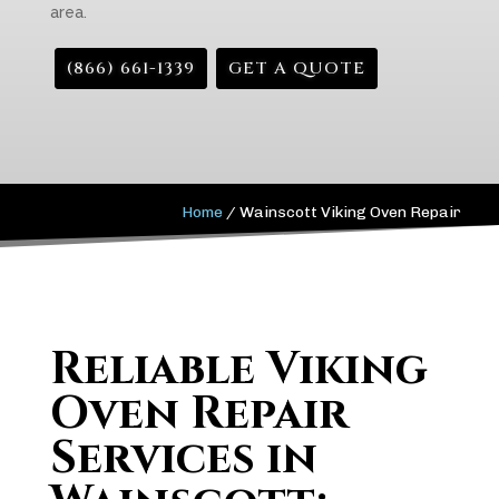
area.
(866) 661-1339
GET A QUOTE
Home
/
Wainscott Viking Oven Repair
Reliable Viking
Oven Repair
Services in