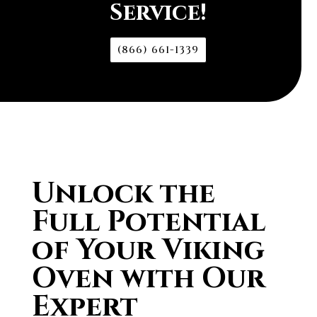
Service!
(866) 661-1339
Unlock the
Full Potential
of Your Viking
Oven with Our
Expert