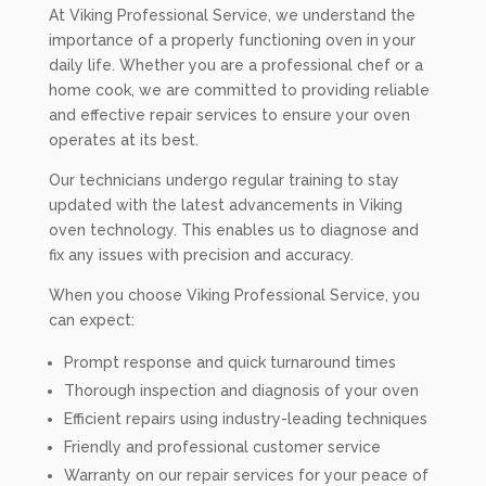
At Viking Professional Service, we understand the
importance of a properly functioning oven in your
daily life. Whether you are a professional chef or a
home cook, we are committed to providing reliable
and effective repair services to ensure your oven
operates at its best.
Our technicians undergo regular training to stay
updated with the latest advancements in Viking
oven technology. This enables us to diagnose and
fix any issues with precision and accuracy.
When you choose Viking Professional Service, you
can expect:
Prompt response and quick turnaround times
Thorough inspection and diagnosis of your oven
Efficient repairs using industry-leading techniques
Friendly and professional customer service
Warranty on our repair services for your peace of