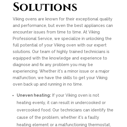
Solutions
Viking ovens are known for their exceptional quality
and performance, but even the best appliances can
encounter issues from time to time. At Viking
Professional Service, we specialize in unlocking the
full potential of your Viking oven with our expert
solutions. Our team of highly trained technicians is
equipped with the knowledge and experience to
diagnose and fix any problem you may be
experiencing. Whether it's a minor issue or a major
malfunction, we have the skills to get your Viking
oven back up and running in no time.
Uneven heating:
If your Viking oven is not
heating evenly, it can result in undercooked or
overcooked food. Our technicians can identify the
cause of the problem, whether it's a faulty
heating element or a malfunctioning thermostat,