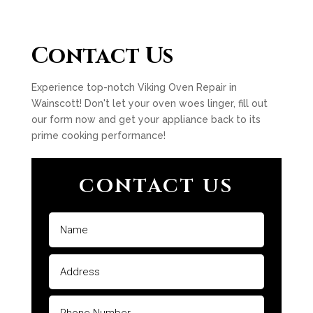
Contact Us
Experience top-notch Viking Oven Repair in
Wainscott! Don't let your oven woes linger, fill out
our form now and get your appliance back to its
prime cooking performance!
CONTACT US