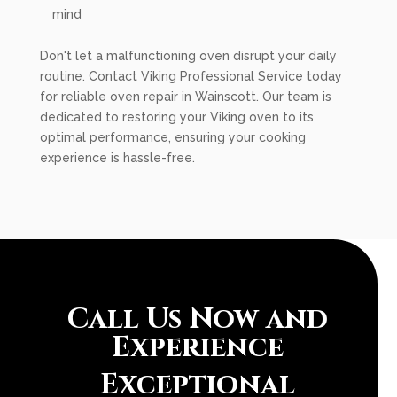
mind
Don't let a malfunctioning oven disrupt your daily
routine. Contact Viking Professional Service today
for reliable oven repair in Wainscott. Our team is
dedicated to restoring your Viking oven to its
optimal performance, ensuring your cooking
experience is hassle-free.
Call Us Now and
Experience
Exceptional