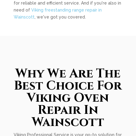
for reliable and efficient service. And if you're also in
need of
Viking freestanding range repair in
Wainscott
, we've got you covered.
Why We Are The
Best Choice For
Viking Oven
Repair In
Wainscott
Viking Professional Service is your go-to solution for