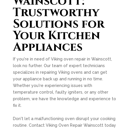
Wainscott:
Trustworthy
Solutions for
Your Kitchen
Appliances
If you're in need of Viking oven repair in Wainscott,
look no further. Our team of expert technicians
specializes in repairing Viking ovens and can get
your appliance back up and running in no time.
Whether you're experiencing issues with
temperature control, faulty igniters, or any other
problem, we have the knowledge and experience to
fix it.
Don't let a malfunctioning oven disrupt your cooking
routine. Contact Viking Oven Repair Wainscott today