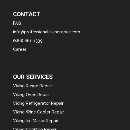
CONTACT
FAQ
info@professionalvikingrepair.com
(866) 661-1339
Career
OUR SERVICES
Viking Range Repair
Viking Oven Repair
Viking Refrigerator Repair
Viking Wine Cooler Repair
Viking Ice Maker Repair
Viking Cooktop Repair