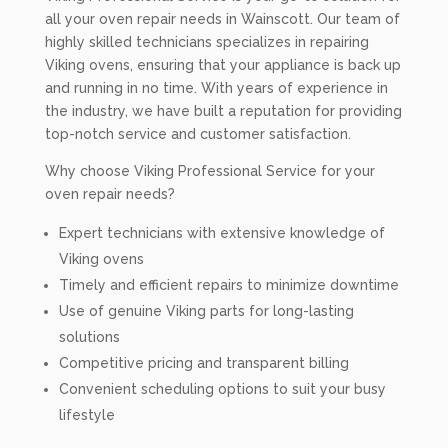
all your oven repair needs in Wainscott. Our team of
highly skilled technicians specializes in repairing
Viking ovens, ensuring that your appliance is back up
and running in no time. With years of experience in
the industry, we have built a reputation for providing
top-notch service and customer satisfaction.
Why choose Viking Professional Service for your
oven repair needs?
Expert technicians with extensive knowledge of
Viking ovens
Timely and efficient repairs to minimize downtime
Use of genuine Viking parts for long-lasting
solutions
Competitive pricing and transparent billing
Convenient scheduling options to suit your busy
lifestyle