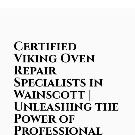
Certified
Viking Oven
Repair
Specialists in
Wainscott |
Unleashing the
Power of
Professional