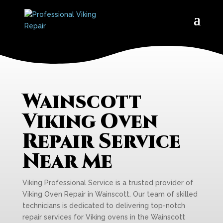
Wainscott
Viking Oven
Repair Service
Near Me
Viking Professional Service is a trusted provider of
Viking Oven Repair in Wainscott. Our team of skilled
technicians is dedicated to delivering top-notch
repair services for Viking ovens in the Wainscott