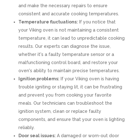
and make the necessary repairs to ensure
consistent and accurate cooking temperatures.
Temperature fluctuations:
If you notice that
your Viking oven is not maintaining a consistent
temperature, it can lead to unpredictable cooking
results. Our experts can diagnose the issue,
whether it's a faulty temperature sensor or a
malfunctioning control board, and restore your
oven's ability to maintain precise temperatures.
Ignition problems:
If your Viking oven is having
trouble igniting or staying lit, it can be frustrating
and prevent you from cooking your favorite
meals. Our technicians can troubleshoot the
ignition system, clean or replace faulty
components, and ensure that your oven is lighting
reliably.
Door seal issues:
A damaged or worn-out door