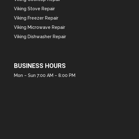
Viking Stove Repair
Viking Freezer Repair
Viking Microwave Repair
Viking Dishwasher Repair
BUSINESS HOURS
Mon – Sun 7:00 AM – 8:00 PM