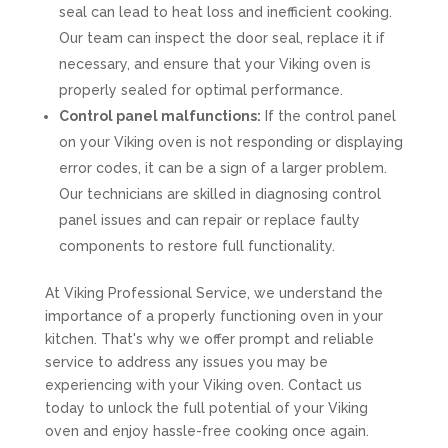
seal can lead to heat loss and inefficient cooking.
Our team can inspect the door seal, replace it if
necessary, and ensure that your Viking oven is
properly sealed for optimal performance.
Control panel malfunctions:
If the control panel
on your Viking oven is not responding or displaying
error codes, it can be a sign of a larger problem.
Our technicians are skilled in diagnosing control
panel issues and can repair or replace faulty
components to restore full functionality.
At Viking Professional Service, we understand the
importance of a properly functioning oven in your
kitchen. That's why we offer prompt and reliable
service to address any issues you may be
experiencing with your Viking oven. Contact us
today to unlock the full potential of your Viking
oven and enjoy hassle-free cooking once again.