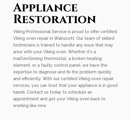
Appliance
Restoration
Viking Professional Service is proud to offer certified
Viking oven repair in Wainscott. Our team of skilled
technicians is trained to handle any issue that may
arise with your Viking oven. Whether it's a
malfunctioning thermostat, a broken heating
element, or a faulty control panel, we have the
expertise to diagnose and fix the problem quickly
and efficiently. With our certified Viking oven repair
services, you can trust that your appliance is in good
hands. Contact us today to schedule an
appointment and get your Viking oven back to
working like new.