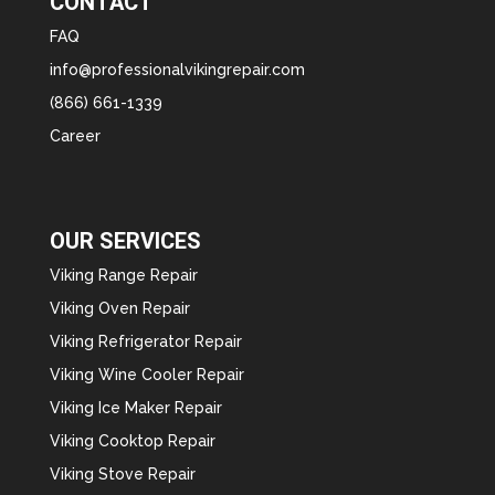
CONTACT
FAQ
info@professionalvikingrepair.com
(866) 661-1339
Career
OUR SERVICES
Viking Range Repair
Viking Oven Repair
Viking Refrigerator Repair
Viking Wine Cooler Repair
Viking Ice Maker Repair
Viking Cooktop Repair
Viking Stove Repair