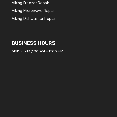
Viking Freezer Repair
Viking Microwave Repair
Viking Dishwasher Repair
BUSINESS HOURS
Mon – Sun 7:00 AM – 8:00 PM