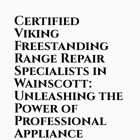
Certified
Viking
Freestanding
Range Repair
Specialists in
Wainscott:
Unleashing the
Power of
Professional
Appliance