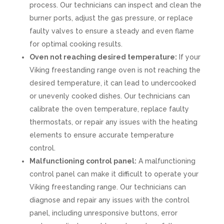
process. Our technicians can inspect and clean the
burner ports, adjust the gas pressure, or replace
faulty valves to ensure a steady and even flame
for optimal cooking results.
Oven not reaching desired temperature:
If your
Viking freestanding range oven is not reaching the
desired temperature, it can lead to undercooked
or unevenly cooked dishes. Our technicians can
calibrate the oven temperature, replace faulty
thermostats, or repair any issues with the heating
elements to ensure accurate temperature
control.
Malfunctioning control panel:
A malfunctioning
control panel can make it difficult to operate your
Viking freestanding range. Our technicians can
diagnose and repair any issues with the control
panel, including unresponsive buttons, error