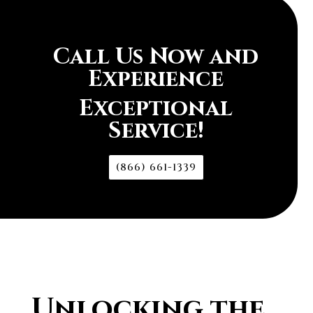
Call Us Now and
Experience
Exceptional
Service!
(866) 661-1339
Unlocking the