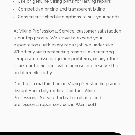
Use of genuine Viking parts for lasting repairs
Competitive pricing and transparent billing
Convenient scheduling options to suit your needs
At Viking Professional Service, customer satisfaction
is our top priority. We strive to exceed your
expectations with every repair job we undertake.
Whether your freestanding range is experiencing
temperature issues, ignition problems, or any other
issue, our technicians will diagnose and resolve the
problem efficiently.
Don't let a malfunctioning Viking freestanding range
disrupt your daily routine. Contact Viking
Professional Service today for reliable and
professional repair services in Wainscott.