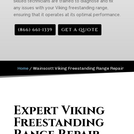
skilled technicians are trained to diagnose and fix
any issues with your Viking freestanding range,
ensuring that it operates at its optimal performance.
(866) 661-1339
GET A QUOTE
Home
/
Wainscott Viking Freestanding Range Repair
Expert Viking
Freestanding