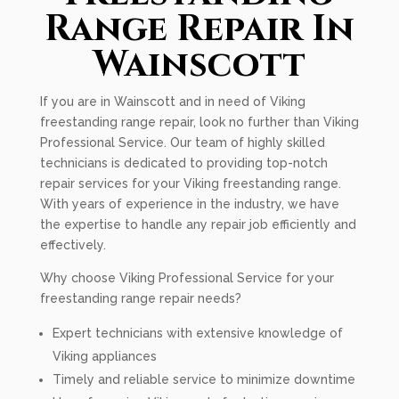
Range Repair In
Wainscott
If you are in Wainscott and in need of Viking
freestanding range repair, look no further than Viking
Professional Service. Our team of highly skilled
technicians is dedicated to providing top-notch
repair services for your Viking freestanding range.
With years of experience in the industry, we have
the expertise to handle any repair job efficiently and
effectively.
Why choose Viking Professional Service for your
freestanding range repair needs?
Expert technicians with extensive knowledge of
Viking appliances
Timely and reliable service to minimize downtime