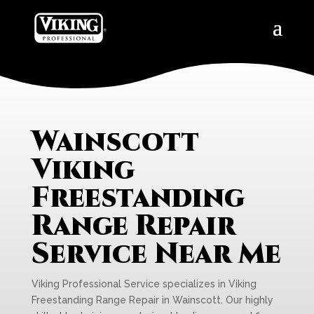
Wainscott
Viking
Freestanding
Range Repair
Service Near Me
Viking Professional Service specializes in Viking
Freestanding Range Repair in Wainscott. Our highly