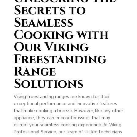
Secrets to
Seamless
Cooking with
Our Viking
Freestanding
Range
Solutions
Viking freestanding ranges are known for their
exceptional performance and innovative features
that make cooking a breeze. However, like any other
appliance, they can encounter issues that may
disrupt your seamless cooking experience. At Viking
Professional Service, our team of skilled technicians