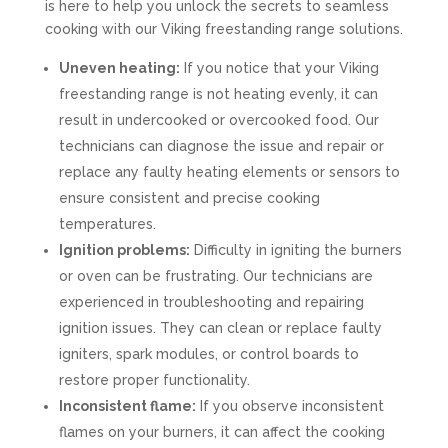
is here to help you unlock the secrets to seamless
cooking with our Viking freestanding range solutions.
Uneven heating:
If you notice that your Viking
freestanding range is not heating evenly, it can
result in undercooked or overcooked food. Our
technicians can diagnose the issue and repair or
replace any faulty heating elements or sensors to
ensure consistent and precise cooking
temperatures.
Ignition problems:
Difficulty in igniting the burners
or oven can be frustrating. Our technicians are
experienced in troubleshooting and repairing
ignition issues. They can clean or replace faulty
igniters, spark modules, or control boards to
restore proper functionality.
Inconsistent flame:
If you observe inconsistent
flames on your burners, it can affect the cooking