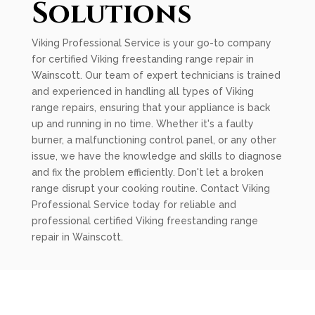
Solutions
Viking Professional Service is your go-to company
for certified Viking freestanding range repair in
Wainscott. Our team of expert technicians is trained
and experienced in handling all types of Viking
range repairs, ensuring that your appliance is back
up and running in no time. Whether it's a faulty
burner, a malfunctioning control panel, or any other
issue, we have the knowledge and skills to diagnose
and fix the problem efficiently. Don't let a broken
range disrupt your cooking routine. Contact Viking
Professional Service today for reliable and
professional certified Viking freestanding range
repair in Wainscott.