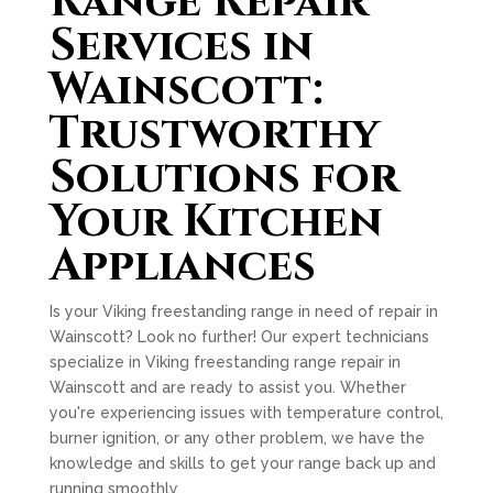
Range Repair
Services in
Wainscott:
Trustworthy
Solutions for
Your Kitchen
Appliances
Is your Viking freestanding range in need of repair in
Wainscott? Look no further! Our expert technicians
specialize in Viking freestanding range repair in
Wainscott and are ready to assist you. Whether
you're experiencing issues with temperature control,
burner ignition, or any other problem, we have the
knowledge and skills to get your range back up and
running smoothly.