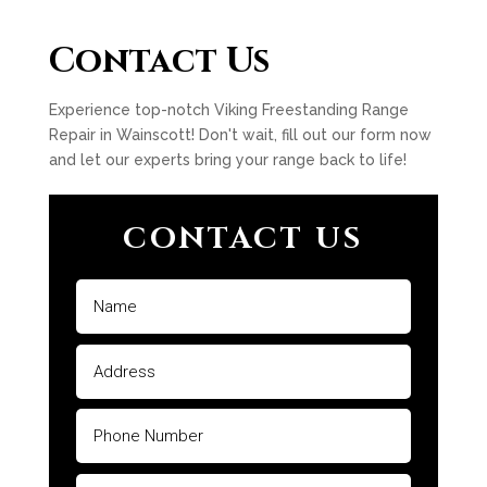
Contact Us
Experience top-notch Viking Freestanding Range
Repair in Wainscott! Don't wait, fill out our form now
and let our experts bring your range back to life!
CONTACT US