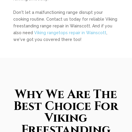
Don't let a malfunctioning range disrupt your
cooking routine. Contact us today for reliable Viking
freestanding range repair in Wainscott. And if you
also need
Viking rangetops repair in Wainscott
,
we've got you covered there too!
Why We Are The
Best Choice For
Viking
Freestanding