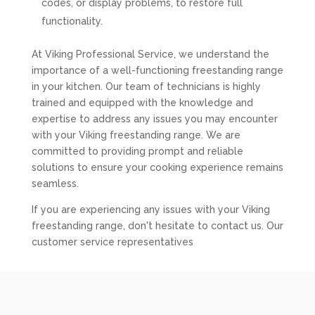
codes, or display problems, to restore full
functionality.
At Viking Professional Service, we understand the
importance of a well-functioning freestanding range
in your kitchen. Our team of technicians is highly
trained and equipped with the knowledge and
expertise to address any issues you may encounter
with your Viking freestanding range. We are
committed to providing prompt and reliable
solutions to ensure your cooking experience remains
seamless.
If you are experiencing any issues with your Viking
freestanding range, don't hesitate to contact us. Our
customer service representatives