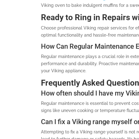
Viking oven to bake indulgent muffins for a swe
Ready to Ring in Repairs w
Choose professional Viking repair services for ef
optimal functionality and hassle-free maintenan
How Can Regular Maintenance Ex
Regular maintenance plays a crucial role in ext
performance and durability. Proactive maintenan
your Viking appliance.
Frequently Asked Questio
How often should I have my Viki
Regular maintenance is essential to prevent cost
signs like uneven cooking or temperature fluctua
Can I fix a Viking range myself or
Attempting to fix a Viking range yourself is n
lead to further damage or safety hazards. It’s bes