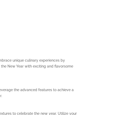
Embrace unique culinary experiences by
e the New Year with exciting and flavorsome
 Leverage the advanced features to achieve a
r.
extures to celebrate the new year. Utilize your