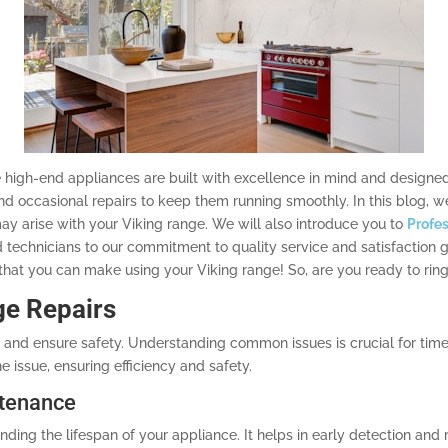
 high-end appliances are built with excellence in mind and designed 
d occasional repairs to keep them running smoothly. In this blog, w
 arise with your Viking range. We will also introduce you to
Profes
d technicians to our commitment to quality service and satisfaction
hat you can make using your Viking range! So, are you ready to ring 
ge Repairs
and ensure safety. Understanding common issues is crucial for timel
e issue, ensuring efficiency and safety.
ntenance
ding the lifespan of your appliance. It helps in early detection and 