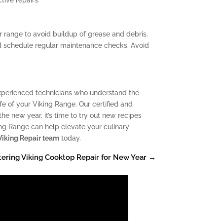
r range to avoid buildup of grease and debris.
nd schedule regular maintenance checks. Avoid
experienced technicians who understand the
e of your Viking Range. Our certified and
e new year, it’s time to try out new recipes
king Range can help elevate your culinary
Viking Repair team
today.
ering Viking Cooktop Repair for New Year
→