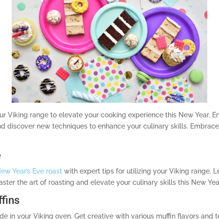
our Viking range to elevate your cooking experience this New Year. 
 and discover new techniques to enhance your culinary skills. Embrac
e
ew Year’s Eve roast
with expert tips for utilizing your Viking range.
ter the art of roasting and elevate your culinary skills this New Yea
fins
 in your Viking oven. Get creative with various muffin flavors and t