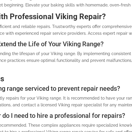
et beginning. Elevate your baking skills with homemade, oven-fresh 
ith Professional Viking Repair?
ficient and reliable repairs. Trustworthy experts offer comprehensive 
ce with experienced repair service providers. Access expert repair w
tend the Life of Your Viking Range?
ending the lifespan of your Viking range. By implementing consisten
ce practices ensure optimal functionality and prevent malfunctions, 
ns
ng range serviced to prevent repair needs?
ly repairs for your Viking range. It is recommended to have your ran
tions, and contact a licensed Viking repair specialist for any maint
 do I need to hire a professional for repairs?
ot recommended. These complex appliances require specialized knowl
t to hire a professional Viking range repair service for safe and effec