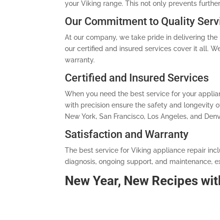
your Viking range. This not only prevents furthe
Our Commitment to Quality Serv
At our company, we take pride in delivering the b
our certified and insured services cover it all.
warranty.
Certified and Insured Services
When you need the best service for your applianc
with precision ensure the safety and longevity
New York, San Francisco, Los Angeles, and Denve
Satisfaction and Warranty
The best service for Viking appliance repair inc
diagnosis, ongoing support, and maintenance, ex
New Year, New Recipes wit