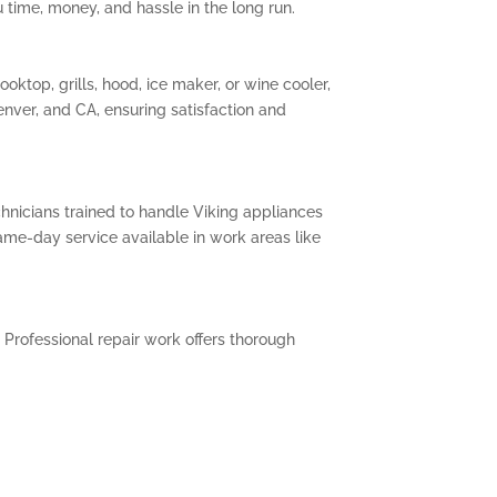
 time, money, and hassle in the long run.
oktop, grills, hood, ice maker, or wine cooler,
enver, and CA, ensuring satisfaction and
chnicians trained to handle Viking appliances
me-day service available in work areas like
 Professional repair work offers thorough