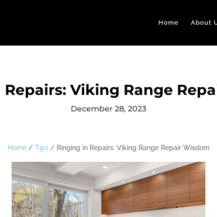
Home
About 
n Repairs: Viking Range Rep
December 28, 2023
Home
/
Tips
/
Ringing in Repairs: Viking Range Repair Wisdom