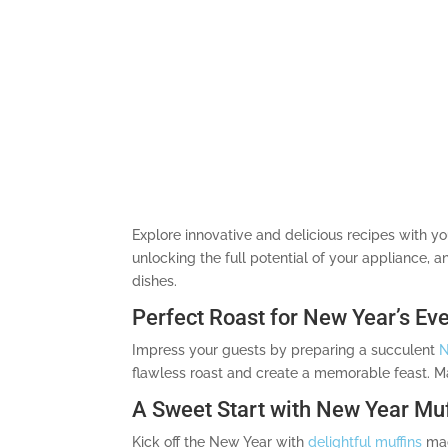
Explore innovative and delicious recipes with y
unlocking the full potential of your appliance,
dishes.
Perfect Roast for New Year’s Ev
Impress your guests by preparing a succulent
N
flawless roast and create a memorable feast. Mas
A Sweet Start with New Year Muf
Kick off the New Year with
delightful muffins
made