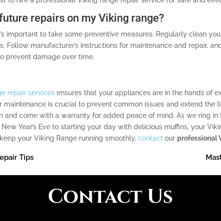
 future repairs on my Viking range?
it’s important to take some preventive measures. Regularly clean you
 Follow manufacturer’s instructions for maintenance and repair, a
to prevent damage over time.
e repair services
ensures that your appliances are in the hands of 
r maintenance is crucial to prevent common issues and extend the lif
n and come with a warranty for added peace of mind. As we ring in th
 New Year’s Eve to starting your day with delicious muffins, your Vi
nd keep your Viking Range running smoothly,
contact
our
professional 
epair Tips
Mast
Contact Us