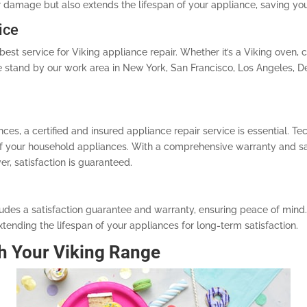
r damage but also extends the lifespan of your appliance, saving you
ice
est service for Viking appliance repair. Whether it’s a Viking oven, co
 We stand by our work area in New York, San Francisco, Los Angeles, D
es, a certified and insured appliance repair service is essential. Te
 of your household appliances. With a comprehensive warranty and sa
r, satisfaction is guaranteed.
ludes a satisfaction guarantee and warranty, ensuring peace of mind.
tending the lifespan of your appliances for long-term satisfaction.
h Your Viking Range