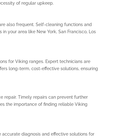
cessity of regular upkeep.
are also frequent. Self-cleaning functions and
ls in your area like New York, San Francisco, Los
ons for Viking ranges. Expert technicians are
fers long-term, cost-effective solutions, ensuring
e repair. Timely repairs can prevent further
s the importance of finding reliable Viking
 accurate diagnosis and effective solutions for