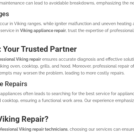
 maintenance can lead to avoidable breakdowns, emphasizing the ne
ges
ccur in Viking ranges, while igniter malfunction and uneven heating 
service in
Viking appliance repair
, trust the expertise of professiona
: Your Trusted Partner
essional Viking repair
ensures accurate diagnosis and effective soluti
ing oven, cooktop, grills, and hood. Moreover, professional repair of
empts may worsen the problem, leading to more costly repairs.
e Repairs
appliances often leads to searching for the best service for applianc
 cooktop, ensuring a functional work area. Our experience emphasize
iking Repair?
fessional Viking repair technicians
, choosing our services can ensure