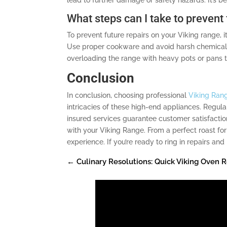
What steps can I take to prevent
To prevent future repairs on your Viking range, 
Use proper cookware and avoid harsh chemicals.
overloading the range with heavy pots or pans 
Conclusion
In conclusion, choosing professional
Viking Rang
intricacies of these high-end appliances. Regula
insured services guarantee customer satisfactio
with your Viking Range. From a perfect roast for
experience. If you’re ready to ring in repairs a
←
Culinary Resolutions: Quick Viking Oven R