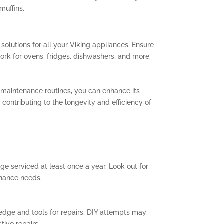
muffins.
solutions for all your Viking appliances. Ensure
ork for ovens, fridges, dishwashers, and more.
t maintenance routines, you can enhance its
contributing to the longevity and efficiency of
ge serviced at least once a year. Look out for
enance needs.
edge and tools for repairs. DIY attempts may
tive repairs.