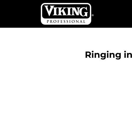
Ringing i