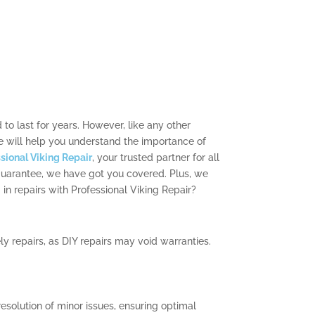
to last for years. However, like any other
e will help you understand the importance of
sional Viking Repair
, your trusted partner for all
 guarantee, we have got you covered. Plus, we
in repairs with Professional Viking Repair?
y repairs, as DIY repairs may void warranties.
resolution of minor issues, ensuring optimal