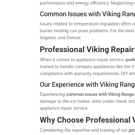
performance and energy efficiency. Neglecting
Common Issues with Viking Ran
Issues related to temperature regulation often o
burner heating can pose problems. For the best 
Angeles, and Denver.
Professional Viking Repair
When it comes to appliance repair service,
prof
trained to handle complex appliances like the Vik
compliance with warranty requirements. DIY att
Our Experience with Viking Rang
Experiencing
common issues with Viking Range
damage to the ice maker, wine cooler, hood, and
appliance repair service.
Why Choose Professional V
Considering the expertise and training of our
pro