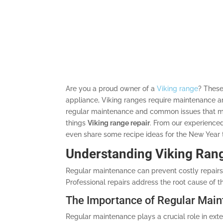
Are you a proud owner of a
Viking range
? These
appliance, Viking ranges require maintenance an
regular maintenance and common issues that may
things
Viking range repair
. From our experience
even share some recipe ideas for the New Year t
Understanding Viking Ran
Regular maintenance can prevent costly repairs 
Professional repairs address the root cause of th
The Importance of Regular Mai
Regular maintenance plays a crucial role in exten