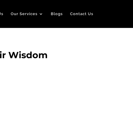
Us
Our Services
Blogs
Contact Us
air Wisdom