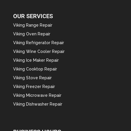
OUR SERVICES
Viking Range Repair
Viking Oven Repair
Viking Refrigerator Repair
Viking Wine Cooler Repair
Viking Ice Maker Repair
Viking Cooktop Repair
Viking Stove Repair
Viking Freezer Repair
Viking Microwave Repair
Viking Dishwasher Repair