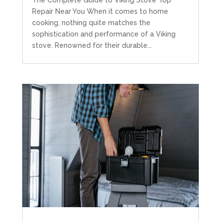
The Complete Guide to Viking Stove Top
Repair Near You When it comes to home
cooking, nothing quite matches the
sophistication and performance of a Viking
stove. Renowned for their durable...