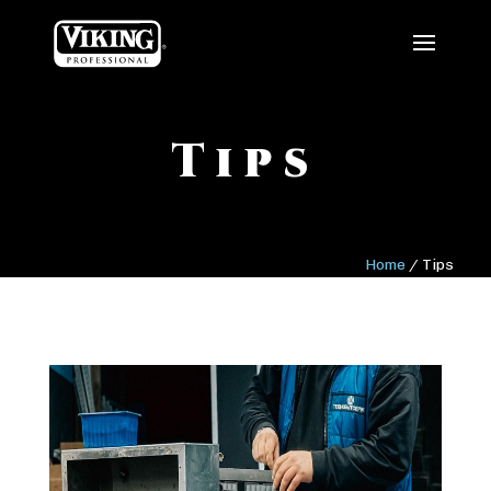
Tips
Home
/
Tips