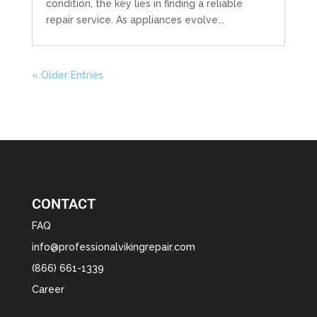
condition, the key lies in finding a reliable
repair service. As appliances evolve...
« Older Entries
CONTACT
FAQ
info@professionalvikingrepair.com
(866) 661-1339
Career