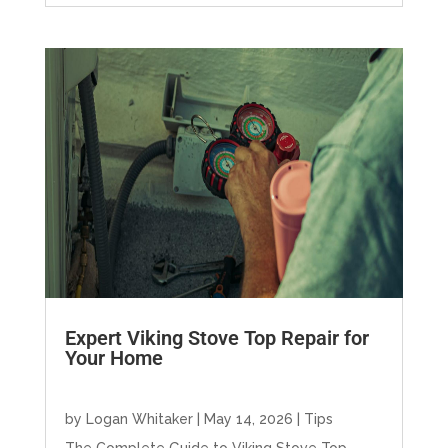
Expert Viking Stove Top Repair for
Your Home
by
Logan Whitaker
|
May 14, 2026
|
Tips