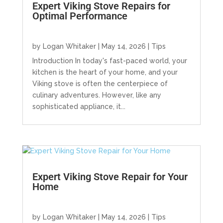
Expert Viking Stove Repairs for
Optimal Performance
by
Logan Whitaker
|
May 14, 2026
|
Tips
Introduction In today's fast-paced world, your
kitchen is the heart of your home, and your
Viking stove is often the centerpiece of
culinary adventures. However, like any
sophisticated appliance, it...
Expert Viking Stove Repair for Your
Home
by
Logan Whitaker
|
May 14, 2026
|
Tips