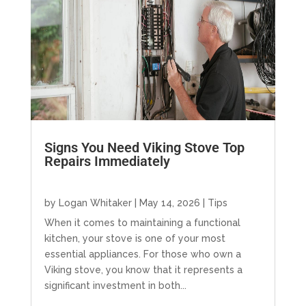
Signs You Need Viking Stove Top
Repairs Immediately
by
Logan Whitaker
|
May 14, 2026
|
Tips
When it comes to maintaining a functional
kitchen, your stove is one of your most
essential appliances. For those who own a
Viking stove, you know that it represents a
significant investment in both...