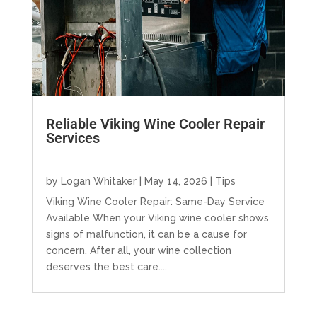
Reliable Viking Wine Cooler Repair
Services
by
Logan Whitaker
|
May 14, 2026
|
Tips
Viking Wine Cooler Repair: Same-Day Service
Available When your Viking wine cooler shows
signs of malfunction, it can be a cause for
concern. After all, your wine collection
deserves the best care....