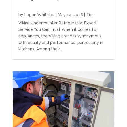
by
Logan Whitaker
|
May 14, 2026
|
Tips
Viking Undercounter Refrigerator: Expert
Service You Can Trust When it comes to
appliances, the Viking brand is synonymous
with quality and performance, particularly in
kitchens. Among their...