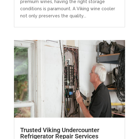
premium wines, having the right storage
conditions is paramount. A Viking wine cooler
not only preserves the quality...
Trusted Viking Undercounter
Refrigerator Repair Services