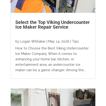
Select the Top Viking Undercounter
Ice Maker Repair Service
by
Logan Whitaker
|
May 14, 2026
|
Tips
How to Choose the Best Viking Undercounter
Ice Maker Company When it comes to
enhancing your home bar, kitchen, or
entertainment area, an undercounter ice
maker can be a game-changer. Among the...