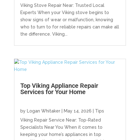
Viking Stove Repair Near: Trusted Local
Experts When your Viking stove begins to
show signs of wear or malfunction, knowing
who to turn to for reliable repairs can make all
the difference. Viking...
Top Viking Appliance Repair
Services for Your Home
by
Logan Whitaker
|
May 14, 2026
|
Tips
Viking Repair Service Near: Top-Rated
Specialists Near You When it comes to
keeping your home’s appliances in top