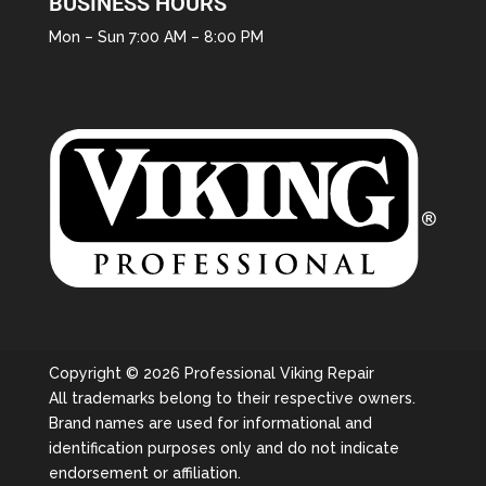
BUSINESS HOURS
Mon – Sun 7:00 AM – 8:00 PM
Copyright © 2026 Professional Viking Repair
All trademarks belong to their respective owners.
Brand names are used for informational and
identification purposes only and do not indicate
endorsement or affiliation.