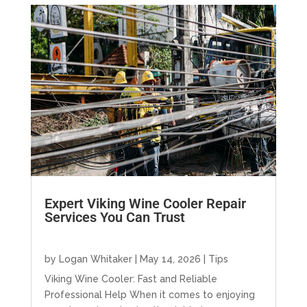
Expert Viking Wine Cooler Repair
Services You Can Trust
by
Logan Whitaker
|
May 14, 2026
|
Tips
Viking Wine Cooler: Fast and Reliable
Professional Help When it comes to enjoying