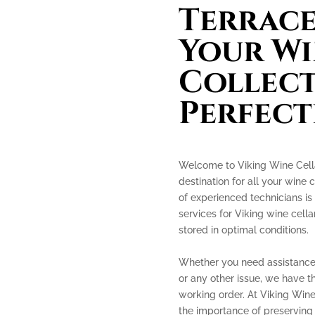
Terrace
Your Wi
Collect
Perfect
Welcome to Viking Wine Cella
destination for all your wine 
of experienced technicians is
services for Viking wine cella
stored in optimal conditions.
Whether you need assistance 
or any other issue, we have th
working order. At Viking Win
the importance of preserving