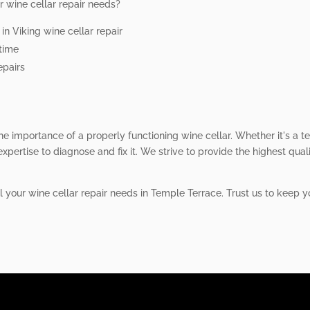
r wine cellar repair needs?
n Viking wine cellar repair
ntime
epairs
he importance of a properly functioning wine cellar. Whether it's a t
xpertise to diagnose and fix it. We strive to provide the highest qual
ll your wine cellar repair needs in Temple Terrace. Trust us to keep 