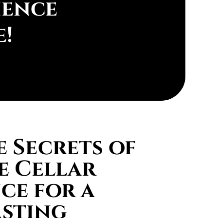
ience
e!
 Secrets of
e Cellar
ce for a
asting