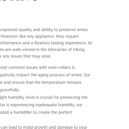
xceptional quality and ability to preserve wines
 However, like any appliance, they require
erformance and a flawless tasting experience. At
ns are well-versed in the intricacies of Viking
 any issues that may arise.
ost common issues with wine cellars is
gatively impact the aging process of wines. Our
at and ensure that the temperature remains
gracefully.
ght humidity level is crucial for preserving the
llar is experiencing inadequate humidity, our
nstall a humidifier to create the perfect
 can lead to mold growth and damage to your