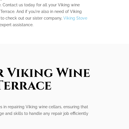
. Contact us today for all your Viking wine
Terrace. And if you're also in need of Viking
e to check out our sister company,
Viking Stove
 expert assistance.
r Viking Wine
 Terrace
 in repairing Viking wine cellars, ensuring that
and skills to handle any repair job efficiently