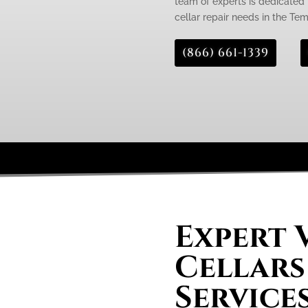
team of experts is dedicated 
cellar repair needs in the Te
(866) 661-1339
Expert 
Cellars
Service