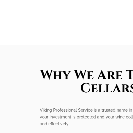
Why We Are T
Cellars
Viking Professional Service is a trusted name in 
your investment is protected and your wine coll
and effectively.