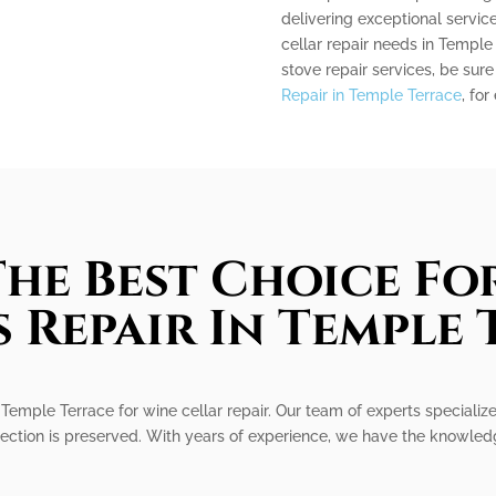
delivering exceptional service
cellar repair needs in Temple 
stove repair services, be sur
Repair in Temple Terrace
, for
he Best Choice Fo
 Repair In Temple
Temple Terrace for wine cellar repair. Our team of experts specializes
ection is preserved. With years of experience, we have the knowledge 