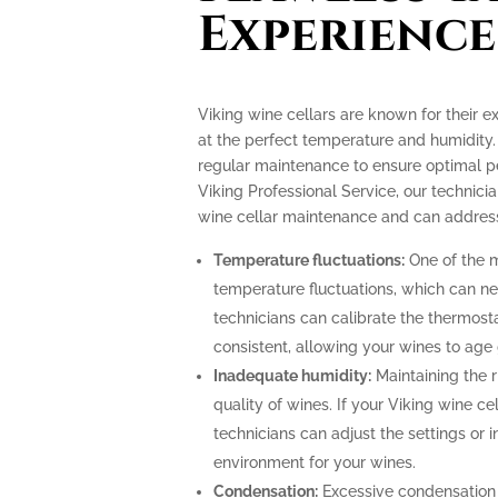
Experience
Viking wine cellars are known for their e
at the perfect temperature and humidity.
regular maintenance to ensure optimal p
Viking Professional Service, our technicia
wine cellar maintenance and can address
Temperature fluctuations:
One of the m
temperature fluctuations, which can ne
technicians can calibrate the thermost
consistent, allowing your wines to age 
Inadequate humidity:
Maintaining the ri
quality of wines. If your Viking wine ce
technicians can adjust the settings or i
environment for your wines.
Condensation:
Excessive condensation