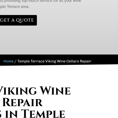
to providing top-notch service for all your wine
mple Terrace area.
GET A QUOTE
Home
/
Temple Terrace Viking Wine Cellars Repair
Viking Wine
 Repair
s in Temple