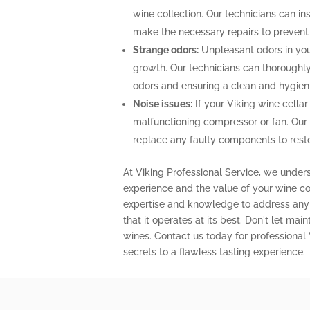
wine collection. Our technicians can ins
make the necessary repairs to prevent
Strange odors:
Unpleasant odors in your
growth. Our technicians can thoroughly 
odors and ensuring a clean and hygien
Noise issues:
If your Viking wine cellar
malfunctioning compressor or fan. Our
replace any faulty components to restor
At Viking Professional Service, we under
experience and the value of your wine col
expertise and knowledge to address any 
that it operates at its best. Don't let m
wines. Contact us today for professional
secrets to a flawless tasting experience.