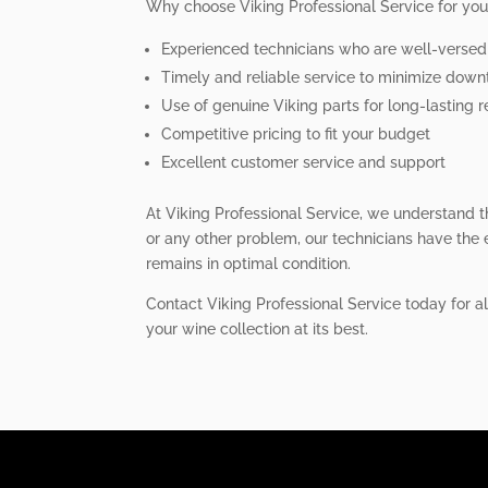
Why choose Viking Professional Service for you
Experienced technicians who are well-versed i
Timely and reliable service to minimize dow
Use of genuine Viking parts for long-lasting r
Competitive pricing to fit your budget
Excellent customer service and support
At Viking Professional Service, we understand t
or any other problem, our technicians have the e
remains in optimal condition.
Contact Viking Professional Service today for a
your wine collection at its best.