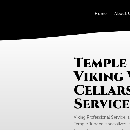
Home
About 
Temple
Viking
Cellars
Servic
Viking Professional Service, 
Temple Terrace, specializes i