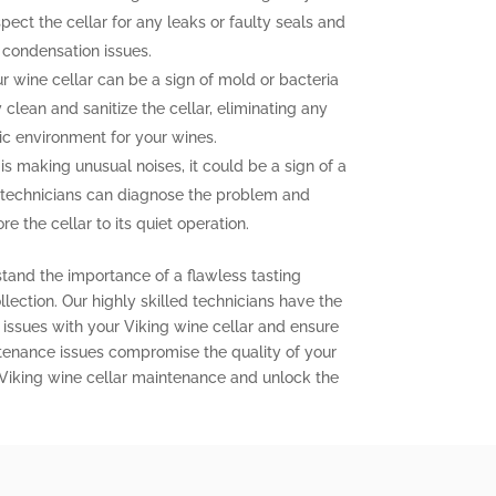
pect the cellar for any leaks or faulty seals and
 condensation issues.
 wine cellar can be a sign of mold or bacteria
clean and sanitize the cellar, eliminating any
ic environment for your wines.
 is making unusual noises, it could be a sign of a
 technicians can diagnose the problem and
e the cellar to its quiet operation.
stand the importance of a flawless tasting
lection. Our highly skilled technicians have the
issues with your Viking wine cellar and ensure
aintenance issues compromise the quality of your
 Viking wine cellar maintenance and unlock the