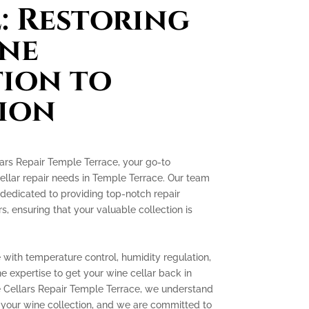
: Restoring
ne
ion to
ion
rs Repair Temple Terrace, your go-to
cellar repair needs in Temple Terrace. Our team
 dedicated to providing top-notch repair
rs, ensuring that your valuable collection is
with temperature control, humidity regulation,
e expertise to get your wine cellar back in
e Cellars Repair Temple Terrace, we understand
 your wine collection, and we are committed to