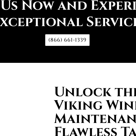
 Us Now and Exper
xceptional Servic
(866) 661-1339
Unlock the
Viking Win
Maintenan
Flawless T