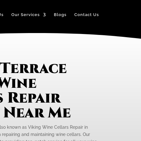
Us
Our Services
Blogs
Contact Us
 Terrace
 Wine
 Repair
e Near Me
also known as Viking Wine Cellars Repair in
n repairing and maintaining wine cellars. Our