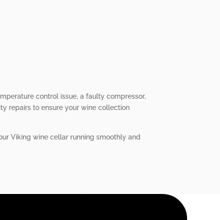
emperature control issue, a faulty compressor,
ity repairs to ensure your wine collection
your Viking wine cellar running smoothly and