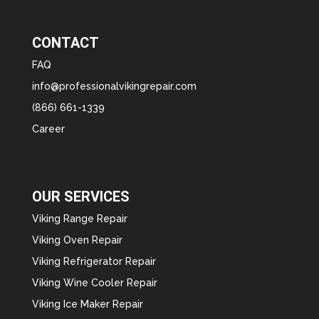
CONTACT
FAQ
info@professionalvikingrepair.com
(866) 661-1339
Career
OUR SERVICES
Viking Range Repair
Viking Oven Repair
Viking Refrigerator Repair
Viking Wine Cooler Repair
Viking Ice Maker Repair