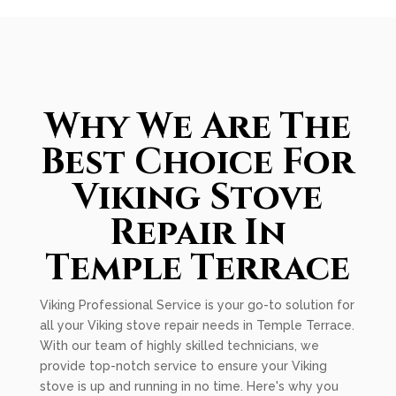
Why We Are The
Best Choice For
Viking Stove
Repair In
Temple Terrace
Viking Professional Service is your go-to solution for
all your Viking stove repair needs in Temple Terrace.
With our team of highly skilled technicians, we
provide top-notch service to ensure your Viking
stove is up and running in no time. Here's why you