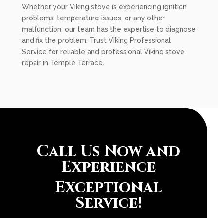
Whether your Viking stove is experiencing ignition
problems, temperature issues, or any other
malfunction, our team has the expertise to diagnose
and fix the problem. Trust Viking Professional
Service for reliable and professional Viking stove
repair in Temple Terrace.
Call Us Now and
Experience
Exceptional
Service!