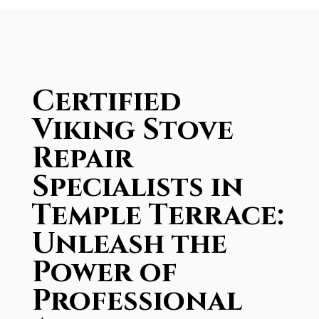
Certified
Viking Stove
Repair
Specialists in
Temple Terrace:
Unleash the
Power of
Professional