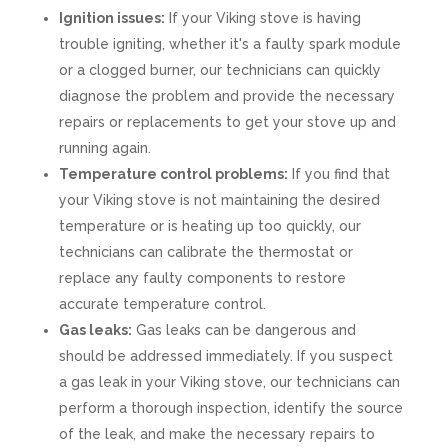
Ignition issues:
If your Viking stove is having
trouble igniting, whether it's a faulty spark module
or a clogged burner, our technicians can quickly
diagnose the problem and provide the necessary
repairs or replacements to get your stove up and
running again.
Temperature control problems:
If you find that
your Viking stove is not maintaining the desired
temperature or is heating up too quickly, our
technicians can calibrate the thermostat or
replace any faulty components to restore
accurate temperature control.
Gas leaks:
Gas leaks can be dangerous and
should be addressed immediately. If you suspect
a gas leak in your Viking stove, our technicians can
perform a thorough inspection, identify the source
of the leak, and make the necessary repairs to