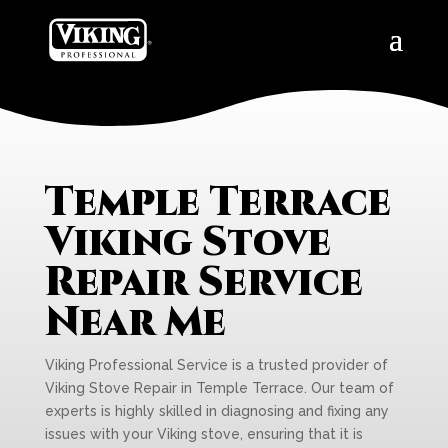
Temple Terrace
Viking Stove
Repair Service
Near Me
Viking Professional Service is a trusted provider of
Viking Stove Repair in Temple Terrace. Our team of
experts is highly skilled in diagnosing and fixing any
issues with your Viking stove, ensuring that it is