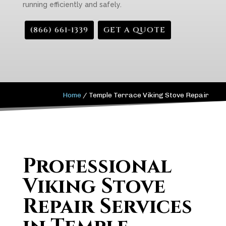
running efficiently and safely.
(866) 661-1339
GET A QUOTE
Home
/
Temple Terrace Viking Stove Repair
Professional
Viking Stove
Repair Services