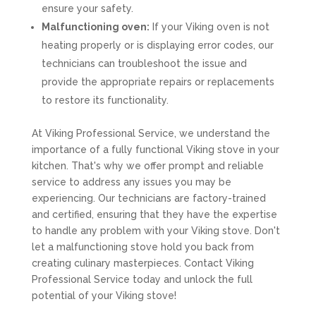
ensure your safety.
Malfunctioning oven:
If your Viking oven is not
heating properly or is displaying error codes, our
technicians can troubleshoot the issue and
provide the appropriate repairs or replacements
to restore its functionality.
At Viking Professional Service, we understand the
importance of a fully functional Viking stove in your
kitchen. That's why we offer prompt and reliable
service to address any issues you may be
experiencing. Our technicians are factory-trained
and certified, ensuring that they have the expertise
to handle any problem with your Viking stove. Don't
let a malfunctioning stove hold you back from
creating culinary masterpieces. Contact Viking
Professional Service today and unlock the full
potential of your Viking stove!