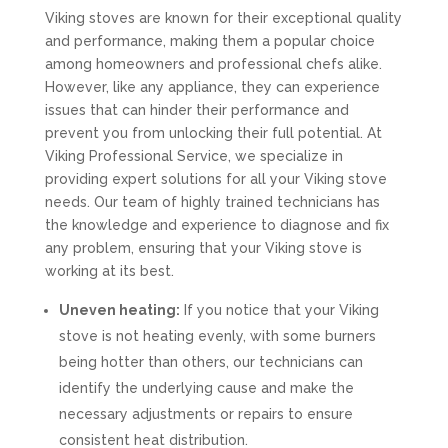
Viking stoves are known for their exceptional quality
and performance, making them a popular choice
among homeowners and professional chefs alike.
However, like any appliance, they can experience
issues that can hinder their performance and
prevent you from unlocking their full potential. At
Viking Professional Service, we specialize in
providing expert solutions for all your Viking stove
needs. Our team of highly trained technicians has
the knowledge and experience to diagnose and fix
any problem, ensuring that your Viking stove is
working at its best.
Uneven heating:
If you notice that your Viking
stove is not heating evenly, with some burners
being hotter than others, our technicians can
identify the underlying cause and make the
necessary adjustments or repairs to ensure
consistent heat distribution.