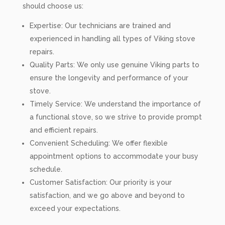
should choose us:
Expertise: Our technicians are trained and
experienced in handling all types of Viking stove
repairs.
Quality Parts: We only use genuine Viking parts to
ensure the longevity and performance of your
stove.
Timely Service: We understand the importance of
a functional stove, so we strive to provide prompt
and efficient repairs.
Convenient Scheduling: We offer flexible
appointment options to accommodate your busy
schedule.
Customer Satisfaction: Our priority is your
satisfaction, and we go above and beyond to
exceed your expectations.