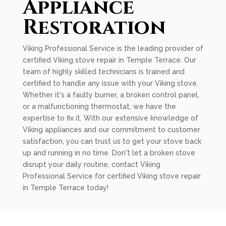
Appliance
Restoration
Viking Professional Service is the leading provider of
certified Viking stove repair in Temple Terrace. Our
team of highly skilled technicians is trained and
certified to handle any issue with your Viking stove.
Whether it's a faulty burner, a broken control panel,
or a malfunctioning thermostat, we have the
expertise to fix it. With our extensive knowledge of
Viking appliances and our commitment to customer
satisfaction, you can trust us to get your stove back
up and running in no time. Don't let a broken stove
disrupt your daily routine, contact Viking
Professional Service for certified Viking stove repair
in Temple Terrace today!