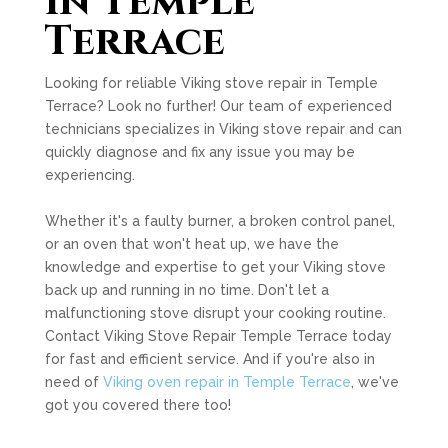
in Temple
Terrace
Looking for reliable Viking stove repair in Temple
Terrace? Look no further! Our team of experienced
technicians specializes in Viking stove repair and can
quickly diagnose and fix any issue you may be
experiencing.
Whether it's a faulty burner, a broken control panel,
or an oven that won't heat up, we have the
knowledge and expertise to get your Viking stove
back up and running in no time. Don't let a
malfunctioning stove disrupt your cooking routine.
Contact Viking Stove Repair Temple Terrace today
for fast and efficient service. And if you're also in
need of
Viking oven repair in Temple Terrace
, we've
got you covered there too!