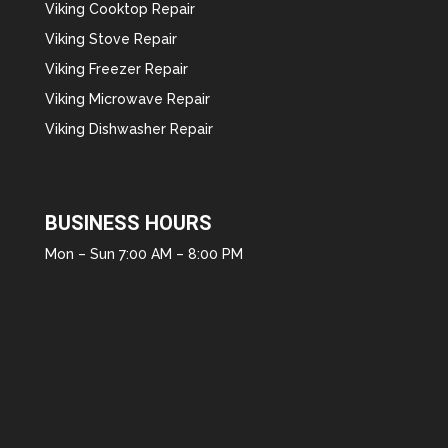
Viking Cooktop Repair
Viking Stove Repair
Viking Freezer Repair
Viking Microwave Repair
Viking Dishwasher Repair
BUSINESS HOURS
Mon – Sun 7:00 AM – 8:00 PM