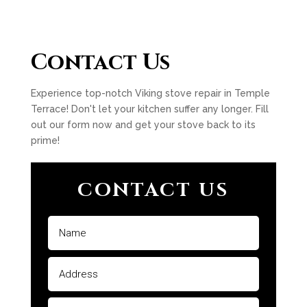
Contact Us
Experience top-notch Viking stove repair in Temple
Terrace! Don't let your kitchen suffer any longer. Fill
out our form now and get your stove back to its
prime!
CONTACT US