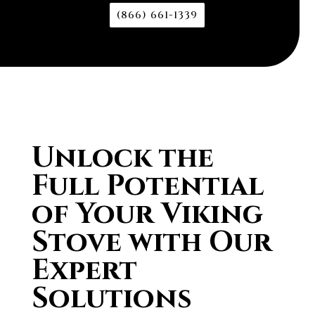
(866) 661-1339
Unlock the
Full Potential
of Your Viking
Stove with Our
Expert
Solutions