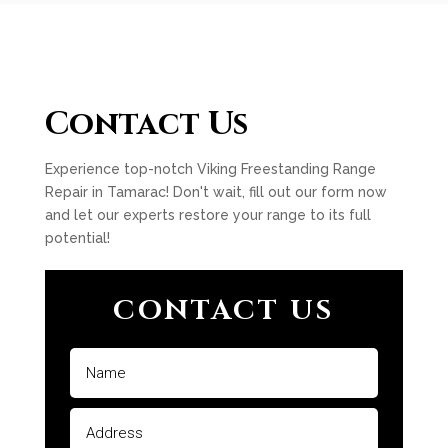
Contact Us
Experience top-notch Viking Freestanding Range
Repair in Tamarac! Don't wait, fill out our form now
and let our experts restore your range to its full
potential!
CONTACT US