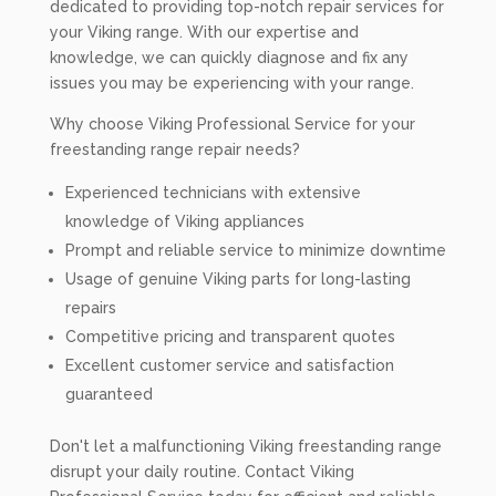
dedicated to providing top-notch repair services for
your Viking range. With our expertise and
knowledge, we can quickly diagnose and fix any
issues you may be experiencing with your range.
Why choose Viking Professional Service for your
freestanding range repair needs?
Experienced technicians with extensive
knowledge of Viking appliances
Prompt and reliable service to minimize downtime
Usage of genuine Viking parts for long-lasting
repairs
Competitive pricing and transparent quotes
Excellent customer service and satisfaction
guaranteed
Don't let a malfunctioning Viking freestanding range
disrupt your daily routine. Contact Viking