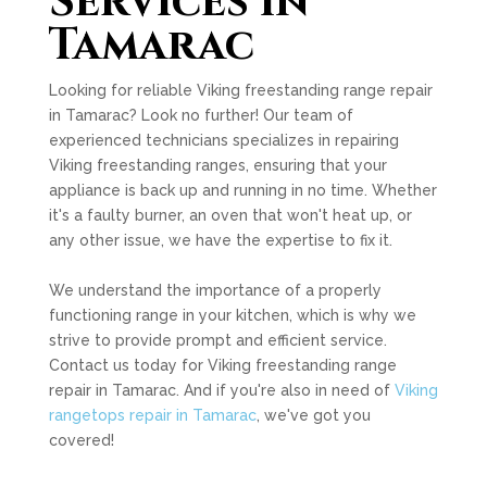
Services in
Tamarac
Looking for reliable Viking freestanding range repair
in Tamarac? Look no further! Our team of
experienced technicians specializes in repairing
Viking freestanding ranges, ensuring that your
appliance is back up and running in no time. Whether
it's a faulty burner, an oven that won't heat up, or
any other issue, we have the expertise to fix it.
We understand the importance of a properly
functioning range in your kitchen, which is why we
strive to provide prompt and efficient service.
Contact us today for Viking freestanding range
repair in Tamarac. And if you're also in need of
Viking
rangetops repair in Tamarac
, we've got you
covered!