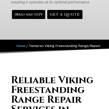
ensuring it operates at its optimal performance.
(866) 661-1339
GET A QUOTE
Home
/
Tamarac Viking Freestanding Range Repair
Reliable Viking
Freestanding
Range Repair