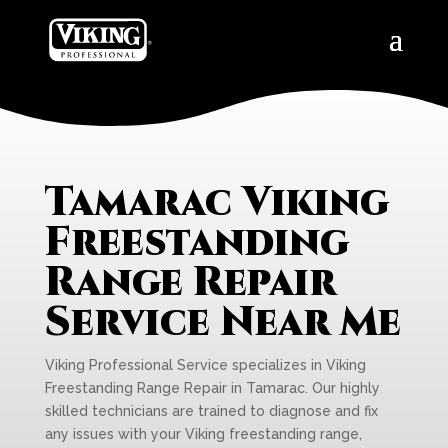
Tamarac Viking
Freestanding
Range Repair
Service Near Me
Viking Professional Service specializes in Viking
Freestanding Range Repair in Tamarac. Our highly
skilled technicians are trained to diagnose and fix
any issues with your Viking freestanding range,