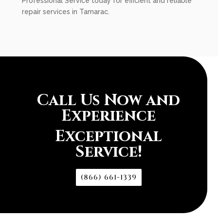
Professional Service today for efficient and reliable
repair services in Tamarac.
Call Us Now and
Experience
Exceptional
Service!
(866) 661-1339