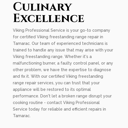
Culinary
Excellence
Viking Professional Service is your go-to company
for certified Viking freestanding range repair in
Tamarac. Our team of experienced technicians is
trained to handle any issue that may arise with your
Viking freestanding range. Whether it's a
malfunctioning burner, a faulty control panel, or any
other problem, we have the expertise to diagnose
and fix it. With our certified Viking freestanding
range repair services, you can trust that your
appliance will be restored to its optimal
performance. Don't let a broken range disrupt your
cooking routine - contact Viking Professional
Service today for reliable and efficient repairs in
Tamarac.