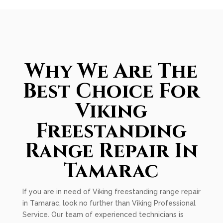
Why We Are The
Best Choice For
Viking
Freestanding
Range Repair In
Tamarac
If you are in need of Viking freestanding range repair
in Tamarac, look no further than Viking Professional
Service. Our team of experienced technicians is