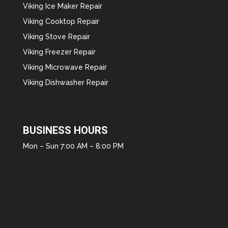
Viking Ice Maker Repair
Viking Cooktop Repair
Viking Stove Repair
Viking Freezer Repair
Viking Microwave Repair
Viking Dishwasher Repair
BUSINESS HOURS
Mon – Sun 7:00 AM – 8:00 PM