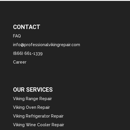
CONTACT
FAQ
info@professionalvikingrepair.com
(866) 661-1339
Career
OUR SERVICES
Viking Range Repair
Viking Oven Repair
Viking Refrigerator Repair
Viking Wine Cooler Repair