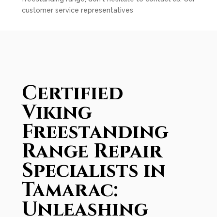
customer service representatives
Certified
Viking
Freestanding
Range Repair
Specialists in
Tamarac:
Unleashing