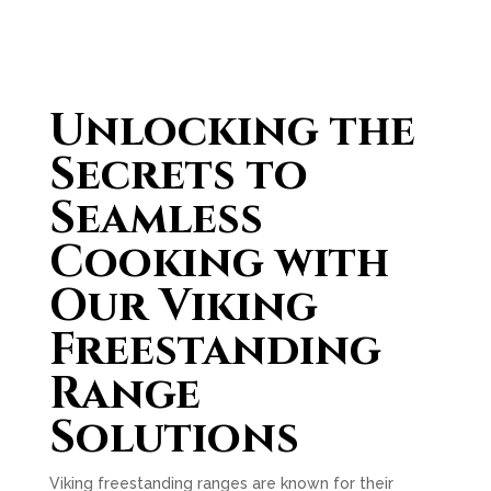
Unlocking the
Secrets to
Seamless
Cooking with
Our Viking
Freestanding
Range
Solutions
Viking freestanding ranges are known for their