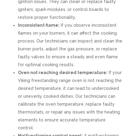
ignition issues. They can clean or replace faulty
igniters, spark modules, or control boards to
restore proper functionality.
Inconsistent flame:
If you observe inconsistent
flames on your burners, it can affect the cooking
process. Our technicians can inspect and clean the
burner ports, adjust the gas pressure, or replace
faulty valves to ensure a steady and even flame
for optimal cooking results.
Oven not reaching desired temperature:
If your
Viking freestanding range oven is not reaching the
desired temperature, it can lead to undercooked
or unevenly cooked dishes. Our technicians can
calibrate the oven temperature, replace faulty
thermostats, or repair any issues with the heating
elements to ensure accurate temperature
control.
Malfunctioning control panel:
A malfunctioning