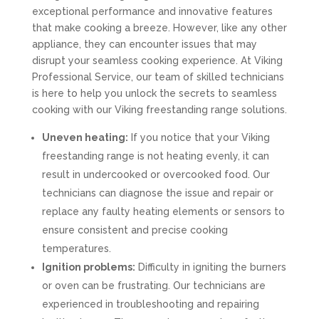
exceptional performance and innovative features
that make cooking a breeze. However, like any other
appliance, they can encounter issues that may
disrupt your seamless cooking experience. At Viking
Professional Service, our team of skilled technicians
is here to help you unlock the secrets to seamless
cooking with our Viking freestanding range solutions.
Uneven heating:
If you notice that your Viking
freestanding range is not heating evenly, it can
result in undercooked or overcooked food. Our
technicians can diagnose the issue and repair or
replace any faulty heating elements or sensors to
ensure consistent and precise cooking
temperatures.
Ignition problems:
Difficulty in igniting the burners
or oven can be frustrating. Our technicians are
experienced in troubleshooting and repairing