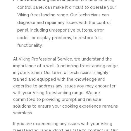
control panel can make it difficult to operate your
Viking freestanding range. Our technicians can
diagnose and repair any issues with the control
panel, including unresponsive buttons, error
codes, or display problems, to restore full
functionality.
At Viking Professional Service, we understand the
importance of a well-functioning freestanding range
in your kitchen. Our team of technicians is highly
trained and equipped with the knowledge and
expertise to address any issues you may encounter
with your Viking freestanding range. We are
committed to providing prompt and reliable
solutions to ensure your cooking experience remains
seamless.
If you are experiencing any issues with your Viking
freestanding range, don't hesitate to contact us. Our