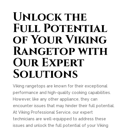
Unlock the
Full Potential
of Your Viking
Rangetop with
Our Expert
Solutions
Viking rangetops are known for their exceptional
performance and high-quality cooking capabilities.
However, like any other appliance, they can
encounter issues that may hinder their full potential.
At Viking Professional Service, our expert
technicians are well-equipped to address these
issues and unlock the full potential of your Viking