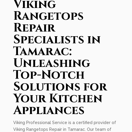
Viking
Rangetops
Repair
Specialists in
Tamarac:
Unleashing
Top-Notch
Solutions for
Your Kitchen
Appliances
Viking Professional Service is a certified provider of
Viking Rangetops Repair in Tamarac. Our team of