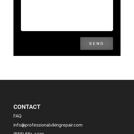
SEND
CONTACT
FAQ
info@professionalvikingrepair.com
(866) 661-1339