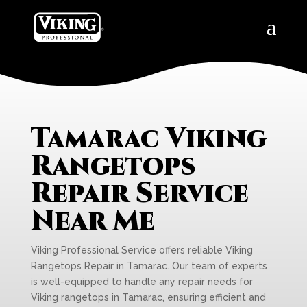
Tamarac Viking
Rangetops
Repair Service
Near Me
Viking Professional Service offers reliable Viking
Rangetops Repair in Tamarac. Our team of experts
is well-equipped to handle any repair needs for
Viking rangetops in Tamarac, ensuring efficient and