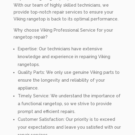
With our team of highly skilled technicians, we
provide top-notch repair services to ensure your
Viking rangetop is back to its optimal performance.
Why choose Viking Professional Service for your
rangetop repair?
Expertise: Our technicians have extensive
knowledge and experience in repairing Viking
rangetops.
Quality Parts: We only use genuine Viking parts to
ensure the longevity and reliability of your
appliance.
Timely Service: We understand the importance of
a functional rangetop, so we strive to provide
prompt and efficient repairs.
Customer Satisfaction: Our priority is to exceed
your expectations and leave you satisfied with our