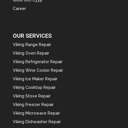
Career
OUR SERVICES
Viking Range Repair
Viking Oven Repair
Viking Refrigerator Repair
Viking Wine Cooler Repair
Viking Ice Maker Repair
Viking Cooktop Repair
Viking Stove Repair
Viking Freezer Repair
Viking Microwave Repair
Viking Dishwasher Repair