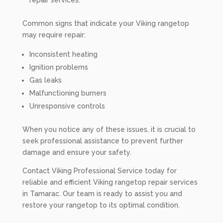
repair services.
Common signs that indicate your Viking rangetop
may require repair:
Inconsistent heating
Ignition problems
Gas leaks
Malfunctioning burners
Unresponsive controls
When you notice any of these issues, it is crucial to
seek professional assistance to prevent further
damage and ensure your safety.
Contact Viking Professional Service today for
reliable and efficient Viking rangetop repair services
in Tamarac. Our team is ready to assist you and
restore your rangetop to its optimal condition.