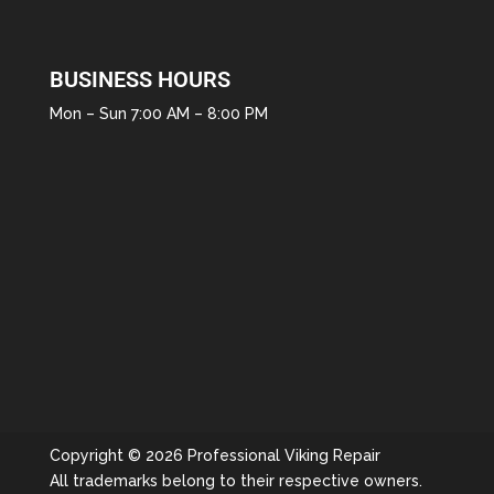
BUSINESS HOURS
Mon – Sun 7:00 AM – 8:00 PM
Copyright © 2026 Professional Viking Repair
All trademarks belong to their respective owners.