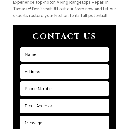
Experience top-notch Viking Rangetops Repair in
Tamarac! Don't wait, fill out our form now and let our
experts restore your kitchen to its full potential!
CONTACT US