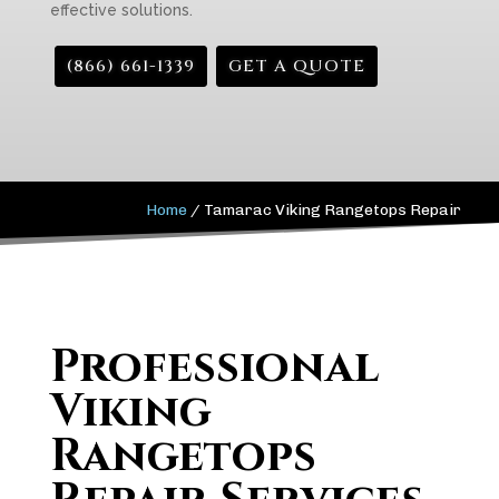
effective solutions.
(866) 661-1339
GET A QUOTE
Home
/
Tamarac Viking Rangetops Repair
Professional
Viking
Rangetops