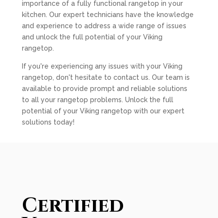
importance of a fully functional rangetop in your
kitchen. Our expert technicians have the knowledge
and experience to address a wide range of issues
and unlock the full potential of your Viking
rangetop.
If you're experiencing any issues with your Viking
rangetop, don't hesitate to contact us. Our team is
available to provide prompt and reliable solutions
to all your rangetop problems. Unlock the full
potential of your Viking rangetop with our expert
solutions today!
Certified