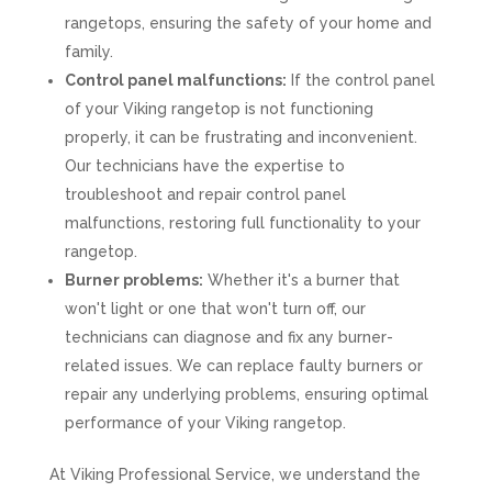
rangetops, ensuring the safety of your home and
family.
Control panel malfunctions:
If the control panel
of your Viking rangetop is not functioning
properly, it can be frustrating and inconvenient.
Our technicians have the expertise to
troubleshoot and repair control panel
malfunctions, restoring full functionality to your
rangetop.
Burner problems:
Whether it's a burner that
won't light or one that won't turn off, our
technicians can diagnose and fix any burner-
related issues. We can replace faulty burners or
repair any underlying problems, ensuring optimal
performance of your Viking rangetop.
At Viking Professional Service, we understand the