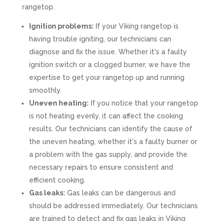
rangetop.
Ignition problems:
If your Viking rangetop is
having trouble igniting, our technicians can
diagnose and fix the issue. Whether it's a faulty
ignition switch or a clogged burner, we have the
expertise to get your rangetop up and running
smoothly.
Uneven heating:
If you notice that your rangetop
is not heating evenly, it can affect the cooking
results. Our technicians can identify the cause of
the uneven heating, whether it's a faulty burner or
a problem with the gas supply, and provide the
necessary repairs to ensure consistent and
efficient cooking.
Gas leaks:
Gas leaks can be dangerous and
should be addressed immediately. Our technicians
are trained to detect and fix gas leaks in Viking