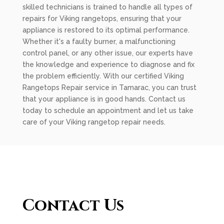
skilled technicians is trained to handle all types of
repairs for Viking rangetops, ensuring that your
appliance is restored to its optimal performance.
Whether it's a faulty burner, a malfunctioning
control panel, or any other issue, our experts have
the knowledge and experience to diagnose and fix
the problem efficiently. With our certified Viking
Rangetops Repair service in Tamarac, you can trust
that your appliance is in good hands. Contact us
today to schedule an appointment and let us take
care of your Viking rangetop repair needs.
Contact Us