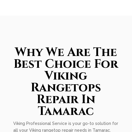
Why We Are The
Best Choice For
Viking
Rangetops
Repair In
Tamarac
Viking Professional Service is your go-to solution for
all your Viking rangetop repair needs in Tamarac.