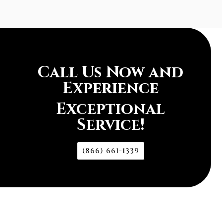
Call Us Now and
Experience
Exceptional
Service!
(866) 661-1339