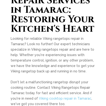
Repair Services
in Tamarac:
Restoring Your
Kitchen's Heart
Looking for reliable Viking rangetops repair in
Tamarac? Look no further! Our expert technicians
specialize in Viking rangetops repair and are here to
help. Whether you're experiencing issues with
temperature control, ignition, or any other problem,
we have the knowledge and experience to get your
Viking rangetop back up and running in no time.
Don't let a malfunctioning rangetop disrupt your
cooking routine. Contact Viking Rangetops Repair
Tamarac today for fast and efficient service. And if
you're in need of
Viking cooktop repair in Tamarac
,
we've got you covered there too.