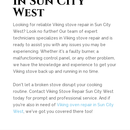
in Sun City
West
Looking for reliable Viking stove repair in Sun City
West? Look no further! Our team of expert
technicians specializes in Viking stove repair and is
ready to assist you with any issues you may be
experiencing. Whether it's a faulty burner, a
malfunctioning control panel, or any other problem,
we have the knowledge and experience to get your
Viking stove back up and running in no time.
Don't let a broken stove disrupt your cooking
routine. Contact Viking Stove Repair Sun City West
today for prompt and professional service. And if
you're also in need of
Viking oven repair in Sun City
West
, we've got you covered there too!