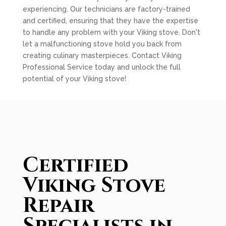
experiencing. Our technicians are factory-trained
and certified, ensuring that they have the expertise
to handle any problem with your Viking stove. Don't
let a malfunctioning stove hold you back from
creating culinary masterpieces. Contact Viking
Professional Service today and unlock the full
potential of your Viking stove!
Certified
Viking Stove
Repair