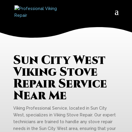
Sun City West
Viking Stove
Repair Service
Near Me
Viking Professional Service, located in Sun City
West, specializes in Viking Stove Repair. Our expert
technicians are trained to handle any stove repair
needs in the Sun City West area, ensuring that your