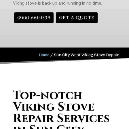
Viking stove is back up and running in no time.
(866) 661-1339
GET A QUOTE
Home
/
Sun City West Viking Stove Repair
Top-notch
Viking Stove
Repair Services