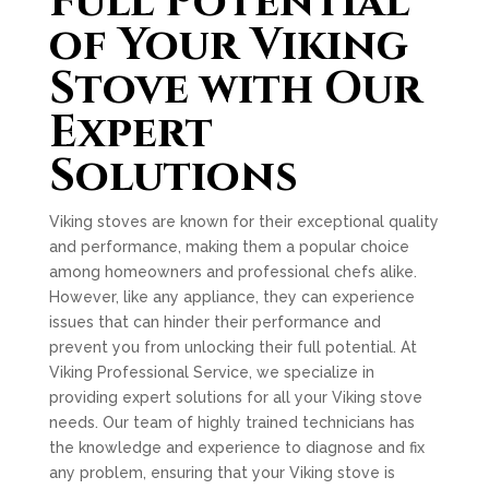
Full Potential
of Your Viking
Stove with Our
Expert
Solutions
Viking stoves are known for their exceptional quality
and performance, making them a popular choice
among homeowners and professional chefs alike.
However, like any appliance, they can experience
issues that can hinder their performance and
prevent you from unlocking their full potential. At
Viking Professional Service, we specialize in
providing expert solutions for all your Viking stove
needs. Our team of highly trained technicians has
the knowledge and experience to diagnose and fix
any problem, ensuring that your Viking stove is