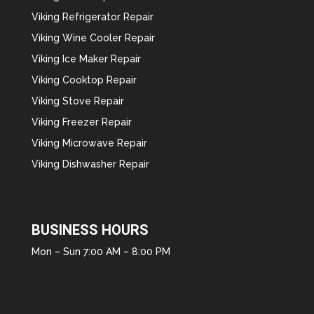
Viking Refrigerator Repair
Viking Wine Cooler Repair
Viking Ice Maker Repair
Viking Cooktop Repair
Viking Stove Repair
Viking Freezer Repair
Viking Microwave Repair
Viking Dishwasher Repair
BUSINESS HOURS
Mon – Sun 7:00 AM – 8:00 PM