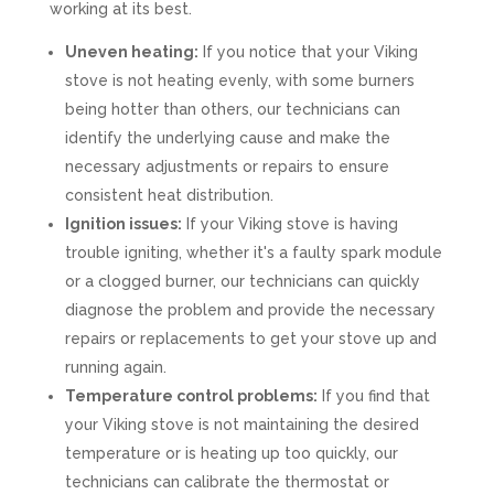
working at its best.
Uneven heating:
If you notice that your Viking
stove is not heating evenly, with some burners
being hotter than others, our technicians can
identify the underlying cause and make the
necessary adjustments or repairs to ensure
consistent heat distribution.
Ignition issues:
If your Viking stove is having
trouble igniting, whether it's a faulty spark module
or a clogged burner, our technicians can quickly
diagnose the problem and provide the necessary
repairs or replacements to get your stove up and
running again.
Temperature control problems:
If you find that
your Viking stove is not maintaining the desired
temperature or is heating up too quickly, our
technicians can calibrate the thermostat or