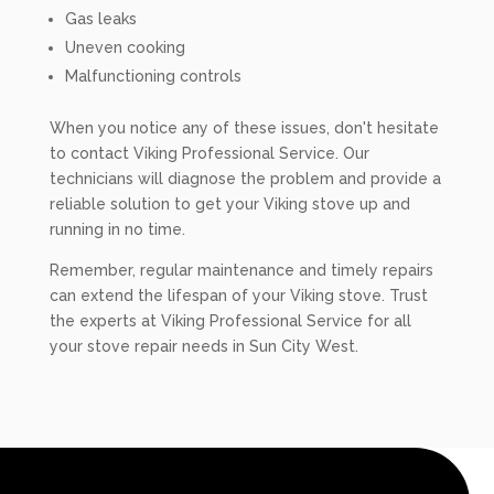
Gas leaks
Uneven cooking
Malfunctioning controls
When you notice any of these issues, don't hesitate
to contact Viking Professional Service. Our
technicians will diagnose the problem and provide a
reliable solution to get your Viking stove up and
running in no time.
Remember, regular maintenance and timely repairs
can extend the lifespan of your Viking stove. Trust
the experts at Viking Professional Service for all
your stove repair needs in Sun City West.