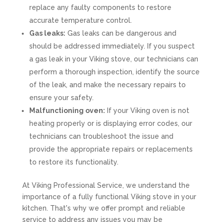
replace any faulty components to restore
accurate temperature control.
Gas leaks:
Gas leaks can be dangerous and
should be addressed immediately. If you suspect
a gas leak in your Viking stove, our technicians can
perform a thorough inspection, identify the source
of the leak, and make the necessary repairs to
ensure your safety.
Malfunctioning oven:
If your Viking oven is not
heating properly or is displaying error codes, our
technicians can troubleshoot the issue and
provide the appropriate repairs or replacements
to restore its functionality.
At Viking Professional Service, we understand the
importance of a fully functional Viking stove in your
kitchen. That's why we offer prompt and reliable
service to address any issues you may be