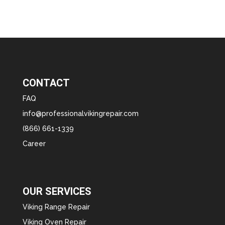
CONTACT
FAQ
info@professionalvikingrepair.com
(866) 661-1339
Career
OUR SERVICES
Viking Range Repair
Viking Oven Repair