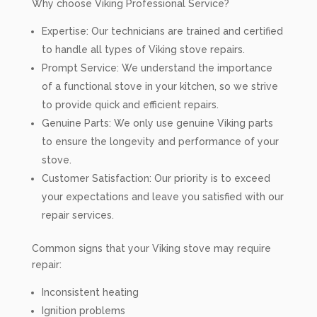
Why choose Viking Professional Service?
Expertise: Our technicians are trained and certified
to handle all types of Viking stove repairs.
Prompt Service: We understand the importance
of a functional stove in your kitchen, so we strive
to provide quick and efficient repairs.
Genuine Parts: We only use genuine Viking parts
to ensure the longevity and performance of your
stove.
Customer Satisfaction: Our priority is to exceed
your expectations and leave you satisfied with our
repair services.
Common signs that your Viking stove may require
repair:
Inconsistent heating
Ignition problems