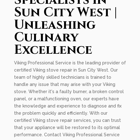
Specialists in
Sun City West |
Unleashing
Culinary
Excellence
Viking Professional Service is the leading provider of
certified Viking stove repair in Sun City West. Our
team of highly skilled technicians is trained to
handle any issue that may arise with your Viking
stove. Whether it's a faulty burner, a broken control
panel, or a malfunctioning oven, our experts have
the knowledge and experience to diagnose and fix
the problem quickly and efficiently. With our
certified Viking stove repair services, you can trust
that your appliance will be restored to its optimal
performance. Contact Viking Professional Service