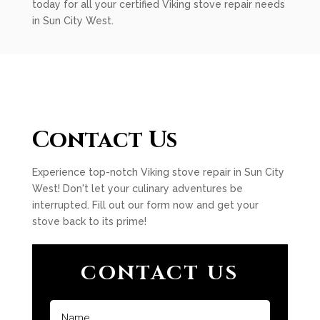
today for all your certified Viking stove repair needs
in Sun City West.
Contact Us
Experience top-notch Viking stove repair in Sun City
West! Don't let your culinary adventures be
interrupted. Fill out our form now and get your
stove back to its prime!
CONTACT US