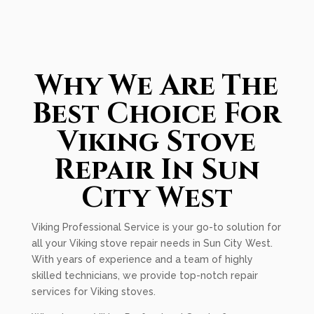
Why We Are The
Best Choice For
Viking Stove
Repair In Sun
City West
Viking Professional Service is your go-to solution for
all your Viking stove repair needs in Sun City West.
With years of experience and a team of highly
skilled technicians, we provide top-notch repair
services for Viking stoves.