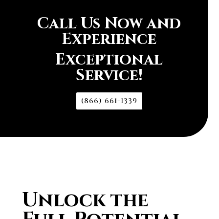
Call Us Now and
Experience
Exceptional
Service!
(866) 661-1339
Unlock the