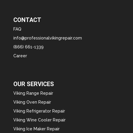
CONTACT
FAQ
info@professionalvikingrepair.com
(866) 661-1339
Career
OUR SERVICES
Viking Range Repair
Viking Oven Repair
Viking Refrigerator Repair
Viking Wine Cooler Repair
Viking Ice Maker Repair