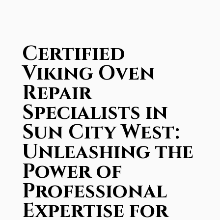
Certified
Viking Oven
Repair
Specialists in
Sun City West:
Unleashing the
Power of
Professional
Expertise for