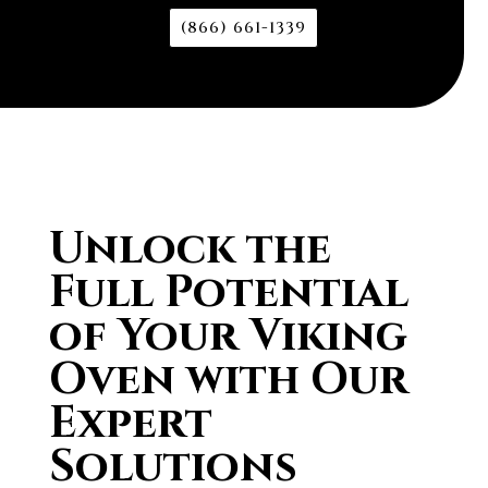
(866) 661-1339
Unlock the
Full Potential
of Your Viking
Oven with Our
Expert
Solutions