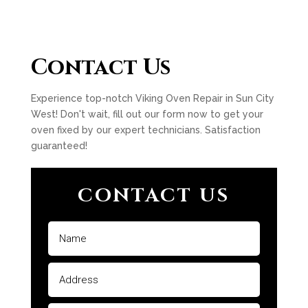
Contact Us
Experience top-notch Viking Oven Repair in Sun City
West! Don't wait, fill out our form now to get your
oven fixed by our expert technicians. Satisfaction
guaranteed!
CONTACT US