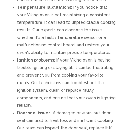
Temperature fluctuations:
If you notice that
your Viking oven is not maintaining a consistent
temperature, it can lead to unpredictable cooking
results. Our experts can diagnose the issue,
whether it's a faulty temperature sensor or a
malfunctioning control board, and restore your
oven's ability to maintain precise temperatures.
Ignition problems:
If your Viking oven is having
trouble igniting or staying lit, it can be frustrating
and prevent you from cooking your favorite
meals. Our technicians can troubleshoot the
ignition system, clean or replace faulty
components, and ensure that your oven is lighting
reliably.
Door seal issues:
A damaged or worn-out door
seal can lead to heat loss and inefficient cooking.
Our team can inspect the door seal, replace it if