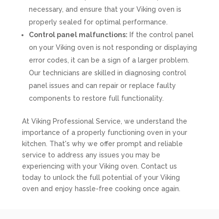
necessary, and ensure that your Viking oven is
properly sealed for optimal performance.
Control panel malfunctions:
If the control panel
on your Viking oven is not responding or displaying
error codes, it can be a sign of a larger problem.
Our technicians are skilled in diagnosing control
panel issues and can repair or replace faulty
components to restore full functionality.
At Viking Professional Service, we understand the
importance of a properly functioning oven in your
kitchen. That's why we offer prompt and reliable
service to address any issues you may be
experiencing with your Viking oven. Contact us
today to unlock the full potential of your Viking
oven and enjoy hassle-free cooking once again.