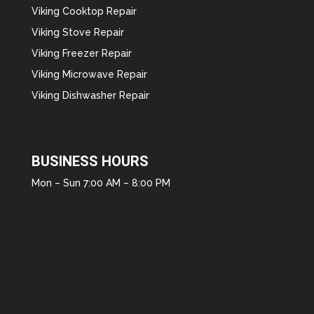
Viking Cooktop Repair
Viking Stove Repair
Viking Freezer Repair
Viking Microwave Repair
Viking Dishwasher Repair
BUSINESS HOURS
Mon – Sun 7:00 AM – 8:00 PM