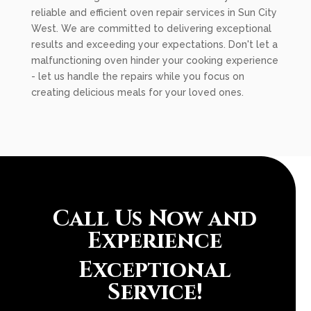
reliable and efficient oven repair services in Sun City
West. We are committed to delivering exceptional
results and exceeding your expectations. Don't let a
malfunctioning oven hinder your cooking experience
- let us handle the repairs while you focus on
creating delicious meals for your loved ones.
Call Us Now and
Experience
Exceptional
Service!