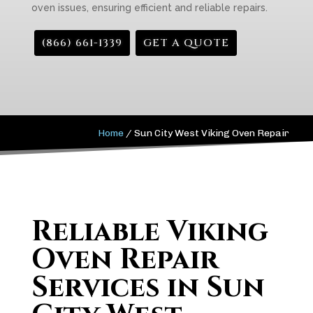
oven issues, ensuring efficient and reliable repairs.
(866) 661-1339
GET A QUOTE
Home
/
Sun City West Viking Oven Repair
Reliable Viking
Oven Repair
Services in Sun