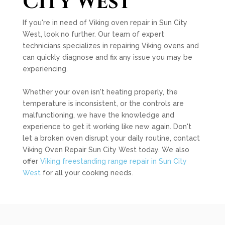
City West
If you're in need of Viking oven repair in Sun City
West, look no further. Our team of expert
technicians specializes in repairing Viking ovens and
can quickly diagnose and fix any issue you may be
experiencing.
Whether your oven isn't heating properly, the
temperature is inconsistent, or the controls are
malfunctioning, we have the knowledge and
experience to get it working like new again. Don't
let a broken oven disrupt your daily routine, contact
Viking Oven Repair Sun City West today. We also
offer
Viking freestanding range repair in Sun City
West
for all your cooking needs.