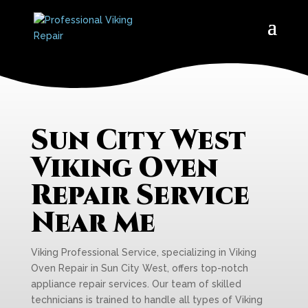
Sun City West
Viking Oven
Repair Service
Near Me
Viking Professional Service, specializing in Viking
Oven Repair in Sun City West, offers top-notch
appliance repair services. Our team of skilled
technicians is trained to handle all types of Viking