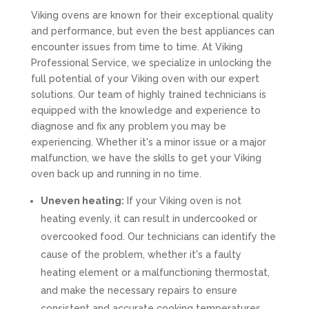
Viking ovens are known for their exceptional quality
and performance, but even the best appliances can
encounter issues from time to time. At Viking
Professional Service, we specialize in unlocking the
full potential of your Viking oven with our expert
solutions. Our team of highly trained technicians is
equipped with the knowledge and experience to
diagnose and fix any problem you may be
experiencing. Whether it's a minor issue or a major
malfunction, we have the skills to get your Viking
oven back up and running in no time.
Uneven heating:
If your Viking oven is not
heating evenly, it can result in undercooked or
overcooked food. Our technicians can identify the
cause of the problem, whether it's a faulty
heating element or a malfunctioning thermostat,
and make the necessary repairs to ensure
consistent and accurate cooking temperatures.