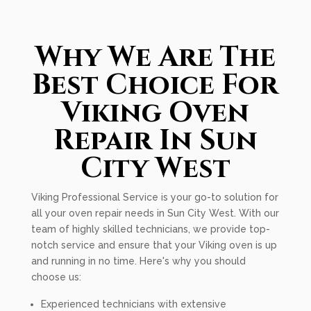
Why We Are The
Best Choice For
Viking Oven
Repair In Sun
City West
Viking Professional Service is your go-to solution for
all your oven repair needs in Sun City West. With our
team of highly skilled technicians, we provide top-
notch service and ensure that your Viking oven is up
and running in no time. Here's why you should
choose us:
Experienced technicians with extensive