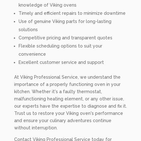
knowledge of Viking ovens
Timely and efficient repairs to minimize downtime
Use of genuine Viking parts for long-lasting
solutions
Competitive pricing and transparent quotes
Flexible scheduling options to suit your
convenience
Excellent customer service and support
At Viking Professional Service, we understand the
importance of a properly functioning oven in your
kitchen. Whether it's a faulty thermostat,
malfunctioning heating element, or any other issue,
our experts have the expertise to diagnose and fix it.
Trust us to restore your Viking oven's performance
and ensure your culinary adventures continue
without interruption.
Contact Viking Professional Service today for