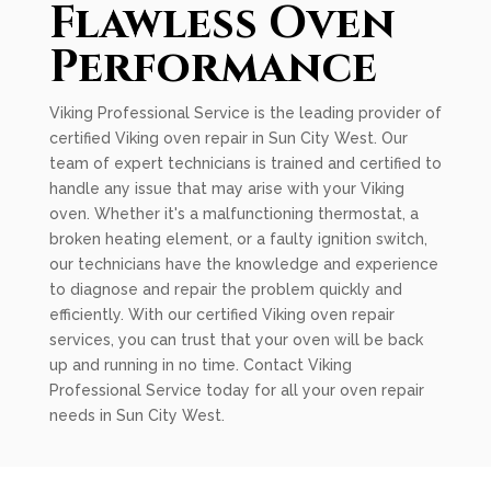
Flawless Oven
Performance
Viking Professional Service is the leading provider of
certified Viking oven repair in Sun City West. Our
team of expert technicians is trained and certified to
handle any issue that may arise with your Viking
oven. Whether it's a malfunctioning thermostat, a
broken heating element, or a faulty ignition switch,
our technicians have the knowledge and experience
to diagnose and repair the problem quickly and
efficiently. With our certified Viking oven repair
services, you can trust that your oven will be back
up and running in no time. Contact Viking
Professional Service today for all your oven repair
needs in Sun City West.