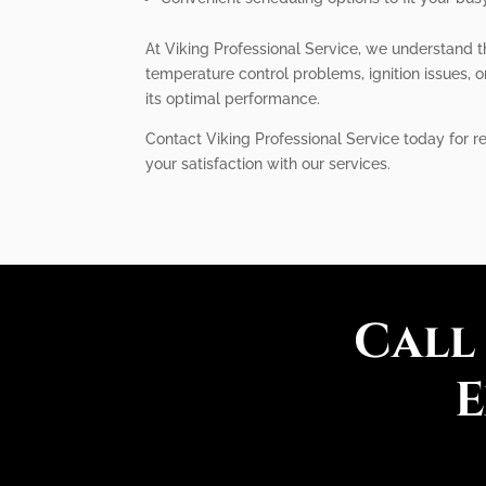
At Viking Professional Service, we understand t
temperature control problems, ignition issues, or
its optimal performance.
Contact Viking Professional Service today for re
your satisfaction with our services.
Call
E