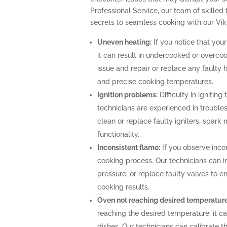
Professional Service, our team of skilled 
secrets to seamless cooking with our Vik
Uneven heating:
If you notice that your
it can result in undercooked or overco
issue and repair or replace any faulty 
and precise cooking temperatures.
Ignition problems:
Difficulty in igniting
technicians are experienced in troubles
clean or replace faulty igniters, spark
functionality.
Inconsistent flame:
If you observe incon
cooking process. Our technicians can i
pressure, or replace faulty valves to 
cooking results.
Oven not reaching desired temperature
reaching the desired temperature, it 
dishes. Our technicians can calibrate 