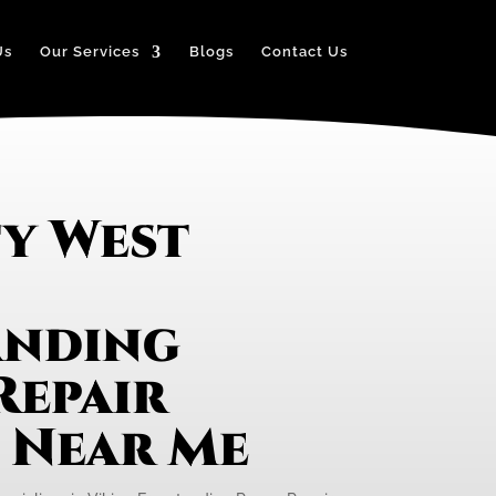
Us
Our Services
Blogs
Contact Us
ty West
anding
Repair
e Near Me