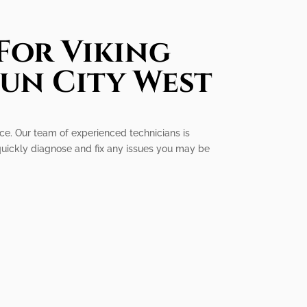
For Viking
Sun City West
ice. Our team of experienced technicians is
quickly diagnose and fix any issues you may be