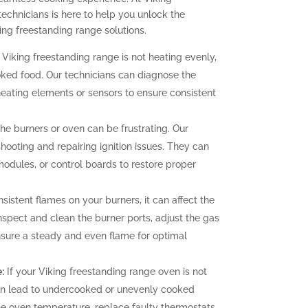
technicians is here to help you unlock the
ing freestanding range solutions.
 Viking freestanding range is not heating evenly,
oked food. Our technicians can diagnose the
heating elements or sensors to ensure consistent
 the burners or oven can be frustrating. Our
hooting and repairing ignition issues. They can
 modules, or control boards to restore proper
sistent flames on your burners, it can affect the
nspect and clean the burner ports, adjust the gas
ensure a steady and even flame for optimal
:
If your Viking freestanding range oven is not
can lead to undercooked or unevenly cooked
the oven temperature, replace faulty thermostats,