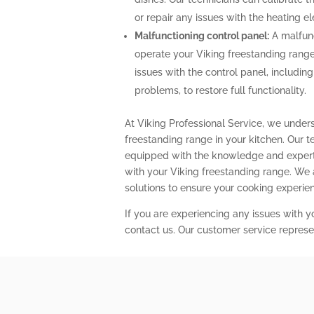
or repair any issues with the heating 
Malfunctioning control panel:
A malfunc
operate your Viking freestanding range
issues with the control panel, includin
problems, to restore full functionality.
At Viking Professional Service, we under
freestanding range in your kitchen. Our t
equipped with the knowledge and expert
with your Viking freestanding range. We
solutions to ensure your cooking experi
If you are experiencing any issues with y
contact us. Our customer service represe