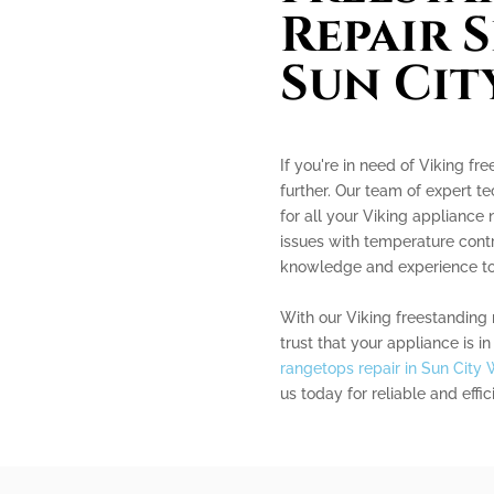
Repair S
Sun Cit
If you're in need of Viking fr
further. Our team of expert te
for all your Viking appliance
issues with temperature contr
knowledge and experience to 
With our Viking freestanding 
trust that your appliance is 
rangetops repair in Sun City 
us today for reliable and effi