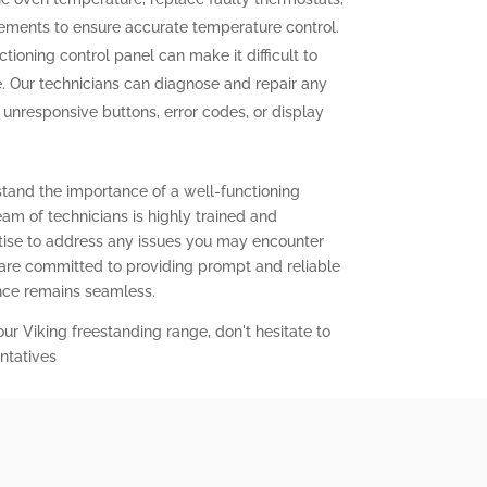
elements to ensure accurate temperature control.
tioning control panel can make it difficult to
. Our technicians can diagnose and repair any
g unresponsive buttons, error codes, or display
stand the importance of a well-functioning
eam of technicians is highly trained and
ise to address any issues you may encounter
 are committed to providing prompt and reliable
ence remains seamless.
our Viking freestanding range, don't hesitate to
ntatives