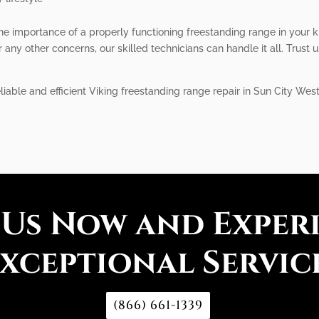
he importance of a properly functioning freestanding range in your 
 any other concerns, our skilled technicians can handle it all. Trust 
liable and efficient Viking freestanding range repair in Sun City Wes
 Us Now and Exper
xceptional Servic
(866) 661-1339