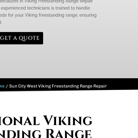
pecializes in Viking Freestanding Range Repair
 experienced technicians is trained to handle
ds for your Viking freestanding range, ensuring
t.
GET A QUOTE
me
/
Sun City West Viking Freestanding Range Repair
ional Viking
nding Range