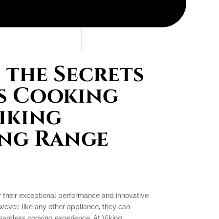
the Secrets
s Cooking
iking
ing Range
r their exceptional performance and innovative
ever, like any other appliance, they can
seamless cooking experience. At Viking