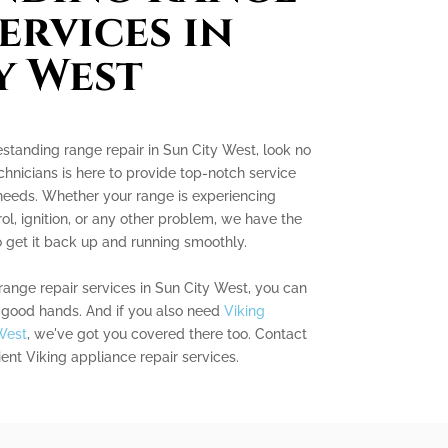
ervices in
y West
eestanding range repair in Sun City West, look no
chnicians is here to provide top-notch service
 needs. Whether your range is experiencing
ol, ignition, or any other problem, we have the
get it back up and running smoothly.
range repair services in Sun City West, you can
in good hands. And if you also need
Viking
West
, we've got you covered there too. Contact
cient Viking appliance repair services.