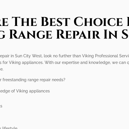
e The Best Choice 
 Range Repair In 
repair in Sun City West, look no further than Viking Professional Serv
es for Viking appliances. With our expertise and knowledge, we can 
e.
r freestanding range repair needs?
ledge of Viking appliances
ts
 lifestyle