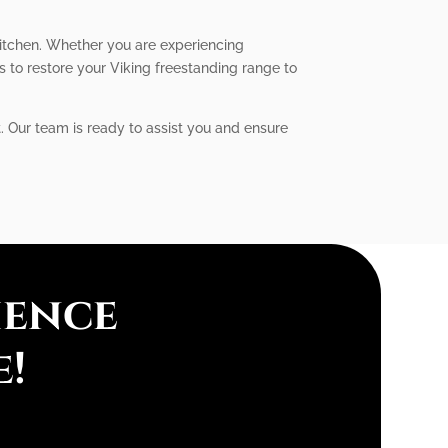
kitchen. Whether you are experiencing
us to restore your Viking freestanding range to
t. Our team is ready to assist you and ensure
ience
e!