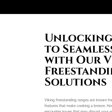
Unlocking 
to Seamles
with Our V
Freestand
Solutions
Viking freestanding ranges are known fo
features that make cooking a breeze. How
encounter issues that may disrupt your 