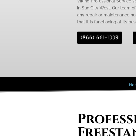
Viking Professional Service s
in Sun City West. Our team of
any repair or maintenance nee
that it is functioning at its bes
(866) 661-1339
Ho
Profess
Freesta