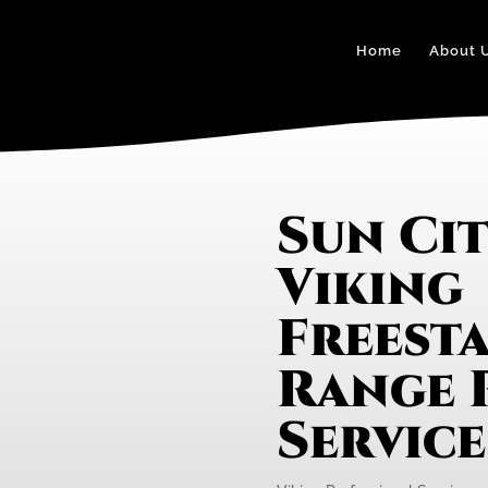
Home
About 
Sun Ci
Viking
Freest
Range 
Servic