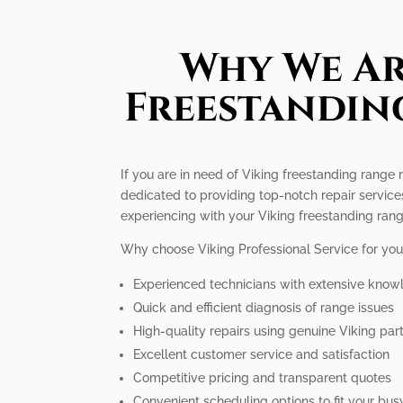
Why We Ar
Freestanding
If you are in need of Viking freestanding range 
dedicated to providing top-notch repair servic
experiencing with your Viking freestanding rang
Why choose Viking Professional Service for you
Experienced technicians with extensive know
Quick and efficient diagnosis of range issues
High-quality repairs using genuine Viking par
Excellent customer service and satisfaction
Competitive pricing and transparent quotes
Convenient scheduling options to fit your busy