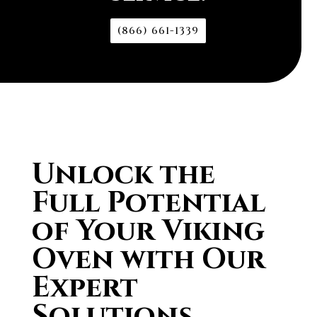
(866) 661-1339
Unlock the
Full Potential
of Your Viking
Oven with Our
Expert
Solutions