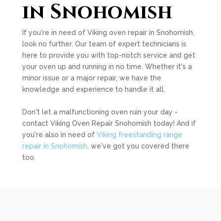
in Snohomish
If you're in need of Viking oven repair in Snohomish,
look no further. Our team of expert technicians is
here to provide you with top-notch service and get
your oven up and running in no time. Whether it's a
minor issue or a major repair, we have the
knowledge and experience to handle it all.
Don't let a malfunctioning oven ruin your day -
contact Viking Oven Repair Snohomish today! And if
you're also in need of
Viking freestanding range
repair in Snohomish
, we've got you covered there
too.