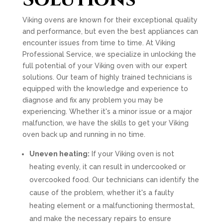
Viking ovens are known for their exceptional quality
and performance, but even the best appliances can
encounter issues from time to time. At Viking
Professional Service, we specialize in unlocking the
full potential of your Viking oven with our expert
solutions. Our team of highly trained technicians is
equipped with the knowledge and experience to
diagnose and fix any problem you may be
experiencing. Whether it's a minor issue or a major
malfunction, we have the skills to get your Viking
oven back up and running in no time.
Uneven heating:
If your Viking oven is not
heating evenly, it can result in undercooked or
overcooked food. Our technicians can identify the
cause of the problem, whether it's a faulty
heating element or a malfunctioning thermostat,
and make the necessary repairs to ensure