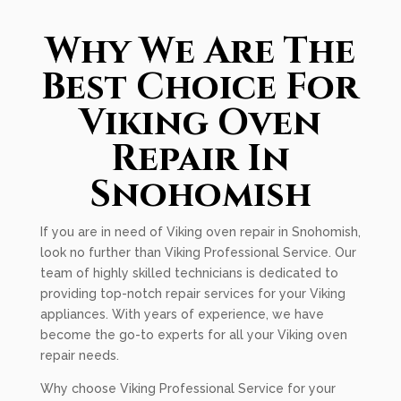
Why We Are The
Best Choice For
Viking Oven
Repair In
Snohomish
If you are in need of Viking oven repair in Snohomish,
look no further than Viking Professional Service. Our
team of highly skilled technicians is dedicated to
providing top-notch repair services for your Viking
appliances. With years of experience, we have
become the go-to experts for all your Viking oven
repair needs.
Why choose Viking Professional Service for your