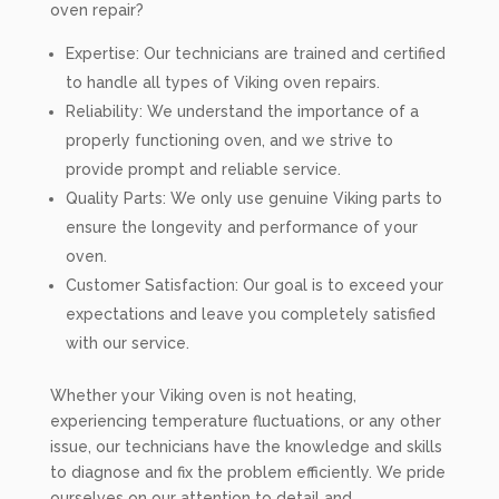
oven repair?
Expertise: Our technicians are trained and certified
to handle all types of Viking oven repairs.
Reliability: We understand the importance of a
properly functioning oven, and we strive to
provide prompt and reliable service.
Quality Parts: We only use genuine Viking parts to
ensure the longevity and performance of your
oven.
Customer Satisfaction: Our goal is to exceed your
expectations and leave you completely satisfied
with our service.
Whether your Viking oven is not heating,
experiencing temperature fluctuations, or any other
issue, our technicians have the knowledge and skills
to diagnose and fix the problem efficiently. We pride
ourselves on our attention to detail and