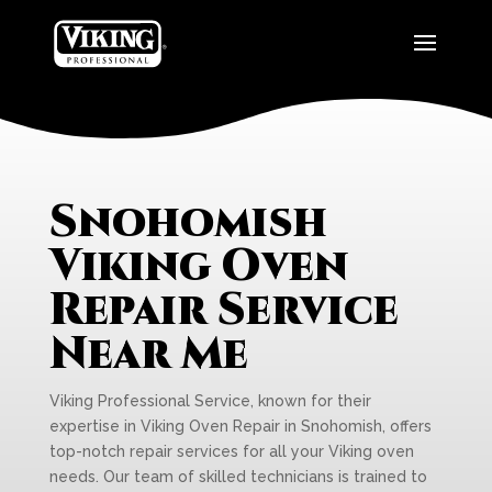
Snohomish
Viking Oven
Repair Service
Near Me
Viking Professional Service, known for their
expertise in Viking Oven Repair in Snohomish, offers
top-notch repair services for all your Viking oven
needs. Our team of skilled technicians is trained to