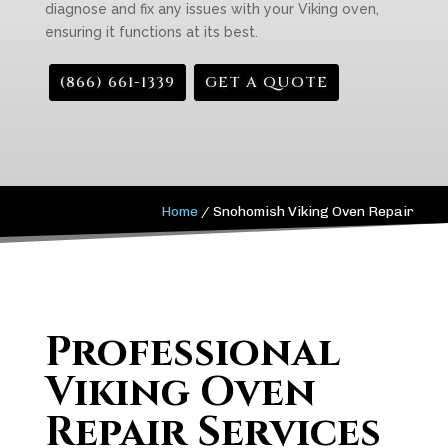
diagnose and fix any issues with your Viking oven,
ensuring it functions at its best.
(866) 661-1339
GET A QUOTE
Home
/
Snohomish Viking Oven Repair
Professional
Viking Oven
Repair Services