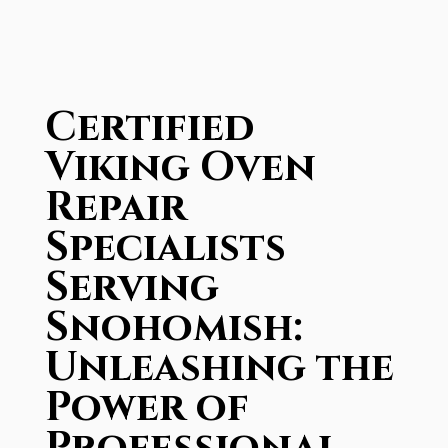
Certified
Viking Oven
Repair
Specialists
Serving
Snohomish:
Unleashing the
Power of