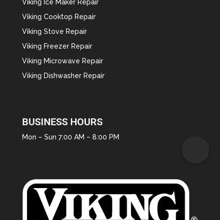
Viking Ice Maker Repair
Viking Cooktop Repair
Viking Stove Repair
Viking Freezer Repair
Viking Microwave Repair
Viking Dishwasher Repair
BUSINESS HOURS
Mon – Sun 7:00 AM – 8:00 PM