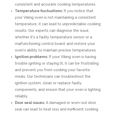
consistent and accurate cooking temperatures.
Temperature fluctuations:
If you notice that
your Viking oven is not maintaining a consistent
temperature, it can lead to unpredictable cooking
results. Our experts can diagnose the issue,
whether it's a faulty temperature sensor or a
malfunctioning control board, and restore your
oven's ability to maintain precise temperatures.
Ignition problems:
If your Viking oven is having
trouble igniting or staying lit, it can be frustrating
and prevent you from cooking your favorite
meals. Our technicians can troubleshoot the
ignition system, clean or replace faulty
components, and ensure that your oven is lighting
reliably.
Door seal issues:
A damaged or worn-out door
seal can lead to heat loss and inefficient cooking.