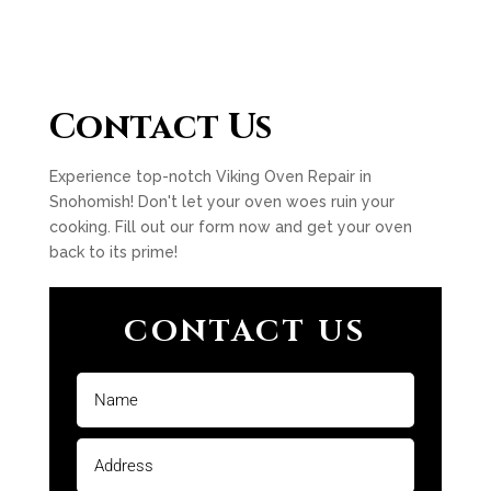
Contact Us
Experience top-notch Viking Oven Repair in
Snohomish! Don't let your oven woes ruin your
cooking. Fill out our form now and get your oven
back to its prime!
CONTACT US