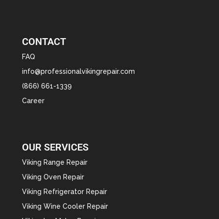
CONTACT
FAQ
info@professionalvikingrepair.com
(866) 661-1339
Career
OUR SERVICES
Viking Range Repair
Viking Oven Repair
Viking Refrigerator Repair
Viking Wine Cooler Repair