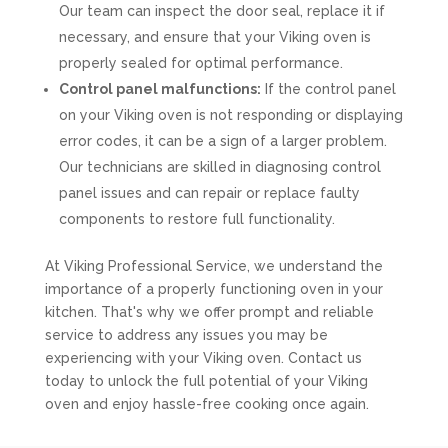
Our team can inspect the door seal, replace it if
necessary, and ensure that your Viking oven is
properly sealed for optimal performance.
Control panel malfunctions:
If the control panel
on your Viking oven is not responding or displaying
error codes, it can be a sign of a larger problem.
Our technicians are skilled in diagnosing control
panel issues and can repair or replace faulty
components to restore full functionality.
At Viking Professional Service, we understand the
importance of a properly functioning oven in your
kitchen. That's why we offer prompt and reliable
service to address any issues you may be
experiencing with your Viking oven. Contact us
today to unlock the full potential of your Viking
oven and enjoy hassle-free cooking once again.