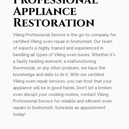
Professional
Appliance
Restoration
Viking Professional Service is the go-to company for
certified Viking oven repair in Snohomish. Our team
of experts is highly trained and experienced in
handling all types of Viking oven issues. Whether it's
a faulty heating element, a malfunctioning
thermostat, or any other problem, we have the
knowledge and skills to fix it. With our certified
Viking oven repair services, you can trust that your
appliance will be in good hands. Don't let a broken
oven disrupt your cooking routine, contact Viking
Professional Service for reliable and efficient oven
repairs in Snohomish. Schedule an appointment
today!