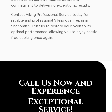
commitment to delivering exceptional results.
Contact Viking Professional Service today for
reliable and professional Viking oven repair in
Snohomish. Trust us to restore your oven to its
optimal performance, allowing you to enjoy hassle-
free cooking once again.
Call Us Now and
Experience
Exceptional
Service!