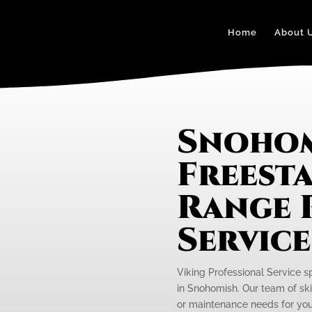
Home
About 
Snohom
Freest
Range 
Servic
Viking Professional Service s
in Snohomish. Our team of skil
or maintenance needs for your