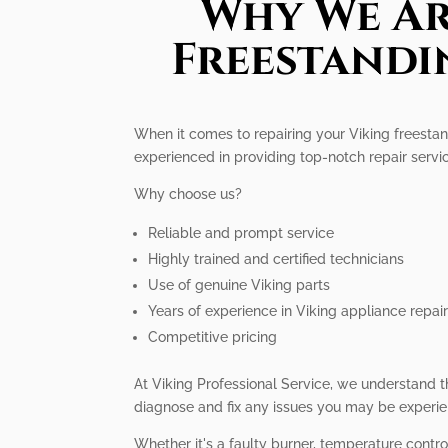
Why We Ar
Freestandi
When it comes to repairing your Viking freestand
experienced in providing top-notch repair servi
Why choose us?
Reliable and prompt service
Highly trained and certified technicians
Use of genuine Viking parts
Years of experience in Viking appliance repai
Competitive pricing
At Viking Professional Service, we understand t
diagnose and fix any issues you may be experie
Whether it's a faulty burner, temperature contr