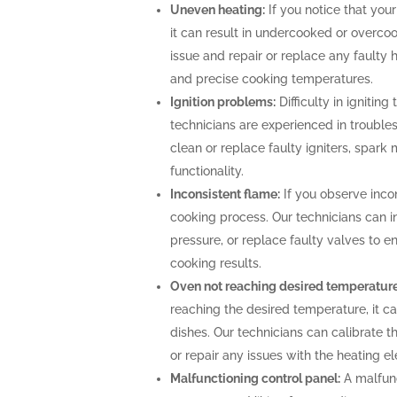
Uneven heating:
If you notice that your
it can result in undercooked or overco
issue and repair or replace any faulty 
and precise cooking temperatures.
Ignition problems:
Difficulty in igniting
technicians are experienced in troubles
clean or replace faulty igniters, spark
functionality.
Inconsistent flame:
If you observe incon
cooking process. Our technicians can i
pressure, or replace faulty valves to 
cooking results.
Oven not reaching desired temperature
reaching the desired temperature, it 
dishes. Our technicians can calibrate 
or repair any issues with the heating 
Malfunctioning control panel:
A malfunc