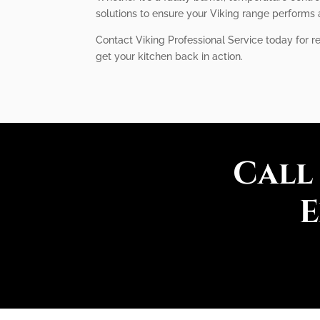
solutions to ensure your Viking range performs a
Contact Viking Professional Service today for re
get your kitchen back in action.
Call
E