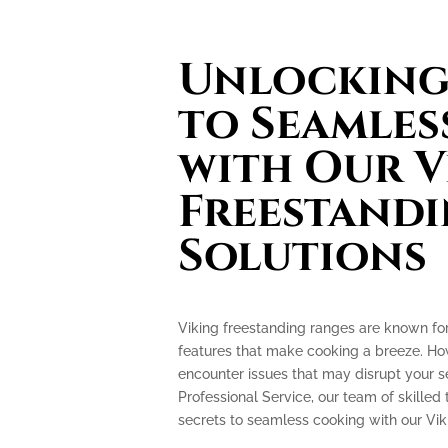
Unlocking 
to Seamles
with Our V
Freestand
Solutions
Viking freestanding ranges are known fo
features that make cooking a breeze. How
encounter issues that may disrupt your 
Professional Service, our team of skilled 
secrets to seamless cooking with our Vik