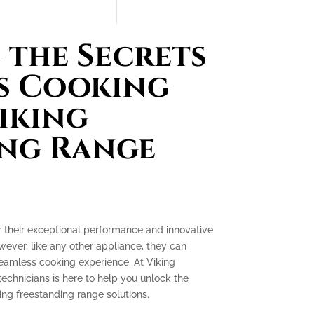
the Secrets
s Cooking
iking
ing Range
r their exceptional performance and innovative
ever, like any other appliance, they can
seamless cooking experience. At Viking
technicians is here to help you unlock the
ing freestanding range solutions.