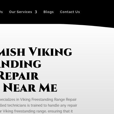
Us
Our Services
Blogs
Contact Us
ish Viking
anding
Repair
e Near Me
pecializes in Viking Freestanding Range Repair
led technicians is trained to handle any repair
 Viking freestanding range, ensuring that it