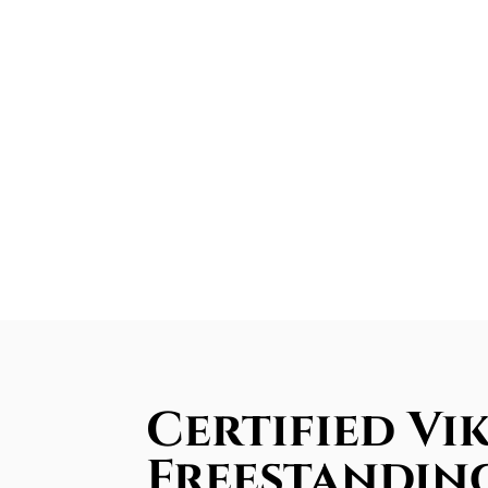
Certified Vi
Freestandin