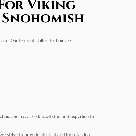
For Viking
n Snohomish
ice. Our team of skilled technicians is
technicians have the knowledge and expertise to
e strive to provide efficient and long-lasting