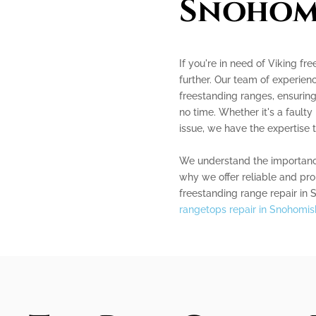
Snohom
If you're in need of Viking fr
further. Our team of experienc
freestanding ranges, ensuring
no time. Whether it's a faulty
issue, we have the expertise t
We understand the importance 
why we offer reliable and pro
freestanding range repair in 
rangetops repair in Snohomis