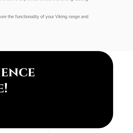
tore the functionality of your Viking range and
ience
e!