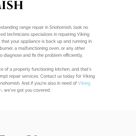
ish
eestanding range repair in Snohomish, look no
ed technicians specializes in repairing Viking
 that your appliance is back up and running in
 burner, a malfunctioning oven, or any other
o diagnose and fix the problem efficiently.
of a properly functioning kitchen, and that's
mpt repair services. Contact us today for Viking
Snohomish. And if you're also in need of
Viking
h
, we've got you covered.