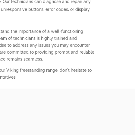
. Our technicians can diagnose and repair any
g unresponsive buttons, error codes, or display
stand the importance of a well-functioning
eam of technicians is highly trained and
ise to address any issues you may encounter
 are committed to providing prompt and reliable
ence remains seamless.
our Viking freestanding range, don't hesitate to
ntatives