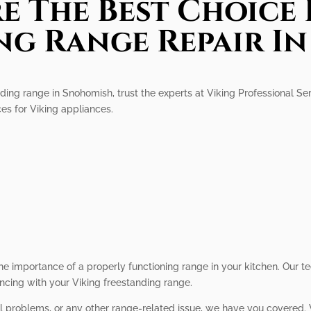
e The Best Choice 
ng Range Repair I
ing range in Snohomish, trust the experts at Viking Professional Serv
ces for Viking appliances.
r
he importance of a properly functioning range in your kitchen. Our 
ncing with your Viking freestanding range.
ol problems, or any other range-related issue, we have you covered. W