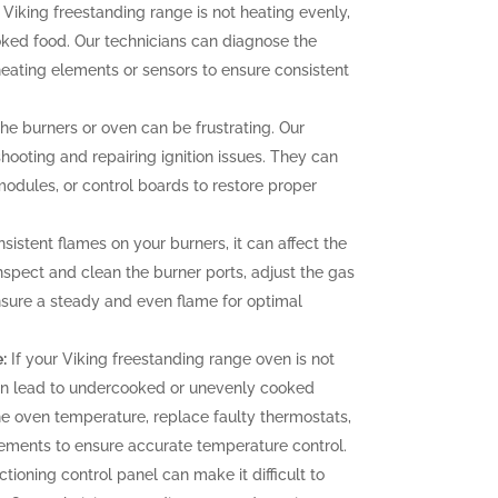
 Viking freestanding range is not heating evenly,
oked food. Our technicians can diagnose the
heating elements or sensors to ensure consistent
 the burners or oven can be frustrating. Our
hooting and repairing ignition issues. They can
 modules, or control boards to restore proper
sistent flames on your burners, it can affect the
nspect and clean the burner ports, adjust the gas
ensure a steady and even flame for optimal
:
If your Viking freestanding range oven is not
can lead to undercooked or unevenly cooked
the oven temperature, replace faulty thermostats,
elements to ensure accurate temperature control.
tioning control panel can make it difficult to