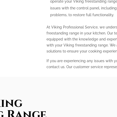
operate your Viking freestanding range
issues with the control panel, includin
problems, to restore full functionality.
At Viking Professional Service, we under
freestanding range in your kitchen. Our t
equipped with the knowledge and expert
with your Viking freestanding range. We
solutions to ensure your cooking experi
If you are experiencing any issues with y
contact us. Our customer service represe
king
g Range