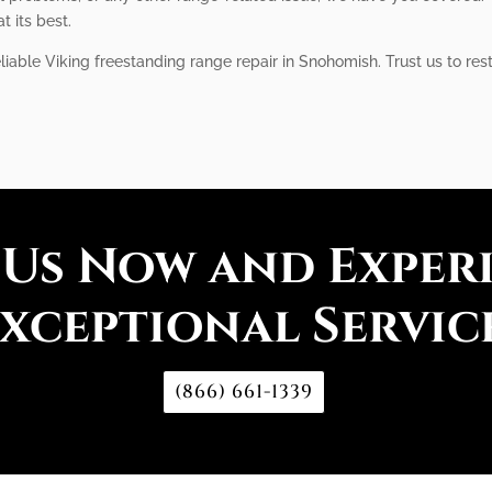
t its best.
liable Viking freestanding range repair in Snohomish. Trust us to res
 Us Now and Exper
xceptional Servic
(866) 661-1339