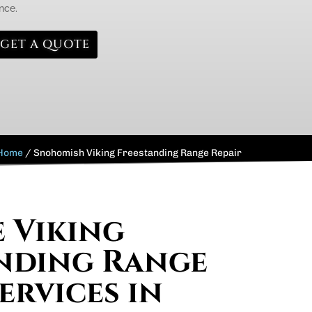
nce.
GET A QUOTE
Home
/
Snohomish Viking Freestanding Range Repair
e Viking
nding Range
ervices in