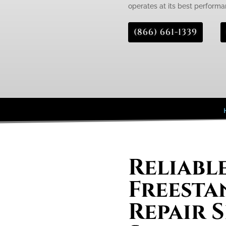
operates at its best performa
(866) 661-1339
Reliabl
Freesta
Repair S