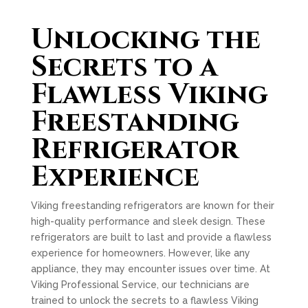
Unlocking the
Secrets to a
Flawless Viking
Freestanding
Refrigerator
Experience
Viking freestanding refrigerators are known for their
high-quality performance and sleek design. These
refrigerators are built to last and provide a flawless
experience for homeowners. However, like any
appliance, they may encounter issues over time. At
Viking Professional Service, our technicians are
trained to unlock the secrets to a flawless Viking