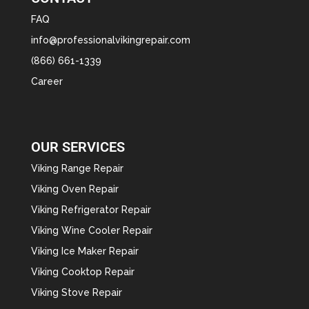
FAQ
info@professionalvikingrepair.com
(866) 661-1339
Career
OUR SERVICES
Viking Range Repair
Viking Oven Repair
Viking Refrigerator Repair
Viking Wine Cooler Repair
Viking Ice Maker Repair
Viking Cooktop Repair
Viking Stove Repair