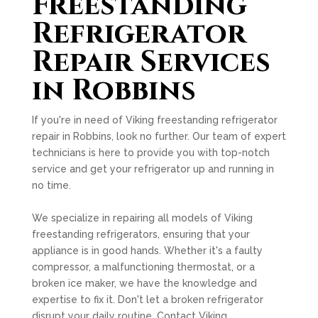
Freestanding
Refrigerator
Repair Services
in Robbins
If you're in need of Viking freestanding refrigerator
repair in Robbins, look no further. Our team of expert
technicians is here to provide you with top-notch
service and get your refrigerator up and running in
no time.
We specialize in repairing all models of Viking
freestanding refrigerators, ensuring that your
appliance is in good hands. Whether it's a faulty
compressor, a malfunctioning thermostat, or a
broken ice maker, we have the knowledge and
expertise to fix it. Don't let a broken refrigerator
disrupt your daily routine. Contact Viking