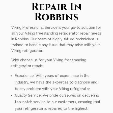
Repair In
Robbins
Viking Professional Service is your go-to solution for
all your Viking freestanding refrigerator repair needs
in Robbins. Our team of highly skilled technicians is
trained to handle any issue that may arise with your
Viking refrigerator.
Why choose us for your Viking freestanding
refrigerator repair:
Experience: With years of experience in the
industry, we have the expertise to diagnose and
fix any problem with your Viking refrigerator.
Quality Service: We pride ourselves on delivering
top-notch service to our customers, ensuring that
your refrigerator is repaired to the highest