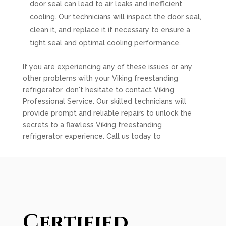
door seal can lead to air leaks and inefficient
cooling. Our technicians will inspect the door seal,
clean it, and replace it if necessary to ensure a
tight seal and optimal cooling performance.
If you are experiencing any of these issues or any
other problems with your Viking freestanding
refrigerator, don't hesitate to contact Viking
Professional Service. Our skilled technicians will
provide prompt and reliable repairs to unlock the
secrets to a flawless Viking freestanding
refrigerator experience. Call us today to
Certified