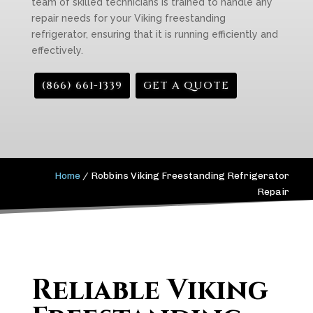
team of skilled technicians is trained to handle any
repair needs for your Viking freestanding
refrigerator, ensuring that it is running efficiently and
effectively.
(866) 661-1339
GET A QUOTE
Home
/
Robbins Viking Freestanding Refrigerator
Repair
Reliable Viking