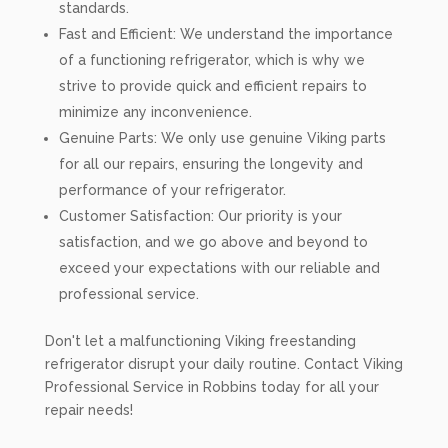
standards.
Fast and Efficient: We understand the importance
of a functioning refrigerator, which is why we
strive to provide quick and efficient repairs to
minimize any inconvenience.
Genuine Parts: We only use genuine Viking parts
for all our repairs, ensuring the longevity and
performance of your refrigerator.
Customer Satisfaction: Our priority is your
satisfaction, and we go above and beyond to
exceed your expectations with our reliable and
professional service.
Don't let a malfunctioning Viking freestanding
refrigerator disrupt your daily routine. Contact Viking
Professional Service in Robbins today for all your
repair needs!