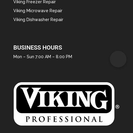
Viking Freezer Repair
Viking Microwave Repair
Viking Dishwasher Repair
BUSINESS HOURS
Mon – Sun 7:00 AM – 8:00 PM