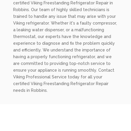
certified Viking Freestanding Refrigerator Repair in
Robbins. Our team of highly skilled technicians is
trained to handle any issue that may arise with your
Viking refrigerator. Whether it's a faulty compressor,
a leaking water dispenser, or a malfunctioning
thermostat, our experts have the knowledge and
experience to diagnose and fix the problem quickly
and efficiently. We understand the importance of
having a properly functioning refrigerator, and we
are committed to providing top-notch service to
ensure your appliance is running smoothly. Contact
Viking Professional Service today for all your
certified Viking Freestanding Refrigerator Repair
needs in Robbins.