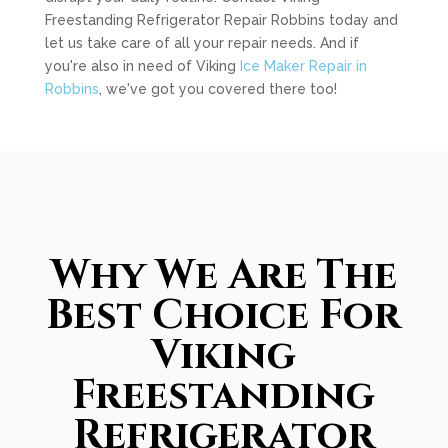
Freestanding Refrigerator Repair Robbins today and
let us take care of all your repair needs. And if
you're also in need of Viking
Ice Maker Repair in
Robbins
, we've got you covered there too!
Why We Are The
Best Choice For
Viking
Freestanding
Refrigerator