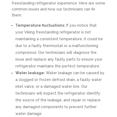
freestanding refrigerator experience. Here are some
common issues and how our technicians can fix
them:
Temperature fluctuations:
If you notice that
your Viking freestanding refrigerator is not
maintaining a consistent temperature, it could be
due to a faulty thermostat or a malfunctioning
compressor. Our technicians will diagnose the
issue and replace any faulty parts to ensure your
refrigerator maintains the perfect temperature.
Water leakage:
Water leakage can be caused by
a clogged or frozen defrost drain, a faulty water
inlet valve, or a damaged water line. Our
technicians will inspect the refrigerator, identify
the source of the leakage, and repair or replace
any damaged components to prevent further
water damage.