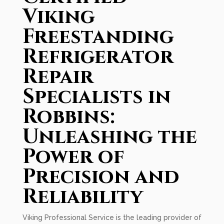
Viking
Freestanding
Refrigerator
Repair
Specialists in
Robbins:
Unleashing the
Power of
Precision and
Reliability
Viking Professional Service is the leading provider of