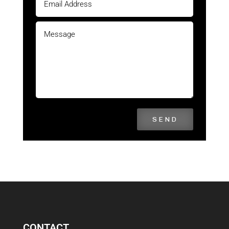
SEND
CONTACT