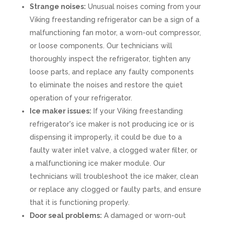
Strange noises:
Unusual noises coming from your
Viking freestanding refrigerator can be a sign of a
malfunctioning fan motor, a worn-out compressor,
or loose components. Our technicians will
thoroughly inspect the refrigerator, tighten any
loose parts, and replace any faulty components
to eliminate the noises and restore the quiet
operation of your refrigerator.
Ice maker issues:
If your Viking freestanding
refrigerator's ice maker is not producing ice or is
dispensing it improperly, it could be due to a
faulty water inlet valve, a clogged water filter, or
a malfunctioning ice maker module. Our
technicians will troubleshoot the ice maker, clean
or replace any clogged or faulty parts, and ensure
that it is functioning properly.
Door seal problems:
A damaged or worn-out