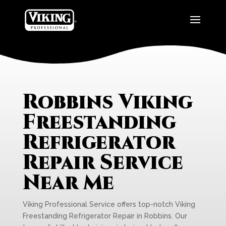
Robbins Viking
Freestanding
Refrigerator
Repair Service
Near Me
Viking Professional Service offers top-notch Viking
Freestanding Refrigerator Repair in Robbins. Our