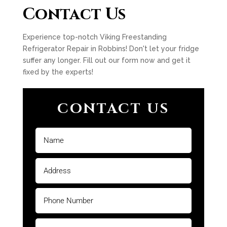
Contact Us
Experience top-notch Viking Freestanding
Refrigerator Repair in Robbins! Don't let your fridge
suffer any longer. Fill out our form now and get it
fixed by the experts!
CONTACT US