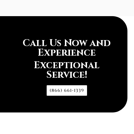
Call Us Now and
Experience
Exceptional
Service!
(866) 661-1339