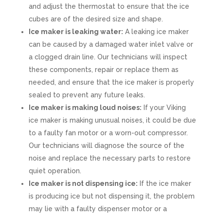
and adjust the thermostat to ensure that the ice
cubes are of the desired size and shape.
Ice maker is leaking water:
A leaking ice maker
can be caused by a damaged water inlet valve or
a clogged drain line. Our technicians will inspect
these components, repair or replace them as
needed, and ensure that the ice maker is properly
sealed to prevent any future leaks.
Ice maker is making loud noises:
If your Viking
ice maker is making unusual noises, it could be due
to a faulty fan motor or a worn-out compressor.
Our technicians will diagnose the source of the
noise and replace the necessary parts to restore
quiet operation.
Ice maker is not dispensing ice:
If the ice maker
is producing ice but not dispensing it, the problem
may lie with a faulty dispenser motor or a