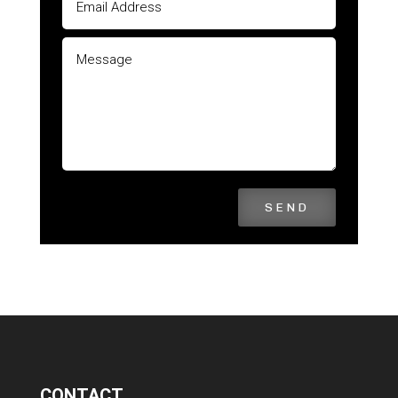
SEND
CONTACT