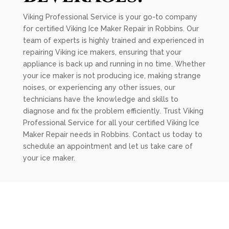
Viking Professional Service is your go-to company
for certified Viking Ice Maker Repair in Robbins. Our
team of experts is highly trained and experienced in
repairing Viking ice makers, ensuring that your
appliance is back up and running in no time. Whether
your ice maker is not producing ice, making strange
noises, or experiencing any other issues, our
technicians have the knowledge and skills to
diagnose and fix the problem efficiently. Trust Viking
Professional Service for all your certified Viking Ice
Maker Repair needs in Robbins. Contact us today to
schedule an appointment and let us take care of
your ice maker.