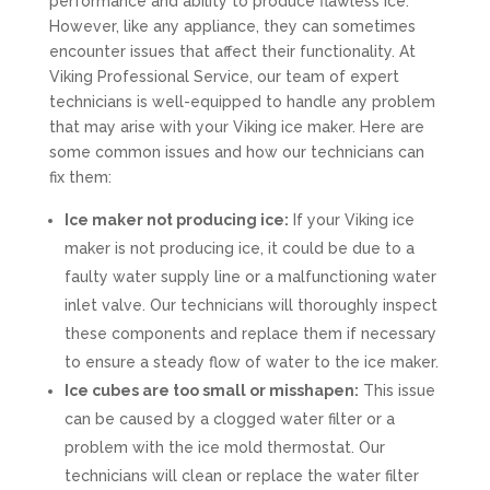
performance and ability to produce flawless ice.
However, like any appliance, they can sometimes
encounter issues that affect their functionality. At
Viking Professional Service, our team of expert
technicians is well-equipped to handle any problem
that may arise with your Viking ice maker. Here are
some common issues and how our technicians can
fix them:
Ice maker not producing ice:
If your Viking ice
maker is not producing ice, it could be due to a
faulty water supply line or a malfunctioning water
inlet valve. Our technicians will thoroughly inspect
these components and replace them if necessary
to ensure a steady flow of water to the ice maker.
Ice cubes are too small or misshapen:
This issue
can be caused by a clogged water filter or a
problem with the ice mold thermostat. Our
technicians will clean or replace the water filter