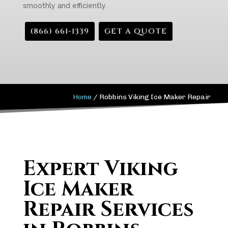
smoothly and efficiently.
(866) 661-1339
GET A QUOTE
Home
/
Robbins Viking Ice Maker Repair
Expert Viking
Ice Maker
Repair Services