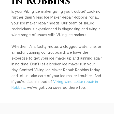
in Robbins
Is your Viking ice maker giving you trouble? Look no
further than Viking Ice Maker Repair Robbins for all
your ice maker repair needs. Our team of skilled
technicians is experienced in diagnosing and fixing a
wide range of issues with Viking ice makers.
Whether it's a faulty motor, a clogged water line, or
a malfunctioning control board, we have the
expertise to get your ice maker up and running again
in no time. Don't let a broken ice maker ruin your
day. Contact Viking Ice Maker Repair Robbins today
and let us take care of your ice maker troubles. And
if you're also in need of
Viking wine cellar repair in
Robbins
, we've got you covered there too.