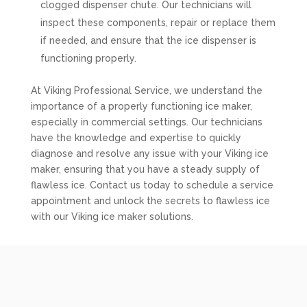
clogged dispenser chute. Our technicians will
inspect these components, repair or replace them
if needed, and ensure that the ice dispenser is
functioning properly.
At Viking Professional Service, we understand the
importance of a properly functioning ice maker,
especially in commercial settings. Our technicians
have the knowledge and expertise to quickly
diagnose and resolve any issue with your Viking ice
maker, ensuring that you have a steady supply of
flawless ice. Contact us today to schedule a service
appointment and unlock the secrets to flawless ice
with our Viking ice maker solutions.