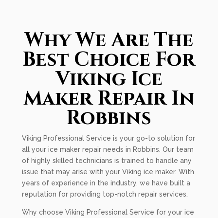
Why We Are The
Best Choice For
Viking Ice
Maker Repair In
Robbins
Viking Professional Service is your go-to solution for
all your ice maker repair needs in Robbins. Our team
of highly skilled technicians is trained to handle any
issue that may arise with your Viking ice maker. With
years of experience in the industry, we have built a
reputation for providing top-notch repair services.
Why choose Viking Professional Service for your ice