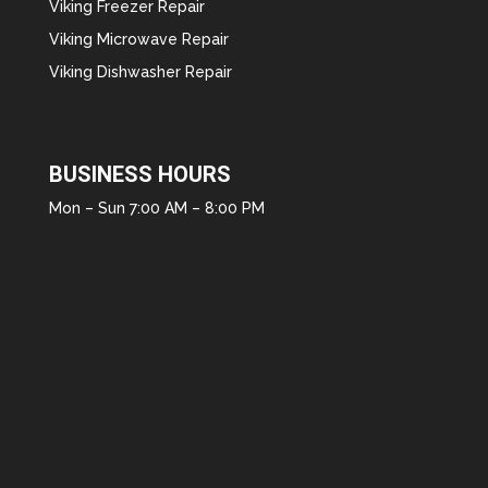
Viking Freezer Repair
Viking Microwave Repair
Viking Dishwasher Repair
BUSINESS HOURS
Mon – Sun 7:00 AM – 8:00 PM