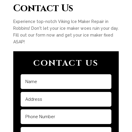
Contact Us
Experience top-notch Viking Ice Maker Repair in
Robbins! Don't let your ice maker woes ruin your day.
Fill out our form now and get your ice maker fixed
ASAP!
CONTACT US