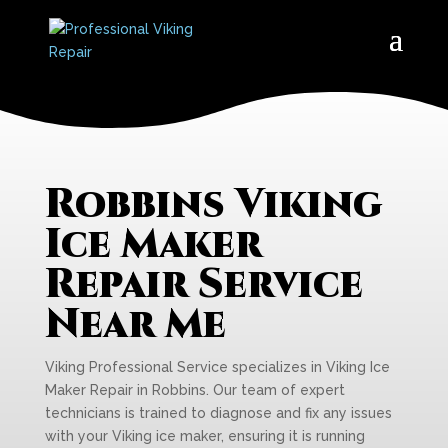
Robbins Viking
Ice Maker
Repair Service
Near Me
Viking Professional Service specializes in Viking Ice
Maker Repair in Robbins. Our team of expert
technicians is trained to diagnose and fix any issues
with your Viking ice maker, ensuring it is running