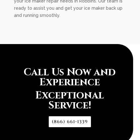
your ice maker repair needs in Robbins. Our team is
ready to assist you and get your ice maker back up
and running smoothly.
Call Us Now and
Experience
Exceptional
Service!
(866) 661-1339