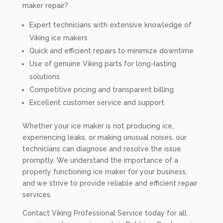
maker repair?
Expert technicians with extensive knowledge of
Viking ice makers
Quick and efficient repairs to minimize downtime
Use of genuine Viking parts for long-lasting
solutions
Competitive pricing and transparent billing
Excellent customer service and support
Whether your ice maker is not producing ice,
experiencing leaks, or making unusual noises, our
technicians can diagnose and resolve the issue
promptly. We understand the importance of a
properly functioning ice maker for your business,
and we strive to provide reliable and efficient repair
services.
Contact Viking Professional Service today for all