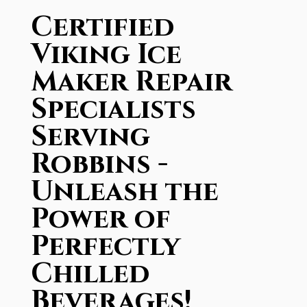
Certified
Viking Ice
Maker Repair
Specialists
Serving
Robbins -
Unleash the
Power of
Perfectly
Chilled
Beverages!