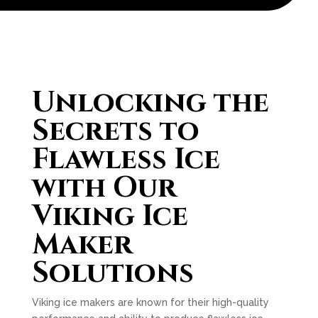
Unlocking the
Secrets to
Flawless Ice
with Our
Viking Ice
Maker
Solutions
Viking ice makers are known for their high-quality