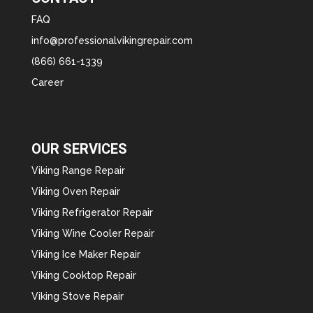
FAQ
info@professionalvikingrepair.com
(866) 661-1339
Career
OUR SERVICES
Viking Range Repair
Viking Oven Repair
Viking Refrigerator Repair
Viking Wine Cooler Repair
Viking Ice Maker Repair
Viking Cooktop Repair
Viking Stove Repair