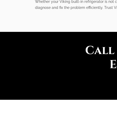
Whether your Viking built-in refrigerator is not
diagnose and fix the problem efficiently. Trust V
Call
E