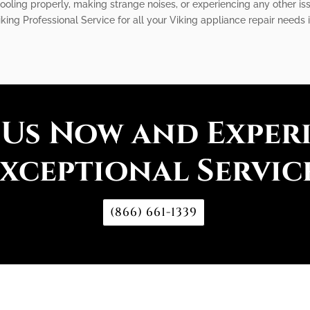
 cooling properly, making strange noises, or experiencing any other is
iking Professional Service for all your Viking appliance repair needs 
 Us Now and Exper
xceptional Servic
(866) 661-1339