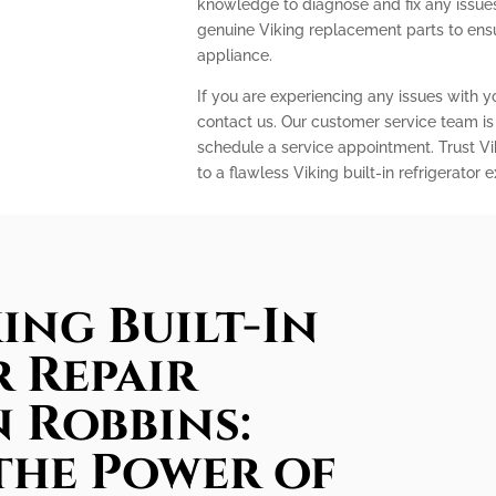
knowledge to diagnose and fix any issues 
genuine Viking replacement parts to ens
appliance.
If you are experiencing any issues with you
contact us. Our customer service team is
schedule a service appointment. Trust Vi
to a flawless Viking built-in refrigerator 
ing Built-In
 Repair
n Robbins:
the Power of