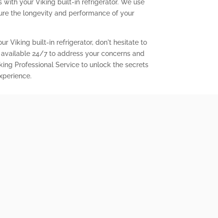
with your Viking built-in refrigerator. We use
ure the longevity and performance of your
r Viking built-in refrigerator, don't hesitate to
 available 24/7 to address your concerns and
king Professional Service to unlock the secrets
experience.