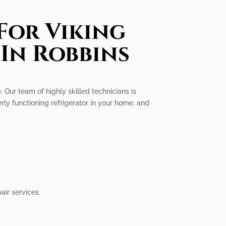
For Viking
 In Robbins
e. Our team of highly skilled technicians is
rly functioning refrigerator in your home, and
air services.