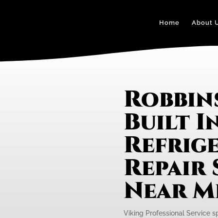
Home
About 
Robbin
Built I
Refrig
Repair 
Near M
Viking Professional Service spe