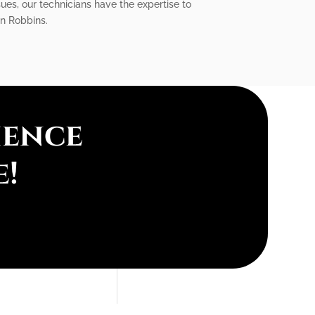
sues, our technicians have the expertise to
in Robbins.
ience
e!