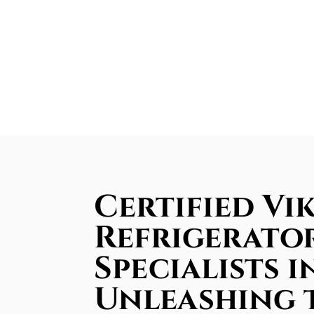
Certified Vik
Refrigerator
Specialists i
Unleashing 