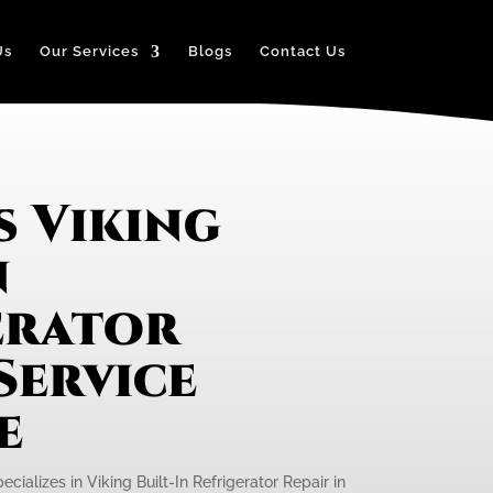
Us
Our Services
Blogs
Contact Us
s Viking
n
erator
Service
e
cializes in Viking Built-In Refrigerator Repair in