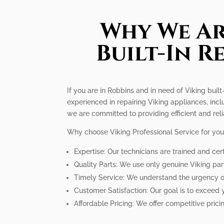
Why We Ar
Built-In R
If you are in Robbins and in need of Viking built-
experienced in repairing Viking appliances, incl
we are committed to providing efficient and reli
Why choose Viking Professional Service for your 
Expertise: Our technicians are trained and cert
Quality Parts: We use only genuine Viking par
Timely Service: We understand the urgency of 
Customer Satisfaction: Our goal is to exceed 
Affordable Pricing: We offer competitive pricin