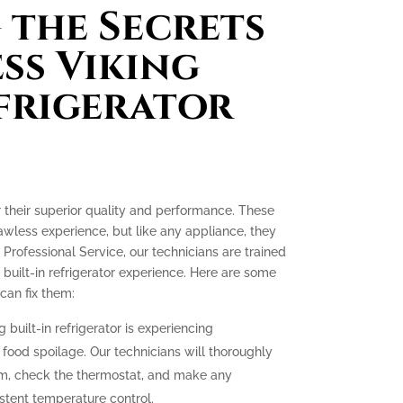
the Secrets
ess Viking
efrigerator
or their superior quality and performance. These
lawless experience, but like any appliance, they
 Professional Service, our technicians are trained
 built-in refrigerator experience. Here are some
an fix them:
g built-in refrigerator is experiencing
o food spoilage. Our technicians will thoroughly
tem, check the thermostat, and make any
stent temperature control.