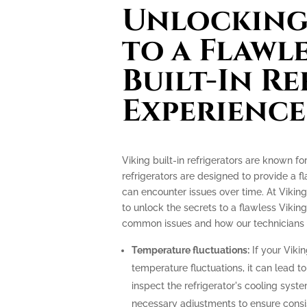
Unlocking 
to a Flawl
Built-In R
Experience
Viking built-in refrigerators are known f
refrigerators are designed to provide a f
can encounter issues over time. At Viking
to unlock the secrets to a flawless Viking
common issues and how our technicians c
Temperature fluctuations:
If your Vikin
temperature fluctuations, it can lead t
inspect the refrigerator's cooling sys
necessary adjustments to ensure consi