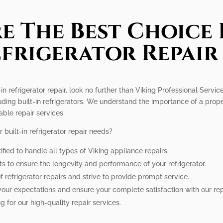
e The Best Choice 
efrigerator Repair
in refrigerator repair, look no further than Viking Professional Servic
uding built-in refrigerators. We understand the importance of a prope
able repair services.
built-in refrigerator repair needs?
ified to handle all types of Viking appliance repairs.
ts to ensure the longevity and performance of your refrigerator.
refrigerator repairs and strive to provide prompt service.
your expectations and ensure your complete satisfaction with our rep
g for our high-quality repair services.