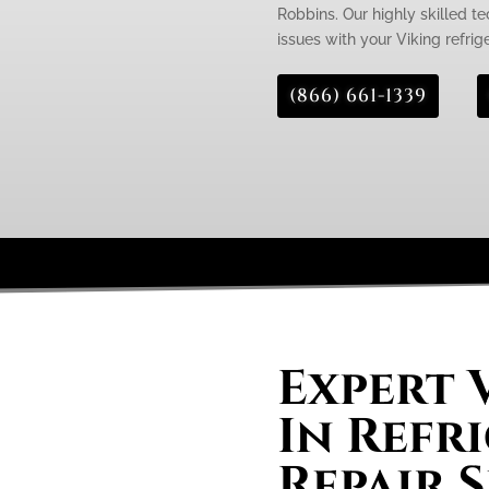
Robbins. Our highly skilled te
issues with your Viking refrige
(866) 661-1339
Expert V
In Refr
Repair S