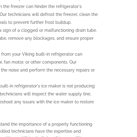
n the freezer can hinder the refrigerator's
ur technicians will defrost the freezer, clean the
als to prevent further frost buildup.
sign of a clogged or malfunctioning drain tube.
 tube, remove any blockages, and ensure proper
rom your Viking built-in refrigerator can
r, fan motor, or other components. Our
f the noise and perform the necessary repairs or
built-in refrigerator's ice maker is not producing
 technicians will inspect the water supply line,
eshoot any issues with the ice maker to restore
stand the importance of a properly functioning
 skilled technicians have the expertise and