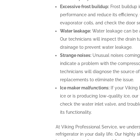
Excessive frost buildup:
Frost buildup i
performance and reduce its efficiency. O
evaporator coils, and check the door se
Water leakage:
Water leakage can be a 
Our technicians will inspect the drain
drainage to prevent water leakage.
Strange noises:
Unusual noises coming f
indicate a problem with the compresso
technicians will diagnose the source o
replacements to eliminate the issue.
Ice maker malfunctions:
If your Viking 
ice or is producing low-quality ice, our
check the water inlet valve, and troubl
its functionality.
At Viking Professional Service, we under
refrigerator in your daily life. Our highly