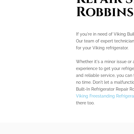
Robbins
If you're in need of Viking Bui
Our team of expert technician
for your Viking refrigerator.
Whether it's a minor issue or
experience to get your refrig
and reliable service, you can t
no time. Don't let a malfuncti
Built-In Refrigerator Repair R
Viking Freestanding Refrigera
there too.