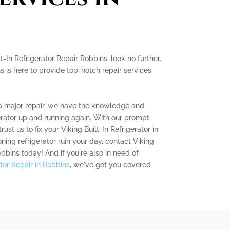
lt-In Refrigerator Repair Robbins, look no further.
s is here to provide top-notch repair services
 a major repair, we have the knowledge and
erator up and running again. With our prompt
rust us to fix your Viking Built-In Refrigerator in
oning refrigerator ruin your day, contact Viking
obbins today! And if you're also in need of
tor Repair in Robbins
, we've got you covered