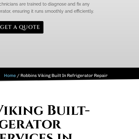
chnicians are trained to diagnose and fix any
rator, ensuring it runs smoothly and efficiently.
GET A QUOTE
Home
/
Robbins Viking Built In Refrigerator Repair
iking Built-
igerator
ervices in