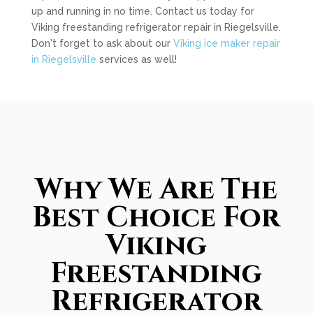
up and running in no time. Contact us today for
Viking freestanding refrigerator repair in Riegelsville.
Don't forget to ask about our
Viking ice maker repair
in Riegelsville
services as well!
Why We Are The
Best Choice For
Viking
Freestanding
Refrigerator