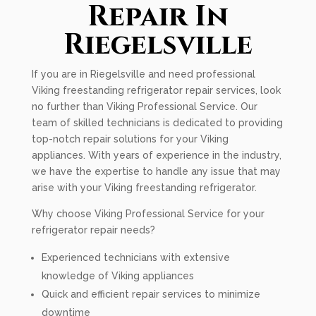
Repair In
Riegelsville
If you are in Riegelsville and need professional
Viking freestanding refrigerator repair services, look
no further than Viking Professional Service. Our
team of skilled technicians is dedicated to providing
top-notch repair solutions for your Viking
appliances. With years of experience in the industry,
we have the expertise to handle any issue that may
arise with your Viking freestanding refrigerator.
Why choose Viking Professional Service for your
refrigerator repair needs?
Experienced technicians with extensive
knowledge of Viking appliances
Quick and efficient repair services to minimize
downtime