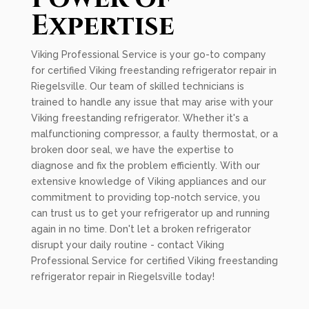
Expertise
Viking Professional Service is your go-to company
for certified Viking freestanding refrigerator repair in
Riegelsville. Our team of skilled technicians is
trained to handle any issue that may arise with your
Viking freestanding refrigerator. Whether it's a
malfunctioning compressor, a faulty thermostat, or a
broken door seal, we have the expertise to
diagnose and fix the problem efficiently. With our
extensive knowledge of Viking appliances and our
commitment to providing top-notch service, you
can trust us to get your refrigerator up and running
again in no time. Don't let a broken refrigerator
disrupt your daily routine - contact Viking
Professional Service for certified Viking freestanding
refrigerator repair in Riegelsville today!