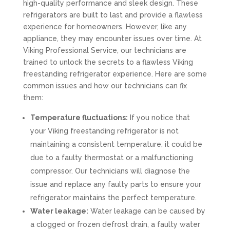
high-quality performance and sleek design. These
refrigerators are built to last and provide a flawless
experience for homeowners. However, like any
appliance, they may encounter issues over time. At
Viking Professional Service, our technicians are
trained to unlock the secrets to a flawless Viking
freestanding refrigerator experience. Here are some
common issues and how our technicians can fix
them:
Temperature fluctuations:
If you notice that
your Viking freestanding refrigerator is not
maintaining a consistent temperature, it could be
due to a faulty thermostat or a malfunctioning
compressor. Our technicians will diagnose the
issue and replace any faulty parts to ensure your
refrigerator maintains the perfect temperature.
Water leakage:
Water leakage can be caused by
a clogged or frozen defrost drain, a faulty water