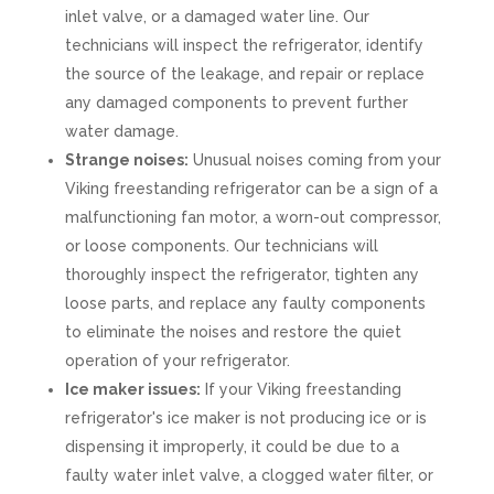
inlet valve, or a damaged water line. Our
technicians will inspect the refrigerator, identify
the source of the leakage, and repair or replace
any damaged components to prevent further
water damage.
Strange noises:
Unusual noises coming from your
Viking freestanding refrigerator can be a sign of a
malfunctioning fan motor, a worn-out compressor,
or loose components. Our technicians will
thoroughly inspect the refrigerator, tighten any
loose parts, and replace any faulty components
to eliminate the noises and restore the quiet
operation of your refrigerator.
Ice maker issues:
If your Viking freestanding
refrigerator's ice maker is not producing ice or is
dispensing it improperly, it could be due to a
faulty water inlet valve, a clogged water filter, or