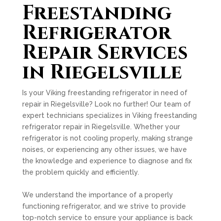
Freestanding
Refrigerator
Repair Services
in Riegelsville
Is your Viking freestanding refrigerator in need of
repair in Riegelsville? Look no further! Our team of
expert technicians specializes in Viking freestanding
refrigerator repair in Riegelsville. Whether your
refrigerator is not cooling properly, making strange
noises, or experiencing any other issues, we have
the knowledge and experience to diagnose and fix
the problem quickly and efficiently.
We understand the importance of a properly
functioning refrigerator, and we strive to provide
top-notch service to ensure your appliance is back