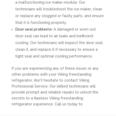
a malfunctioning ice maker module. Our
technicians will troubleshoot the ice maker, clean
or replace any clogged or faulty parts, and ensure
that it is functioning properly.
Door seal problems:
A damaged or worn-out
door seal can lead to air leaks and inefficient
cooling. Our technicians will inspect the door seal,
clean it, and replace it if necessary to ensure a
tight seal and optimal cooling performance.
If you are experiencing any of these issues or any
other problems with your Viking freestanding
refrigerator, don't hesitate to contact Viking
Professional Service. Our skilled technicians will
provide prompt and reliable repairs to unlock the
secrets to a flawless Viking freestanding
refrigerator experience. Call us today to