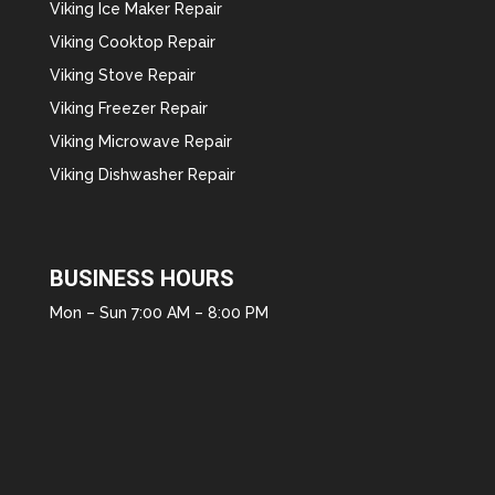
Viking Ice Maker Repair
Viking Cooktop Repair
Viking Stove Repair
Viking Freezer Repair
Viking Microwave Repair
Viking Dishwasher Repair
BUSINESS HOURS
Mon – Sun 7:00 AM – 8:00 PM