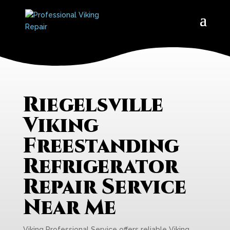
Riegelsville
Viking
Freestanding
Refrigerator
Repair Service
Near Me
Viking Professional Service offers reliable Viking