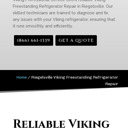
Freestanding Refrigerator Repair in Riegelsville. Our
skilled technicians are trained to diagnose and fix
any issues with your Viking refrigerator, ensuring that
it runs smoothly and efficiently.
(866) 661-1339
GET A QUOTE
Home
/
Riegelsville Viking Freestanding Refrigerator
Repair
Reliable Viking