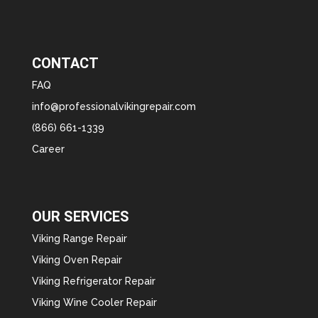
CONTACT
FAQ
info@professionalvikingrepair.com
(866) 661-1339
Career
OUR SERVICES
Viking Range Repair
Viking Oven Repair
Viking Refrigerator Repair
Viking Wine Cooler Repair