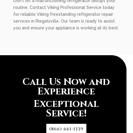
Don't let a malfunctioning refrigerator disrupt your
routine. Contact Viking Professional Service today
for reliable Viking freestanding refrigerator repair
services in Riegelsville. Our team is ready to assist
you and ensure your appliance is working at its best.
Call Us Now and
Experience
Exceptional
Service!
(866) 661-1339