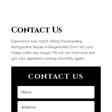
Contact Us
Experience top-notch Viking Freestanding
Refrigerator Repair in Riegelsville! Don't let your
fridge suffer any longer. Fill out our form now and
get your appliance running smoothly again!
CONTACT US