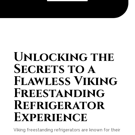
Unlocking the
Secrets to a
Flawless Viking
Freestanding
Refrigerator
Experience
Viking freestanding refrigerators are known for their