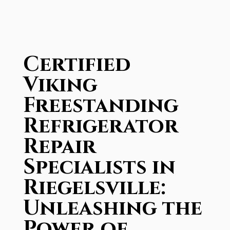
Certified
Viking
Freestanding
Refrigerator
Repair
Specialists in
Riegelsville:
Unleashing the
Power of