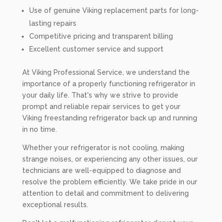
Use of genuine Viking replacement parts for long-
lasting repairs
Competitive pricing and transparent billing
Excellent customer service and support
At Viking Professional Service, we understand the
importance of a properly functioning refrigerator in
your daily life. That's why we strive to provide
prompt and reliable repair services to get your
Viking freestanding refrigerator back up and running
in no time.
Whether your refrigerator is not cooling, making
strange noises, or experiencing any other issues, our
technicians are well-equipped to diagnose and
resolve the problem efficiently. We take pride in our
attention to detail and commitment to delivering
exceptional results.