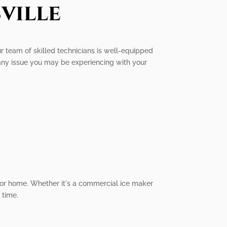
ville
Our team of skilled technicians is well-equipped
 any issue you may be experiencing with your
s or home. Whether it's a commercial ice maker
 time.