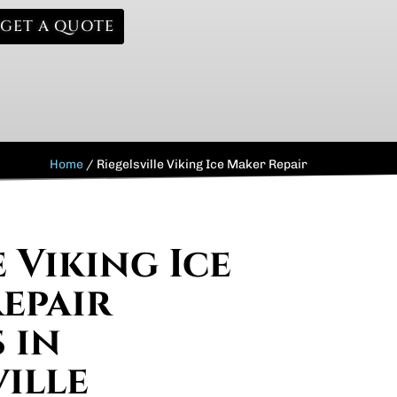
GET A QUOTE
Home
/
Riegelsville Viking Ice Maker Repair
 Viking Ice
epair
 in
ville