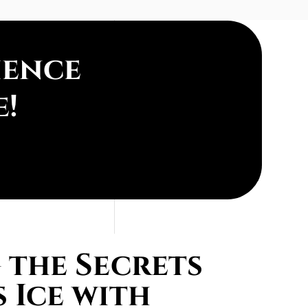
ience
e!
the Secrets
 Ice with