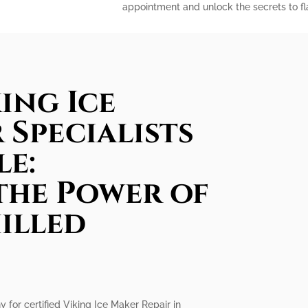
appointment and unlock the secrets to fla
ing Ice
 Specialists
le:
the Power of
illed
 for certified Viking Ice Maker Repair in