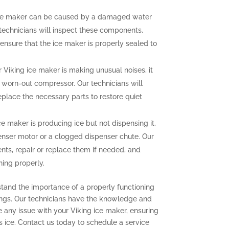
ce maker can be caused by a damaged water
r technicians will inspect these components,
ensure that the ice maker is properly sealed to
r Viking ice maker is making unusual noises, it
a worn-out compressor. Our technicians will
eplace the necessary parts to restore quiet
ce maker is producing ice but not dispensing it,
enser motor or a clogged dispenser chute. Our
nts, repair or replace them if needed, and
ning properly.
stand the importance of a properly functioning
ings. Our technicians have the knowledge and
e any issue with your Viking ice maker, ensuring
s ice. Contact us today to schedule a service