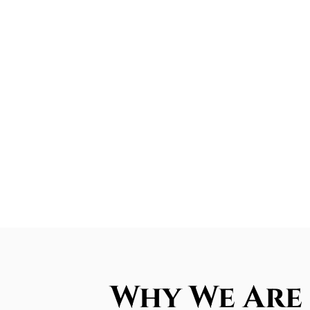
Why We Are 