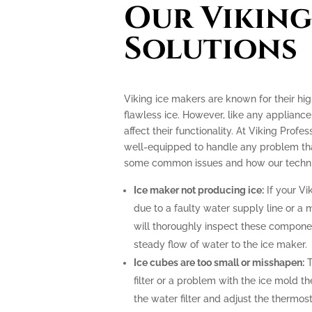
Our Viking
Solutions
Viking ice makers are known for their hi
flawless ice. However, like any applianc
affect their functionality. At Viking Profe
well-equipped to handle any problem tha
some common issues and how our technic
Ice maker not producing ice:
If your Vi
due to a faulty water supply line or a 
will thoroughly inspect these compone
steady flow of water to the ice maker.
Ice cubes are too small or misshapen:
T
filter or a problem with the ice mold t
the water filter and adjust the thermost