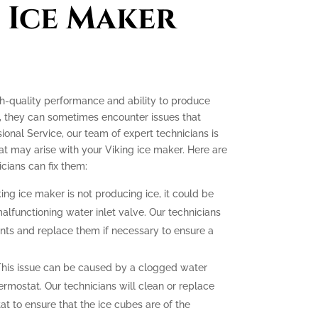
 Ice Maker
gh-quality performance and ability to produce
e, they can sometimes encounter issues that
ssional Service, our team of expert technicians is
t may arise with your Viking ice maker. Here are
ians can fix them:
king ice maker is not producing ice, it could be
malfunctioning water inlet valve. Our technicians
nts and replace them if necessary to ensure a
his issue can be caused by a clogged water
hermostat. Our technicians will clean or replace
at to ensure that the ice cubes are of the