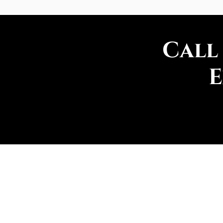
Call
E