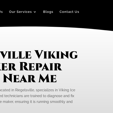
Us
Our Services
Blogs
Contact Us
ville Viking
er Repair
e Near Me
cated in Riegelsville, specializes in Viking Ice
ed technicians are trained to diagnose and fix
ce maker, ensuring it is running smoothly and