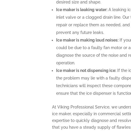
desired size and shape.
Ice maker is leaking water:
A leaking i
inlet valve or a clogged drain line. Ou
repair or replace them as needed, and 
prevent any future leaks.
Ice maker is making loud noises:
If you
could be due to a faulty fan motor or 
diagnose the source of the noise and r
operation.
Ice maker is not dispensing ice:
If the i
the problem may lie with a faulty disp
technicians will inspect these compone
ensure that the ice dispenser is functio
At Viking Professional Service, we under
ice maker, especially in commercial sett
expertise to quickly diagnose and resolv
that you have a steady supply of flawles