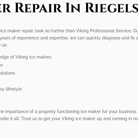
r Repair In Riegels
g ice maker repair, look no further than Viking Professional Service. 
 years of experience and expertise, we can quickly diagnose and fix
 us:
edge of Viking ice makers
me
olutions
y lifestyle
the importance of a properly functioning ice maker for your busines
ndle it all. Trust us to get your Viking ice maker up and running in no