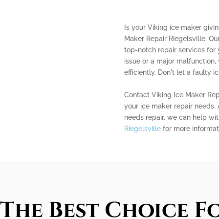
Is your Viking ice maker givi
Maker Repair Riegelsville. Our
top-notch repair services for 
issue or a major malfunction, 
efficiently. Don't let a faulty 
Contact Viking Ice Maker Repai
your ice maker repair needs. 
needs repair, we can help with
Riegelsville
for more informat
The Best Choice Fo