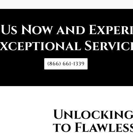
 Us Now and Exper
xceptional Servic
(866) 661-1339
Unlocking 
to Flawless