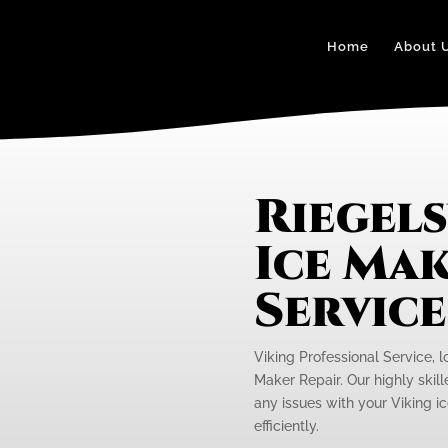
Home
About 
Riegels
Ice Mak
Servic
Viking Professional Service, lo
Maker Repair. Our highly skill
any issues with your Viking i
efficiently.