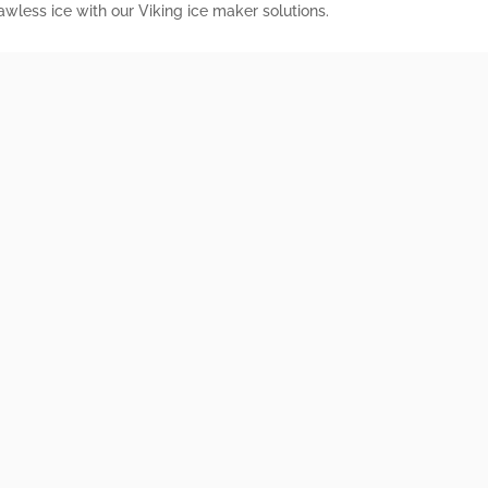
wless ice with our Viking ice maker solutions.