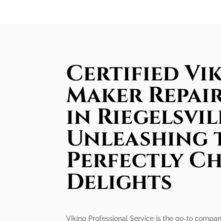
Certified Vik
Maker Repair
in Riegelsvil
Unleashing 
Perfectly Ch
Delights
Viking Professional Service is the go-to company