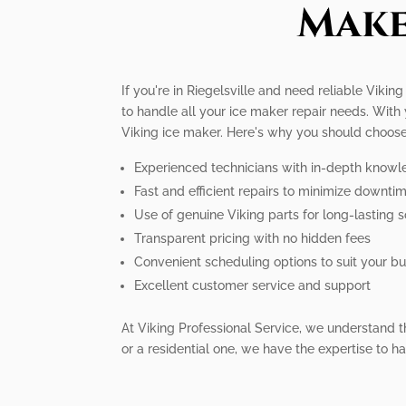
Make
If you're in Riegelsville and need reliable Vikin
to handle all your ice maker repair needs. With
Viking ice maker. Here's why you should choose
Experienced technicians with in-depth knowl
Fast and efficient repairs to minimize downti
Use of genuine Viking parts for long-lasting s
Transparent pricing with no hidden fees
Convenient scheduling options to suit your bus
Excellent customer service and support
At Viking Professional Service, we understand 
or a residential one, we have the expertise to ha