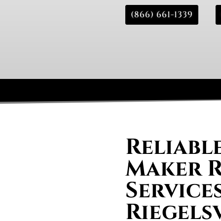
(866) 661-1339
Reliable
Maker R
Services
Riegels