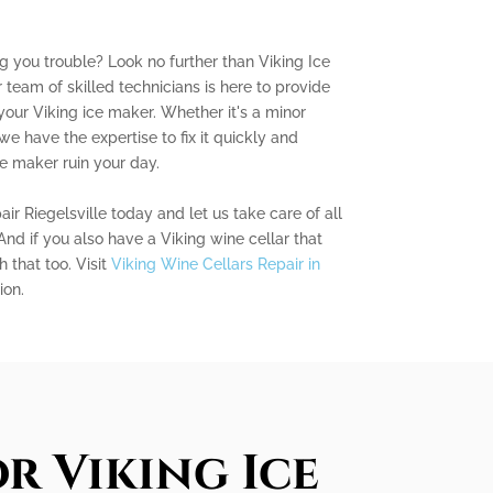
ng you trouble? Look no further than Viking Ice
 team of skilled technicians is here to provide
your Viking ice maker. Whether it's a minor
we have the expertise to fix it quickly and
ice maker ruin your day.
r Riegelsville today and let us take care of all
And if you also have a Viking wine cellar that
 that too. Visit
Viking Wine Cellars Repair in
ion.
r Viking Ice