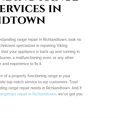
ervices in
ndtown
eestanding range repair in Richlandtown, look no
chnicians specializes in repairing Viking
 that your appliance is back up and running in
 burner, a malfunctioning oven, or any other
and experience to fix it.
 of a properly functioning range in your
vide top-notch service to our customers. Trust
nding range repair needs in Richlandtown. And if
rangetops repair in Richlandtown
, we've got you