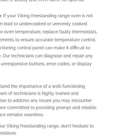
:
If your Viking freestanding range oven is not
can lead to undercooked or unevenly cooked
the oven temperature, replace faulty thermostats,
elements to ensure accurate temperature control.
tioning control panel can make it difficult to
. Our technicians can diagnose and repair any
g unresponsive buttons, error codes, or display
stand the importance of a well-functioning
eam of technicians is highly trained and
ise to address any issues you may encounter
 are committed to providing prompt and reliable
ence remains seamless.
our Viking freestanding range, don't hesitate to
ntatives