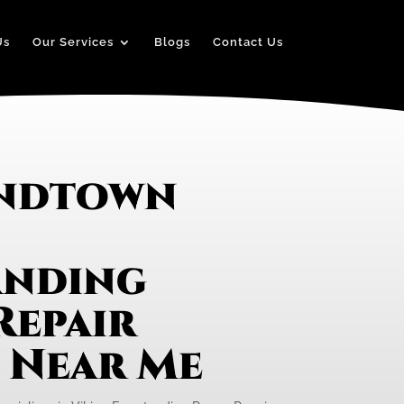
Us
Our Services
Blogs
Contact Us
andtown
anding
Repair
e Near Me