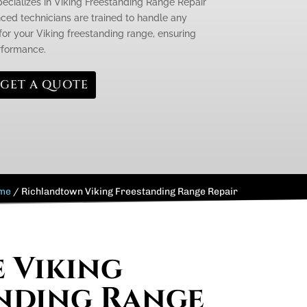
pecializes in Viking Freestanding Range Repair
ced technicians are trained to handle any
or your Viking freestanding range, ensuring
erformance.
GET A QUOTE
me
/
Richlandtown Viking Freestanding Range Repair
e Viking
nding Range