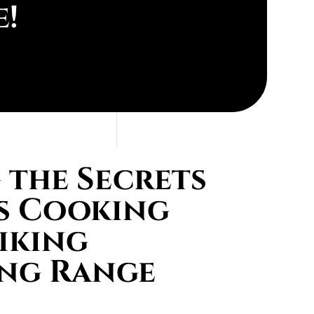
e!
the Secrets
s Cooking
iking
ing Range