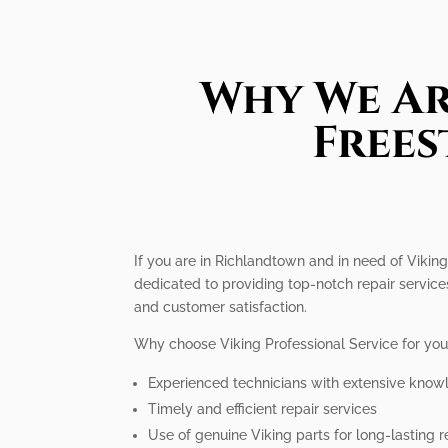
Why We Ar
Frees
If you are in Richlandtown and in need of Viking
dedicated to providing top-notch repair service
and customer satisfaction.
Why choose Viking Professional Service for you
Experienced technicians with extensive know
Timely and efficient repair services
Use of genuine Viking parts for long-lasting r