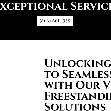
xceptional Servic
(866) 661-1339
Unlocking 
to Seamles
with Our V
Freestand
Solutions