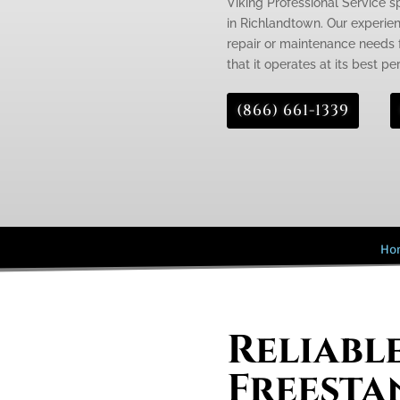
Viking Professional Service s
in Richlandtown. Our experien
repair or maintenance needs f
that it operates at its best p
(866) 661-1339
Ho
Reliabl
Freesta