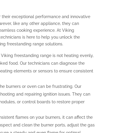
r their exceptional performance and innovative
ever, like any other appliance, they can
seamless cooking experience. At Viking
technicians is here to help you unlock the
ing freestanding range solutions.
 Viking freestanding range is not heating evenly,
oked food. Our technicians can diagnose the
heating elements or sensors to ensure consistent
 the burners or oven can be frustrating. Our
hooting and repairing ignition issues. They can
 modules, or control boards to restore proper
sistent flames on your burners, it can affect the
nspect and clean the burner ports, adjust the gas
ensure a steady and even flame for optimal