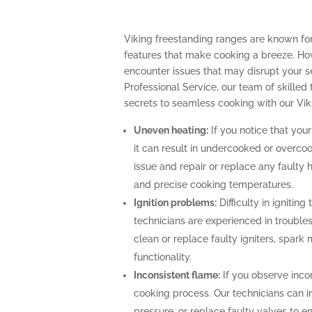
Viking freestanding ranges are known fo
features that make cooking a breeze. How
encounter issues that may disrupt your 
Professional Service, our team of skilled 
secrets to seamless cooking with our Vik
Uneven heating:
If you notice that your
it can result in undercooked or overco
issue and repair or replace any faulty 
and precise cooking temperatures.
Ignition problems:
Difficulty in igniting
technicians are experienced in troubles
clean or replace faulty igniters, spark
functionality.
Inconsistent flame:
If you observe incon
cooking process. Our technicians can i
pressure, or replace faulty valves to 