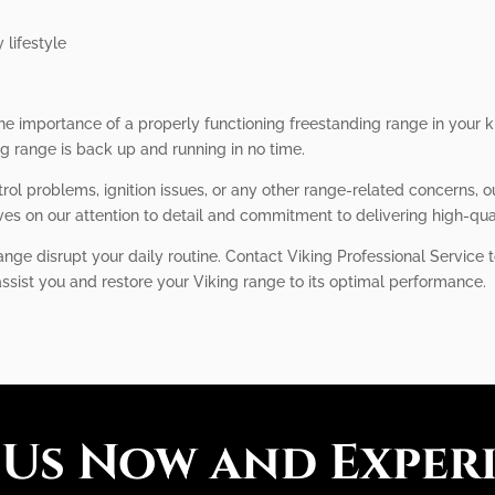
 lifestyle
he importance of a properly functioning freestanding range in your k
ng range is back up and running in no time.
ol problems, ignition issues, or any other range-related concerns, 
ves on our attention to detail and commitment to delivering high-qual
ange disrupt your daily routine. Contact Viking Professional Service t
assist you and restore your Viking range to its optimal performance.
 Us Now and Exper