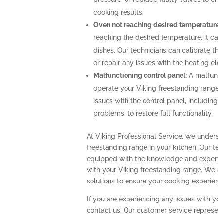
cooking results.
Oven not reaching desired temperature
reaching the desired temperature, it 
dishes. Our technicians can calibrate 
or repair any issues with the heating 
Malfunctioning control panel:
A malfunc
operate your Viking freestanding range
issues with the control panel, includin
problems, to restore full functionality.
At Viking Professional Service, we under
freestanding range in your kitchen. Our t
equipped with the knowledge and expert
with your Viking freestanding range. We
solutions to ensure your cooking experi
If you are experiencing any issues with y
contact us. Our customer service represe