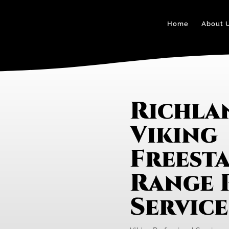
Home
About 
Richl
Viking
Freest
Range 
Servic