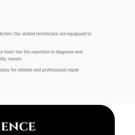
itchen. Our skilled technicians are equipped to
our team has the expertise to diagnose and
ity repairs.
oday for reliable and professional repair
ience