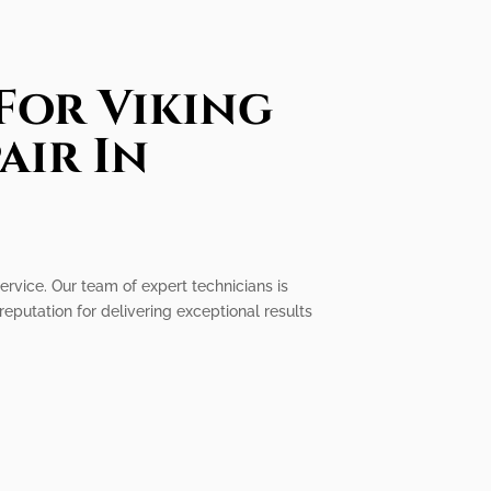
For Viking
air In
ervice. Our team of expert technicians is
eputation for delivering exceptional results