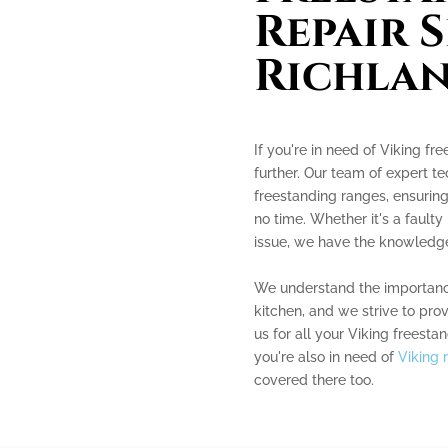
Repair S
Richla
If you're in need of Viking fr
further. Our team of expert te
freestanding ranges, ensuring
no time. Whether it's a faulty
issue, we have the knowledge 
We understand the importance
kitchen, and we strive to pro
us for all your Viking freesta
you're also in need of
Viking 
covered there too.