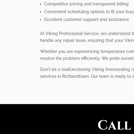
Competitive pricing and transparent billing
Convenient scheduling options to fit your busy
Excellent customer support and assistance
At Viking Professional Service, we understand t
handle any repair issue, ensuring that your Viki
Whether you are experiencing temperature contr
resolve the problem efficiently. We pride oursel
Don't let a malfunctioning Viking freestanding r
services in Richlandtown. Our team is ready to 
Call