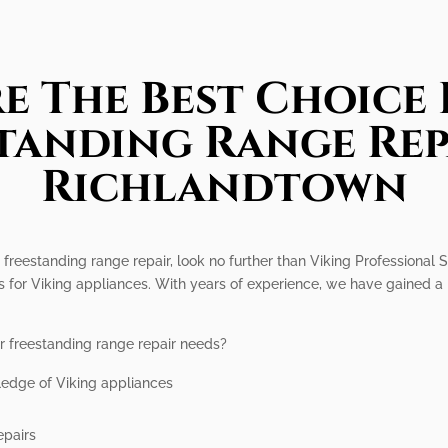
e The Best Choice 
tanding Range Rep
Richlandtown
 freestanding range repair, look no further than Viking Professional S
s for Viking appliances. With years of experience, we have gained a r
r freestanding range repair needs?
ledge of Viking appliances
epairs