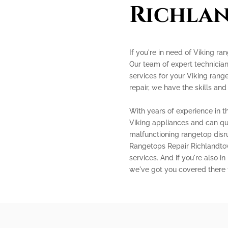
Richla
If you're in need of Viking ra
Our team of expert technician
services for your Viking range
repair, we have the skills and
With years of experience in th
Viking appliances and can qui
malfunctioning rangetop disru
Rangetops Repair Richlandtown
services. And if you're also i
we've got you covered there 