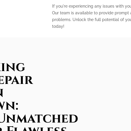
If you're experiencing any issues with you
Our team is available to provide prompt a
problems. Unlock the full potential of yo
today!
king
epair
n
wn:
 Unmatched