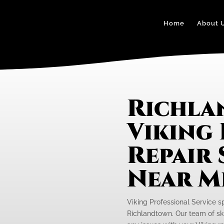
Home
About 
Richl
Viking
Repair 
Near M
Viking Professional Service s
Richlandtown. Our team of skil