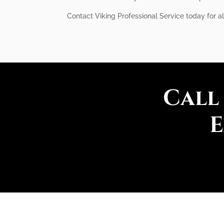
Contact Viking Professional Service today for a
Call
E