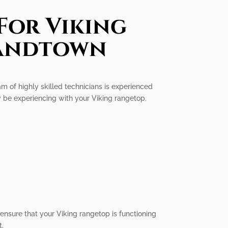
For Viking
landtown
am of highly skilled technicians is experienced
y be experiencing with your Viking rangetop.
d ensure that your Viking rangetop is functioning
t.