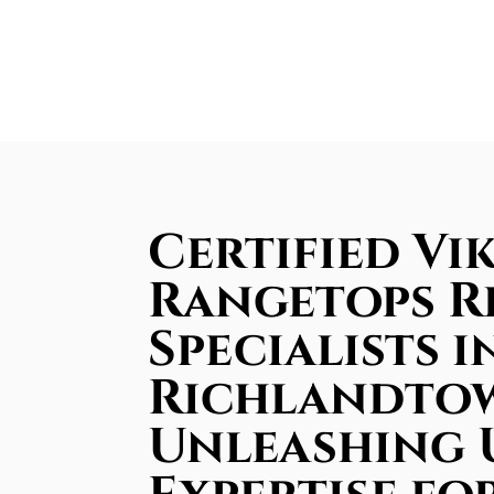
Certified Vi
Rangetops R
Specialists i
Richlandto
Unleashing