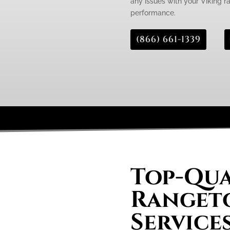
any issues with your Viking ra
performance.
(866) 661-1339
Top-Qua
Rangeto
Services