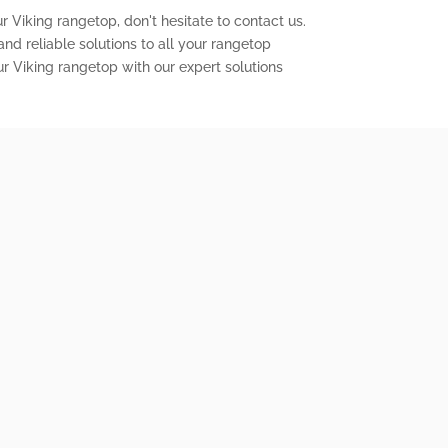
r Viking rangetop, don't hesitate to contact us.
nd reliable solutions to all your rangetop
ur Viking rangetop with our expert solutions