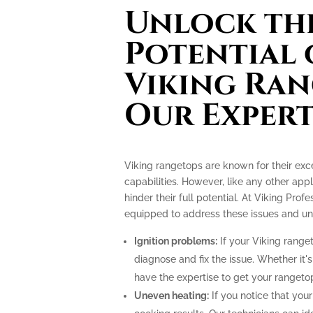
Unlock the
Potential 
Viking Ran
Our Expert
Viking rangetops are known for their ex
capabilities. However, like any other app
hinder their full potential. At Viking Prof
equipped to address these issues and unlo
Ignition problems:
If your Viking ranget
diagnose and fix the issue. Whether it's
have the expertise to get your rangeto
Uneven heating:
If you notice that your