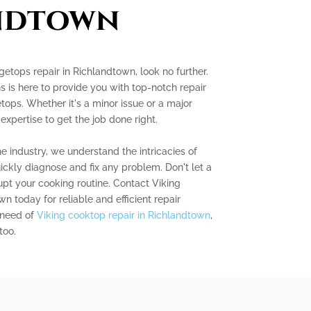
ndtown
ngetops repair in Richlandtown, look no further.
s is here to provide you with top-notch repair
tops. Whether it's a minor issue or a major
 expertise to get the job done right.
e industry, we understand the intricacies of
ckly diagnose and fix any problem. Don't let a
pt your cooking routine. Contact Viking
 today for reliable and efficient repair
n need of
Viking cooktop repair in Richlandtown
,
too.