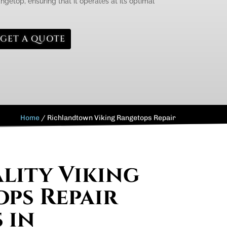
ngetop, ensuring that it operates at its optimal
GET A QUOTE
Home
/
Richlandtown Viking Rangetops Repair
lity Viking
ps Repair
 in