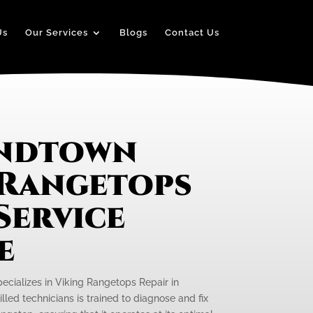
Us
Our Services
Blogs
Contact Us
andtown
 Rangetops
Service
e
pecializes in Viking Rangetops Repair in
led technicians is trained to diagnose and fix