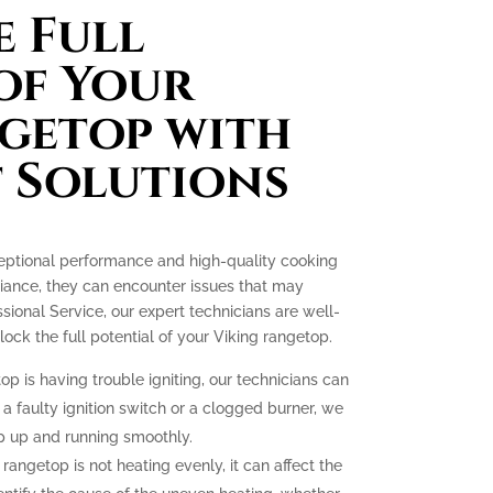
 Full
of Your
getop with
 Solutions
ceptional performance and high-quality cooking
liance, they can encounter issues that may
essional Service, our expert technicians are well-
ck the full potential of your Viking rangetop.
op is having trouble igniting, our technicians can
 a faulty ignition switch or a clogged burner, we
p up and running smoothly.
 rangetop is not heating evenly, it can affect the