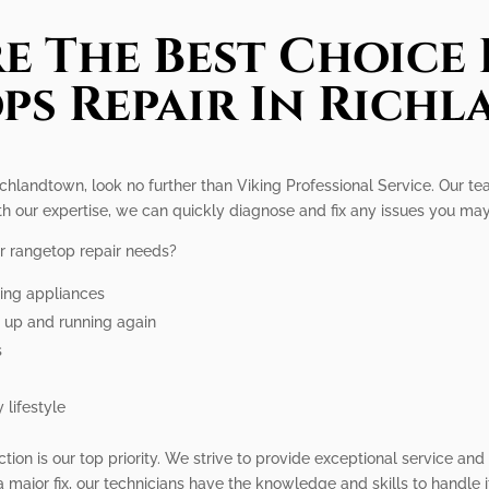
e The Best Choice 
ps Repair In Rich
Richlandtown, look no further than Viking Professional Service. Our te
ith our expertise, we can quickly diagnose and fix any issues you ma
r rangetop repair needs?
king appliances
p up and running again
s
 lifestyle
ction is our top priority. We strive to provide exceptional service an
a major fix, our technicians have the knowledge and skills to handle i