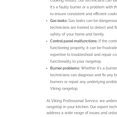
cooking results. Our technicians can i
it's a faulty burner or a problem with 
to ensure consistent and efficient cooki
Gas leaks:
Gas leaks can be dangerous
technicians are trained to detect and f
safety of your home and family.
Control panel malfunctions:
If the cont
functioning properly, it can be frustra
expertise to troubleshoot and repair con
functionality to your rangetop.
Burner problems:
Whether it's a burner 
technicians can diagnose and fix any b
burners or repair any underlying prob
Viking rangetop.
At Viking Professional Service, we unders
rangetop in your kitchen. Our expert te
address a wide range of issues and unlock