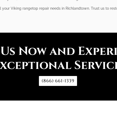
ll your Viking rangetop repair needs in Richlandtown. Trust us to res
 Us Now and Exper
xceptional Servic
(866) 661-1339