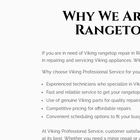
Why We Ar
Rangeto
If you are in need of Viking rangetop repair in 
in repairing and servicing Viking appliances. W
Why choose Viking Professional Service for you
Experienced technicians who specialize in Vi
Fast and reliable service to get your rangeto
Use of genuine Viking parts for quality repair
Competitive pricing for affordable repairs
Convenient scheduling options to fit your busy
At Viking Professional Service, customer satisfa
at its best. Whether you need a minor repair or 