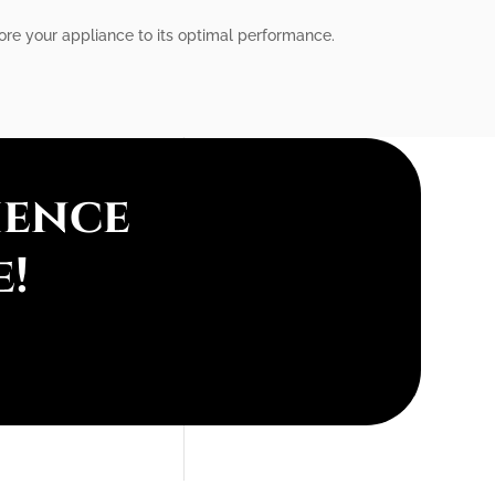
tore your appliance to its optimal performance.
ience
e!