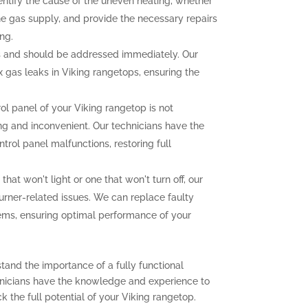
dentify the cause of the uneven heating, whether
the gas supply, and provide the necessary repairs
ng.
 and should be addressed immediately. Our
ix gas leaks in Viking rangetops, ensuring the
rol panel of your Viking rangetop is not
ting and inconvenient. Our technicians have the
trol panel malfunctions, restoring full
that won't light or one that won't turn off, our
urner-related issues. We can replace faulty
lems, ensuring optimal performance of your
tand the importance of a fully functional
chnicians have the knowledge and experience to
 the full potential of your Viking rangetop.