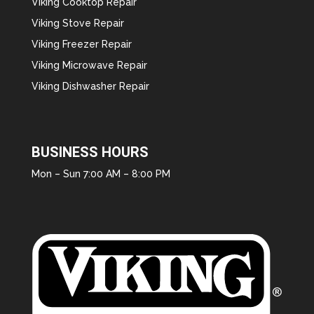
Viking Cooktop Repair
Viking Stove Repair
Viking Freezer Repair
Viking Microwave Repair
Viking Dishwasher Repair
BUSINESS HOURS
Mon – Sun 7:00 AM – 8:00 PM