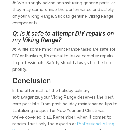
A:
We strongly advise against using generic parts, as
they may compromise the performance and safety
of your Viking Range. Stick to genuine Viking Range
components.
Q: Is it safe to attempt DIY repairs on
my Viking Range?
A:
While some minor maintenance tasks are safe for
DIY enthusiasts, it’s crucial to leave complex repairs
to professionals. Safety should always be the top
priority.
Conclusion
In the aftermath of the holiday culinary
extravaganza, your Viking Range deserves the best
care possible. From post-holiday maintenance tips to
tantalizing recipes for New Year and Christmas,
we’ve covered it all. Remember, when it comes to
repairs, trust only the experts at
Professional Viking