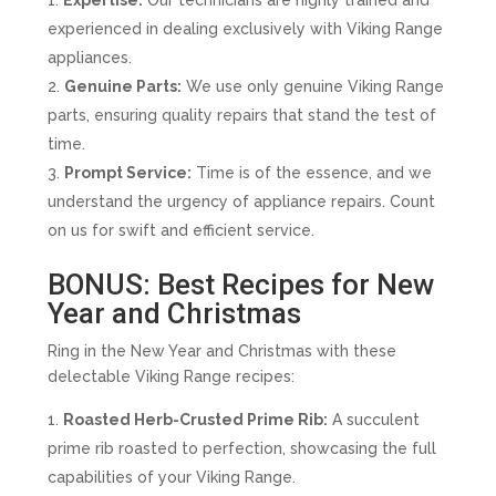
Expertise:
Our technicians are highly trained and
experienced in dealing exclusively with Viking Range
appliances.
Genuine Parts:
We use only genuine Viking Range
parts, ensuring quality repairs that stand the test of
time.
Prompt Service:
Time is of the essence, and we
understand the urgency of appliance repairs. Count
on us for swift and efficient service.
BONUS: Best Recipes for New
Year and Christmas
Ring in the New Year and Christmas with these
delectable Viking Range recipes:
Roasted Herb-Crusted Prime Rib:
A succulent
prime rib roasted to perfection, showcasing the full
capabilities of your Viking Range.