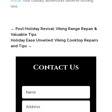
Repair
. Your culinary adventures deserve nothing
less.
←
Post-Holiday Revival: Viking Range Repair &
Valuable Tips
Holiday Ease Unveiled: Viking Cooktop Repairs
and Tips
→
Contact Us