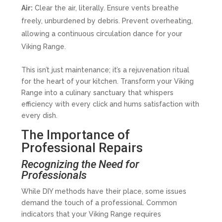
Air:
Clear the air, literally. Ensure vents breathe
freely, unburdened by debris. Prevent overheating,
allowing a continuous circulation dance for your
Viking Range.
This isn’t just maintenance; it’s a rejuvenation ritual
for the heart of your kitchen. Transform your Viking
Range into a culinary sanctuary that whispers
efficiency with every click and hums satisfaction with
every dish.
The Importance of
Professional Repairs
Recognizing the Need for
Professionals
While DIY methods have their place, some issues
demand the touch of a professional. Common
indicators that your Viking Range requires