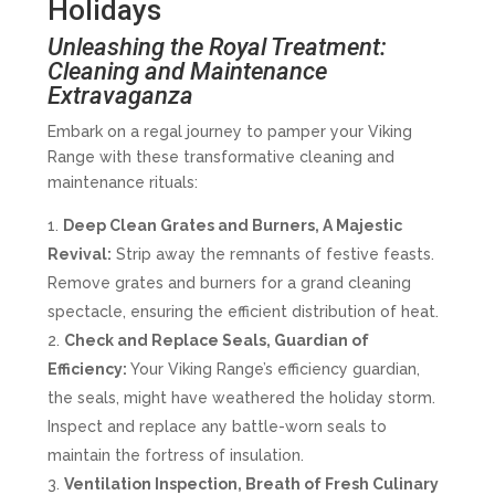
Holidays
Unleashing the Royal Treatment:
Cleaning and Maintenance
Extravaganza
Embark on a regal journey to pamper your Viking
Range with these transformative cleaning and
maintenance rituals:
Deep Clean Grates and Burners, A Majestic
Revival:
Strip away the remnants of festive feasts.
Remove grates and burners for a grand cleaning
spectacle, ensuring the efficient distribution of heat.
Check and Replace Seals, Guardian of
Efficiency:
Your Viking Range’s efficiency guardian,
the seals, might have weathered the holiday storm.
Inspect and replace any battle-worn seals to
maintain the fortress of insulation.
Ventilation Inspection, Breath of Fresh Culinary