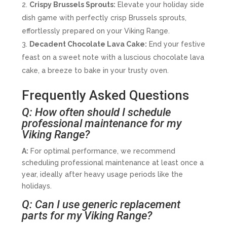
Crispy Brussels Sprouts:
Elevate your holiday side
dish game with perfectly crisp Brussels sprouts,
effortlessly prepared on your Viking Range.
Decadent Chocolate Lava Cake:
End your festive
feast on a sweet note with a luscious chocolate lava
cake, a breeze to bake in your trusty oven.
Frequently Asked Questions
Q: How often should I schedule
professional maintenance for my
Viking Range?
A:
For optimal performance, we recommend
scheduling professional maintenance at least once a
year, ideally after heavy usage periods like the
holidays.
Q: Can I use generic replacement
parts for my Viking Range?