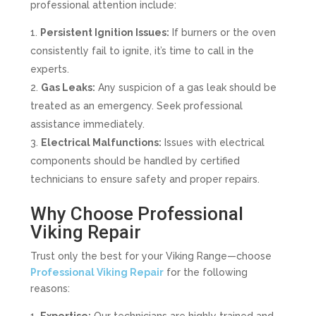
professional attention include:
Persistent Ignition Issues:
If burners or the oven
consistently fail to ignite, it’s time to call in the
experts.
Gas Leaks:
Any suspicion of a gas leak should be
treated as an emergency. Seek professional
assistance immediately.
Electrical Malfunctions:
Issues with electrical
components should be handled by certified
technicians to ensure safety and proper repairs.
Why Choose Professional
Viking Repair
Trust only the best for your Viking Range—choose
Professional Viking Repair
for the following
reasons: