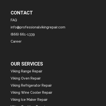
CONTACT
FAQ
info@professionalvikingrepair.com
(866) 661-1339
Career
OUR SERVICES
Viking Range Repair
Viking Oven Repair
Viking Refrigerator Repair
Viking Wine Cooler Repair
Viking Ice Maker Repair