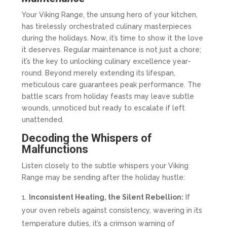
Your Viking Range, the unsung hero of your kitchen,
has tirelessly orchestrated culinary masterpieces
during the holidays. Now, it’s time to show it the love
it deserves. Regular maintenance is not just a chore;
it’s the key to unlocking culinary excellence year-
round. Beyond merely extending its lifespan,
meticulous care guarantees peak performance. The
battle scars from holiday feasts may leave subtle
wounds, unnoticed but ready to escalate if left
unattended.
Decoding the Whispers of
Malfunctions
Listen closely to the subtle whispers your Viking
Range may be sending after the holiday hustle:
Inconsistent Heating, the Silent Rebellion:
If
your oven rebels against consistency, wavering in its
temperature duties, it’s a crimson warning of