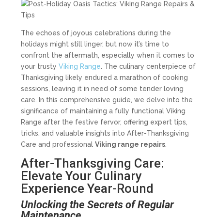
The echoes of joyous celebrations during the
holidays might still linger, but now it’s time to
confront the aftermath, especially when it comes to
your trusty
Viking Range
. The culinary centerpiece of
Thanksgiving likely endured a marathon of cooking
sessions, leaving it in need of some tender loving
care. In this comprehensive guide, we delve into the
significance of maintaining a fully functional Viking
Range after the festive fervor, offering expert tips,
tricks, and valuable insights into After-Thanksgiving
Care and professional
Viking range repairs
.
After-Thanksgiving Care:
Elevate Your Culinary
Experience Year-Round
Unlocking the Secrets of Regular
Maintenance