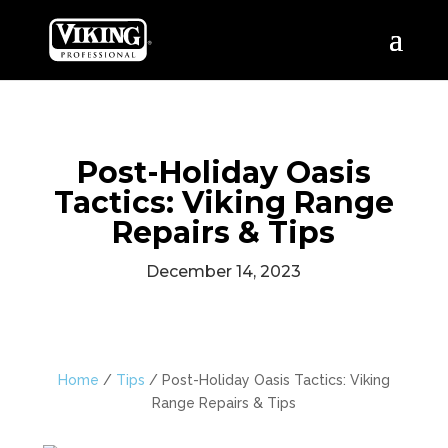
Post-Holiday Oasis
Tactics: Viking Range
Repairs & Tips
December 14, 2023
Home
/
Tips
/
Post-Holiday Oasis Tactics: Viking
Range Repairs & Tips