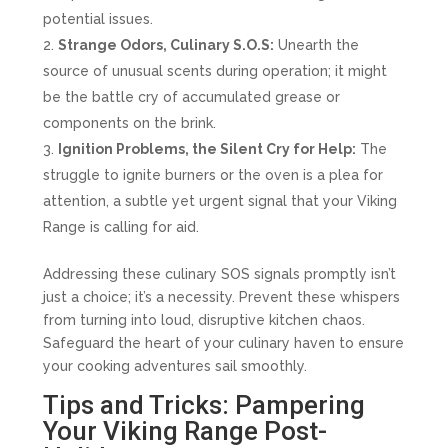
potential issues.
Strange Odors, Culinary S.O.S:
Unearth the
source of unusual scents during operation; it might
be the battle cry of accumulated grease or
components on the brink.
Ignition Problems, the Silent Cry for Help:
The
struggle to ignite burners or the oven is a plea for
attention, a subtle yet urgent signal that your Viking
Range is calling for aid.
Addressing these culinary SOS signals promptly isn’t
just a choice; it’s a necessity. Prevent these whispers
from turning into loud, disruptive kitchen chaos.
Safeguard the heart of your culinary haven to ensure
your cooking adventures sail smoothly.
Tips and Tricks: Pampering
Your Viking Range Post-