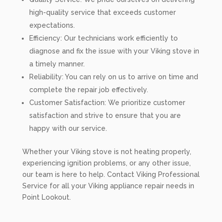
high-quality service that exceeds customer
expectations.
Efficiency: Our technicians work efficiently to
diagnose and fix the issue with your Viking stove in
a timely manner.
Reliability: You can rely on us to arrive on time and
complete the repair job effectively.
Customer Satisfaction: We prioritize customer
satisfaction and strive to ensure that you are
happy with our service.
Whether your Viking stove is not heating properly,
experiencing ignition problems, or any other issue,
our team is here to help. Contact Viking Professional
Service for all your Viking appliance repair needs in
Point Lookout.