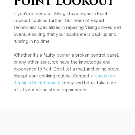
Point Lookout
If you're in need of Viking stove repair in Point
Lookout, look no further. Our team of expert
technicians specializes in repairing Viking stoves and
ovens, ensuring that your appliance is back up and
running in no time.
Whether it's a faulty burner, a broken control panel,
or any other issue, we have the knowledge and
experience to fix it. Don't let a malfunctioning stove
disrupt your cooking routine. Contact
Viking Oven
Repair in Point Lookout
today and let us take care
of all your Viking stove repair needs.