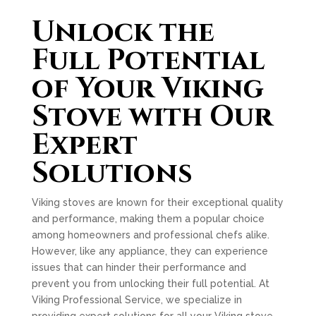
Unlock the
Full Potential
of Your Viking
Stove with Our
Expert
Solutions
Viking stoves are known for their exceptional quality
and performance, making them a popular choice
among homeowners and professional chefs alike.
However, like any appliance, they can experience
issues that can hinder their performance and
prevent you from unlocking their full potential. At
Viking Professional Service, we specialize in