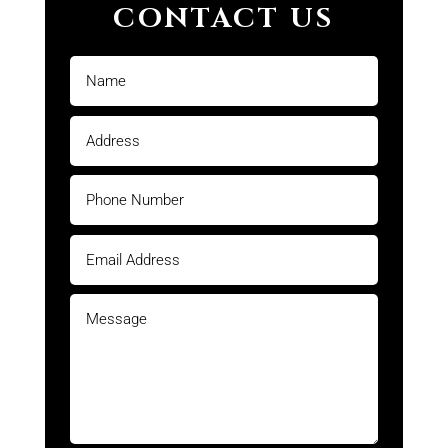
CONTACT US