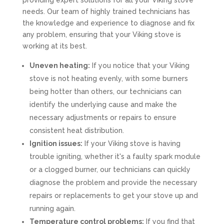
providing expert solutions for all your Viking stove
needs. Our team of highly trained technicians has
the knowledge and experience to diagnose and fix
any problem, ensuring that your Viking stove is
working at its best.
Uneven heating:
If you notice that your Viking
stove is not heating evenly, with some burners
being hotter than others, our technicians can
identify the underlying cause and make the
necessary adjustments or repairs to ensure
consistent heat distribution.
Ignition issues:
If your Viking stove is having
trouble igniting, whether it's a faulty spark module
or a clogged burner, our technicians can quickly
diagnose the problem and provide the necessary
repairs or replacements to get your stove up and
running again.
Temperature control problems:
If you find that