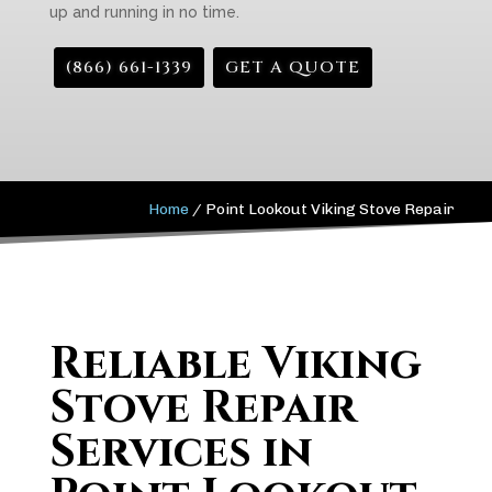
up and running in no time.
(866) 661-1339
GET A QUOTE
Home
/
Point Lookout Viking Stove Repair
Reliable Viking
Stove Repair
Services in