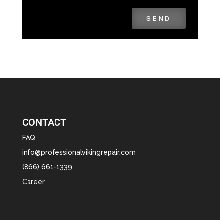
SEND
CONTACT
FAQ
info@professionalvikingrepair.com
(866) 661-1339
Career