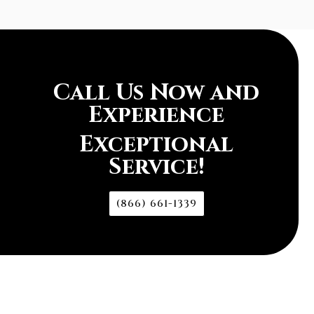
Call Us Now and
Experience
Exceptional
Service!
(866) 661-1339