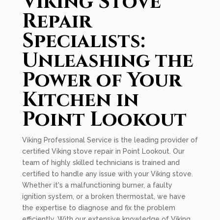
Viking Stove
Repair
Specialists:
Unleashing the
Power of Your
Kitchen in
Point Lookout
Viking Professional Service is the leading provider of
certified Viking stove repair in Point Lookout. Our
team of highly skilled technicians is trained and
certified to handle any issue with your Viking stove.
Whether it's a malfunctioning burner, a faulty
ignition system, or a broken thermostat, we have
the expertise to diagnose and fix the problem
efficiently. With our extensive knowledge of Viking