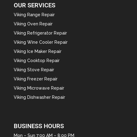
OUR SERVICES
Viking Range Repair
Viking Oven Repair
Viking Refrigerator Repair
Viking Wine Cooler Repair
Viking Ice Maker Repair
Viking Cooktop Repair
Viking Stove Repair
Viking Freezer Repair
Viking Microwave Repair
Viking Dishwasher Repair
BUSINESS HOURS
Mon – Sun 7:00 AM – 8:00 PM