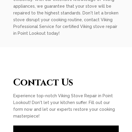
appliances, we guarantee that your stove will be
repaired to the highest standards. Don't let a broken
stove disrupt your cooking routine, contact Viking
Professional Service for certified Viking stove repair
in Point Lookout today!
Contact Us
Experience top-notch Viking Stove Repair in Point
Lookout! Don't let your kitchen suffer. Fill out our
form now and let our experts restore your cooking
masterpiece!