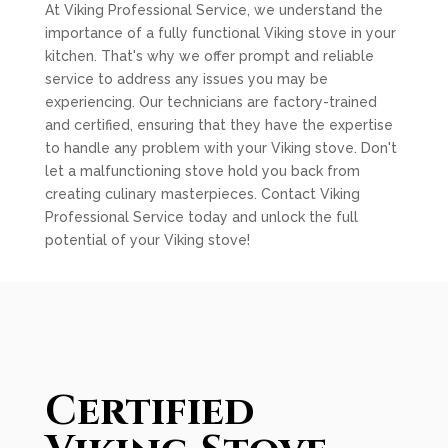
At Viking Professional Service, we understand the
importance of a fully functional Viking stove in your
kitchen. That's why we offer prompt and reliable
service to address any issues you may be
experiencing. Our technicians are factory-trained
and certified, ensuring that they have the expertise
to handle any problem with your Viking stove. Don't
let a malfunctioning stove hold you back from
creating culinary masterpieces. Contact Viking
Professional Service today and unlock the full
potential of your Viking stove!
Certified