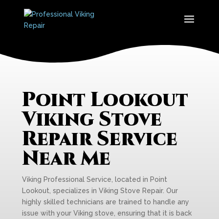
Point Lookout
Viking Stove
Repair Service
Near Me
Viking Professional Service, located in Point
Lookout, specializes in Viking Stove Repair. Our
highly skilled technicians are trained to handle any
issue with your Viking stove, ensuring that it is back