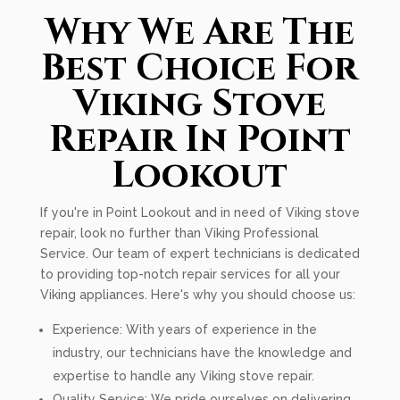
Why We Are The
Best Choice For
Viking Stove
Repair In Point
Lookout
If you're in Point Lookout and in need of Viking stove
repair, look no further than Viking Professional
Service. Our team of expert technicians is dedicated
to providing top-notch repair services for all your
Viking appliances. Here's why you should choose us:
Experience: With years of experience in the
industry, our technicians have the knowledge and
expertise to handle any Viking stove repair.
Quality Service: We pride ourselves on delivering