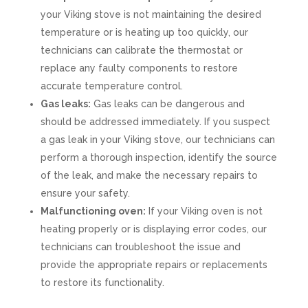
your Viking stove is not maintaining the desired
temperature or is heating up too quickly, our
technicians can calibrate the thermostat or
replace any faulty components to restore
accurate temperature control.
Gas leaks:
Gas leaks can be dangerous and
should be addressed immediately. If you suspect
a gas leak in your Viking stove, our technicians can
perform a thorough inspection, identify the source
of the leak, and make the necessary repairs to
ensure your safety.
Malfunctioning oven:
If your Viking oven is not
heating properly or is displaying error codes, our
technicians can troubleshoot the issue and
provide the appropriate repairs or replacements
to restore its functionality.