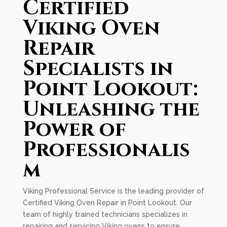
Certified
Viking Oven
Repair
Specialists in
Point Lookout:
Unleashing the
Power of
Professionalis
m
Viking Professional Service is the leading provider of
Certified Viking Oven Repair in Point Lookout. Our
team of highly trained technicians specializes in
repairing and servicing Viking ovens to ensure