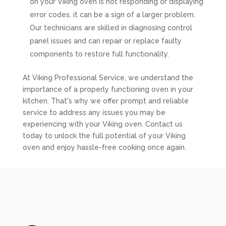
on your Viking oven is not responding or displaying
error codes, it can be a sign of a larger problem.
Our technicians are skilled in diagnosing control
panel issues and can repair or replace faulty
components to restore full functionality.
At Viking Professional Service, we understand the
importance of a properly functioning oven in your
kitchen. That's why we offer prompt and reliable
service to address any issues you may be
experiencing with your Viking oven. Contact us
today to unlock the full potential of your Viking
oven and enjoy hassle-free cooking once again.