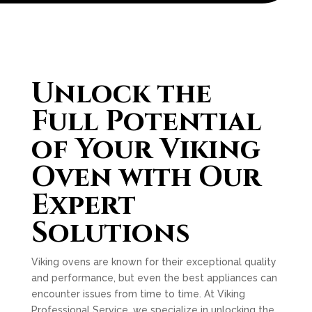
Unlock the
Full Potential
of Your Viking
Oven with Our
Expert
Solutions
Viking ovens are known for their exceptional quality
and performance, but even the best appliances can
encounter issues from time to time. At Viking
Professional Service, we specialize in unlocking the