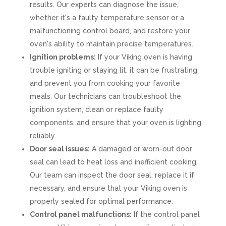
results. Our experts can diagnose the issue,
whether it's a faulty temperature sensor or a
malfunctioning control board, and restore your
oven's ability to maintain precise temperatures.
Ignition problems:
If your Viking oven is having
trouble igniting or staying lit, it can be frustrating
and prevent you from cooking your favorite
meals. Our technicians can troubleshoot the
ignition system, clean or replace faulty
components, and ensure that your oven is lighting
reliably.
Door seal issues:
A damaged or worn-out door
seal can lead to heat loss and inefficient cooking.
Our team can inspect the door seal, replace it if
necessary, and ensure that your Viking oven is
properly sealed for optimal performance.
Control panel malfunctions:
If the control panel