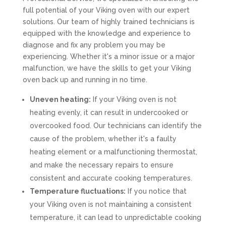
full potential of your Viking oven with our expert
solutions. Our team of highly trained technicians is
equipped with the knowledge and experience to
diagnose and fix any problem you may be
experiencing. Whether it's a minor issue or a major
malfunction, we have the skills to get your Viking
oven back up and running in no time.
Uneven heating:
If your Viking oven is not
heating evenly, it can result in undercooked or
overcooked food. Our technicians can identify the
cause of the problem, whether it's a faulty
heating element or a malfunctioning thermostat,
and make the necessary repairs to ensure
consistent and accurate cooking temperatures.
Temperature fluctuations:
If you notice that
your Viking oven is not maintaining a consistent
temperature, it can lead to unpredictable cooking