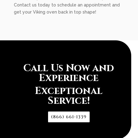
Contact us today to schedule an appointment and
get your Viking oven back in top shape!
Call Us Now and
Experience
Exceptional
Service!
(866) 661-1339