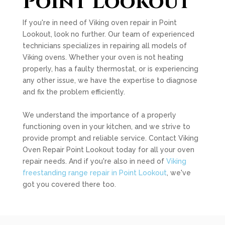
Point Lookout
If you're in need of Viking oven repair in Point
Lookout, look no further. Our team of experienced
technicians specializes in repairing all models of
Viking ovens. Whether your oven is not heating
properly, has a faulty thermostat, or is experiencing
any other issue, we have the expertise to diagnose
and fix the problem efficiently.
We understand the importance of a properly
functioning oven in your kitchen, and we strive to
provide prompt and reliable service. Contact Viking
Oven Repair Point Lookout today for all your oven
repair needs. And if you're also in need of
Viking
freestanding range repair in Point Lookout
, we've
got you covered there too.