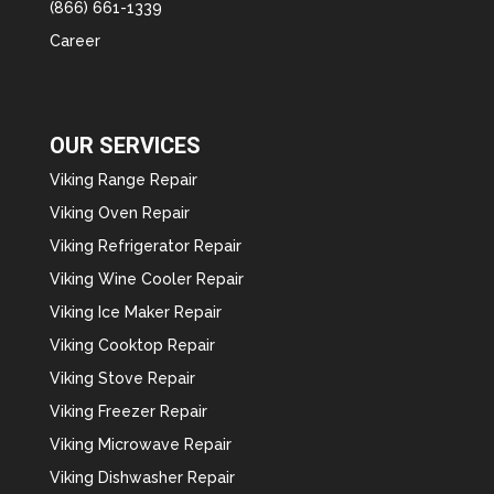
(866) 661-1339
Career
OUR SERVICES
Viking Range Repair
Viking Oven Repair
Viking Refrigerator Repair
Viking Wine Cooler Repair
Viking Ice Maker Repair
Viking Cooktop Repair
Viking Stove Repair
Viking Freezer Repair
Viking Microwave Repair
Viking Dishwasher Repair