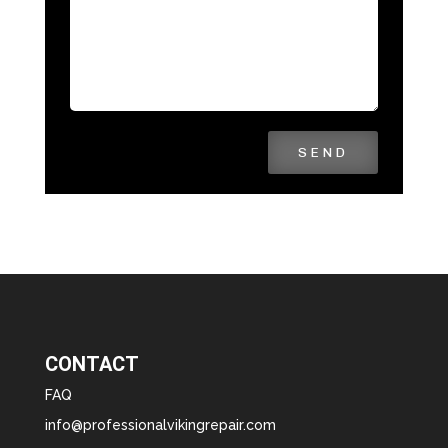
SEND
CONTACT
FAQ
info@professionalvikingrepair.com