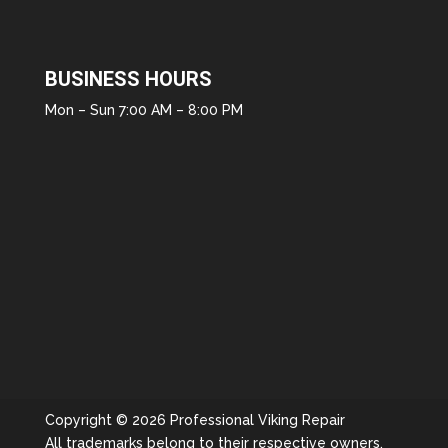
BUSINESS HOURS
Mon – Sun 7:00 AM – 8:00 PM
Copyright © 2026 Professional Viking Repair
All trademarks belong to their respective owners.