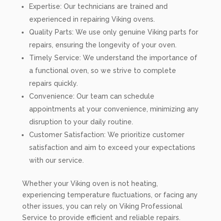
Expertise: Our technicians are trained and
experienced in repairing Viking ovens.
Quality Parts: We use only genuine Viking parts for
repairs, ensuring the longevity of your oven.
Timely Service: We understand the importance of
a functional oven, so we strive to complete
repairs quickly.
Convenience: Our team can schedule
appointments at your convenience, minimizing any
disruption to your daily routine.
Customer Satisfaction: We prioritize customer
satisfaction and aim to exceed your expectations
with our service.
Whether your Viking oven is not heating,
experiencing temperature fluctuations, or facing any
other issues, you can rely on Viking Professional
Service to provide efficient and reliable repairs.