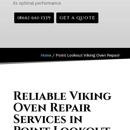
its optimal performance.
(866) 661-1339
GET A QUOTE
Home
/
Point Lookout Viking Oven Repair
Reliable Viking
Oven Repair
Services in