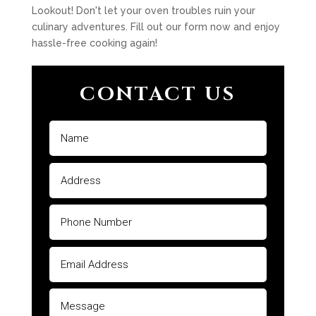
Lookout! Don't let your oven troubles ruin your
culinary adventures. Fill out our form now and enjoy
hassle-free cooking again!
CONTACT US