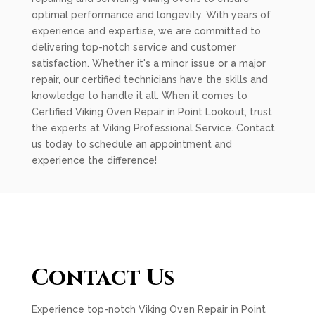
optimal performance and longevity. With years of
experience and expertise, we are committed to
delivering top-notch service and customer
satisfaction. Whether it's a minor issue or a major
repair, our certified technicians have the skills and
knowledge to handle it all. When it comes to
Certified Viking Oven Repair in Point Lookout, trust
the experts at Viking Professional Service. Contact
us today to schedule an appointment and
experience the difference!
Contact Us
Experience top-notch Viking Oven Repair in Point