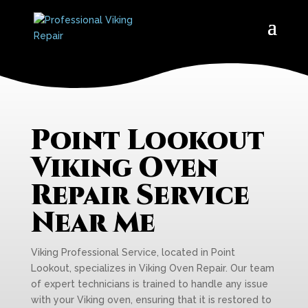
Point Lookout
Viking Oven
Repair Service
Near Me
Viking Professional Service, located in Point
Lookout, specializes in Viking Oven Repair. Our team
of expert technicians is trained to handle any issue
with your Viking oven, ensuring that it is restored to