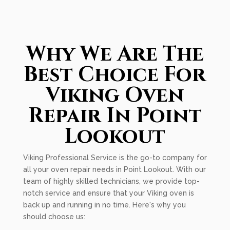
Why We Are The
Best Choice For
Viking Oven
Repair In Point
Lookout
Viking Professional Service is the go-to company for
all your oven repair needs in Point Lookout. With our
team of highly skilled technicians, we provide top-
notch service and ensure that your Viking oven is
back up and running in no time. Here's why you
should choose us: