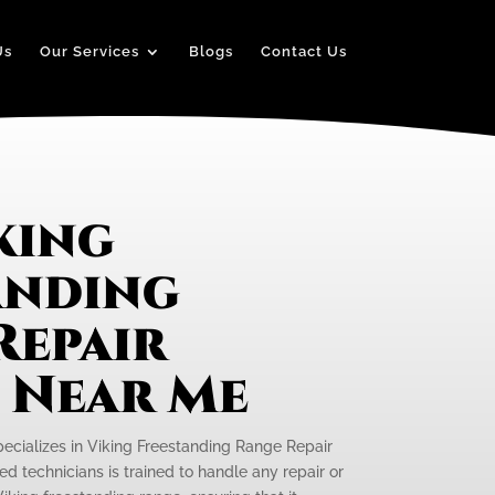
Us
Our Services
Blogs
Contact Us
king
anding
Repair
e Near Me
pecializes in Viking Freestanding Range Repair
ed technicians is trained to handle any repair or