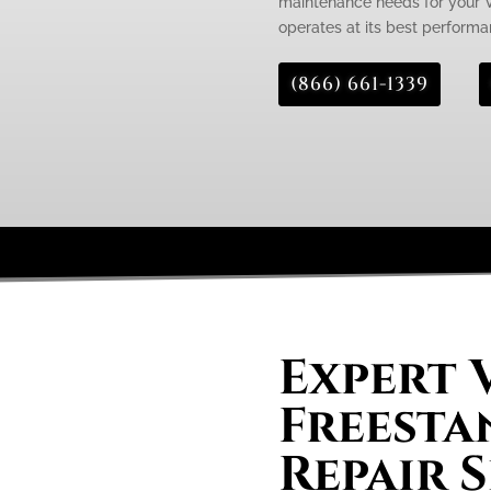
maintenance needs for your Vi
operates at its best performa
(866) 661-1339
Expert 
Freesta
Repair S