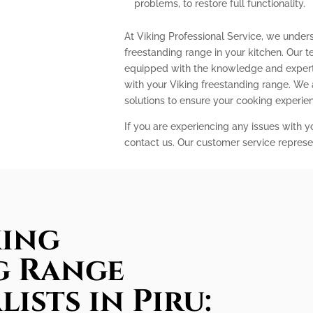
problems, to restore full functionality.
At Viking Professional Service, we under
freestanding range in your kitchen. Our t
equipped with the knowledge and expert
with your Viking freestanding range. We
solutions to ensure your cooking experi
If you are experiencing any issues with y
contact us. Our customer service represe
king
g Range
lists in Piru: