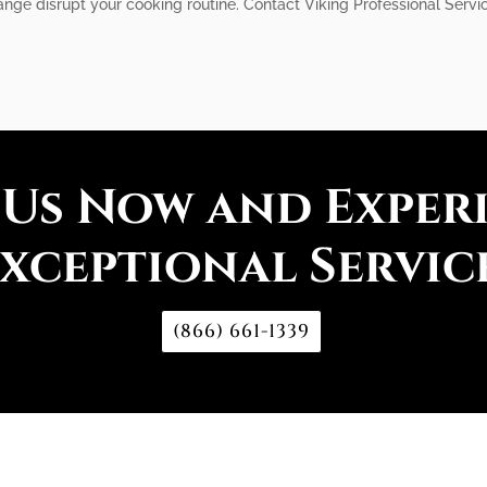
ange disrupt your cooking routine. Contact Viking Professional Servic
 Us Now and Exper
xceptional Servic
(866) 661-1339