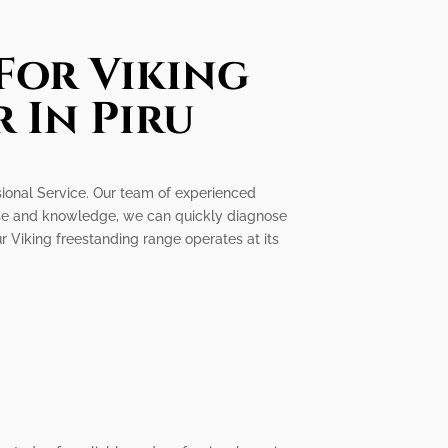
For Viking
 In Piru
ssional Service. Our team of experienced
rtise and knowledge, we can quickly diagnose
ur Viking freestanding range operates at its