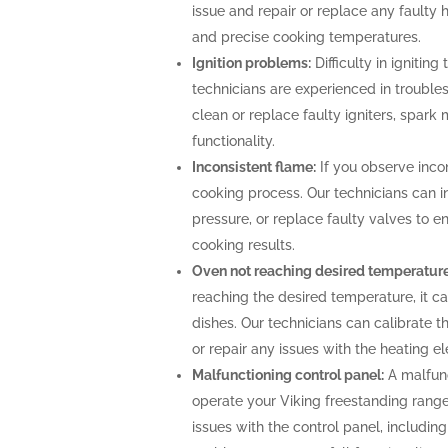
issue and repair or replace any faulty 
and precise cooking temperatures.
Ignition problems:
Difficulty in igniting
technicians are experienced in troubles
clean or replace faulty igniters, spark
functionality.
Inconsistent flame:
If you observe incon
cooking process. Our technicians can i
pressure, or replace faulty valves to 
cooking results.
Oven not reaching desired temperature
reaching the desired temperature, it 
dishes. Our technicians can calibrate 
or repair any issues with the heating 
Malfunctioning control panel:
A malfunc
operate your Viking freestanding range
issues with the control panel, includin