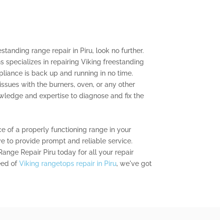
estanding range repair in Piru, look no further.
s specializes in repairing Viking freestanding
pliance is back up and running in no time.
ssues with the burners, oven, or any other
ledge and expertise to diagnose and fix the
 of a properly functioning range in your
ve to provide prompt and reliable service.
ange Repair Piru today for all your repair
eed of
Viking rangetops repair in Piru
, we've got