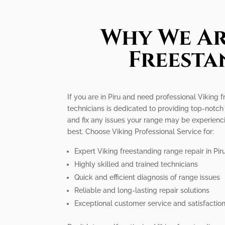
Why We Ar
Freesta
If you are in Piru and need professional Viking 
technicians is dedicated to providing top-notch
and fix any issues your range may be experiencing
best. Choose Viking Professional Service for:
Expert Viking freestanding range repair in Pir
Highly skilled and trained technicians
Quick and efficient diagnosis of range issues
Reliable and long-lasting repair solutions
Exceptional customer service and satisfactio