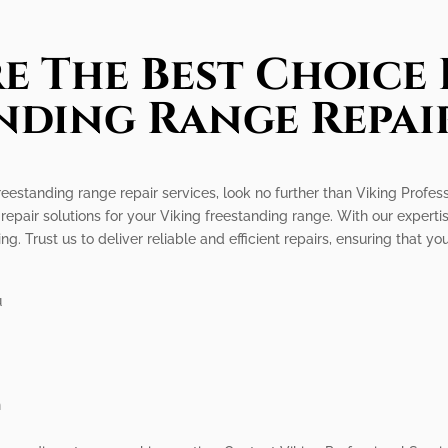
e The Best Choice 
nding Range Repair
freestanding range repair services, look no further than Viking Profe
 repair solutions for your Viking freestanding range. With our expe
. Trust us to deliver reliable and efficient repairs, ensuring that yo
u
n