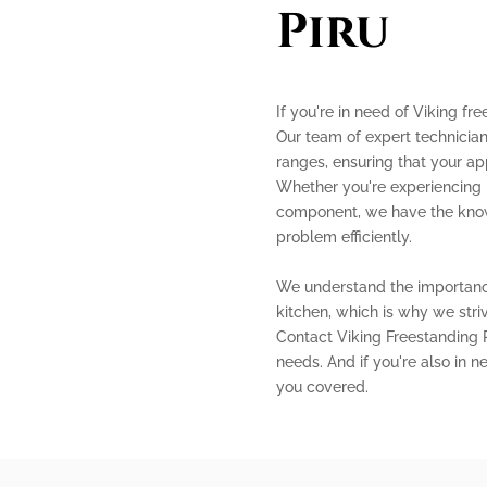
Piru
If you're in need of Viking fre
Our team of expert technician
ranges, ensuring that your ap
Whether you're experiencing i
component, we have the know
problem efficiently.
We understand the importance
kitchen, which is why we stri
Contact Viking Freestanding R
needs. And if you're also in n
you covered.