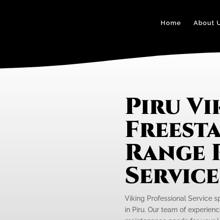
Home
About 
Piru Vi
Freest
Range 
Servic
Viking Professional Service s
in Piru. Our team of experienc