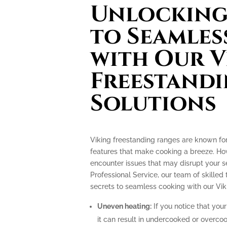
Unlocking 
to Seamles
with Our V
Freestand
Solutions
Viking freestanding ranges are known fo
features that make cooking a breeze. How
encounter issues that may disrupt your 
Professional Service, our team of skilled 
secrets to seamless cooking with our Vik
Uneven heating:
If you notice that your
it can result in undercooked or overco