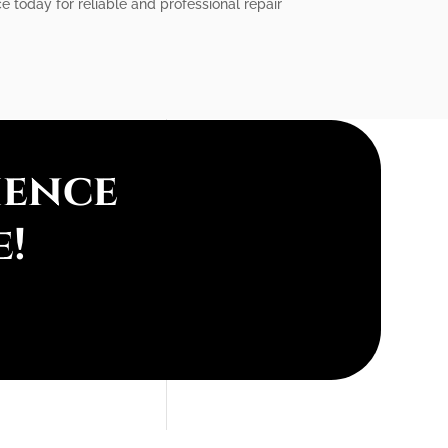
e today for reliable and professional repair
ience
e!