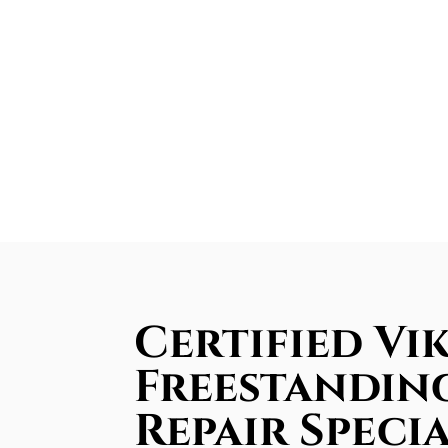
Certified Vi
Freestandin
Repair Specia