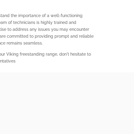
stand the importance of a well-functioning
eam of technicians is highly trained and
ise to address any issues you may encounter
 are committed to providing prompt and reliable
ence remains seamless.
our Viking freestanding range, don't hesitate to
ntatives