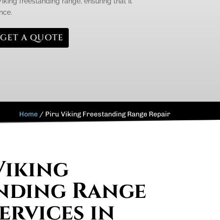
king freestanding range, ensuring that it
nce.
GET A QUOTE
Home
/
Piru Viking Freestanding Range Repair
Viking
nding Range
ervices in