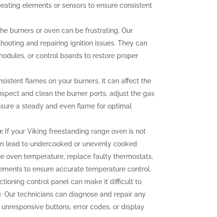
heating elements or sensors to ensure consistent
 the burners or oven can be frustrating. Our
hooting and repairing ignition issues. They can
 modules, or control boards to restore proper
sistent flames on your burners, it can affect the
nspect and clean the burner ports, adjust the gas
ensure a steady and even flame for optimal
:
If your Viking freestanding range oven is not
can lead to undercooked or unevenly cooked
the oven temperature, replace faulty thermostats,
elements to ensure accurate temperature control.
tioning control panel can make it difficult to
. Our technicians can diagnose and repair any
g unresponsive buttons, error codes, or display