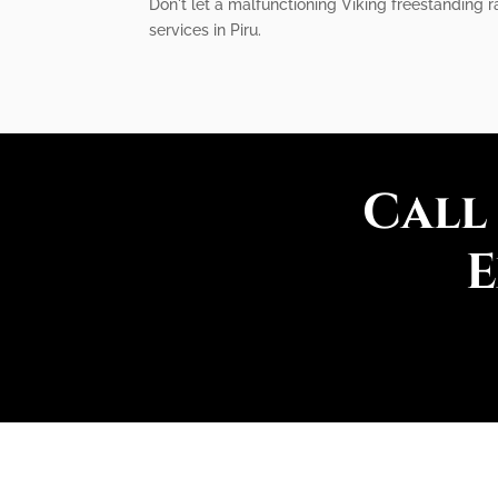
Don't let a malfunctioning Viking freestanding r
services in Piru.
Call
E