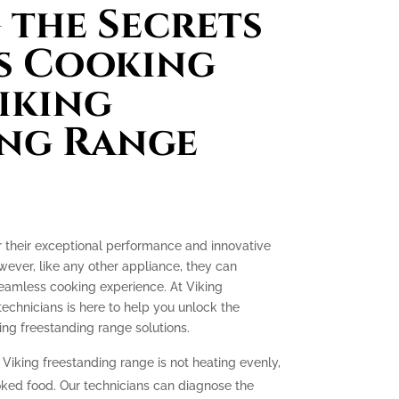
the Secrets
s Cooking
iking
ing Range
r their exceptional performance and innovative
ever, like any other appliance, they can
seamless cooking experience. At Viking
technicians is here to help you unlock the
ing freestanding range solutions.
 Viking freestanding range is not heating evenly,
oked food. Our technicians can diagnose the