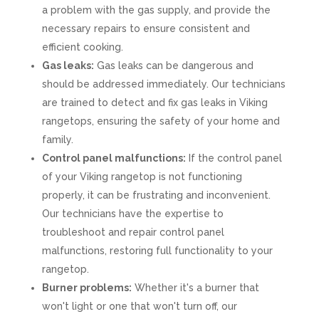
a problem with the gas supply, and provide the
necessary repairs to ensure consistent and
efficient cooking.
Gas leaks:
Gas leaks can be dangerous and
should be addressed immediately. Our technicians
are trained to detect and fix gas leaks in Viking
rangetops, ensuring the safety of your home and
family.
Control panel malfunctions:
If the control panel
of your Viking rangetop is not functioning
properly, it can be frustrating and inconvenient.
Our technicians have the expertise to
troubleshoot and repair control panel
malfunctions, restoring full functionality to your
rangetop.
Burner problems:
Whether it's a burner that
won't light or one that won't turn off, our