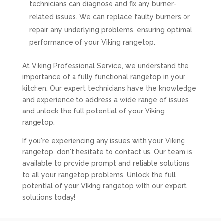
technicians can diagnose and fix any burner-
related issues. We can replace faulty burners or
repair any underlying problems, ensuring optimal
performance of your Viking rangetop.
At Viking Professional Service, we understand the
importance of a fully functional rangetop in your
kitchen. Our expert technicians have the knowledge
and experience to address a wide range of issues
and unlock the full potential of your Viking
rangetop.
If you're experiencing any issues with your Viking
rangetop, don't hesitate to contact us. Our team is
available to provide prompt and reliable solutions
to all your rangetop problems. Unlock the full
potential of your Viking rangetop with our expert
solutions today!