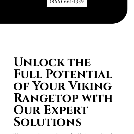
(866) 661-1339
Unlock the
Full Potential
of Your Viking
Rangetop with
Our Expert
Solutions