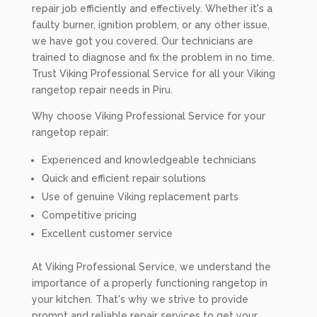
repair job efficiently and effectively. Whether it's a
faulty burner, ignition problem, or any other issue,
we have got you covered. Our technicians are
trained to diagnose and fix the problem in no time.
Trust Viking Professional Service for all your Viking
rangetop repair needs in Piru.
Why choose Viking Professional Service for your
rangetop repair:
Experienced and knowledgeable technicians
Quick and efficient repair solutions
Use of genuine Viking replacement parts
Competitive pricing
Excellent customer service
At Viking Professional Service, we understand the
importance of a properly functioning rangetop in
your kitchen. That's why we strive to provide
prompt and reliable repair services to get your