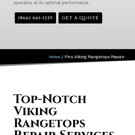
operates at its optimal performance.
(866) 661-1339
GET A QUOTE
Home
/
Piru Viking Rangetops Repair
Top-Notch
Viking
Rangetops