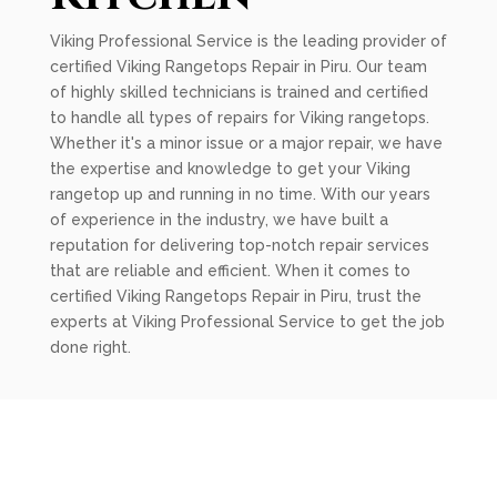
Viking Professional Service is the leading provider of
certified Viking Rangetops Repair in Piru. Our team
of highly skilled technicians is trained and certified
to handle all types of repairs for Viking rangetops.
Whether it's a minor issue or a major repair, we have
the expertise and knowledge to get your Viking
rangetop up and running in no time. With our years
of experience in the industry, we have built a
reputation for delivering top-notch repair services
that are reliable and efficient. When it comes to
certified Viking Rangetops Repair in Piru, trust the
experts at Viking Professional Service to get the job
done right.