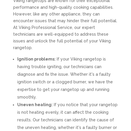
Viking rangetops are known for their exceptional
performance and high-quality cooking capabilities.
However, like any other appliance, they can
encounter issues that may hinder their full potential.
At Viking Professional Service, our expert
technicians are well-equipped to address these
issues and unlock the full potential of your Viking
rangetop.
Ignition problems:
If your Viking rangetop is
having trouble igniting, our technicians can
diagnose and fix the issue. Whether it's a faulty
ignition switch or a clogged burner, we have the
expertise to get your rangetop up and running
smoothly.
Uneven heating:
If you notice that your rangetop
is not heating evenly, it can affect the cooking
results. Our technicians can identify the cause of
the uneven heating, whether it's a faulty burner or