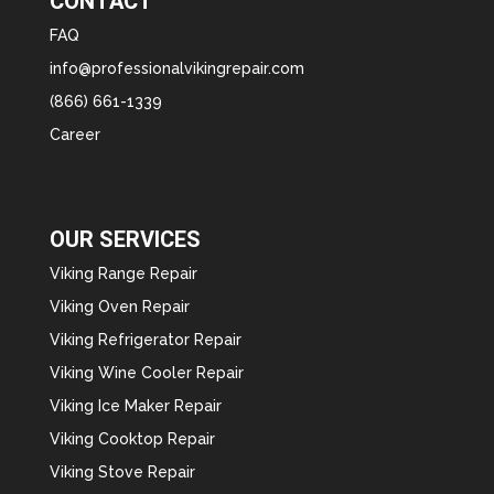
CONTACT
FAQ
info@professionalvikingrepair.com
(866) 661-1339
Career
OUR SERVICES
Viking Range Repair
Viking Oven Repair
Viking Refrigerator Repair
Viking Wine Cooler Repair
Viking Ice Maker Repair
Viking Cooktop Repair
Viking Stove Repair