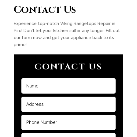
Contact Us
Experience top-notch Viking Rangetops Repair in
Piru! Don't let your kitchen suffer any longer. Fill out
our form now and get your appliance back to its
prime!
CONTACT US