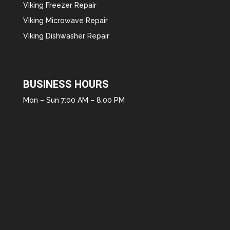
Viking Freezer Repair
Viking Microwave Repair
Viking Dishwasher Repair
BUSINESS HOURS
Mon – Sun 7:00 AM – 8:00 PM