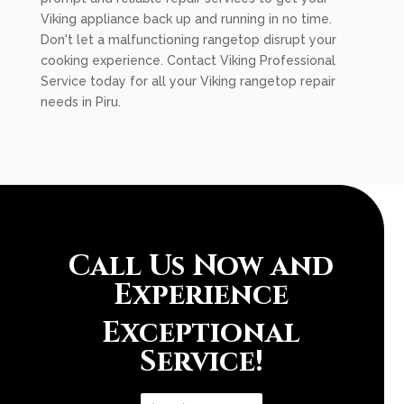
Viking appliance back up and running in no time.
Don't let a malfunctioning rangetop disrupt your
cooking experience. Contact Viking Professional
Service today for all your Viking rangetop repair
needs in Piru.
Call Us Now and
Experience
Exceptional
Service!