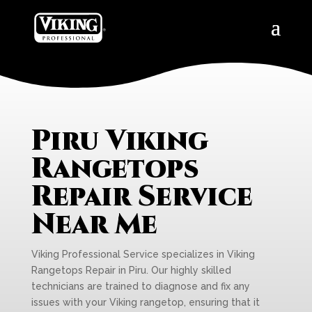
Piru Viking
Rangetops
Repair Service
Near Me
Viking Professional Service specializes in Viking
Rangetops Repair in Piru. Our highly skilled
technicians are trained to diagnose and fix any
issues with your Viking rangetop, ensuring that it