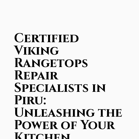
Certified
Viking
Rangetops
Repair
Specialists in
Piru:
Unleashing the
Power of Your
Kitchen