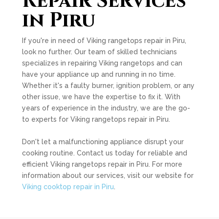
Repair Services
in Piru
If you're in need of Viking rangetops repair in Piru,
look no further. Our team of skilled technicians
specializes in repairing Viking rangetops and can
have your appliance up and running in no time.
Whether it's a faulty burner, ignition problem, or any
other issue, we have the expertise to fix it. With
years of experience in the industry, we are the go-
to experts for Viking rangetops repair in Piru.
Don't let a malfunctioning appliance disrupt your
cooking routine. Contact us today for reliable and
efficient Viking rangetops repair in Piru. For more
information about our services, visit our website for
Viking cooktop repair in Piru
.