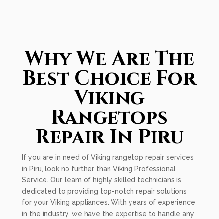
Why We Are The
Best Choice For
Viking
Rangetops
Repair In Piru
If you are in need of Viking rangetop repair services
in Piru, look no further than Viking Professional
Service. Our team of highly skilled technicians is
dedicated to providing top-notch repair solutions
for your Viking appliances. With years of experience
in the industry, we have the expertise to handle any