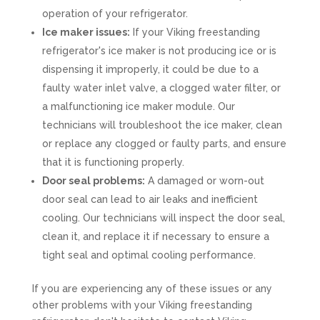
operation of your refrigerator.
Ice maker issues:
If your Viking freestanding
refrigerator's ice maker is not producing ice or is
dispensing it improperly, it could be due to a
faulty water inlet valve, a clogged water filter, or
a malfunctioning ice maker module. Our
technicians will troubleshoot the ice maker, clean
or replace any clogged or faulty parts, and ensure
that it is functioning properly.
Door seal problems:
A damaged or worn-out
door seal can lead to air leaks and inefficient
cooling. Our technicians will inspect the door seal,
clean it, and replace it if necessary to ensure a
tight seal and optimal cooling performance.
If you are experiencing any of these issues or any
other problems with your Viking freestanding