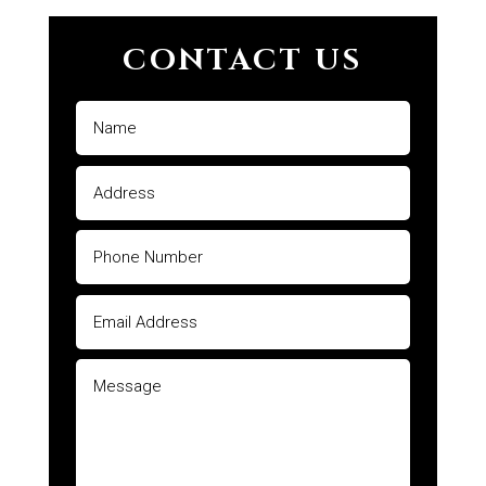
CONTACT US