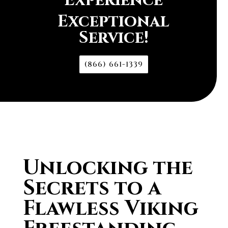
Experience
Exceptional
Service!
(866) 661-1339
Unlocking the
Secrets to a
Flawless Viking