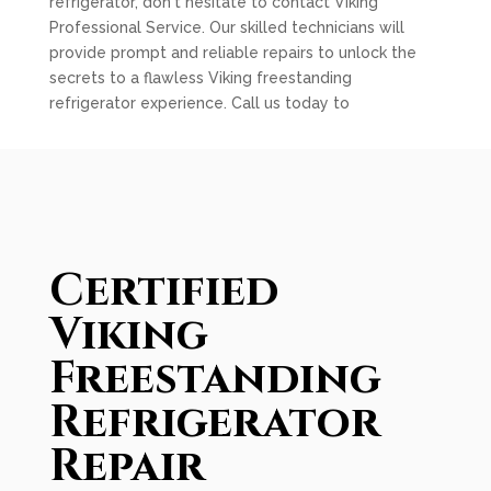
refrigerator, don't hesitate to contact Viking
Professional Service. Our skilled technicians will
provide prompt and reliable repairs to unlock the
secrets to a flawless Viking freestanding
refrigerator experience. Call us today to
Certified
Viking
Freestanding
Refrigerator
Repair