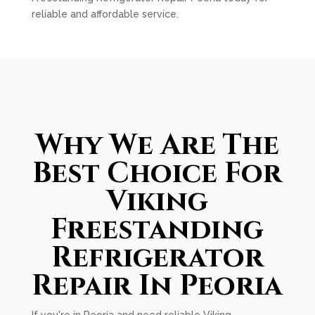
reliable and affordable service.
Why We Are The
Best Choice For
Viking
Freestanding
Refrigerator
Repair In Peoria