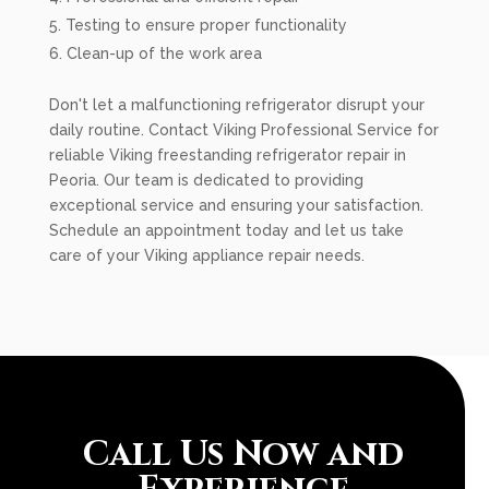
Testing to ensure proper functionality
Clean-up of the work area
Don't let a malfunctioning refrigerator disrupt your
daily routine. Contact Viking Professional Service for
reliable Viking freestanding refrigerator repair in
Peoria. Our team is dedicated to providing
exceptional service and ensuring your satisfaction.
Schedule an appointment today and let us take
care of your Viking appliance repair needs.
Call Us Now and