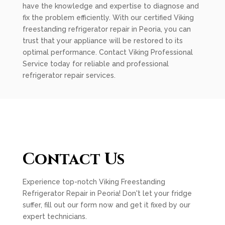
have the knowledge and expertise to diagnose and
fix the problem efficiently. With our certified Viking
freestanding refrigerator repair in Peoria, you can
trust that your appliance will be restored to its
optimal performance. Contact Viking Professional
Service today for reliable and professional
refrigerator repair services.
Contact Us
Experience top-notch Viking Freestanding
Refrigerator Repair in Peoria! Don't let your fridge
suffer, fill out our form now and get it fixed by our
expert technicians.