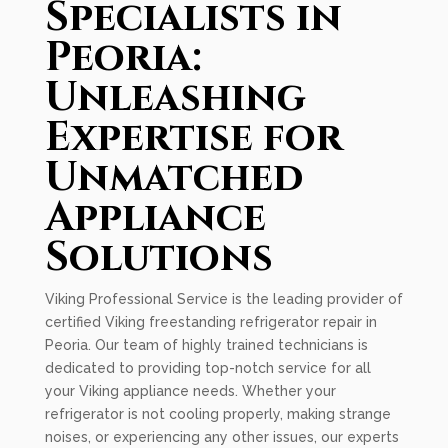
Specialists in
Peoria:
Unleashing
Expertise for
Unmatched
Appliance
Solutions
Viking Professional Service is the leading provider of
certified Viking freestanding refrigerator repair in
Peoria. Our team of highly trained technicians is
dedicated to providing top-notch service for all
your Viking appliance needs. Whether your
refrigerator is not cooling properly, making strange
noises, or experiencing any other issues, our experts