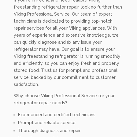
If you're in Peoria and need reliable Viking
freestanding refrigerator repair, look no further than
Viking Professional Service. Our team of expert
technicians is dedicated to providing top-notch
repair services for all your Viking appliances. With
years of experience and extensive knowledge, we
can quickly diagnose and fix any issue your
refrigerator may have. Our goal is to ensure your
Viking freestanding refrigerator is running smoothly
and efficiently, so you can enjoy fresh and properly
stored food. Trust us for prompt and professional
service, backed by our commitment to customer
satisfaction.
Why choose Viking Professional Service for your
refrigerator repair needs?
Experienced and certified technicians
Prompt and reliable service
Thorough diagnosis and repair