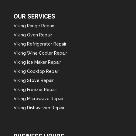
OUR SERVICES
Viking Range Repair
Viking Oven Repair
Viking Refrigerator Repair
Viking Wine Cooler Repair
Viking Ice Maker Repair
Viking Cooktop Repair
Viking Stove Repair
Viking Freezer Repair
Viking Microwave Repair
Viking Dishwasher Repair