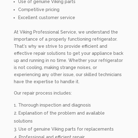
Use of genuine Viking parts
Competitive pricing
Excellent customer service
At Viking Professional Service, we understand the
importance of a properly functioning refrigerator.
That's why we strive to provide efficient and
effective repair solutions to get your appliance back
up and running in no time. Whether your refrigerator
is not cooling, making strange noises, or
experiencing any other issue, our skilled technicians
have the expertise to handle it.
Our repair process includes:
Thorough inspection and diagnosis
Explanation of the problem and available
solutions
Use of genuine Viking parts for replacements
Professional and efficient repair