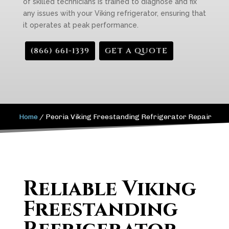
of skilled technicians is trained to diagnose and fix
any issues with your Viking refrigerator, ensuring that
it operates at peak performance.
(866) 661-1339
GET A QUOTE
Home
/
Peoria Viking Freestanding Refrigerator Repair
Reliable Viking
Freestanding