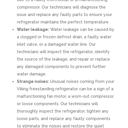
compressor. Our technicians will diagnose the
issue and replace any faulty parts to ensure your
refrigerator maintains the perfect temperature.
Water leakage:
Water leakage can be caused by
a clogged or frozen defrost drain, a faulty water
inlet valve, or a damaged water line. Our
technicians will inspect the refrigerator, identify
the source of the leakage, and repair or replace
any damaged components to prevent further
water damage.
Strange noises:
Unusual noises coming from your
Viking freestanding refrigerator can be a sign of a
malfunctioning fan motor, a worn-out compressor,
or loose components. Our technicians will
thoroughly inspect the refrigerator, tighten any
loose parts, and replace any faulty components
to eliminate the noises and restore the quiet