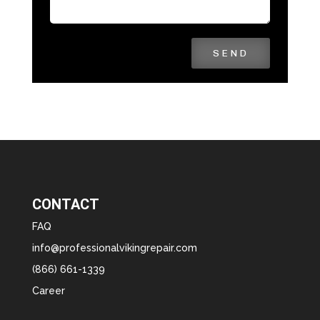
SEND
CONTACT
FAQ
info@professionalvikingrepair.com
(866) 661-1339
Career