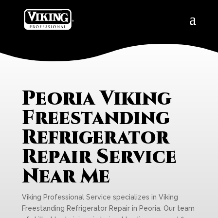
Peoria Viking
Freestanding
Refrigerator
Repair Service
Near Me
Viking Professional Service specializes in Viking
Freestanding Refrigerator Repair in Peoria. Our team