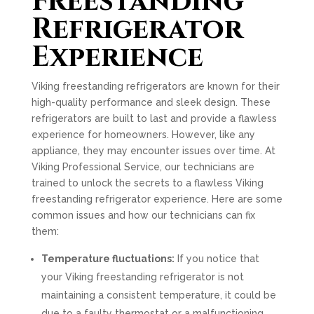
Freestanding
Refrigerator
Experience
Viking freestanding refrigerators are known for their
high-quality performance and sleek design. These
refrigerators are built to last and provide a flawless
experience for homeowners. However, like any
appliance, they may encounter issues over time. At
Viking Professional Service, our technicians are
trained to unlock the secrets to a flawless Viking
freestanding refrigerator experience. Here are some
common issues and how our technicians can fix
them:
Temperature fluctuations:
If you notice that
your Viking freestanding refrigerator is not
maintaining a consistent temperature, it could be
due to a faulty thermostat or a malfunctioning