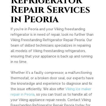
Refrigerator
Repair Services
in Peoria
If you're in Peoria and your Viking freestanding
refrigerator is in need of repair, look no further than
Viking Freestanding Refrigerator Repair Peoria. Our
team of skilled technicians specializes in repairing
all models of Viking freestanding refrigerators,
ensuring that your appliance is back up and running
in no time.
Whether it's a faulty compressor, a malfunctioning
thermostat, or a broken door seal, our experts have
the knowledge and experience to diagnose and fix
the issue efficiently. We also offer
Viking ice maker
repair in Peoria
, so you can trust us to handle all of
your Viking appliance repair needs. Contact Viking
Freestanding Refrigerator Repair Peoria today for