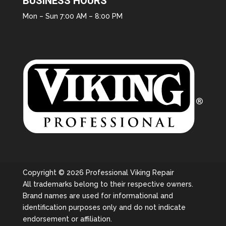
BUSINESS HOURS
Mon – Sun 7:00 AM – 8:00 PM
Copyright © 2026 Professional Viking Repair
All trademarks belong to their respective owners.
Brand names are used for informational and
identification purposes only and do not indicate
endorsement or affiliation.