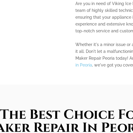
Are you in need of Viking Ice
team of highly skilled technic
ensuring that your appliance 
experience and extensive kn
top-notch service and custome
Whether it's a minor issue or 
it all. Don't let a malfunction
Maker Repair Peoria today! A
in Peoria
, we've got you cove
The Best Choice Fo
ker Repair In Peo