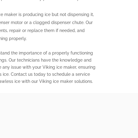
ce maker is producing ice but not dispensing it,
enser motor or a clogged dispenser chute. Our
nts, repair or replace them if needed, and
ning properly.
stand the importance of a properly functioning
ings. Our technicians have the knowledge and
e any issue with your Viking ice maker, ensuring
s ice. Contact us today to schedule a service
wless ice with our Viking ice maker solutions.