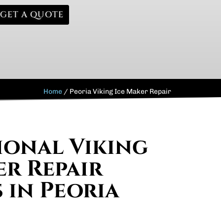
GET A QUOTE
Home
/
Peoria Viking Ice Maker Repair
ional Viking
er Repair
 in Peoria