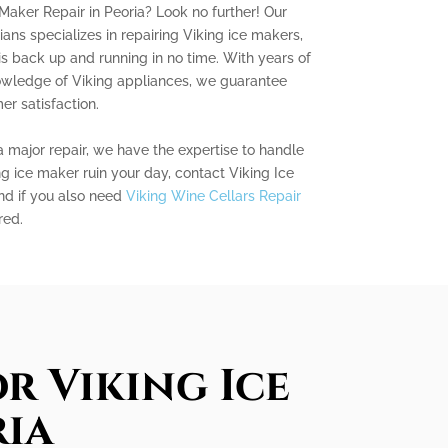
 Maker Repair in Peoria? Look no further! Our
ians specializes in repairing Viking ice makers,
is back up and running in no time. With years of
owledge of Viking appliances, we guarantee
r satisfaction.
a major repair, we have the expertise to handle
ing ice maker ruin your day, contact Viking Ice
nd if you also need
Viking Wine Cellars Repair
red.
r Viking Ice
ria