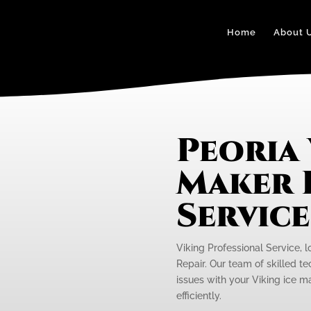
Home
About 
Peoria 
Maker 
Servic
Viking Professional Service, l
Repair. Our team of skilled te
issues with your Viking ice m
efficiently.