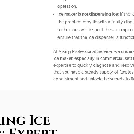
operation.
Ice maker is not dispensing ice:
If the i
the problem may lie with a faulty disp
technicians will inspect these compone
ensure that the ice dispenser is functio
At Viking Professional Service, we under
ice maker, especially in commercial sett
expertise to quickly diagnose and resolv
that you have a steady supply of flawles
appointment and unlock the secrets to fla
ing Ice
: Expert