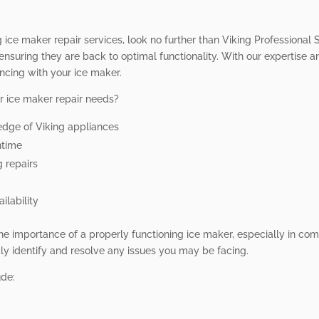
 ice maker repair services, look no further than Viking Professional S
ensuring they are back to optimal functionality. With our expertise
ncing with your ice maker.
r ice maker repair needs?
edge of Viking appliances
ntime
g repairs
ilability
he importance of a properly functioning ice maker, especially in comm
y identify and resolve any issues you may be facing.
ude: