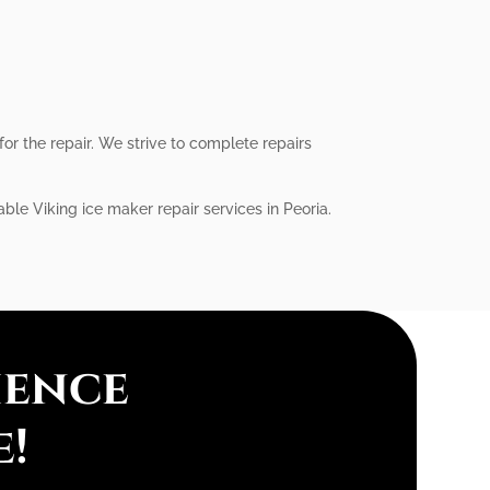
or the repair. We strive to complete repairs
able Viking ice maker repair services in Peoria.
ience
e!