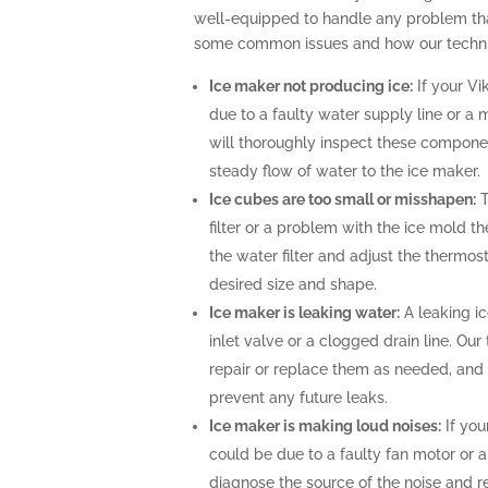
well-equipped to handle any problem tha
some common issues and how our technic
Ice maker not producing ice:
If your Vi
due to a faulty water supply line or a 
will thoroughly inspect these compone
steady flow of water to the ice maker.
Ice cubes are too small or misshapen:
T
filter or a problem with the ice mold t
the water filter and adjust the thermost
desired size and shape.
Ice maker is leaking water:
A leaking i
inlet valve or a clogged drain line. Ou
repair or replace them as needed, and 
prevent any future leaks.
Ice maker is making loud noises:
If you
could be due to a faulty fan motor or 
diagnose the source of the noise and r