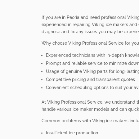
If you are in Peoria and need professional Viking
experienced in repairing Viking ice makers and 
diagnose and fix any issues you may be experie
Why choose Viking Professional Service for you
Experienced technicians with in-depth knowl
Prompt and reliable service to minimize dow
Usage of genuine Viking parts for long-lastin
Competitive pricing and transparent quotes
Convenient scheduling options to suit your ava
At Viking Professional Service, we understand t
handle various ice maker models and can quickl
Common problems with Viking ice makers incl
Insufficient ice production