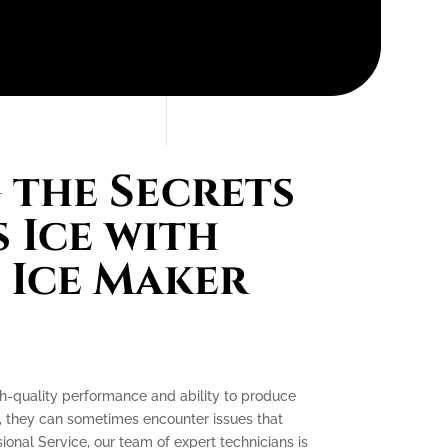
the Secrets
 Ice with
 Ice Maker
gh-quality performance and ability to produce
e, they can sometimes encounter issues that
ssional Service, our team of expert technicians is