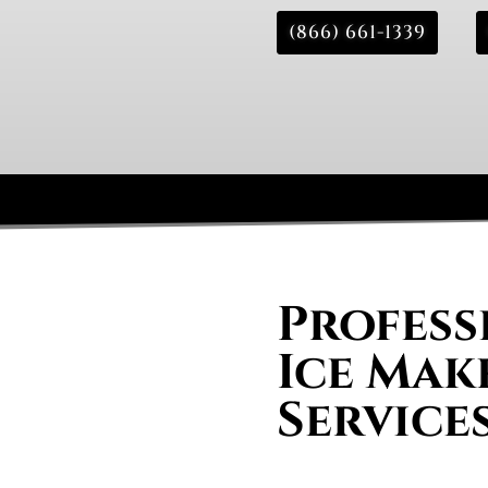
(866) 661-1339
Profess
Ice Mak
Services