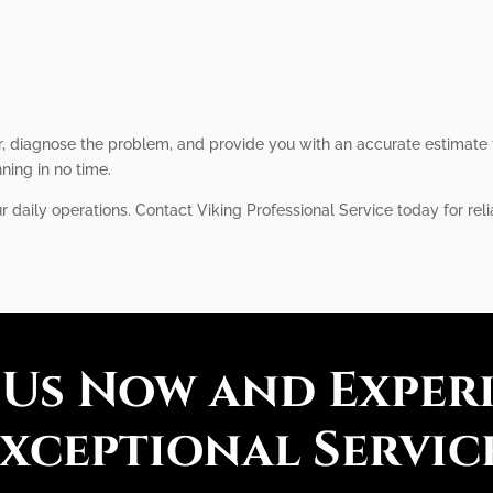
, diagnose the problem, and provide you with an accurate estimate f
nning in no time.
r daily operations. Contact Viking Professional Service today for reli
 Us Now and Exper
xceptional Servic