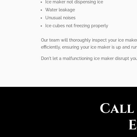
Ice maker not dispensing ice
Water leakage
Unusual noises
Ice cubes not freezing properly
Our team will thoroughly inspect your ice maker
efficiently, ensuring your ice maker is up and ru
Don't let a malfunctioning ice maker disrupt you
Call
E