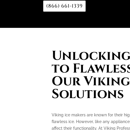
(866) 661-1339
Unlocking 
to Flawless
Our Viking
Solutions
Viking ice makers are known for their hi
flawless ice. However, like any applianc
affect their functionality. At Viking Profe