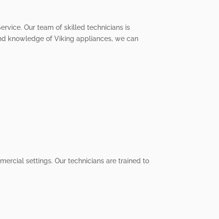
ervice. Our team of skilled technicians is
 and knowledge of Viking appliances, we can
ercial settings. Our technicians are trained to