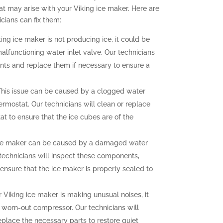
t may arise with your Viking ice maker. Here are
ians can fix them:
king ice maker is not producing ice, it could be
malfunctioning water inlet valve. Our technicians
nts and replace them if necessary to ensure a
his issue can be caused by a clogged water
hermostat. Our technicians will clean or replace
at to ensure that the ice cubes are of the
ce maker can be caused by a damaged water
r technicians will inspect these components,
ensure that the ice maker is properly sealed to
r Viking ice maker is making unusual noises, it
a worn-out compressor. Our technicians will
eplace the necessary parts to restore quiet