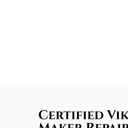
Certified Vik
Maker Repair