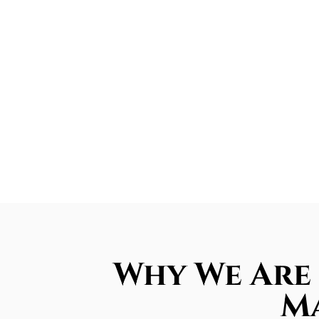
Why We Are 
Ma