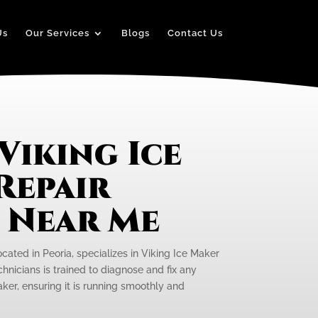
Us
Our Services
Blogs
Contact Us
Viking Ice
Repair
e Near Me
ocated in Peoria, specializes in Viking Ice Maker
chnicians is trained to diagnose and fix any
aker, ensuring it is running smoothly and