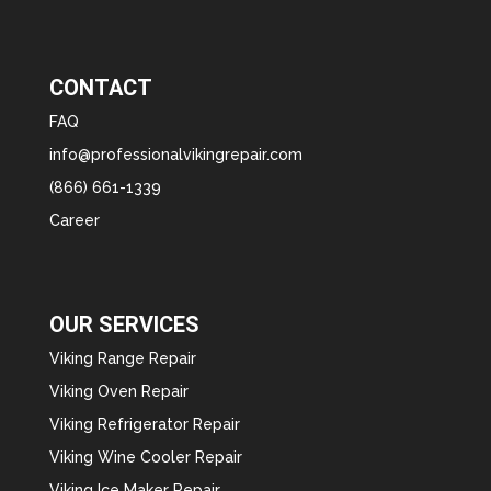
CONTACT
FAQ
info@professionalvikingrepair.com
(866) 661-1339
Career
OUR SERVICES
Viking Range Repair
Viking Oven Repair
Viking Refrigerator Repair
Viking Wine Cooler Repair
Viking Ice Maker Repair