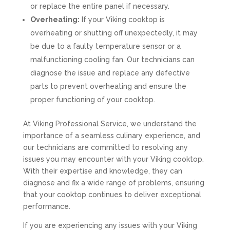
or replace the entire panel if necessary.
Overheating:
If your Viking cooktop is
overheating or shutting off unexpectedly, it may
be due to a faulty temperature sensor or a
malfunctioning cooling fan. Our technicians can
diagnose the issue and replace any defective
parts to prevent overheating and ensure the
proper functioning of your cooktop.
At Viking Professional Service, we understand the
importance of a seamless culinary experience, and
our technicians are committed to resolving any
issues you may encounter with your Viking cooktop.
With their expertise and knowledge, they can
diagnose and fix a wide range of problems, ensuring
that your cooktop continues to deliver exceptional
performance.
If you are experiencing any issues with your Viking