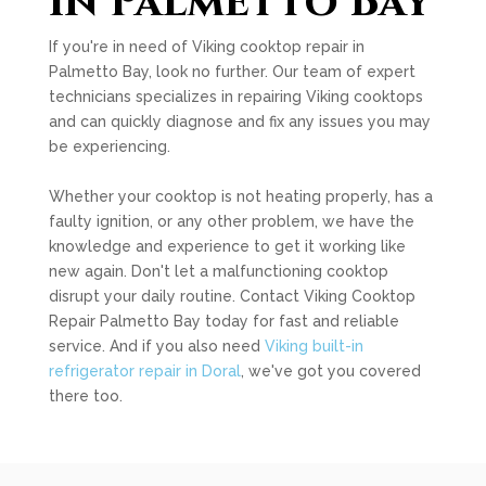
in Palmetto Bay
If you're in need of Viking cooktop repair in
Palmetto Bay, look no further. Our team of expert
technicians specializes in repairing Viking cooktops
and can quickly diagnose and fix any issues you may
be experiencing.
Whether your cooktop is not heating properly, has a
faulty ignition, or any other problem, we have the
knowledge and experience to get it working like
new again. Don't let a malfunctioning cooktop
disrupt your daily routine. Contact Viking Cooktop
Repair Palmetto Bay today for fast and reliable
service. And if you also need
Viking built-in
refrigerator repair in Doral
, we've got you covered
there too.