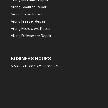
Viking Cooktop Repair
Viking Stove Repair
Viking Freezer Repair
Viking Microwave Repair
Viking Dishwasher Repair
BUSINESS HOURS
Mon – Sun 7:00 AM – 8:00 PM