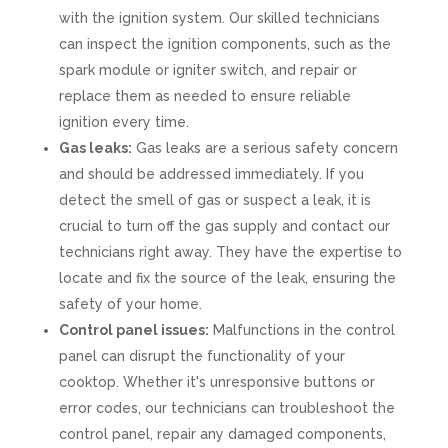
with the ignition system. Our skilled technicians
can inspect the ignition components, such as the
spark module or igniter switch, and repair or
replace them as needed to ensure reliable
ignition every time.
Gas leaks:
Gas leaks are a serious safety concern
and should be addressed immediately. If you
detect the smell of gas or suspect a leak, it is
crucial to turn off the gas supply and contact our
technicians right away. They have the expertise to
locate and fix the source of the leak, ensuring the
safety of your home.
Control panel issues:
Malfunctions in the control
panel can disrupt the functionality of your
cooktop. Whether it's unresponsive buttons or
error codes, our technicians can troubleshoot the
control panel, repair any damaged components,