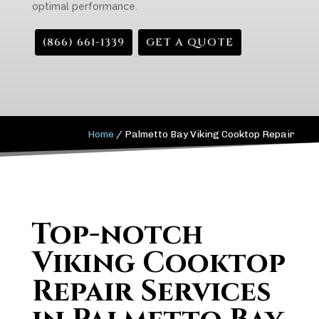
optimal performance.
(866) 661-1339
GET A QUOTE
Home
/
Palmetto Bay Viking Cooktop Repair
Top-notch
Viking Cooktop
Repair Services