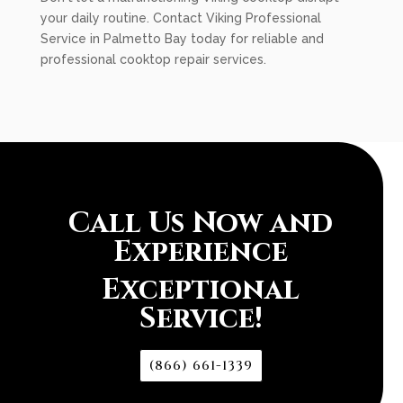
your daily routine. Contact Viking Professional
Service in Palmetto Bay today for reliable and
professional cooktop repair services.
Call Us Now and
Experience
Exceptional
Service!
(866) 661-1339