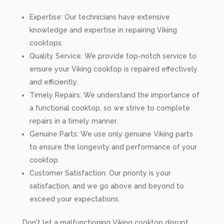
Expertise: Our technicians have extensive
knowledge and expertise in repairing Viking
cooktops.
Quality Service: We provide top-notch service to
ensure your Viking cooktop is repaired effectively
and efficiently.
Timely Repairs: We understand the importance of
a functional cooktop, so we strive to complete
repairs in a timely manner.
Genuine Parts: We use only genuine Viking parts
to ensure the longevity and performance of your
cooktop.
Customer Satisfaction: Our priority is your
satisfaction, and we go above and beyond to
exceed your expectations.
Don't let a malfunctioning Viking cooktop disrupt