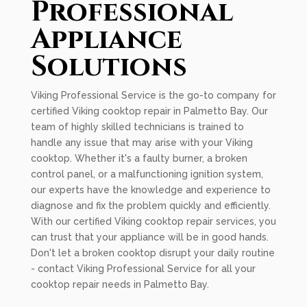
Professional
Appliance
Solutions
Viking Professional Service is the go-to company for
certified Viking cooktop repair in Palmetto Bay. Our
team of highly skilled technicians is trained to
handle any issue that may arise with your Viking
cooktop. Whether it's a faulty burner, a broken
control panel, or a malfunctioning ignition system,
our experts have the knowledge and experience to
diagnose and fix the problem quickly and efficiently.
With our certified Viking cooktop repair services, you
can trust that your appliance will be in good hands.
Don't let a broken cooktop disrupt your daily routine
- contact Viking Professional Service for all your
cooktop repair needs in Palmetto Bay.