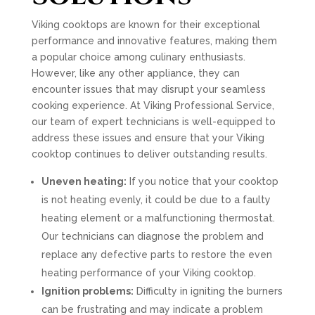
Viking cooktops are known for their exceptional
performance and innovative features, making them
a popular choice among culinary enthusiasts.
However, like any other appliance, they can
encounter issues that may disrupt your seamless
cooking experience. At Viking Professional Service,
our team of expert technicians is well-equipped to
address these issues and ensure that your Viking
cooktop continues to deliver outstanding results.
Uneven heating:
If you notice that your cooktop
is not heating evenly, it could be due to a faulty
heating element or a malfunctioning thermostat.
Our technicians can diagnose the problem and
replace any defective parts to restore the even
heating performance of your Viking cooktop.
Ignition problems:
Difficulty in igniting the burners
can be frustrating and may indicate a problem