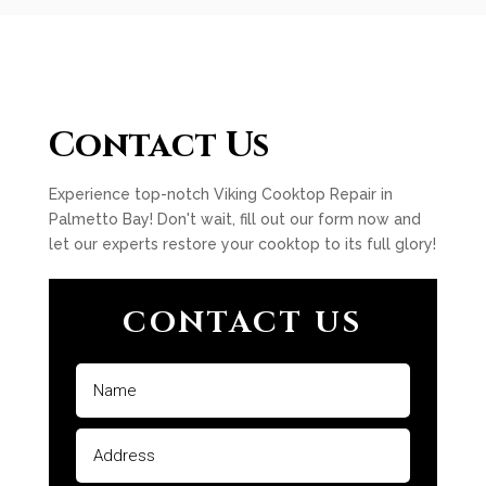
Contact Us
Experience top-notch Viking Cooktop Repair in
Palmetto Bay! Don't wait, fill out our form now and
let our experts restore your cooktop to its full glory!
CONTACT US