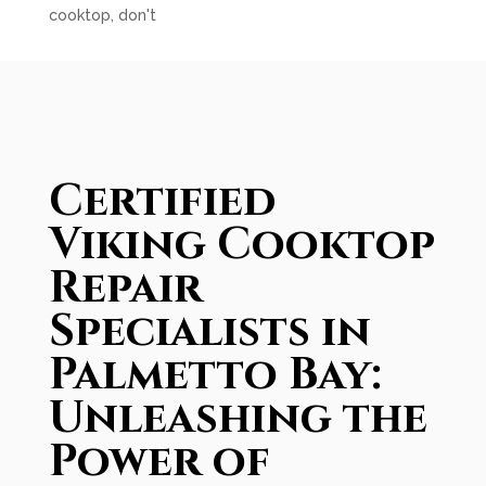
cooktop, don't
Certified
Viking Cooktop
Repair
Specialists in
Palmetto Bay:
Unleashing the
Power of