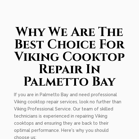
Why We Are The
Best Choice For
Viking Cooktop
Repair In
Palmetto Bay
If you are in Palmetto Bay and need professional
Viking cooktop repair services, look no further than
Viking Professional Service. Our team of skilled
technicians is experienced in repairing Viking
cooktops and ensuring they are back to their
optimal performance. Here's why you should
choose us: