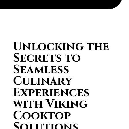
Unlocking the
Secrets to
Seamless
Culinary
Experiences
with Viking
Cooktop
Solutions