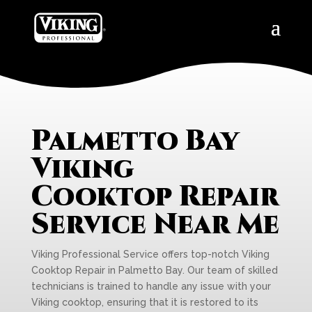
Palmetto Bay
Viking
Cooktop Repair
Service Near Me
Viking Professional Service offers top-notch Viking
Cooktop Repair in Palmetto Bay. Our team of skilled
technicians is trained to handle any issue with your
Viking cooktop, ensuring that it is restored to its