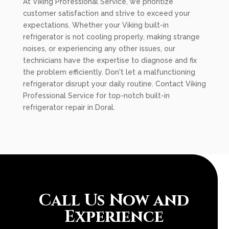
At Viking Professional Service, we prioritize
customer satisfaction and strive to exceed your
expectations. Whether your Viking built-in
refrigerator is not cooling properly, making strange
noises, or experiencing any other issues, our
technicians have the expertise to diagnose and fix
the problem efficiently. Don't let a malfunctioning
refrigerator disrupt your daily routine. Contact Viking
Professional Service for top-notch built-in
refrigerator repair in Doral.
Call Us Now and
Experience