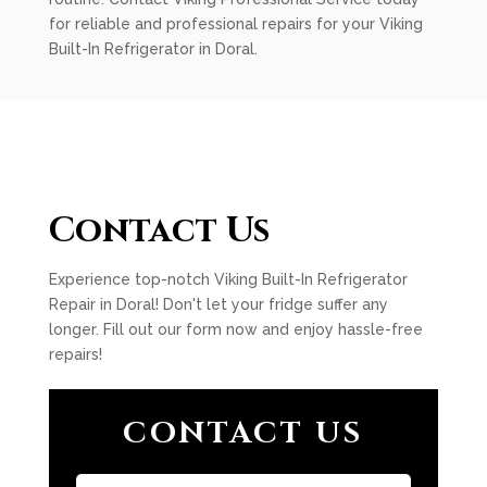
for reliable and professional repairs for your Viking
Built-In Refrigerator in Doral.
Contact Us
Experience top-notch Viking Built-In Refrigerator
Repair in Doral! Don't let your fridge suffer any
longer. Fill out our form now and enjoy hassle-free
repairs!
CONTACT US