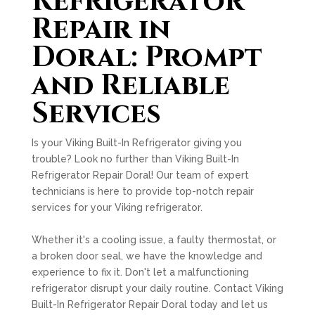
Refrigerator
Repair in
Doral: Prompt
and Reliable
Services
Is your Viking Built-In Refrigerator giving you
trouble? Look no further than Viking Built-In
Refrigerator Repair Doral! Our team of expert
technicians is here to provide top-notch repair
services for your Viking refrigerator.
Whether it's a cooling issue, a faulty thermostat, or
a broken door seal, we have the knowledge and
experience to fix it. Don't let a malfunctioning
refrigerator disrupt your daily routine. Contact Viking
Built-In Refrigerator Repair Doral today and let us