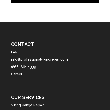
CONTACT
FAQ
info@professionalvikingrepair.com
(866) 661-1339
Career
OUR SERVICES
Viking Range Repair