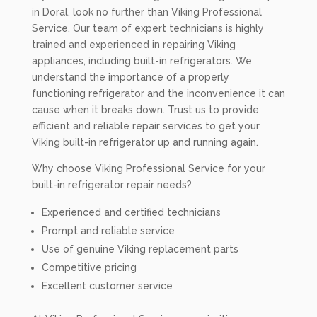
in Doral, look no further than Viking Professional
Service. Our team of expert technicians is highly
trained and experienced in repairing Viking
appliances, including built-in refrigerators. We
understand the importance of a properly
functioning refrigerator and the inconvenience it can
cause when it breaks down. Trust us to provide
efficient and reliable repair services to get your
Viking built-in refrigerator up and running again.
Why choose Viking Professional Service for your
built-in refrigerator repair needs?
Experienced and certified technicians
Prompt and reliable service
Use of genuine Viking replacement parts
Competitive pricing
Excellent customer service