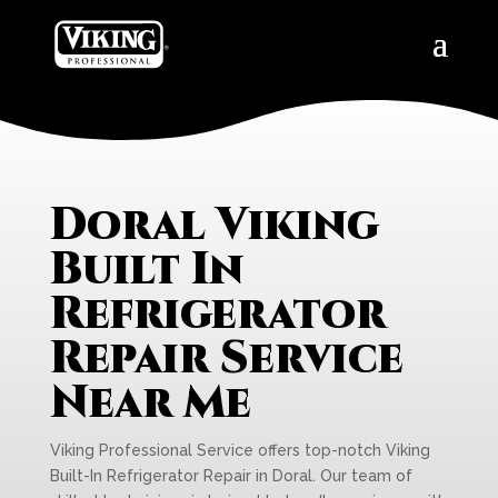
Doral Viking
Built In
Refrigerator
Repair Service
Near Me
Viking Professional Service offers top-notch Viking
Built-In Refrigerator Repair in Doral. Our team of