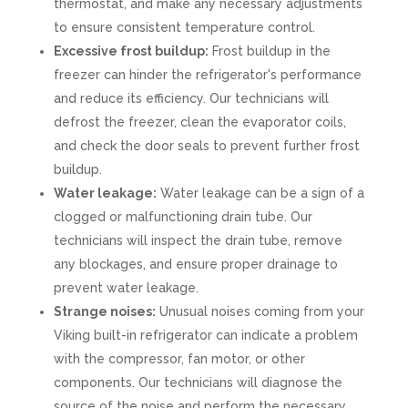
thermostat, and make any necessary adjustments
to ensure consistent temperature control.
Excessive frost buildup:
Frost buildup in the
freezer can hinder the refrigerator's performance
and reduce its efficiency. Our technicians will
defrost the freezer, clean the evaporator coils,
and check the door seals to prevent further frost
buildup.
Water leakage:
Water leakage can be a sign of a
clogged or malfunctioning drain tube. Our
technicians will inspect the drain tube, remove
any blockages, and ensure proper drainage to
prevent water leakage.
Strange noises:
Unusual noises coming from your
Viking built-in refrigerator can indicate a problem
with the compressor, fan motor, or other
components. Our technicians will diagnose the
source of the noise and perform the necessary