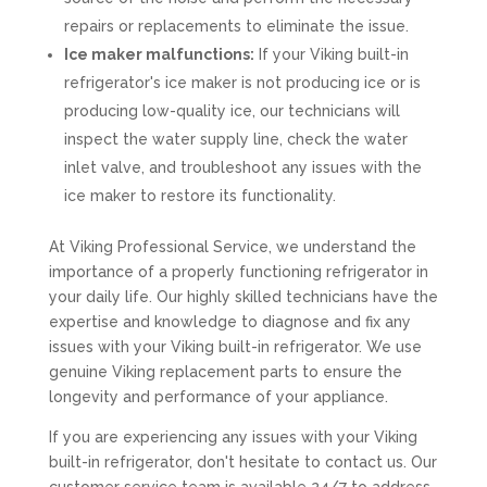
repairs or replacements to eliminate the issue.
Ice maker malfunctions:
If your Viking built-in
refrigerator's ice maker is not producing ice or is
producing low-quality ice, our technicians will
inspect the water supply line, check the water
inlet valve, and troubleshoot any issues with the
ice maker to restore its functionality.
At Viking Professional Service, we understand the
importance of a properly functioning refrigerator in
your daily life. Our highly skilled technicians have the
expertise and knowledge to diagnose and fix any
issues with your Viking built-in refrigerator. We use
genuine Viking replacement parts to ensure the
longevity and performance of your appliance.
If you are experiencing any issues with your Viking
built-in refrigerator, don't hesitate to contact us. Our