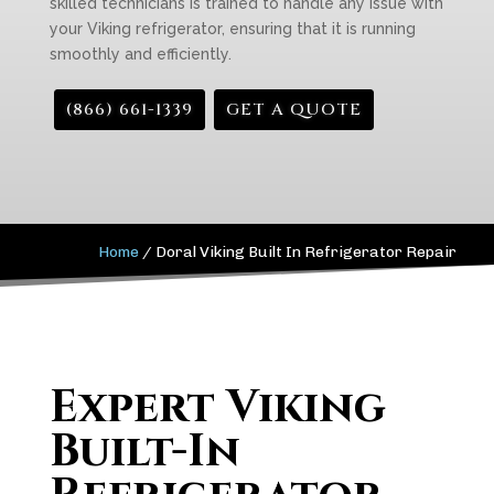
skilled technicians is trained to handle any issue with
your Viking refrigerator, ensuring that it is running
smoothly and efficiently.
(866) 661-1339
GET A QUOTE
Home
/
Doral Viking Built In Refrigerator Repair
Expert Viking
Built-In