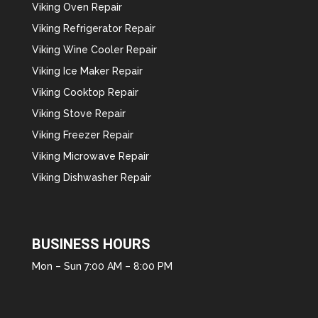
Viking Oven Repair
Viking Refrigerator Repair
Viking Wine Cooler Repair
Viking Ice Maker Repair
Viking Cooktop Repair
Viking Stove Repair
Viking Freezer Repair
Viking Microwave Repair
Viking Dishwasher Repair
BUSINESS HOURS
Mon – Sun 7:00 AM – 8:00 PM