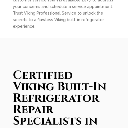
customer service team is available 24/7 to address
your concerns and schedule a service appointment.
Trust Viking Professional Service to unlock the
secrets to a flawless Viking built-in refrigerator
experience.
Certified
Viking Built-In
Refrigerator
Repair
Specialists in