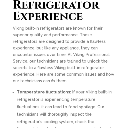
Refrigerator
Experience
Viking built-in refrigerators are known for their
superior quality and performance. These
refrigerators are designed to provide a flawless
experience, but like any appliance, they can
encounter issues over time. At Viking Professional
Service, our technicians are trained to unlock the
secrets to a flawless Viking built-in refrigerator
experience. Here are some common issues and how
our technicians can fix them:
Temperature fluctuations:
If your Viking built-in
refrigerator is experiencing temperature
fluctuations, it can lead to food spoilage. Our
technicians will thoroughly inspect the
refrigerator's cooling system, check the