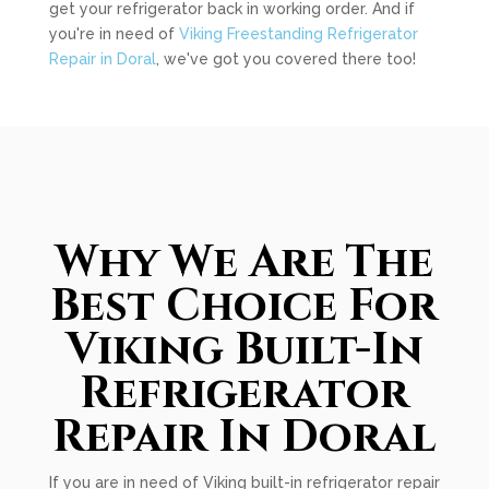
get your refrigerator back in working order. And if
you're in need of
Viking Freestanding Refrigerator
Repair in Doral
, we've got you covered there too!
Why We Are The
Best Choice For
Viking Built-In
Refrigerator
Repair In Doral
If you are in need of Viking built-in refrigerator repair