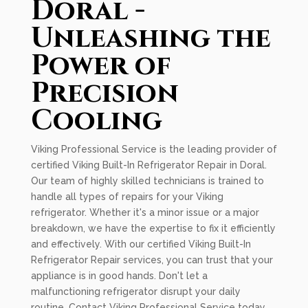
Doral -
Unleashing the
Power of
Precision
Cooling
Viking Professional Service is the leading provider of
certified Viking Built-In Refrigerator Repair in Doral.
Our team of highly skilled technicians is trained to
handle all types of repairs for your Viking
refrigerator. Whether it's a minor issue or a major
breakdown, we have the expertise to fix it efficiently
and effectively. With our certified Viking Built-In
Refrigerator Repair services, you can trust that your
appliance is in good hands. Don't let a
malfunctioning refrigerator disrupt your daily
routine. Contact Viking Professional Service today