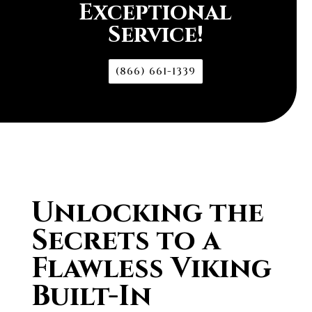
Exceptional
Service!
(866) 661-1339
Unlocking the
Secrets to a
Flawless Viking
Built-In