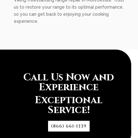
Viking freestanding range repair in Monroeville. Trust
us to restore your range to its optimal performance,
so you can get back to enjoying your cooking
experience.
Call Us Now and
Experience
Exceptional
Service!
(866) 661-1339