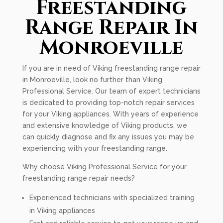
Freestanding
Range Repair In
Monroeville
If you are in need of Viking freestanding range repair
in Monroeville, look no further than Viking
Professional Service. Our team of expert technicians
is dedicated to providing top-notch repair services
for your Viking appliances. With years of experience
and extensive knowledge of Viking products, we
can quickly diagnose and fix any issues you may be
experiencing with your freestanding range.
Why choose Viking Professional Service for your
freestanding range repair needs?
Experienced technicians with specialized training
in Viking appliances