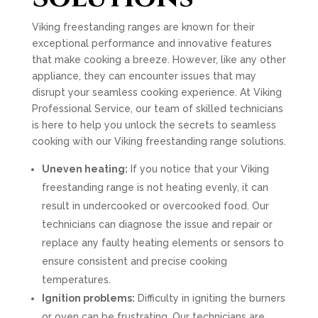
Viking freestanding ranges are known for their
exceptional performance and innovative features
that make cooking a breeze. However, like any other
appliance, they can encounter issues that may
disrupt your seamless cooking experience. At Viking
Professional Service, our team of skilled technicians
is here to help you unlock the secrets to seamless
cooking with our Viking freestanding range solutions.
Uneven heating:
If you notice that your Viking
freestanding range is not heating evenly, it can
result in undercooked or overcooked food. Our
technicians can diagnose the issue and repair or
replace any faulty heating elements or sensors to
ensure consistent and precise cooking
temperatures.
Ignition problems:
Difficulty in igniting the burners
or oven can be frustrating. Our technicians are