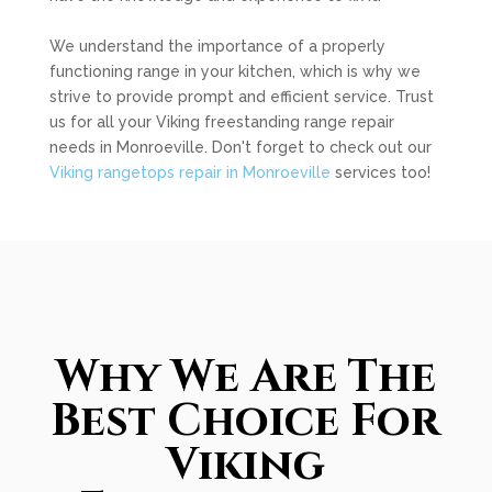
We understand the importance of a properly
functioning range in your kitchen, which is why we
strive to provide prompt and efficient service. Trust
us for all your Viking freestanding range repair
needs in Monroeville. Don't forget to check out our
Viking rangetops repair in Monroeville
services too!
Why We Are The
Best Choice For
Viking