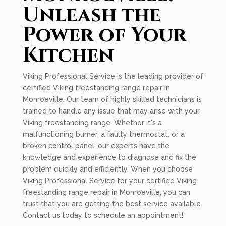
Unleash the
Power of Your
Kitchen
Viking Professional Service is the leading provider of
certified Viking freestanding range repair in
Monroeville. Our team of highly skilled technicians is
trained to handle any issue that may arise with your
Viking freestanding range. Whether it's a
malfunctioning burner, a faulty thermostat, or a
broken control panel, our experts have the
knowledge and experience to diagnose and fix the
problem quickly and efficiently. When you choose
Viking Professional Service for your certified Viking
freestanding range repair in Monroeville, you can
trust that you are getting the best service available.
Contact us today to schedule an appointment!