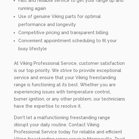
Fast and reliable service to get your range up and
running again
Use of genuine Viking parts for optimal
performance and longevity
Competitive pricing and transparent billing
Convenient appointment scheduling to fit your
busy lifestyle
At Viking Professional Service, customer satisfaction
is our top priority. We strive to provide exceptional
service and ensure that your Viking freestanding
range is functioning at its best. Whether you are
experiencing issues with temperature control,
burner ignition, or any other problem, our technicians
have the expertise to resolve it.
Don't let a malfunctioning freestanding range
disrupt your daily routine. Contact Viking
Professional Service today for reliable and efficient