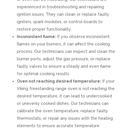
experienced in troubleshooting and repairing
ignition issues. They can clean or replace faulty
igniters, spark modules, or control boards to
restore proper functionality.
Inconsistent flame:
If you observe inconsistent
flames on your burners, it can affect the cooking
process. Our technicians can inspect and clean the
burner ports, adjust the gas pressure, or replace
faulty valves to ensure a steady and even flame
for optimal cooking results.
Oven not reaching desired temperature:
If your
Viking freestanding range oven is not reaching the
desired temperature, it can lead to undercooked
or unevenly cooked dishes. Our technicians can
calibrate the oven temperature, replace faulty
thermostats, or repair any issues with the heating
elements to ensure accurate temperature