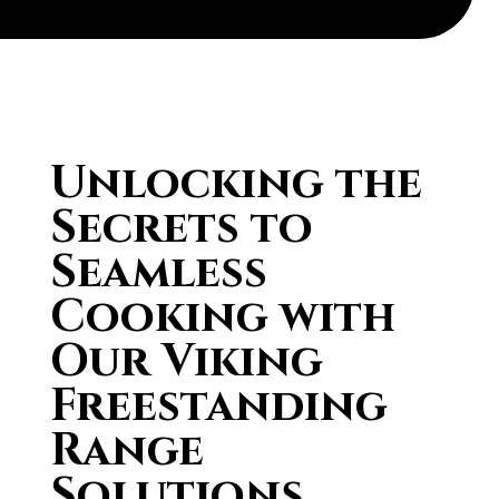
Unlocking the
Secrets to
Seamless
Cooking with
Our Viking
Freestanding
Range
Solutions