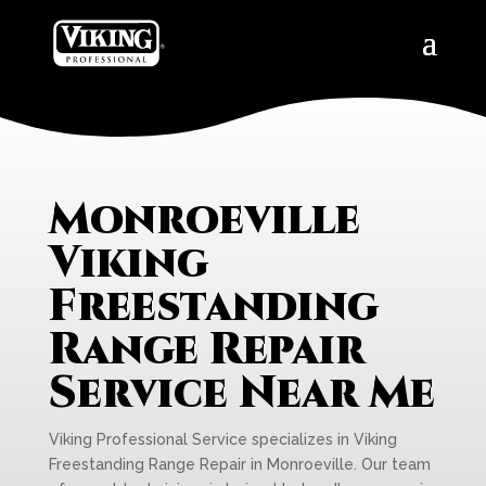
Monroeville
Viking
Freestanding
Range Repair
Service Near Me
Viking Professional Service specializes in Viking
Freestanding Range Repair in Monroeville. Our team