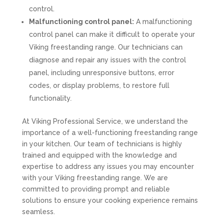
control.
Malfunctioning control panel:
A malfunctioning
control panel can make it difficult to operate your
Viking freestanding range. Our technicians can
diagnose and repair any issues with the control
panel, including unresponsive buttons, error
codes, or display problems, to restore full
functionality.
At Viking Professional Service, we understand the
importance of a well-functioning freestanding range
in your kitchen. Our team of technicians is highly
trained and equipped with the knowledge and
expertise to address any issues you may encounter
with your Viking freestanding range. We are
committed to providing prompt and reliable
solutions to ensure your cooking experience remains
seamless.