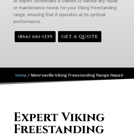
of expert technicians is trained to handle any repair
or maintenance needs for your Viking freestanding
range, ensuring that it operates at its optimal
performance.
(866) 661-1339
GET A QUOTE
Home
/
Monroeville Viking Freestanding Range Repair
Expert Viking
Freestanding