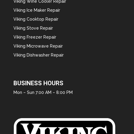
Viking Wine Cooler Repair
Viking Ice Maker Repair
Viking Cooktop Repair
Viking Stove Repair
Viking Freezer Repair
Viking Microwave Repair
Viking Dishwasher Repair
BUSINESS HOURS
Mon – Sun 7:00 AM – 8:00 PM