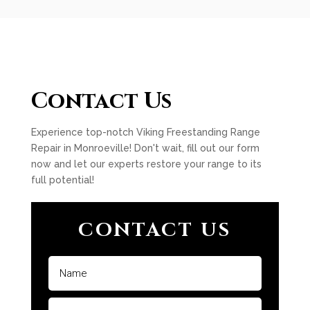
Contact Us
Experience top-notch Viking Freestanding Range
Repair in Monroeville! Don't wait, fill out our form
now and let our experts restore your range to its
full potential!
CONTACT US