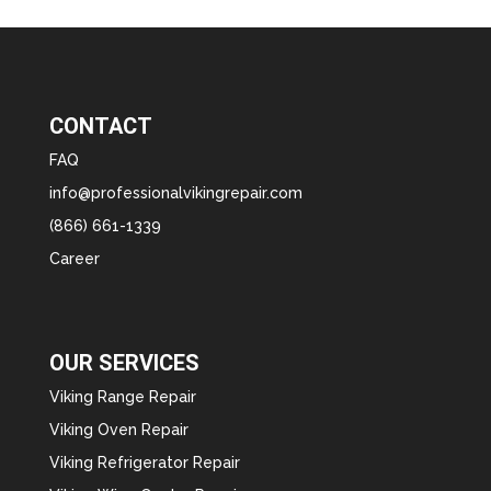
CONTACT
FAQ
info@professionalvikingrepair.com
(866) 661-1339
Career
OUR SERVICES
Viking Range Repair
Viking Oven Repair
Viking Refrigerator Repair