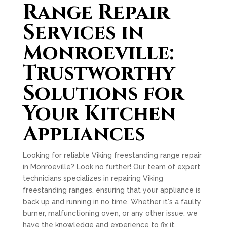
Range Repair
Services in
Monroeville:
Trustworthy
Solutions for
Your Kitchen
Appliances
Looking for reliable Viking freestanding range repair
in Monroeville? Look no further! Our team of expert
technicians specializes in repairing Viking
freestanding ranges, ensuring that your appliance is
back up and running in no time. Whether it's a faulty
burner, malfunctioning oven, or any other issue, we
have the knowledge and experience to fix it.