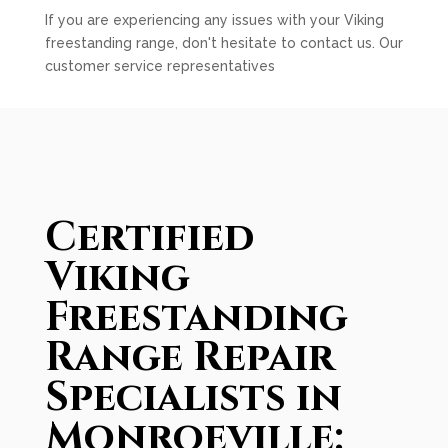
If you are experiencing any issues with your Viking
freestanding range, don't hesitate to contact us. Our
customer service representatives
Certified
Viking
Freestanding
Range Repair
Specialists in
Monroeville: