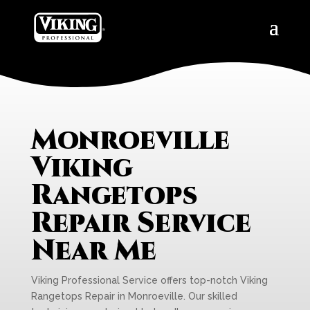
Monroeville
Viking
Rangetops
Repair Service
Near Me
Viking Professional Service offers top-notch Viking
Rangetops Repair in Monroeville. Our skilled