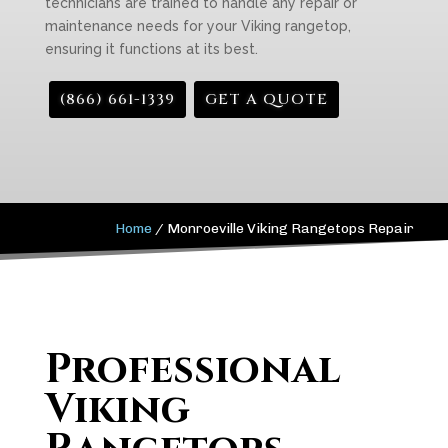
technicians are trained to handle any repair or
maintenance needs for your Viking rangetop,
ensuring it functions at its best.
(866) 661-1339
GET A QUOTE
Home
/
Monroeville Viking Rangetops Repair
Professional
Viking