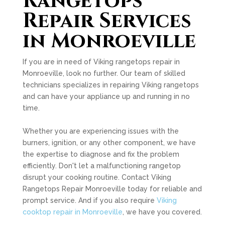
Rangetops
Repair Services
in Monroeville
If you are in need of Viking rangetops repair in
Monroeville, look no further. Our team of skilled
technicians specializes in repairing Viking rangetops
and can have your appliance up and running in no
time.
Whether you are experiencing issues with the
burners, ignition, or any other component, we have
the expertise to diagnose and fix the problem
efficiently. Don't let a malfunctioning rangetop
disrupt your cooking routine. Contact Viking
Rangetops Repair Monroeville today for reliable and
prompt service. And if you also require
Viking
cooktop repair in Monroeville
, we have you covered.