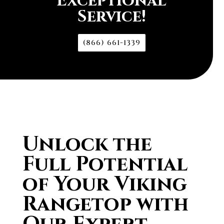
Exceptional
Service!
(866) 661-1339
Unlock the
Full Potential
of Your Viking
Rangetop with