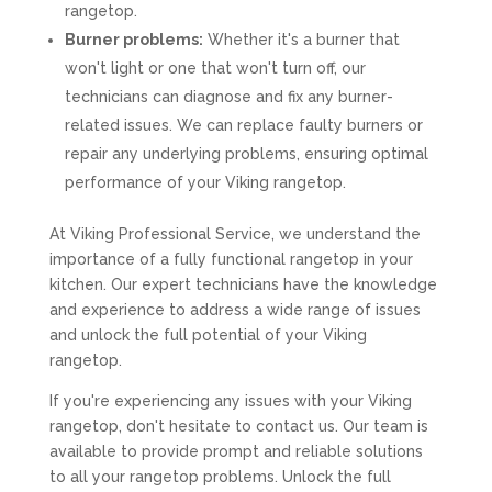
rangetop.
Burner problems:
Whether it's a burner that
won't light or one that won't turn off, our
technicians can diagnose and fix any burner-
related issues. We can replace faulty burners or
repair any underlying problems, ensuring optimal
performance of your Viking rangetop.
At Viking Professional Service, we understand the
importance of a fully functional rangetop in your
kitchen. Our expert technicians have the knowledge
and experience to address a wide range of issues
and unlock the full potential of your Viking
rangetop.
If you're experiencing any issues with your Viking
rangetop, don't hesitate to contact us. Our team is
available to provide prompt and reliable solutions
to all your rangetop problems. Unlock the full