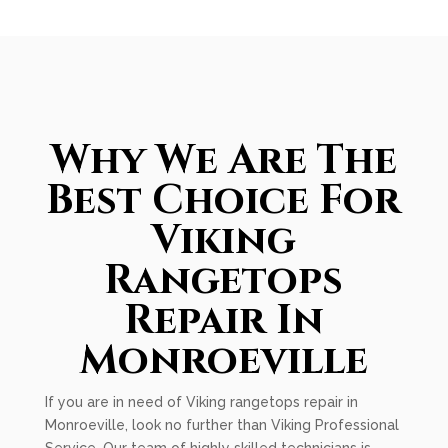
Why We Are The
Best Choice For
Viking
Rangetops
Repair In
Monroeville
If you are in need of Viking rangetops repair in
Monroeville, look no further than Viking Professional