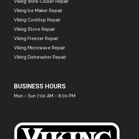
Viking Wine Cooler Repair
Viking Ice Maker Repair
Viking Cooktop Repair
Viking Stove Repair
Viking Freezer Repair
Viking Microwave Repair
Viking Dishwasher Repair
BUSINESS HOURS
Mon – Sun 7:00 AM – 8:00 PM