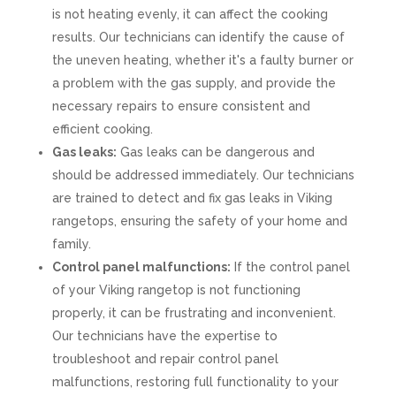
is not heating evenly, it can affect the cooking
results. Our technicians can identify the cause of
the uneven heating, whether it's a faulty burner or
a problem with the gas supply, and provide the
necessary repairs to ensure consistent and
efficient cooking.
Gas leaks:
Gas leaks can be dangerous and
should be addressed immediately. Our technicians
are trained to detect and fix gas leaks in Viking
rangetops, ensuring the safety of your home and
family.
Control panel malfunctions:
If the control panel
of your Viking rangetop is not functioning
properly, it can be frustrating and inconvenient.
Our technicians have the expertise to
troubleshoot and repair control panel
malfunctions, restoring full functionality to your