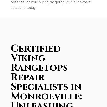
potential of your Viking rangetop with our expert
solutions today!
Certified
Viking
Rangetops
Repair
Specialists in
Monroeville:
Unleashing