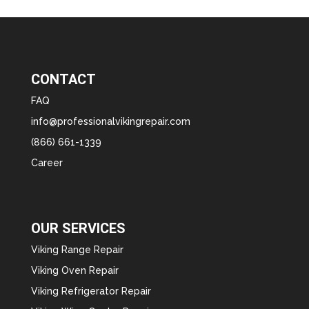
CONTACT
FAQ
info@professionalvikingrepair.com
(866) 661-1339
Career
OUR SERVICES
Viking Range Repair
Viking Oven Repair
Viking Refrigerator Repair