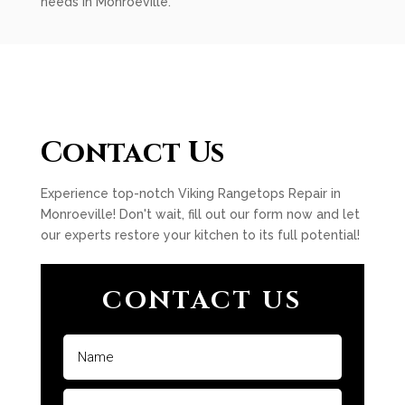
needs in Monroeville.
Contact Us
Experience top-notch Viking Rangetops Repair in
Monroeville! Don't wait, fill out our form now and let
our experts restore your kitchen to its full potential!
CONTACT US