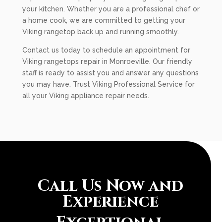
your kitchen. Whether you are a professional chef or
a home cook, we are committed to getting your
Viking rangetop back up and running smoothly.
Contact us today to schedule an appointment for
Viking rangetops repair in Monroeville. Our friendly
staff is ready to assist you and answer any questions
you may have. Trust Viking Professional Service for
all your Viking appliance repair needs.
Call Us Now and
Experience