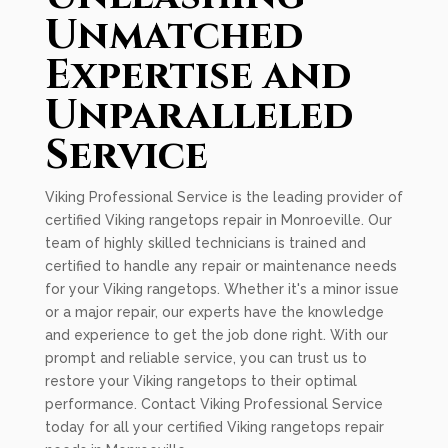
Unmatched
Expertise and
Unparalleled
Service
Viking Professional Service is the leading provider of
certified Viking rangetops repair in Monroeville. Our
team of highly skilled technicians is trained and
certified to handle any repair or maintenance needs
for your Viking rangetops. Whether it's a minor issue
or a major repair, our experts have the knowledge
and experience to get the job done right. With our
prompt and reliable service, you can trust us to
restore your Viking rangetops to their optimal
performance. Contact Viking Professional Service
today for all your certified Viking rangetops repair