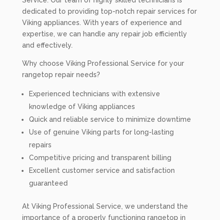
Service. Our team of highly skilled technicians is
dedicated to providing top-notch repair services for
Viking appliances. With years of experience and
expertise, we can handle any repair job efficiently
and effectively.
Why choose Viking Professional Service for your
rangetop repair needs?
Experienced technicians with extensive
knowledge of Viking appliances
Quick and reliable service to minimize downtime
Use of genuine Viking parts for long-lasting
repairs
Competitive pricing and transparent billing
Excellent customer service and satisfaction
guaranteed
At Viking Professional Service, we understand the
importance of a properly functioning rangetop in