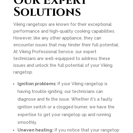
Our Expert
Solutions
Viking rangetops are known for their exceptional
performance and high-quality cooking capabilities.
However, like any other appliance, they can
encounter issues that may hinder their full potential.
At Viking Professional Service, our expert
technicians are well-equipped to address these
issues and unlock the full potential of your Viking
rangetop.
Ignition problems:
If your Viking rangetop is
having trouble igniting, our technicians can
diagnose and fix the issue. Whether it's a faulty
ignition switch or a clogged burner, we have the
expertise to get your rangetop up and running
smoothly.
Uneven heating:
If you notice that your rangetop