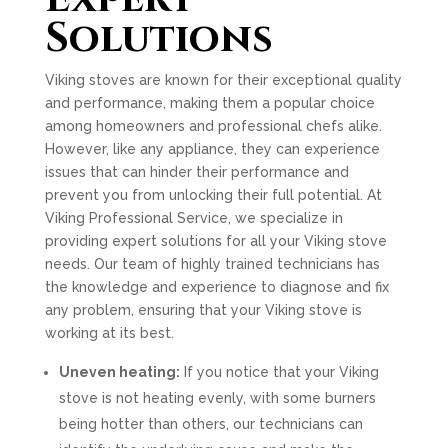
Solutions
Viking stoves are known for their exceptional quality
and performance, making them a popular choice
among homeowners and professional chefs alike.
However, like any appliance, they can experience
issues that can hinder their performance and
prevent you from unlocking their full potential. At
Viking Professional Service, we specialize in
providing expert solutions for all your Viking stove
needs. Our team of highly trained technicians has
the knowledge and experience to diagnose and fix
any problem, ensuring that your Viking stove is
working at its best.
Uneven heating:
If you notice that your Viking
stove is not heating evenly, with some burners
being hotter than others, our technicians can