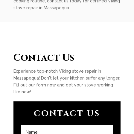
cooking routine, contact us today for certified Viking
stove repair in Massapequa.
Contact Us
Experience top-notch Viking stove repair in
Massapequa! Don't let your kitchen suffer any longer.
Fill out our form now and get your stove working
like new!
CONTACT US