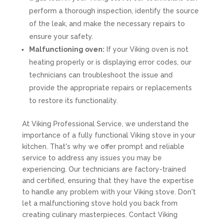
perform a thorough inspection, identify the source
of the leak, and make the necessary repairs to
ensure your safety.
Malfunctioning oven:
If your Viking oven is not
heating properly or is displaying error codes, our
technicians can troubleshoot the issue and
provide the appropriate repairs or replacements
to restore its functionality.
At Viking Professional Service, we understand the
importance of a fully functional Viking stove in your
kitchen. That's why we offer prompt and reliable
service to address any issues you may be
experiencing. Our technicians are factory-trained
and certified, ensuring that they have the expertise
to handle any problem with your Viking stove. Don't
let a malfunctioning stove hold you back from
creating culinary masterpieces. Contact Viking