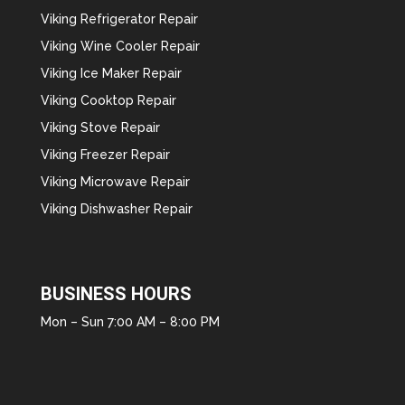
Viking Refrigerator Repair
Viking Wine Cooler Repair
Viking Ice Maker Repair
Viking Cooktop Repair
Viking Stove Repair
Viking Freezer Repair
Viking Microwave Repair
Viking Dishwasher Repair
BUSINESS HOURS
Mon – Sun 7:00 AM – 8:00 PM