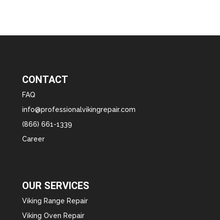
CONTACT
FAQ
info@professionalvikingrepair.com
(866) 661-1339
Career
OUR SERVICES
Viking Range Repair
Viking Oven Repair