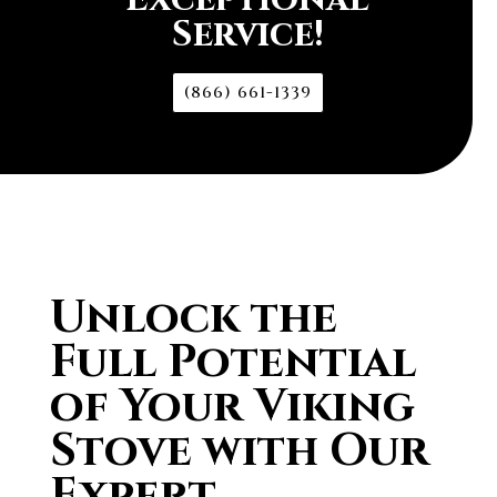
Service!
(866) 661-1339
Unlock the
Full Potential
of Your Viking
Stove with Our
Expert