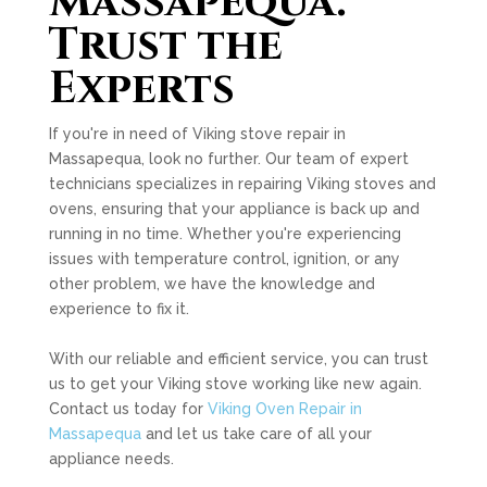
Massapequa:
Trust the
Experts
If you're in need of Viking stove repair in
Massapequa, look no further. Our team of expert
technicians specializes in repairing Viking stoves and
ovens, ensuring that your appliance is back up and
running in no time. Whether you're experiencing
issues with temperature control, ignition, or any
other problem, we have the knowledge and
experience to fix it.
With our reliable and efficient service, you can trust
us to get your Viking stove working like new again.
Contact us today for
Viking Oven Repair in
Massapequa
and let us take care of all your
appliance needs.