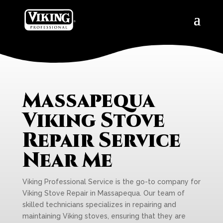
Massapequa
Viking Stove
Repair Service
Near Me
Viking Professional Service is the go-to company for
Viking Stove Repair in Massapequa. Our team of
skilled technicians specializes in repairing and
maintaining Viking stoves, ensuring that they are