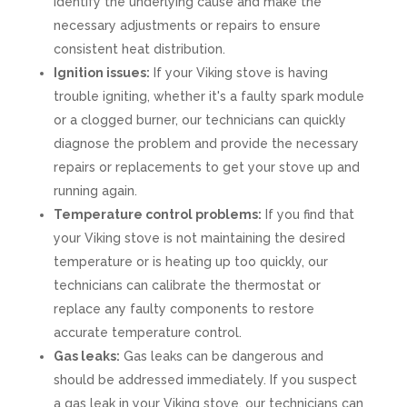
identify the underlying cause and make the
necessary adjustments or repairs to ensure
consistent heat distribution.
Ignition issues:
If your Viking stove is having
trouble igniting, whether it's a faulty spark module
or a clogged burner, our technicians can quickly
diagnose the problem and provide the necessary
repairs or replacements to get your stove up and
running again.
Temperature control problems:
If you find that
your Viking stove is not maintaining the desired
temperature or is heating up too quickly, our
technicians can calibrate the thermostat or
replace any faulty components to restore
accurate temperature control.
Gas leaks:
Gas leaks can be dangerous and
should be addressed immediately. If you suspect
a gas leak in your Viking stove, our technicians can