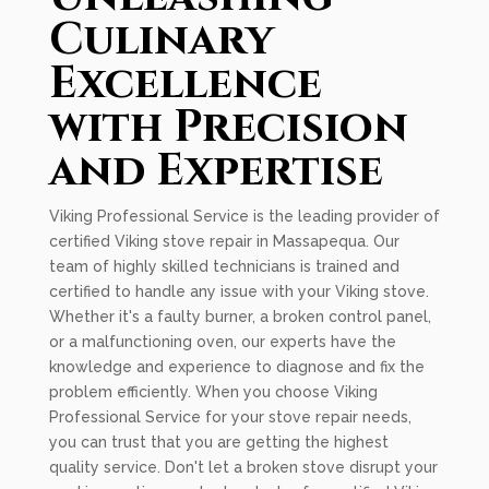
Culinary
Excellence
with Precision
and Expertise
Viking Professional Service is the leading provider of
certified Viking stove repair in Massapequa. Our
team of highly skilled technicians is trained and
certified to handle any issue with your Viking stove.
Whether it's a faulty burner, a broken control panel,
or a malfunctioning oven, our experts have the
knowledge and experience to diagnose and fix the
problem efficiently. When you choose Viking
Professional Service for your stove repair needs,
you can trust that you are getting the highest
quality service. Don't let a broken stove disrupt your