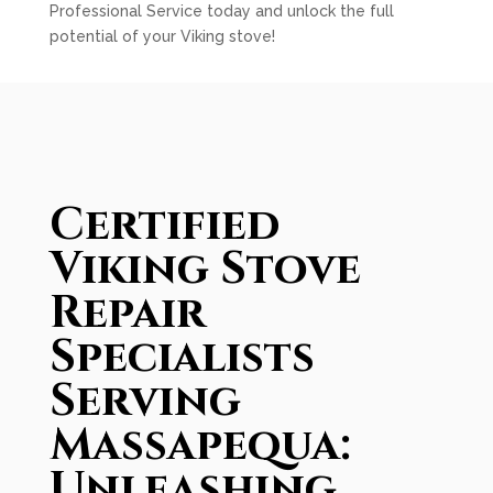
Professional Service today and unlock the full
potential of your Viking stove!
Certified
Viking Stove
Repair
Specialists
Serving
Massapequa:
Unleashing