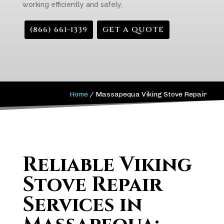
working efficiently and safely.
(866) 661-1339
GET A QUOTE
Home
/
Massapequa Viking Stove Repair
Reliable Viking
Stove Repair
Services in