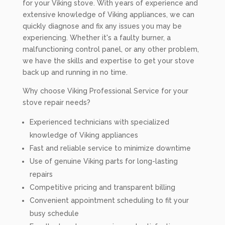
for your Viking stove. With years of experience and
extensive knowledge of Viking appliances, we can
quickly diagnose and fix any issues you may be
experiencing. Whether it's a faulty burner, a
malfunctioning control panel, or any other problem,
we have the skills and expertise to get your stove
back up and running in no time.
Why choose Viking Professional Service for your
stove repair needs?
Experienced technicians with specialized
knowledge of Viking appliances
Fast and reliable service to minimize downtime
Use of genuine Viking parts for long-lasting
repairs
Competitive pricing and transparent billing
Convenient appointment scheduling to fit your
busy schedule