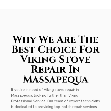
Why We Are The
Best Choice For
Viking Stove
Repair In
Massapequa
If you're in need of Viking stove repair in
Massapequa, look no further than Viking
Professional Service. Our team of expert technicians
is dedicated to providing top-notch repair services