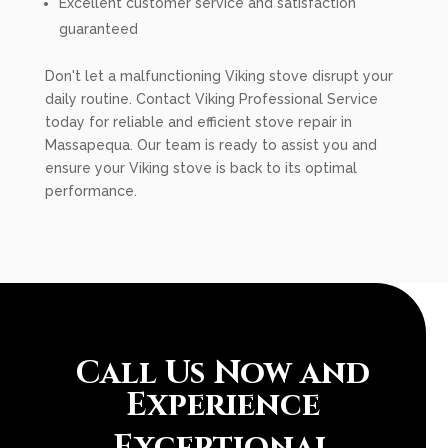
Excellent customer service and satisfaction
guaranteed
Don't let a malfunctioning Viking stove disrupt your
daily routine. Contact Viking Professional Service
today for reliable and efficient stove repair in
Massapequa. Our team is ready to assist you and
ensure your Viking stove is back to its optimal
performance.
Call Us Now and
Experience
Exceptional