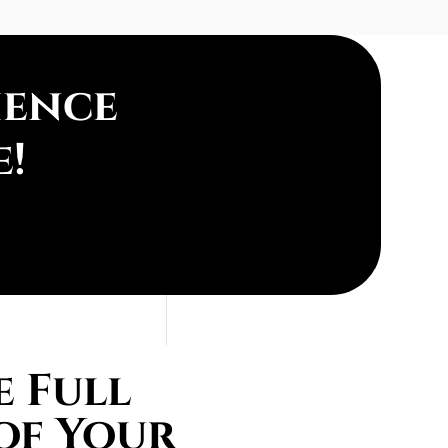
ience
e!
 Full
of Your