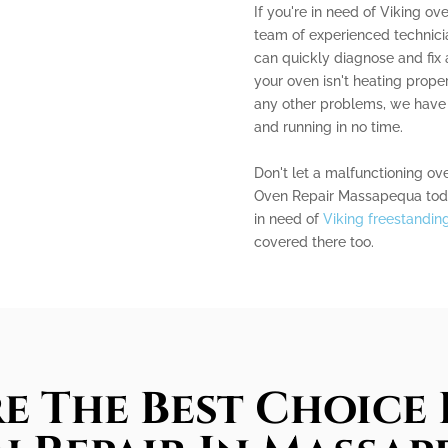
If you're in need of Viking ov
team of experienced technicia
can quickly diagnose and fix
your oven isn't heating proper
any other problems, we have 
and running in no time.
Don't let a malfunctioning ov
Oven Repair Massapequa today 
in need of
Viking freestandin
covered there too.
e The Best Choice 