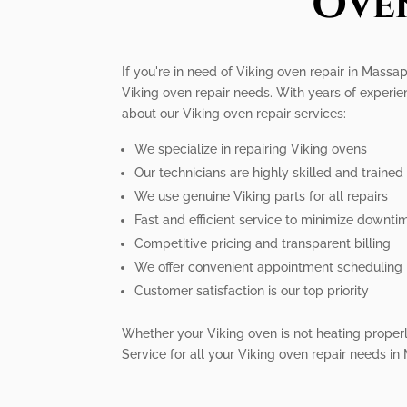
Ove
If you're in need of Viking oven repair in Massa
Viking oven repair needs. With years of experie
about our Viking oven repair services:
We specialize in repairing Viking ovens
Our technicians are highly skilled and trained
We use genuine Viking parts for all repairs
Fast and efficient service to minimize downti
Competitive pricing and transparent billing
We offer convenient appointment scheduling
Customer satisfaction is our top priority
Whether your Viking oven is not heating properly,
Service for all your Viking oven repair needs 