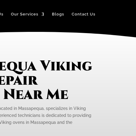
Us
Our Services
Blogs
Contact Us
equa Viking
epair
e Near Me
located in Massapequa, specializes in Viking
rienced technicians is dedicated to providing
r Viking ovens in Massapequa and the