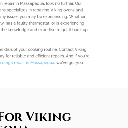
en repair in Massapequa, look no further. Our
ns specializes in repairing Viking ovens and
 any issues you may be experiencing. Whether
ly, has a faulty thermostat, or is experiencing
the knowledge and expertise to get it back up
en disrupt your cooking routine. Contact Viking
for reliable and efficient repairs. And if you're
g range repair in Massapequa
, we've got you
For Viking