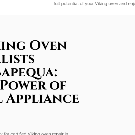
full potential of your Viking oven and en
king Oven
lists
sapequa:
 Power of
l Appliance
 for certified Viking oven repair in