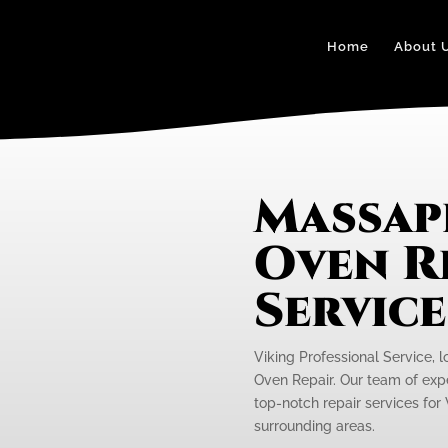
Home
About 
Massap
Oven R
Servic
Viking Professional Service, 
Oven Repair. Our team of expe
top-notch repair services fo
surrounding areas.