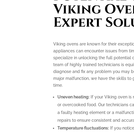
Viking Ove
Expert Sol
Viking ovens are known for their excepti
appliances can encounter issues from tim
specialize in unlocking the full potential
team of highly trained technicians is e
diagnose and fix any problem you may be 
major malfunction, we have the skills to
time.
Uneven heating:
If your Viking oven is 
or overcooked food. Our technicians can
a faulty heating element or a malfunc
repairs to ensure consistent and accur
Temperature fluctuations:
If you notice