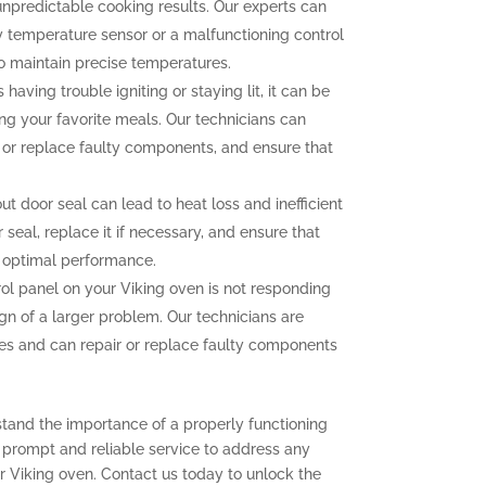
unpredictable cooking results. Our experts can
ty temperature sensor or a malfunctioning control
to maintain precise temperatures.
 having trouble igniting or staying lit, it can be
ng your favorite meals. Our technicians can
n or replace faulty components, and ensure that
 door seal can lead to heat loss and inefficient
seal, replace it if necessary, and ensure that
r optimal performance.
rol panel on your Viking oven is not responding
ign of a larger problem. Our technicians are
sues and can repair or replace faulty components
stand the importance of a properly functioning
r prompt and reliable service to address any
 Viking oven. Contact us today to unlock the