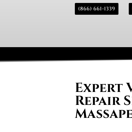
(866) 661-1339
Expert 
Repair S
Massap