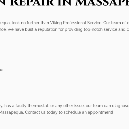
n Repair In Massap
pequa, look no further than Viking Professional Service. Our team of e
nce, we have built a reputation for providing top-notch service and 
me
 has a faulty thermostat, or any other issue, our team can diagnose an
in Massapequa. Contact us today to schedule an appointment!