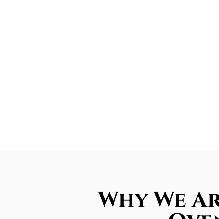
Why We Ar