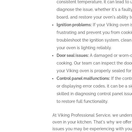
consistent temperature, it can lead to 
diagnose the issue, whether it's a faul
board, and restore your oven's ability 
Ignition problems:
If your Viking oven is
frustrating and prevent you from cooki
troubleshoot the ignition system, clea
your oven is lighting reliably.
Door seal issues:
A damaged or worn-out
cooking. Our team can inspect the door 
your Viking oven is properly sealed fo
Control panel malfunctions:
If the cont
or displaying error codes, it can be a s
skilled in diagnosing control panel is
to restore full functionality.
At Viking Professional Service, we under
oven in your kitchen. That's why we offe
issues you may be experiencing with your