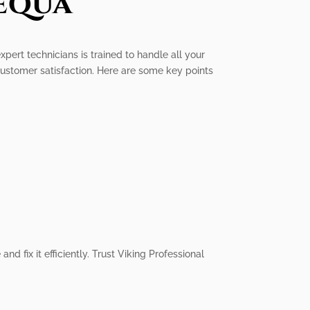
equa
xpert technicians is trained to handle all your
customer satisfaction. Here are some key points
d fix it efficiently. Trust Viking Professional