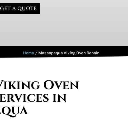
GET A QUOTE
Home
/
Massapequa Viking Oven Repair
Viking Oven
ervices in
equa