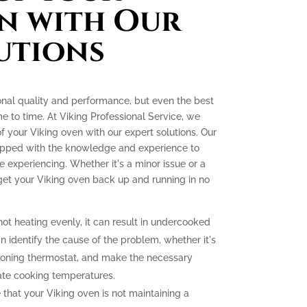
n with Our
utions
onal quality and performance, but even the best
e to time. At Viking Professional Service, we
 of your Viking oven with our expert solutions. Our
quipped with the knowledge and experience to
experiencing. Whether it's a minor issue or a
 get your Viking oven back up and running in no
not heating evenly, it can result in undercooked
 identify the cause of the problem, whether it's
tioning thermostat, and make the necessary
ate cooking temperatures.
 that your Viking oven is not maintaining a