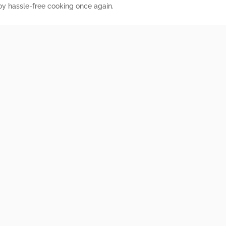
joy hassle-free cooking once again.