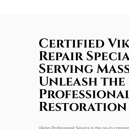
Certified Vi
Repair Specia
Serving Mas
Unleash the
Professiona
Restoration
Viking Professional Service is the go-to company