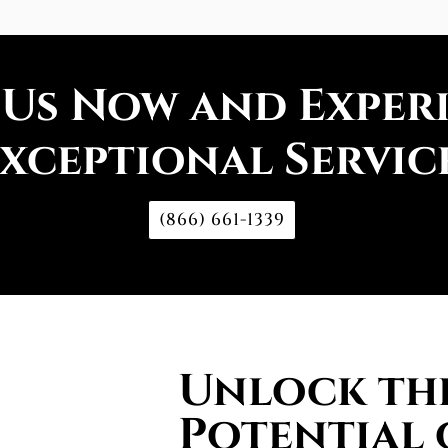
 Us Now and Exper
xceptional Servic
(866) 661-1339
Unlock the
Potential 