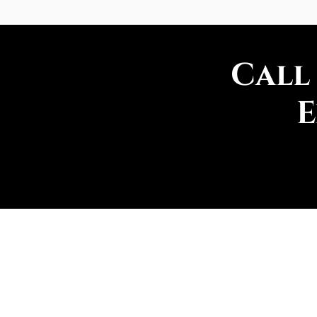
Call
E