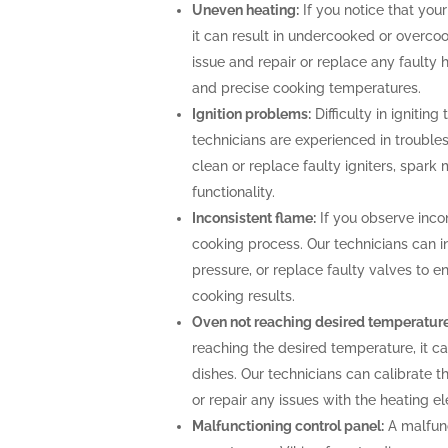
Uneven heating:
If you notice that your
it can result in undercooked or overco
issue and repair or replace any faulty 
and precise cooking temperatures.
Ignition problems:
Difficulty in igniting
technicians are experienced in troubles
clean or replace faulty igniters, spark
functionality.
Inconsistent flame:
If you observe incon
cooking process. Our technicians can i
pressure, or replace faulty valves to 
cooking results.
Oven not reaching desired temperature
reaching the desired temperature, it 
dishes. Our technicians can calibrate 
or repair any issues with the heating 
Malfunctioning control panel:
A malfunc