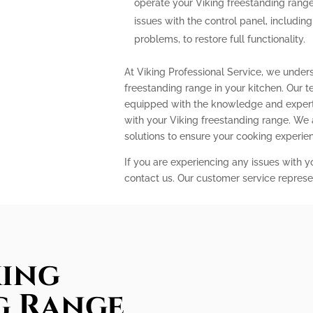
operate your Viking freestanding range
issues with the control panel, includin
problems, to restore full functionality.
At Viking Professional Service, we under
freestanding range in your kitchen. Our t
equipped with the knowledge and expert
with your Viking freestanding range. We
solutions to ensure your cooking experi
If you are experiencing any issues with y
contact us. Our customer service represe
king
g Range