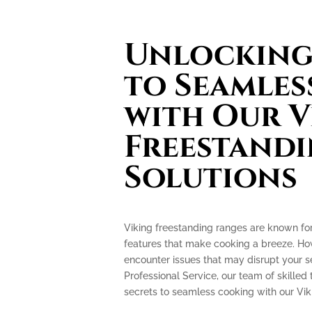
Unlocking 
to Seamles
with Our V
Freestand
Solutions
Viking freestanding ranges are known fo
features that make cooking a breeze. How
encounter issues that may disrupt your 
Professional Service, our team of skilled 
secrets to seamless cooking with our Vik