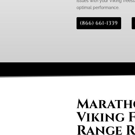
issues with your Viking freest
optimal performance.
(866) 661-1339
Maratho
Viking 
Range R