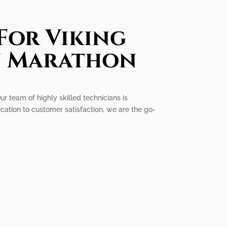
For Viking
In Marathon
ur team of highly skilled technicians is
cation to customer satisfaction, we are the go-