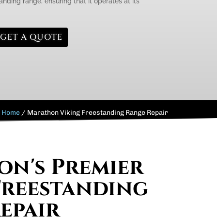
anding range, ensuring that it operates at its
GET A QUOTE
Home
/
Marathon Viking Freestanding Range Repair
n's Premier
Freestanding
epair