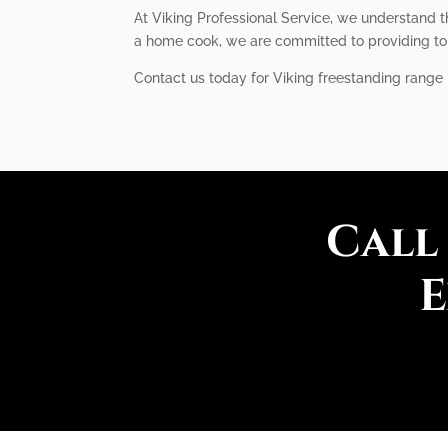
At Viking Professional Service, we understand t
a home cook, we are committed to providing top-
Contact us today for Viking freestanding range r
Call
E