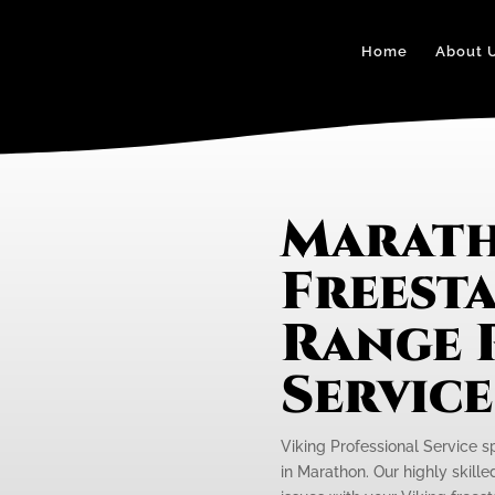
Home
About 
Marath
Freest
Range 
Servic
Viking Professional Service s
in Marathon. Our highly skille