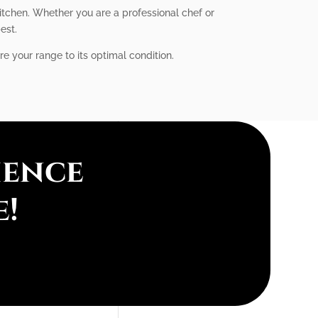
itchen. Whether you are a professional chef or
est.
re your range to its optimal condition.
ience
e!