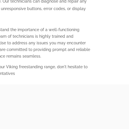
. Our technicians can diagnose and repair any
g unresponsive buttons, error codes, or display
stand the importance of a well-functioning
eam of technicians is highly trained and
ise to address any issues you may encounter
 are committed to providing prompt and reliable
ence remains seamless.
our Viking freestanding range, don't hesitate to
ntatives