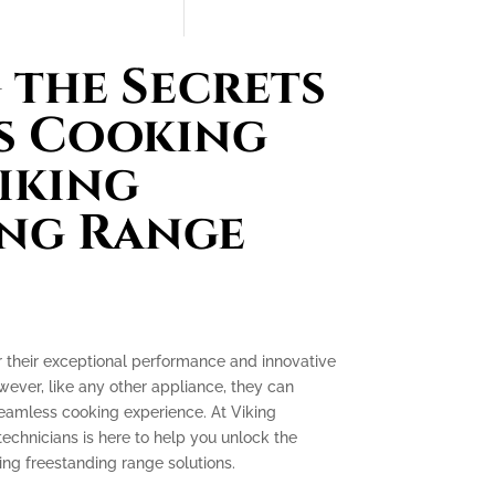
the Secrets
s Cooking
iking
ing Range
r their exceptional performance and innovative
ever, like any other appliance, they can
seamless cooking experience. At Viking
technicians is here to help you unlock the
ing freestanding range solutions.