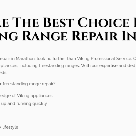
e The Best Choice 
ng Range Repair 
epair in Marathon, look no further than Viking Professional Service. O
ppliances, including freestanding ranges. With our expertise and dedi
eds.
r freestanding range repair?
ledge of Viking appliances
e up and running quickly
s
 lifestyle