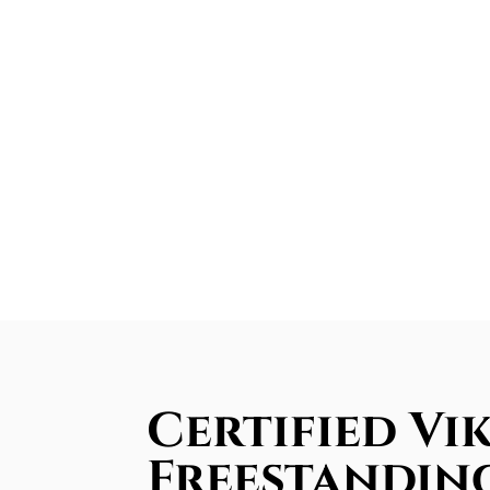
Certified Vi
Freestandin