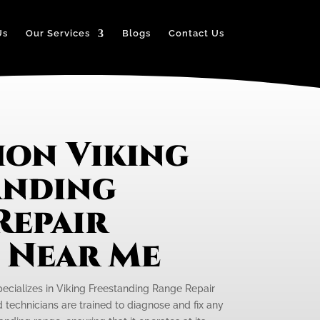
Us
Our Services
Blogs
Contact Us
on Viking
anding
Repair
e Near Me
pecializes in Viking Freestanding Range Repair
d technicians are trained to diagnose and fix any