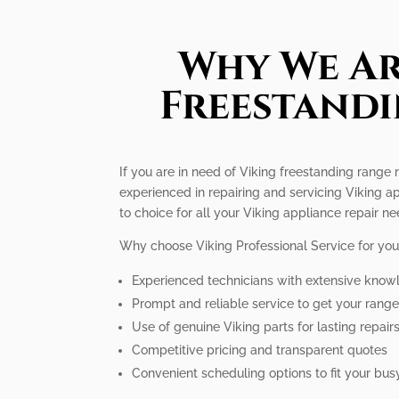
Why We Ar
Freestandi
If you are in need of Viking freestanding range r
experienced in repairing and servicing Viking a
to choice for all your Viking appliance repair ne
Why choose Viking Professional Service for you
Experienced technicians with extensive know
Prompt and reliable service to get your rang
Use of genuine Viking parts for lasting repair
Competitive pricing and transparent quotes
Convenient scheduling options to fit your busy