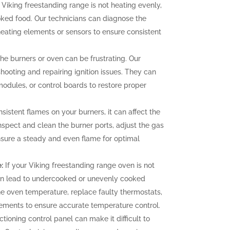
 Viking freestanding range is not heating evenly,
oked food. Our technicians can diagnose the
heating elements or sensors to ensure consistent
 the burners or oven can be frustrating. Our
hooting and repairing ignition issues. They can
 modules, or control boards to restore proper
sistent flames on your burners, it can affect the
nspect and clean the burner ports, adjust the gas
ensure a steady and even flame for optimal
:
If your Viking freestanding range oven is not
can lead to undercooked or unevenly cooked
the oven temperature, replace faulty thermostats,
elements to ensure accurate temperature control.
tioning control panel can make it difficult to