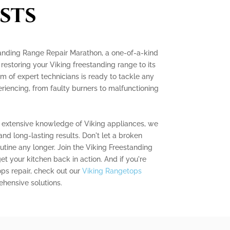
sts
tanding Range Repair Marathon, a one-of-a-kind
restoring your Viking freestanding range to its
 of expert technicians is ready to tackle any
riencing, from faulty burners to malfunctioning
 extensive knowledge of Viking appliances, we
nd long-lasting results. Don't let a broken
utine any longer. Join the Viking Freestanding
 your kitchen back in action. And if you're
ops repair, check out our
Viking Rangetops
hensive solutions.