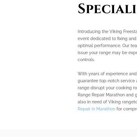
Speciali
Introducing the Viking Frees
event dedicated to fixing and 
optimal performance. Our team
issue your range may be expe
controls.
With years of experience and
guarantee top-notch service a
range disrupt your cooking ro
Range Repair Marathon and get
also in need of Viking ranget
Repair in Marathon
for compre