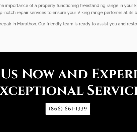
he importance of a properly functioning freestanding range in your k
notch repair services to ensure your Viking range performs at its b
epair in Marathon. Our friendly team is ready to assist you and resto
 Us Now and Exper
xceptional Servic
(866) 661-1339