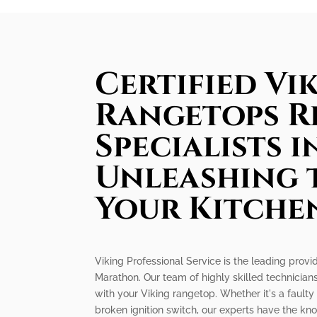
Certified Vi
Rangetops R
Specialists 
Unleashing 
Your Kitche
Viking Professional Service is the leading provid
Marathon. Our team of highly skilled technicians
with your Viking rangetop. Whether it's a faulty
broken ignition switch, our experts have the k