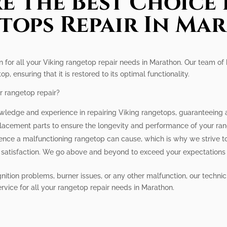
e The Best Choice 
tops Repair In Ma
n for all your Viking rangetop repair needs in Marathon. Our team of h
, ensuring that it is restored to its optimal functionality.
r rangetop repair?
wledge and experience in repairing Viking rangetops, guaranteeing a r
placement parts to ensure the longevity and performance of your ra
nce a malfunctioning rangetop can cause, which is why we strive to 
ur satisfaction. We go above and beyond to exceed your expectations
nition problems, burner issues, or any other malfunction, our technic
ervice for all your rangetop repair needs in Marathon.