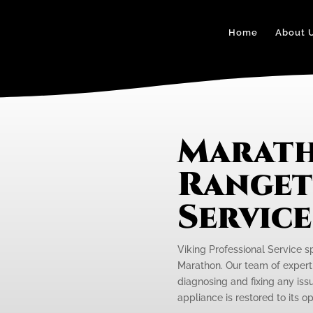
Home
About 
Marath
Ranget
Servic
Viking Professional Service s
Marathon. Our team of expert 
diagnosing and fixing any iss
appliance is restored to its 