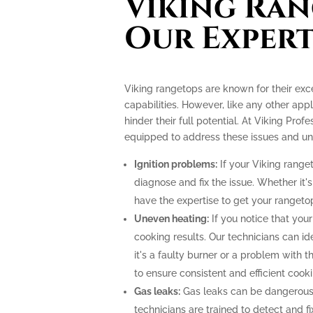
Viking Ran
Our Expert
Viking rangetops are known for their ex
capabilities. However, like any other app
hinder their full potential. At Viking Prof
equipped to address these issues and unlo
Ignition problems:
If your Viking ranget
diagnose and fix the issue. Whether it's
have the expertise to get your rangeto
Uneven heating:
If you notice that your
cooking results. Our technicians can i
it's a faulty burner or a problem with 
to ensure consistent and efficient cooki
Gas leaks:
Gas leaks can be dangerous
technicians are trained to detect and f