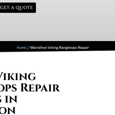
GET A QUOTE
Home
/
Marathon Viking Rangetops Repair
Viking
ps Repair
 in
on