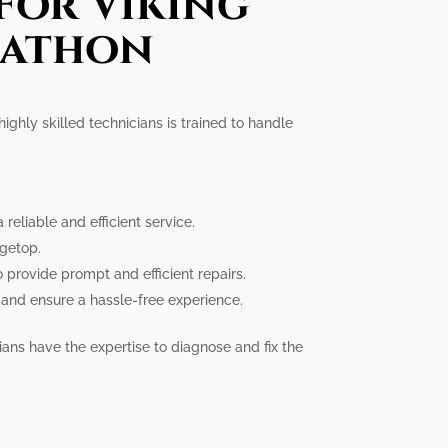
For Viking
rathon
ighly skilled technicians is trained to handle
eliable and efficient service.
ngetop.
provide prompt and efficient repairs.
 and ensure a hassle-free experience.
ians have the expertise to diagnose and fix the