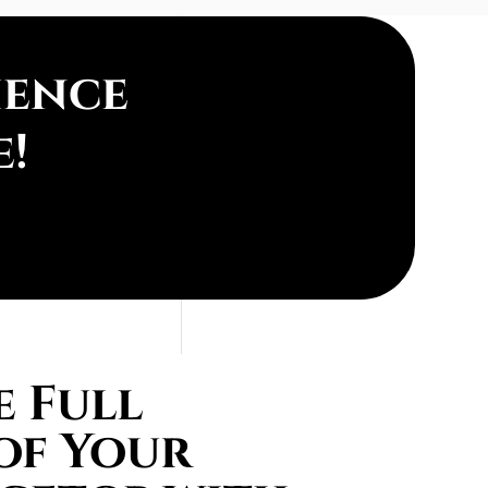
ience
e!
 Full
of Your