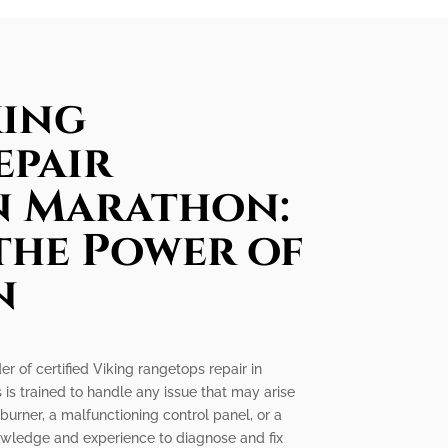
king
epair
in Marathon:
the Power of
n
er of certified Viking rangetops repair in
 is trained to handle any issue that may arise
 burner, a malfunctioning control panel, or a
nowledge and experience to diagnose and fix