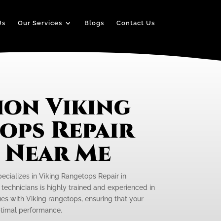
Us
Our Services
Blogs
Contact Us
on Viking
ops Repair
e Near Me
pecializes in Viking Rangetops Repair in
technicians is highly trained and experienced in
ues with Viking rangetops, ensuring that your
optimal performance.