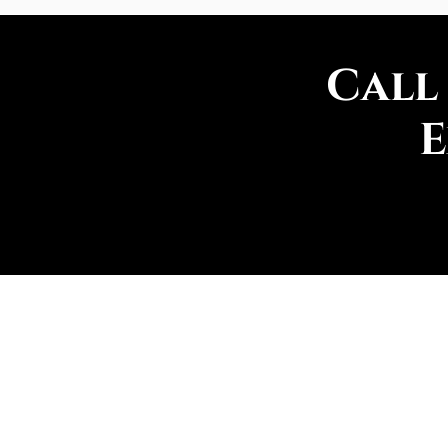
Call
E