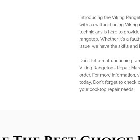
Introducing the Viking Ranget
with a malfunctioning Viking 
technicians is here to provide
rangetop. Whether it's a fault
issue, we have the skills and 
Don't let a malfunctioning ra
Viking Rangetops Repair Mara
order. For more information, 
today. Don't forget to check 
your cooktop repair needs!