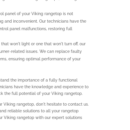
rol panel of your Viking rangetop is not
ting and inconvenient. Our technicians have the
trol panel malfunctions, restoring full
that won't light or one that won't turn off, our
urner-related issues. We can replace faulty
lems, ensuring optimal performance of your
tand the importance of a fully functional
chnicians have the knowledge and experience to
 the full potential of your Viking rangetop.
r Viking rangetop, don't hesitate to contact us.
nd reliable solutions to all your rangetop
ur Viking rangetop with our expert solutions