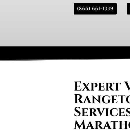
(866) 661-1339
Expert 
Rangeto
Services
Marath