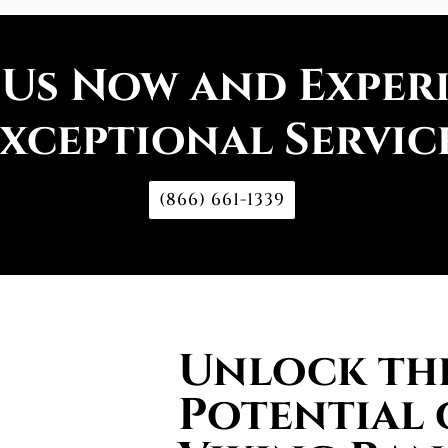
 Us Now and Exper
xceptional Servic
(866) 661-1339
Unlock the
Potential 