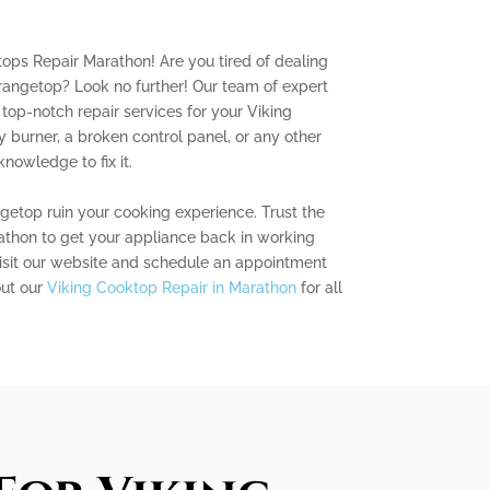
ops Repair Marathon! Are you tired of dealing
rangetop? Look no further! Our team of expert
 top-notch repair services for your Viking
y burner, a broken control panel, or any other
knowledge to fix it.
ngetop ruin your cooking experience. Trust the
thon to get your appliance back in working
visit our website and schedule an appointment
out our
Viking Cooktop Repair in Marathon
for all