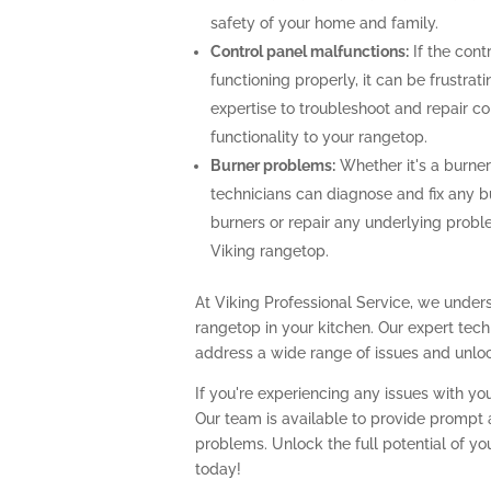
safety of your home and family.
Control panel malfunctions:
If the cont
functioning properly, it can be frustra
expertise to troubleshoot and repair con
functionality to your rangetop.
Burner problems:
Whether it's a burner 
technicians can diagnose and fix any b
burners or repair any underlying prob
Viking rangetop.
At Viking Professional Service, we unders
rangetop in your kitchen. Our expert te
address a wide range of issues and unlock
If you're experiencing any issues with you
Our team is available to provide prompt a
problems. Unlock the full potential of yo
today!