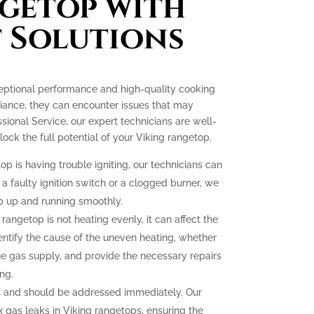
getop with
 Solutions
ceptional performance and high-quality cooking
liance, they can encounter issues that may
essional Service, our expert technicians are well-
ck the full potential of your Viking rangetop.
op is having trouble igniting, our technicians can
 a faulty ignition switch or a clogged burner, we
p up and running smoothly.
 rangetop is not heating evenly, it can affect the
dentify the cause of the uneven heating, whether
the gas supply, and provide the necessary repairs
ng.
 and should be addressed immediately. Our
ix gas leaks in Viking rangetops, ensuring the