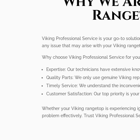
Why We Ar
Range
Viking Professional Service is your go-to solutio
any issue that may arise with your Viking rangetop
Why choose Viking Professional Service for you
Expertise: Our technicians have extensive kno
Quality Parts: We only use genuine Viking re
Timely Service: We understand the inconvenie
Customer Satisfaction: Our top priority is yo
Whether your Viking rangetop is experiencing ig
problem effectively. Trust Viking Professional S