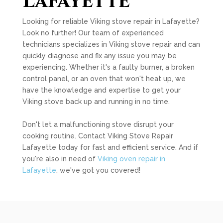
Lafayette
Looking for reliable Viking stove repair in Lafayette?
Look no further! Our team of experienced
technicians specializes in Viking stove repair and can
quickly diagnose and fix any issue you may be
experiencing. Whether it's a faulty burner, a broken
control panel, or an oven that won't heat up, we
have the knowledge and expertise to get your
Viking stove back up and running in no time.
Don't let a malfunctioning stove disrupt your
cooking routine. Contact Viking Stove Repair
Lafayette today for fast and efficient service. And if
you're also in need of
Viking oven repair in
Lafayette
, we've got you covered!