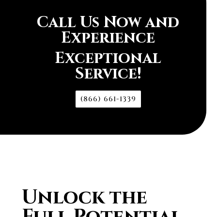
Call Us Now and
Experience
Exceptional
Service!
(866) 661-1339
Unlock the