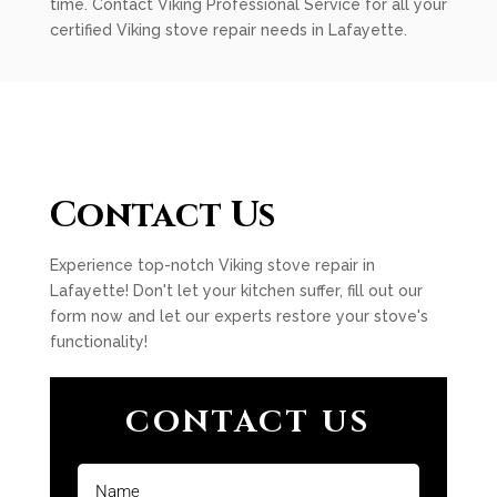
time. Contact Viking Professional Service for all your
certified Viking stove repair needs in Lafayette.
Contact Us
Experience top-notch Viking stove repair in
Lafayette! Don't let your kitchen suffer, fill out our
form now and let our experts restore your stove's
functionality!
CONTACT US