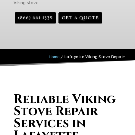
Viking stove.
(866) 661-1339
GET A QUOTE
Home
/
Lafayette Viking Stove Repair
Reliable Viking
Stove Repair
Services in