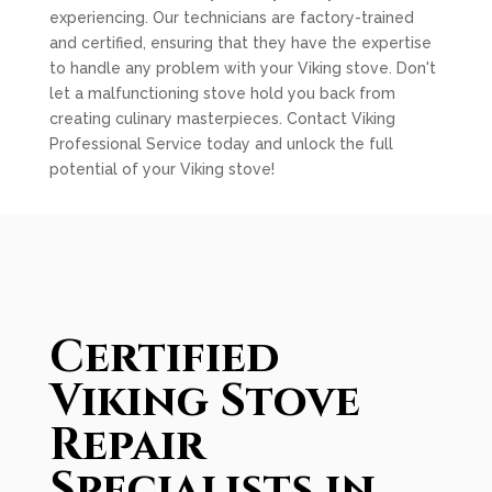
experiencing. Our technicians are factory-trained
and certified, ensuring that they have the expertise
to handle any problem with your Viking stove. Don't
let a malfunctioning stove hold you back from
creating culinary masterpieces. Contact Viking
Professional Service today and unlock the full
potential of your Viking stove!
Certified
Viking Stove
Repair
Specialists in