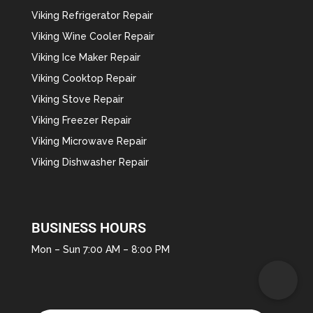
Viking Refrigerator Repair
Viking Wine Cooler Repair
Viking Ice Maker Repair
Viking Cooktop Repair
Viking Stove Repair
Viking Freezer Repair
Viking Microwave Repair
Viking Dishwasher Repair
BUSINESS HOURS
Mon – Sun 7:00 AM – 8:00 PM