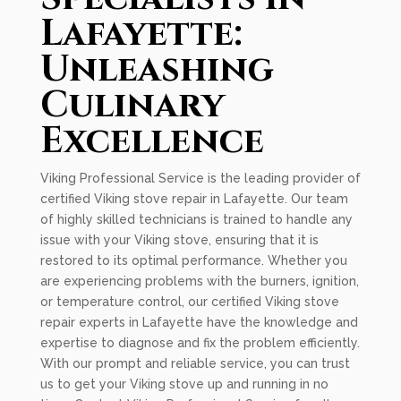
Lafayette:
Unleashing
Culinary
Excellence
Viking Professional Service is the leading provider of
certified Viking stove repair in Lafayette. Our team
of highly skilled technicians is trained to handle any
issue with your Viking stove, ensuring that it is
restored to its optimal performance. Whether you
are experiencing problems with the burners, ignition,
or temperature control, our certified Viking stove
repair experts in Lafayette have the knowledge and
expertise to diagnose and fix the problem efficiently.
With our prompt and reliable service, you can trust
us to get your Viking stove up and running in no