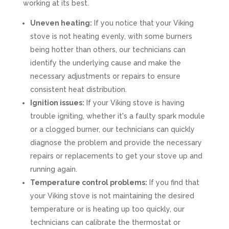
working at its best.
Uneven heating:
If you notice that your Viking
stove is not heating evenly, with some burners
being hotter than others, our technicians can
identify the underlying cause and make the
necessary adjustments or repairs to ensure
consistent heat distribution.
Ignition issues:
If your Viking stove is having
trouble igniting, whether it's a faulty spark module
or a clogged burner, our technicians can quickly
diagnose the problem and provide the necessary
repairs or replacements to get your stove up and
running again.
Temperature control problems:
If you find that
your Viking stove is not maintaining the desired
temperature or is heating up too quickly, our
technicians can calibrate the thermostat or