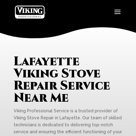
Lafayette
Viking Stove
Repair Service
Near Me
Viking Professional Service is a trusted provider of
Viking Stove Repair in Lafayette. Our team of skilled
technicians is dedicated to delivering top-notch
service and ensuring the efficient functioning of your