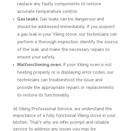
replace any faulty components to restore
accurate temperature control.
Gas leaks:
Gas leaks can be dangerous and
should be addressed immediately. If you suspect
a gas leak in your Viking stove, our technicians can
perform a thorough inspection, identify the source
of the leak, and make the necessary repairs to
ensure your safety.
Malfunctioning oven:
If your Viking oven is not
heating properly or is displaying error codes, our
technicians can troubleshoot the issue and
provide the appropriate repairs or replacements
to restore its functionality.
At Viking Professional Service, we understand the
importance of a fully functional Viking stove in your
kitchen. That's why we offer prompt and reliable
service to address any issues you may be