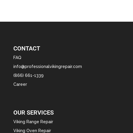
CONTACT
FAQ
info@professionalvikingrepair.com
(866) 661-1339
Career
OUR SERVICES
Viking Range Repair
Viking Oven Repair