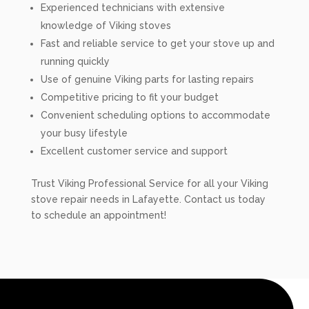
Experienced technicians with extensive
knowledge of Viking stoves
Fast and reliable service to get your stove up and
running quickly
Use of genuine Viking parts for lasting repairs
Competitive pricing to fit your budget
Convenient scheduling options to accommodate
your busy lifestyle
Excellent customer service and support
Trust Viking Professional Service for all your Viking
stove repair needs in Lafayette. Contact us today
to schedule an appointment!