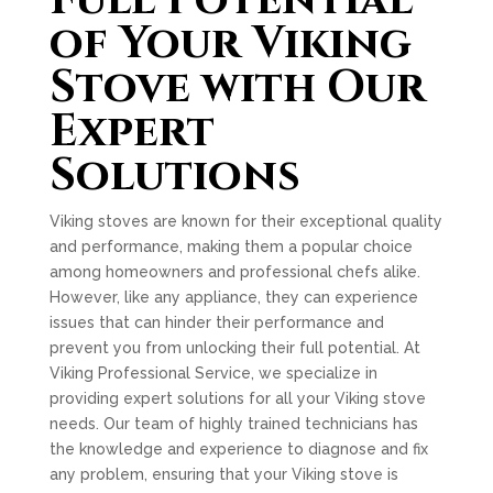
Full Potential
of Your Viking
Stove with Our
Expert
Solutions
Viking stoves are known for their exceptional quality
and performance, making them a popular choice
among homeowners and professional chefs alike.
However, like any appliance, they can experience
issues that can hinder their performance and
prevent you from unlocking their full potential. At
Viking Professional Service, we specialize in
providing expert solutions for all your Viking stove
needs. Our team of highly trained technicians has
the knowledge and experience to diagnose and fix
any problem, ensuring that your Viking stove is