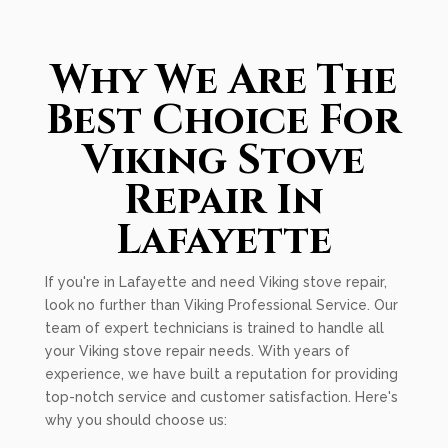
Why We Are The
Best Choice For
Viking Stove
Repair In
Lafayette
If you're in Lafayette and need Viking stove repair,
look no further than Viking Professional Service. Our
team of expert technicians is trained to handle all
your Viking stove repair needs. With years of
experience, we have built a reputation for providing
top-notch service and customer satisfaction. Here's
why you should choose us: