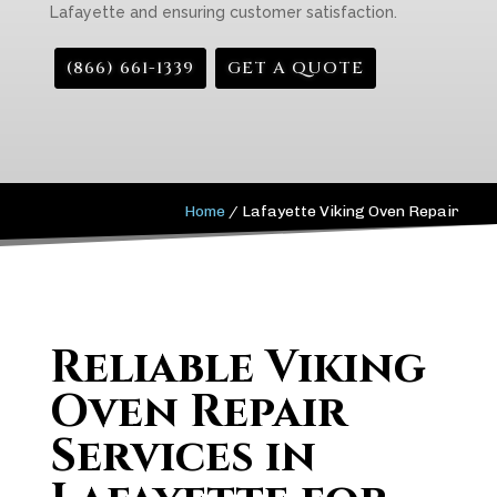
Lafayette and ensuring customer satisfaction.
(866) 661-1339
GET A QUOTE
Home
/
Lafayette Viking Oven Repair
Reliable Viking
Oven Repair
Services in