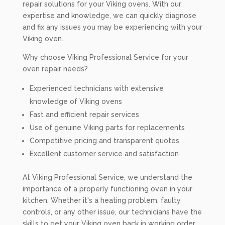
repair solutions for your Viking ovens. With our
expertise and knowledge, we can quickly diagnose
and fix any issues you may be experiencing with your
Viking oven.
Why choose Viking Professional Service for your
oven repair needs?
Experienced technicians with extensive
knowledge of Viking ovens
Fast and efficient repair services
Use of genuine Viking parts for replacements
Competitive pricing and transparent quotes
Excellent customer service and satisfaction
At Viking Professional Service, we understand the
importance of a properly functioning oven in your
kitchen. Whether it's a heating problem, faulty
controls, or any other issue, our technicians have the
skills to get your Viking oven back in working order.