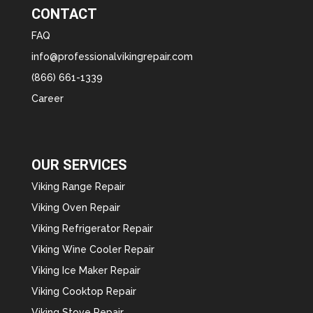
CONTACT
FAQ
info@professionalvikingrepair.com
(866) 661-1339
Career
OUR SERVICES
Viking Range Repair
Viking Oven Repair
Viking Refrigerator Repair
Viking Wine Cooler Repair
Viking Ice Maker Repair
Viking Cooktop Repair
Viking Stove Repair