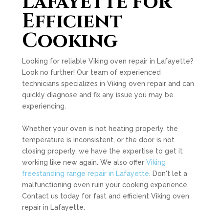
Lafayette for
Efficient
Cooking
Looking for reliable Viking oven repair in Lafayette?
Look no further! Our team of experienced
technicians specializes in Viking oven repair and can
quickly diagnose and fix any issue you may be
experiencing.
Whether your oven is not heating properly, the
temperature is inconsistent, or the door is not
closing properly, we have the expertise to get it
working like new again. We also offer
Viking
freestanding range repair in Lafayette
. Don't let a
malfunctioning oven ruin your cooking experience.
Contact us today for fast and efficient Viking oven
repair in Lafayette.