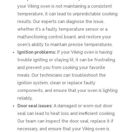
your Viking oven is not maintaining a consistent
temperature, it can lead to unpredictable cooking
results. Our experts can diagnose the issue,
whether it's a faulty temperature sensor or a
malfunctioning control board, and restore your
oven's ability to maintain precise temperatures.
Ignition problems:
If your Viking oven is having
trouble igniting or staying lit, it can be frustrating
and prevent you from cooking your favorite
meals. Our technicians can troubleshoot the
ignition system, clean or replace faulty
components, and ensure that your oven is lighting
reliably.
Door seal issues:
A damaged or worn-out door
seal can lead to heat loss and inefficient cooking.
Our team can inspect the door seal, replace it if
necessary, and ensure that your Viking oven is