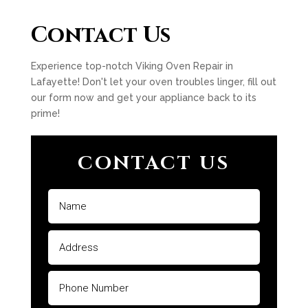
Contact Us
Experience top-notch Viking Oven Repair in
Lafayette! Don't let your oven troubles linger, fill out
our form now and get your appliance back to its
prime!
CONTACT US