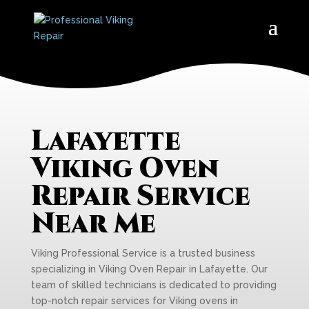
Lafayette
Viking Oven
Repair Service
Near Me
Viking Professional Service is a trusted business
specializing in Viking Oven Repair in Lafayette. Our
team of skilled technicians is dedicated to providing
top-notch repair services for Viking ovens in