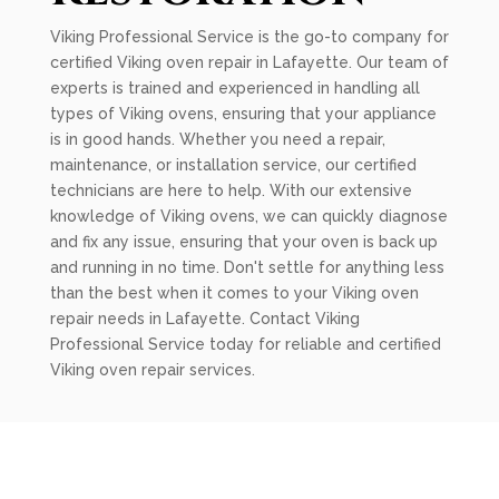
Viking Professional Service is the go-to company for
certified Viking oven repair in Lafayette. Our team of
experts is trained and experienced in handling all
types of Viking ovens, ensuring that your appliance
is in good hands. Whether you need a repair,
maintenance, or installation service, our certified
technicians are here to help. With our extensive
knowledge of Viking ovens, we can quickly diagnose
and fix any issue, ensuring that your oven is back up
and running in no time. Don't settle for anything less
than the best when it comes to your Viking oven
repair needs in Lafayette. Contact Viking
Professional Service today for reliable and certified
Viking oven repair services.