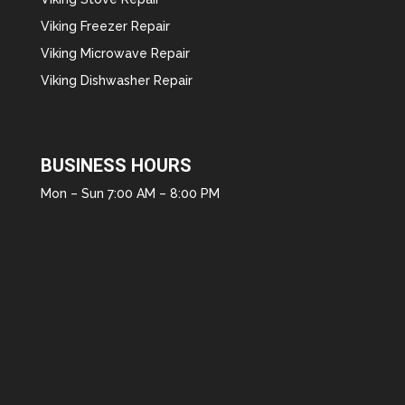
Viking Freezer Repair
Viking Microwave Repair
Viking Dishwasher Repair
BUSINESS HOURS
Mon – Sun 7:00 AM – 8:00 PM