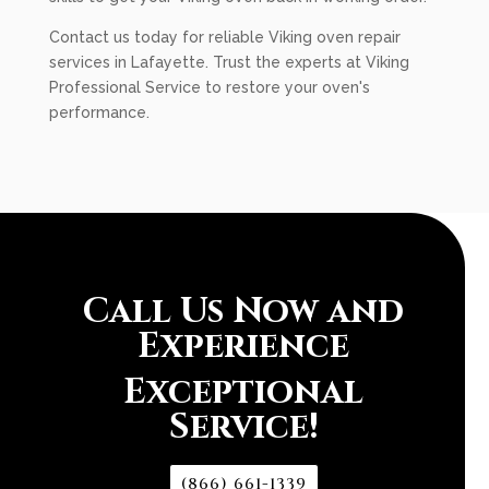
Contact us today for reliable Viking oven repair
services in Lafayette. Trust the experts at Viking
Professional Service to restore your oven's
performance.
Call Us Now and
Experience
Exceptional
Service!
(866) 661-1339