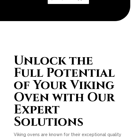
Unlock the
Full Potential
of Your Viking
Oven with Our
Expert
Solutions
Viking ovens are known for their exceptional quality