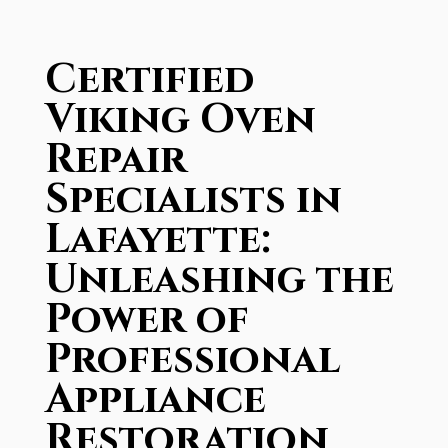
Certified
Viking Oven
Repair
Specialists in
Lafayette:
Unleashing the
Power of
Professional
Appliance
Restoration