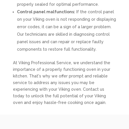
properly sealed for optimal performance.
Control panel malfunctions:
If the control panel
on your Viking oven is not responding or displaying
error codes, it can be a sign of a larger problem.
Our technicians are skilled in diagnosing control
panel issues and can repair or replace faulty
components to restore full functionality.
At Viking Professional Service, we understand the
importance of a properly functioning oven in your
kitchen. That's why we offer prompt and reliable
service to address any issues you may be
experiencing with your Viking oven. Contact us
today to unlock the full potential of your Viking
oven and enjoy hassle-free cooking once again.