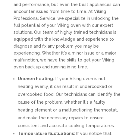
and performance, but even the best appliances can
encounter issues from time to time. At Viking
Professional Service, we specialize in unlocking the
full potential of your Viking oven with our expert
solutions. Our team of highly trained technicians is
equipped with the knowledge and experience to
diagnose and fix any problem you may be
experiencing. Whether it's a minor issue or a major
malfunction, we have the skills to get your Viking
oven back up and running in no time.
Uneven heating:
If your Viking oven is not
heating evenly, it can result in undercooked or
overcooked food. Our technicians can identify the
cause of the problem, whether it's a faulty
heating element or a malfunctioning thermostat,
and make the necessary repairs to ensure
consistent and accurate cooking temperatures.
Temperature fluctuations:
If you notice that