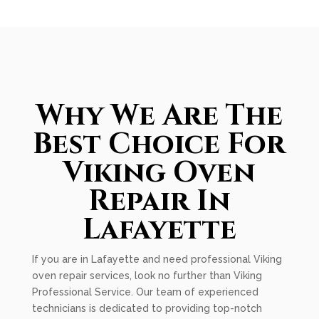
Why We Are The
Best Choice For
Viking Oven
Repair In
Lafayette
If you are in Lafayette and need professional Viking
oven repair services, look no further than Viking
Professional Service. Our team of experienced
technicians is dedicated to providing top-notch