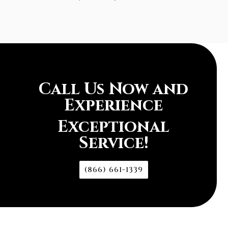
Call Us Now and
Experience
Exceptional
Service!
(866) 661-1339