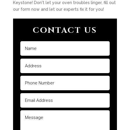
Keystone! Don't let your oven troubles linger, fill out
our form now and let our experts fix it for you!
CONTACT US