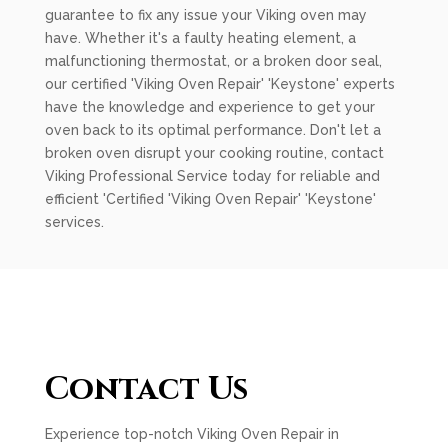
guarantee to fix any issue your Viking oven may
have. Whether it's a faulty heating element, a
malfunctioning thermostat, or a broken door seal,
our certified 'Viking Oven Repair' 'Keystone' experts
have the knowledge and experience to get your
oven back to its optimal performance. Don't let a
broken oven disrupt your cooking routine, contact
Viking Professional Service today for reliable and
efficient 'Certified 'Viking Oven Repair' 'Keystone'
services.
Contact Us
Experience top-notch Viking Oven Repair in