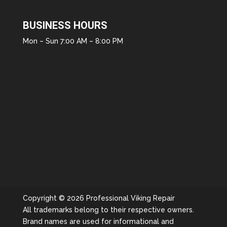
BUSINESS HOURS
Mon – Sun 7:00 AM – 8:00 PM
Copyright © 2026 Professional Viking Repair
All trademarks belong to their respective owners.
Brand names are used for informational and