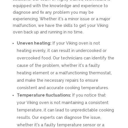
equipped with the knowledge and experience to
diagnose and fix any problem you may be
experiencing. Whether it's a minor issue or a major
malfunction, we have the skills to get your Viking
oven back up and running in no time.
Uneven heating:
If your Viking oven is not
heating evenly, it can result in undercooked or
overcooked food. Our technicians can identify the
cause of the problem, whether it's a faulty
heating element or a malfunctioning thermostat,
and make the necessary repairs to ensure
consistent and accurate cooking temperatures.
Temperature fluctuations:
If you notice that
your Viking oven is not maintaining a consistent
temperature, it can lead to unpredictable cooking
results. Our experts can diagnose the issue,
whether it's a faulty temperature sensor or a