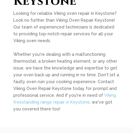
Keystone
Looking for reliable Viking oven repair in Keystone?
Look no further than Viking Oven Repair Keystone!
Our team of experienced technicians is dedicated
to providing top-notch repair services for all your
Viking oven needs.
Whether you're dealing with a malfunctioning
thermostat, a broken heating element, or any other
issue, we have the knowledge and expertise to get
your oven back up and running in no time. Don't let a
faulty oven ruin your cooking experience. Contact
Viking Oven Repair Keystone today for prompt and
professional service. And if you're in need of
Viking
freestanding range repair in Keystone
, we've got
you covered there too!