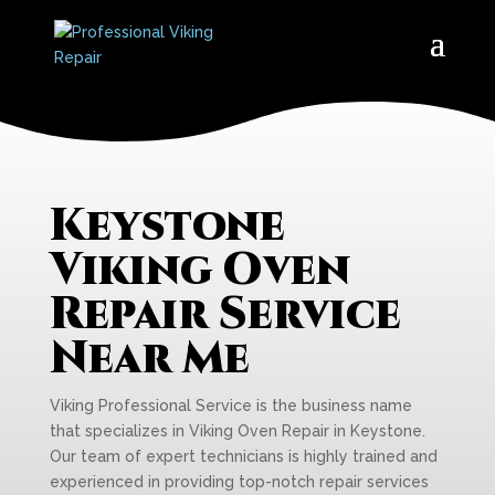
Keystone
Viking Oven
Repair Service
Near Me
Viking Professional Service is the business name
that specializes in Viking Oven Repair in Keystone.
Our team of expert technicians is highly trained and
experienced in providing top-notch repair services