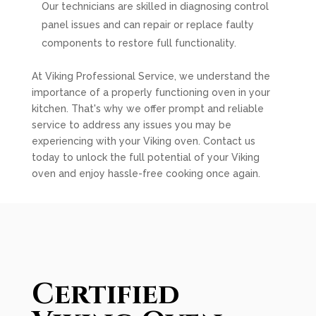
Our technicians are skilled in diagnosing control
panel issues and can repair or replace faulty
components to restore full functionality.
At Viking Professional Service, we understand the
importance of a properly functioning oven in your
kitchen. That's why we offer prompt and reliable
service to address any issues you may be
experiencing with your Viking oven. Contact us
today to unlock the full potential of your Viking
oven and enjoy hassle-free cooking once again.
Certified