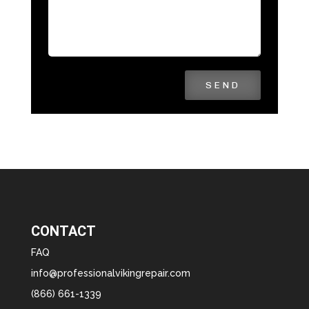
SEND
CONTACT
FAQ
info@professionalvikingrepair.com
(866) 661-1339