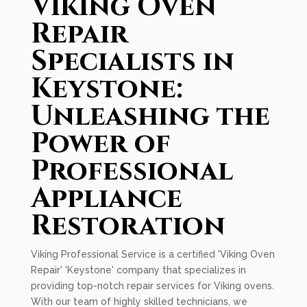
Viking Oven
Repair
Specialists in
Keystone:
Unleashing the
Power of
Professional
Appliance
Restoration
Viking Professional Service is a certified 'Viking Oven
Repair' 'Keystone' company that specializes in
providing top-notch repair services for Viking ovens.
With our team of highly skilled technicians, we