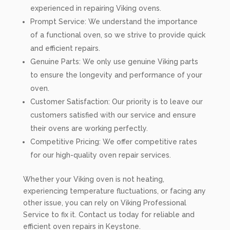
experienced in repairing Viking ovens.
Prompt Service: We understand the importance
of a functional oven, so we strive to provide quick
and efficient repairs.
Genuine Parts: We only use genuine Viking parts
to ensure the longevity and performance of your
oven.
Customer Satisfaction: Our priority is to leave our
customers satisfied with our service and ensure
their ovens are working perfectly.
Competitive Pricing: We offer competitive rates
for our high-quality oven repair services.
Whether your Viking oven is not heating,
experiencing temperature fluctuations, or facing any
other issue, you can rely on Viking Professional
Service to fix it. Contact us today for reliable and
efficient oven repairs in Keystone.