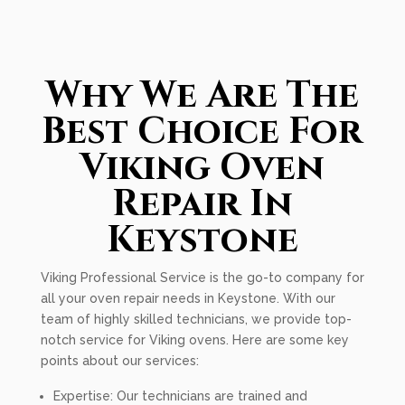
Why We Are The
Best Choice For
Viking Oven
Repair In
Keystone
Viking Professional Service is the go-to company for
all your oven repair needs in Keystone. With our
team of highly skilled technicians, we provide top-
notch service for Viking ovens. Here are some key
points about our services:
Expertise: Our technicians are trained and