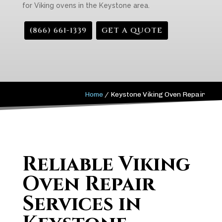
for Viking ovens in the Keystone area.
(866) 661-1339
GET A QUOTE
Home
/
Keystone Viking Oven Repair
Reliable Viking
Oven Repair
Services in