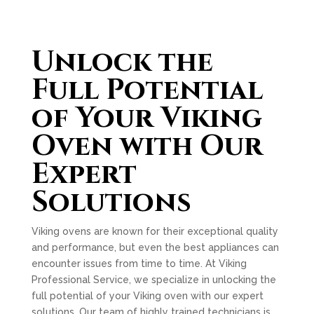
Unlock the
Full Potential
of Your Viking
Oven with Our
Expert
Solutions
Viking ovens are known for their exceptional quality
and performance, but even the best appliances can
encounter issues from time to time. At Viking
Professional Service, we specialize in unlocking the
full potential of your Viking oven with our expert
solutions. Our team of highly trained technicians is