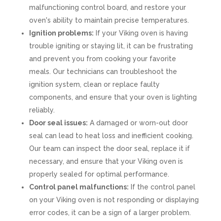
malfunctioning control board, and restore your
oven's ability to maintain precise temperatures.
Ignition problems:
If your Viking oven is having
trouble igniting or staying lit, it can be frustrating
and prevent you from cooking your favorite
meals. Our technicians can troubleshoot the
ignition system, clean or replace faulty
components, and ensure that your oven is lighting
reliably.
Door seal issues:
A damaged or worn-out door
seal can lead to heat loss and inefficient cooking.
Our team can inspect the door seal, replace it if
necessary, and ensure that your Viking oven is
properly sealed for optimal performance.
Control panel malfunctions:
If the control panel
on your Viking oven is not responding or displaying
error codes, it can be a sign of a larger problem.