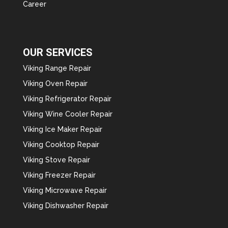
Career
OUR SERVICES
Viking Range Repair
Viking Oven Repair
Viking Refrigerator Repair
Viking Wine Cooler Repair
Viking Ice Maker Repair
Viking Cooktop Repair
Viking Stove Repair
Viking Freezer Repair
Viking Microwave Repair
Viking Dishwasher Repair