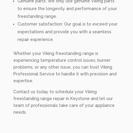
Genuine parts: We only use genuine Viking parts
to ensure the longevity and performance of your
freestanding range.
Customer satisfaction: Our goal is to exceed your
expectations and provide you with a seamless
repair experience.
Whether your Viking freestanding range is
experiencing temperature control issues, burner
problems, or any other issue, you can trust Viking
Professional Service to handle it with precision and
expertise.
Contact us today to schedule your Viking
freestanding range repair in Keystone and let our
team of professionals take care of your appliance
needs.