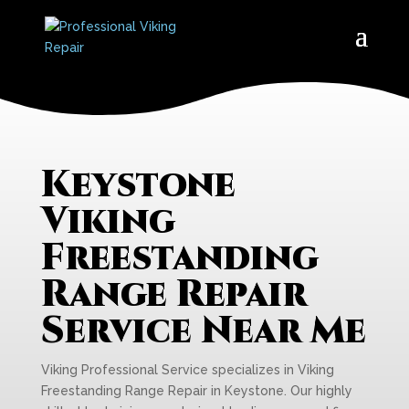
Keystone
Viking
Freestanding
Range Repair
Service Near Me
Viking Professional Service specializes in Viking
Freestanding Range Repair in Keystone. Our highly