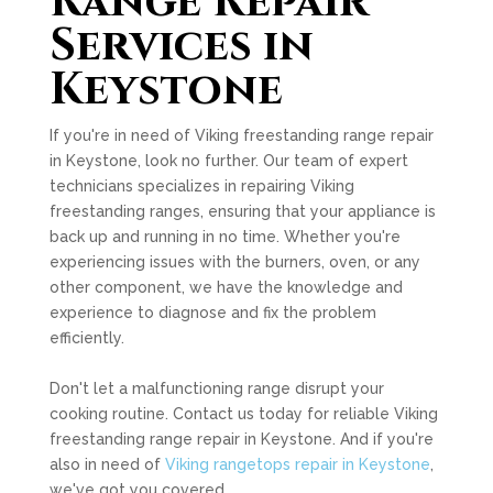
Range Repair
Services in
Keystone
If you're in need of Viking freestanding range repair
in Keystone, look no further. Our team of expert
technicians specializes in repairing Viking
freestanding ranges, ensuring that your appliance is
back up and running in no time. Whether you're
experiencing issues with the burners, oven, or any
other component, we have the knowledge and
experience to diagnose and fix the problem
efficiently.
Don't let a malfunctioning range disrupt your
cooking routine. Contact us today for reliable Viking
freestanding range repair in Keystone. And if you're
also in need of
Viking rangetops repair in Keystone
,
we've got you covered.