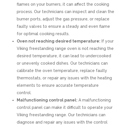
flames on your burners, it can affect the cooking
process. Our technicians can inspect and clean the
burner ports, adjust the gas pressure, or replace
faulty valves to ensure a steady and even flame
for optimal cooking results.
Oven not reaching desired temperature:
If your
Viking freestanding range oven is not reaching the
desired temperature, it can lead to undercooked
or unevenly cooked dishes. Our technicians can
calibrate the oven temperature, replace faulty
thermostats, or repair any issues with the heating
elements to ensure accurate temperature
control.
Malfunctioning control panel:
A malfunctioning
control panel can make it difficult to operate your
Viking freestanding range. Our technicians can
diagnose and repair any issues with the control