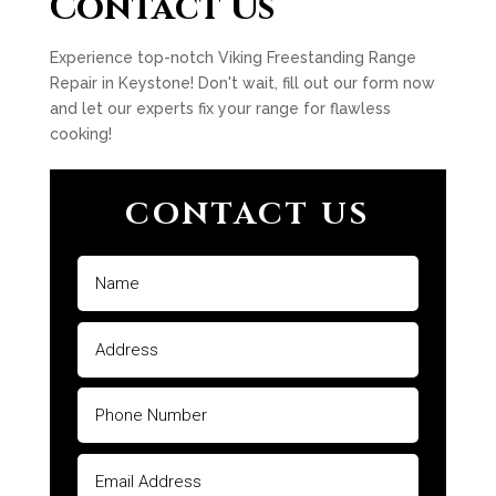
Contact Us
Experience top-notch Viking Freestanding Range
Repair in Keystone! Don't wait, fill out our form now
and let our experts fix your range for flawless
cooking!
CONTACT US