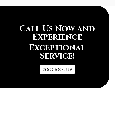
Call Us Now and
Experience
Exceptional
Service!
(866) 661-1339