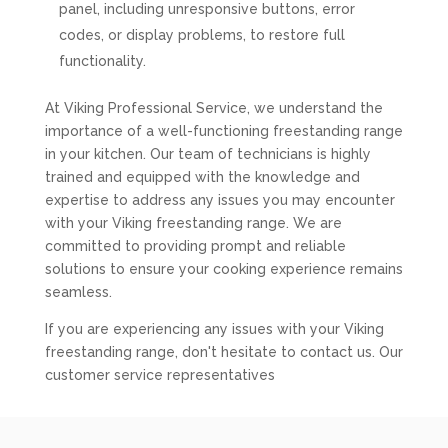
panel, including unresponsive buttons, error
codes, or display problems, to restore full
functionality.
At Viking Professional Service, we understand the
importance of a well-functioning freestanding range
in your kitchen. Our team of technicians is highly
trained and equipped with the knowledge and
expertise to address any issues you may encounter
with your Viking freestanding range. We are
committed to providing prompt and reliable
solutions to ensure your cooking experience remains
seamless.
If you are experiencing any issues with your Viking
freestanding range, don't hesitate to contact us. Our
customer service representatives