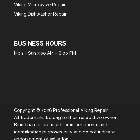
Viking Microwave Repair
Viking Dishwasher Repair
BUSINESS HOURS
Mon – Sun 7:00 AM – 8:00 PM
Copyright © 2026 Professional Viking Repair
All trademarks belong to their respective owners.
Brand names are used for informational and
identification purposes only and do not indicate
endorsement or affiliation.