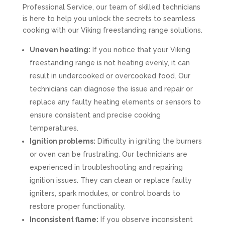
Professional Service, our team of skilled technicians
is here to help you unlock the secrets to seamless
cooking with our Viking freestanding range solutions.
Uneven heating:
If you notice that your Viking
freestanding range is not heating evenly, it can
result in undercooked or overcooked food. Our
technicians can diagnose the issue and repair or
replace any faulty heating elements or sensors to
ensure consistent and precise cooking
temperatures.
Ignition problems:
Difficulty in igniting the burners
or oven can be frustrating. Our technicians are
experienced in troubleshooting and repairing
ignition issues. They can clean or replace faulty
igniters, spark modules, or control boards to
restore proper functionality.
Inconsistent flame:
If you observe inconsistent