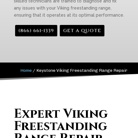
skilled technicians are trained to diagnose and fix
any issues with your Viking freestanding range,
ensuring that it operates at its optimal performance.
(866) 661-1339
GET A QUOTE
Home
/
Keystone Viking Freestanding Range Repair
Expert Viking
Freestanding