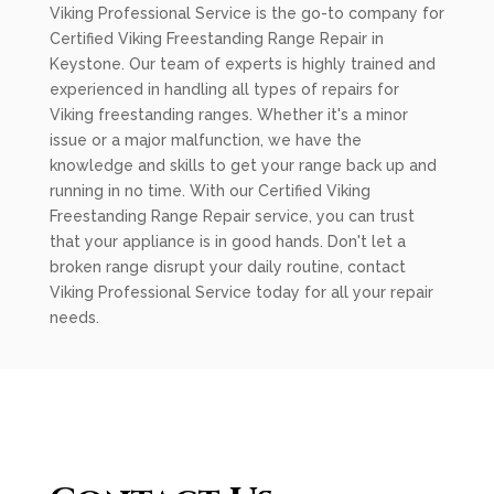
Viking Professional Service is the go-to company for
Certified Viking Freestanding Range Repair in
Keystone. Our team of experts is highly trained and
experienced in handling all types of repairs for
Viking freestanding ranges. Whether it's a minor
issue or a major malfunction, we have the
knowledge and skills to get your range back up and
running in no time. With our Certified Viking
Freestanding Range Repair service, you can trust
that your appliance is in good hands. Don't let a
broken range disrupt your daily routine, contact
Viking Professional Service today for all your repair
needs.