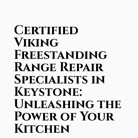
Certified
Viking
Freestanding
Range Repair
Specialists in
Keystone:
Unleashing the
Power of Your
Kitchen