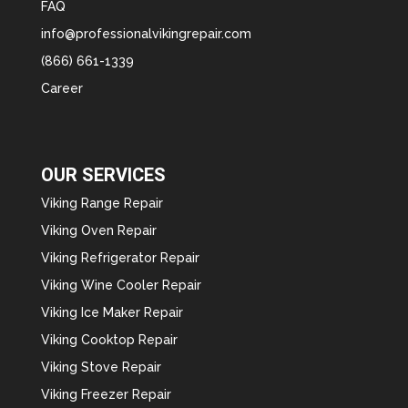
FAQ
info@professionalvikingrepair.com
(866) 661-1339
Career
OUR SERVICES
Viking Range Repair
Viking Oven Repair
Viking Refrigerator Repair
Viking Wine Cooler Repair
Viking Ice Maker Repair
Viking Cooktop Repair
Viking Stove Repair
Viking Freezer Repair