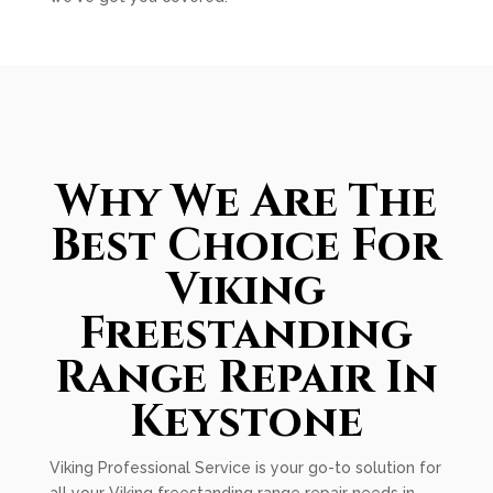
Why We Are The
Best Choice For
Viking
Freestanding
Range Repair In
Keystone
Viking Professional Service is your go-to solution for