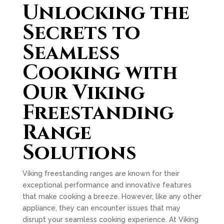
Unlocking the
Secrets to
Seamless
Cooking with
Our Viking
Freestanding
Range
Solutions
Viking freestanding ranges are known for their
exceptional performance and innovative features
that make cooking a breeze. However, like any other
appliance, they can encounter issues that may
disrupt your seamless cooking experience. At Viking