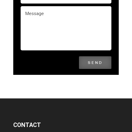
SEND
CONTACT