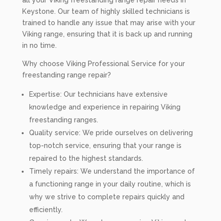
all your Viking freestanding range repair needs in
Keystone. Our team of highly skilled technicians is
trained to handle any issue that may arise with your
Viking range, ensuring that it is back up and running
in no time.
Why choose Viking Professional Service for your
freestanding range repair?
Expertise: Our technicians have extensive
knowledge and experience in repairing Viking
freestanding ranges.
Quality service: We pride ourselves on delivering
top-notch service, ensuring that your range is
repaired to the highest standards.
Timely repairs: We understand the importance of
a functioning range in your daily routine, which is
why we strive to complete repairs quickly and
efficiently.