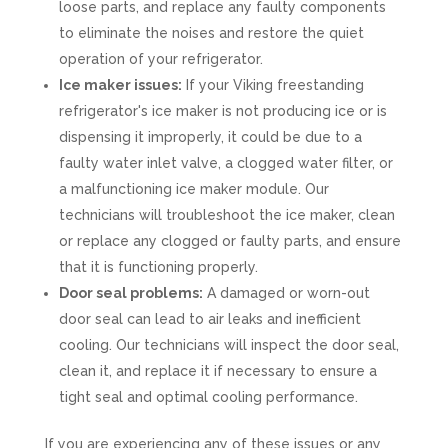
loose parts, and replace any faulty components
to eliminate the noises and restore the quiet
operation of your refrigerator.
Ice maker issues:
If your Viking freestanding
refrigerator's ice maker is not producing ice or is
dispensing it improperly, it could be due to a
faulty water inlet valve, a clogged water filter, or
a malfunctioning ice maker module. Our
technicians will troubleshoot the ice maker, clean
or replace any clogged or faulty parts, and ensure
that it is functioning properly.
Door seal problems:
A damaged or worn-out
door seal can lead to air leaks and inefficient
cooling. Our technicians will inspect the door seal,
clean it, and replace it if necessary to ensure a
tight seal and optimal cooling performance.
If you are experiencing any of these issues or any