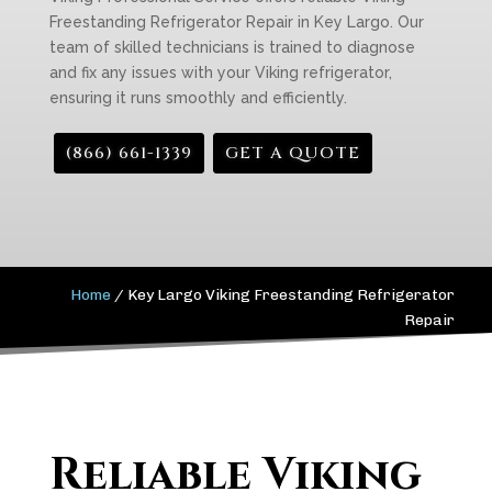
Freestanding Refrigerator Repair in Key Largo. Our
team of skilled technicians is trained to diagnose
and fix any issues with your Viking refrigerator,
ensuring it runs smoothly and efficiently.
(866) 661-1339
GET A QUOTE
Home
/
Key Largo Viking Freestanding Refrigerator
Repair
Reliable Viking