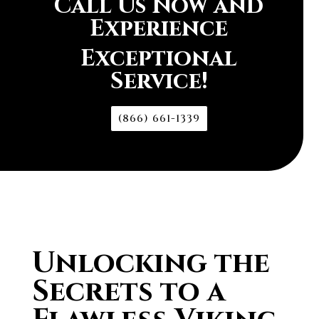
Call Us Now and
Experience
Exceptional
Service!
(866) 661-1339
Unlocking the
Secrets to a