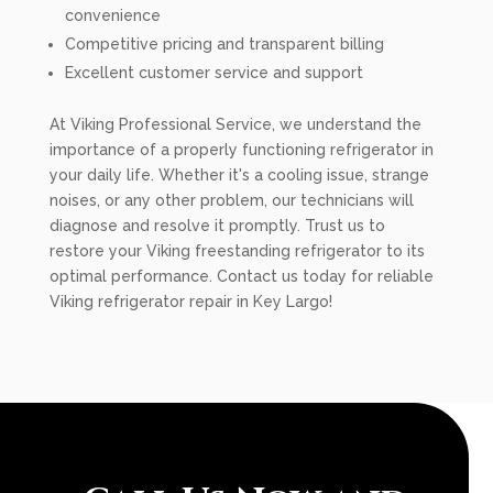
convenience
Competitive pricing and transparent billing
Excellent customer service and support
At Viking Professional Service, we understand the
importance of a properly functioning refrigerator in
your daily life. Whether it's a cooling issue, strange
noises, or any other problem, our technicians will
diagnose and resolve it promptly. Trust us to
restore your Viking freestanding refrigerator to its
optimal performance. Contact us today for reliable
Viking refrigerator repair in Key Largo!