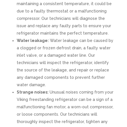
maintaining a consistent temperature, it could be
due to a faulty thermostat or a malfunctioning
compressor. Our technicians will diagnose the
issue and replace any faulty parts to ensure your
refrigerator maintains the perfect temperature.
Water leakage:
Water leakage can be caused by
a clogged or frozen defrost drain, a faulty water
inlet valve, or a damaged water line. Our
technicians will inspect the refrigerator, identify
the source of the leakage, and repair or replace
any damaged components to prevent further
water damage.
Strange noises:
Unusual noises coming from your
Viking freestanding refrigerator can be a sign of a
malfunctioning fan motor, a worn-out compressor,
or loose components. Our technicians will
thoroughly inspect the refrigerator, tighten any