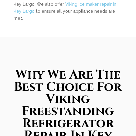
Key Largo. We also offer
Viking ice maker repair in
Key Largo
to ensure all your appliance needs are
met.
Why We Are The
Best Choice For
Viking
Freestanding
Refrigerator
Repair In Key