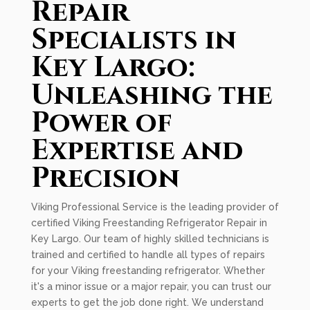
Repair
Specialists in
Key Largo:
Unleashing the
Power of
Expertise and
Precision
Viking Professional Service is the leading provider of
certified Viking Freestanding Refrigerator Repair in
Key Largo. Our team of highly skilled technicians is
trained and certified to handle all types of repairs
for your Viking freestanding refrigerator. Whether
it's a minor issue or a major repair, you can trust our
experts to get the job done right. We understand