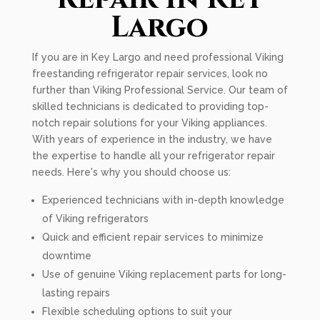
Largo
If you are in Key Largo and need professional Viking
freestanding refrigerator repair services, look no
further than Viking Professional Service. Our team of
skilled technicians is dedicated to providing top-
notch repair solutions for your Viking appliances.
With years of experience in the industry, we have
the expertise to handle all your refrigerator repair
needs. Here's why you should choose us:
Experienced technicians with in-depth knowledge
of Viking refrigerators
Quick and efficient repair services to minimize
downtime
Use of genuine Viking replacement parts for long-
lasting repairs
Flexible scheduling options to suit your