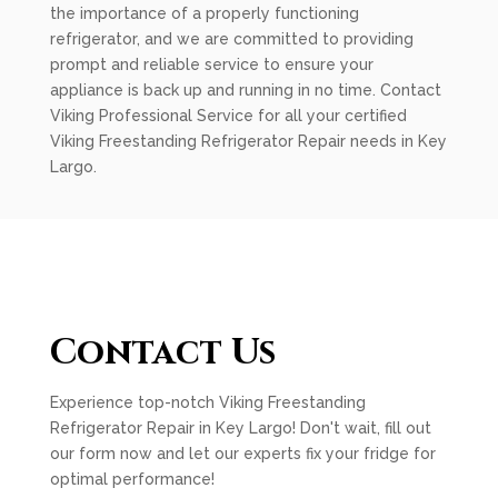
the importance of a properly functioning
refrigerator, and we are committed to providing
prompt and reliable service to ensure your
appliance is back up and running in no time. Contact
Viking Professional Service for all your certified
Viking Freestanding Refrigerator Repair needs in Key
Largo.
Contact Us
Experience top-notch Viking Freestanding
Refrigerator Repair in Key Largo! Don't wait, fill out
our form now and let our experts fix your fridge for
optimal performance!