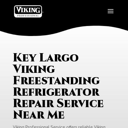
Key Largo
Viking
Freestanding
Refrigerator
Repair Service
Near Me
Viking Professional Service offers reliable Viking