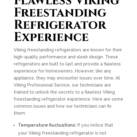
Flawless Viking
Freestanding
Refrigerator
Experience
Viking freestanding refrigerators are known for their
high-quality performance and sleek design. These
refrigerators are built to last and provide a flawless
experience for homeowners. However, like any
appliance, they may encounter issues over time. At
Viking Professional Service, our technicians are
trained to unlock the secrets to a flawless Viking
freestanding refrigerator experience. Here are some
common issues and how our technicians can fix
them:
Temperature fluctuations:
If you notice that
your Viking freestanding refrigerator is not