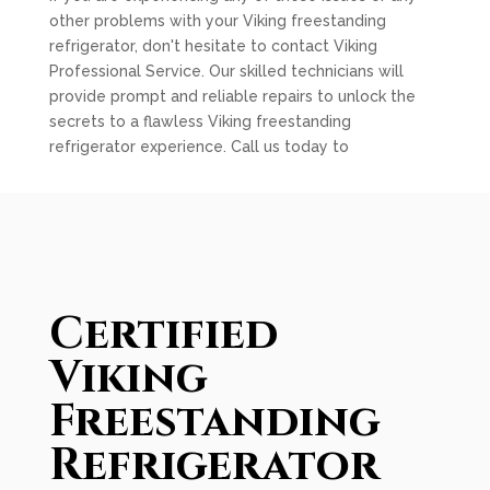
other problems with your Viking freestanding
refrigerator, don't hesitate to contact Viking
Professional Service. Our skilled technicians will
provide prompt and reliable repairs to unlock the
secrets to a flawless Viking freestanding
refrigerator experience. Call us today to
Certified
Viking
Freestanding
Refrigerator