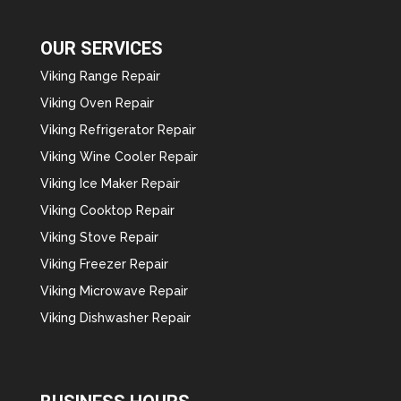
OUR SERVICES
Viking Range Repair
Viking Oven Repair
Viking Refrigerator Repair
Viking Wine Cooler Repair
Viking Ice Maker Repair
Viking Cooktop Repair
Viking Stove Repair
Viking Freezer Repair
Viking Microwave Repair
Viking Dishwasher Repair