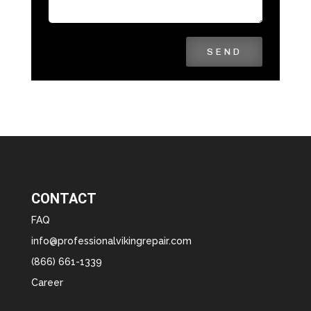
SEND
CONTACT
FAQ
info@professionalvikingrepair.com
(866) 661-1339
Career