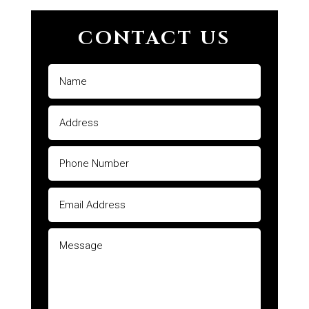
CONTACT US