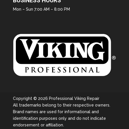
BUSINESS HOURS
Mon – Sun 7:00 AM – 8:00 PM
Copyright © 2026 Professional Viking Repair
All trademarks belong to their respective owners.
Brand names are used for informational and
identification purposes only and do not indicate
endorsement or affiliation.