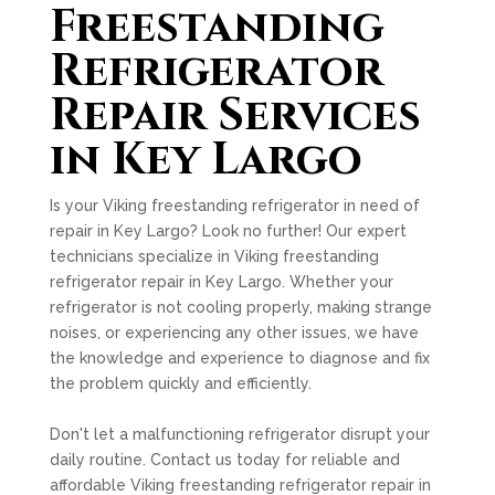
Freestanding
Refrigerator
Repair Services
in Key Largo
Is your Viking freestanding refrigerator in need of
repair in Key Largo? Look no further! Our expert
technicians specialize in Viking freestanding
refrigerator repair in Key Largo. Whether your
refrigerator is not cooling properly, making strange
noises, or experiencing any other issues, we have
the knowledge and experience to diagnose and fix
the problem quickly and efficiently.
Don't let a malfunctioning refrigerator disrupt your
daily routine. Contact us today for reliable and
affordable Viking freestanding refrigerator repair in