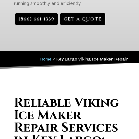
running smoothly and efficiently.
(866) 661-1339
GET A QUOTE
Home
/
Key Largo Viking Ice Maker Repair
Reliable Viking
Ice Maker
Repair Services