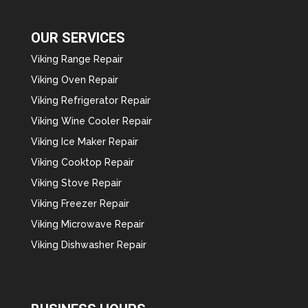
OUR SERVICES
Viking Range Repair
Viking Oven Repair
Viking Refrigerator Repair
Viking Wine Cooler Repair
Viking Ice Maker Repair
Viking Cooktop Repair
Viking Stove Repair
Viking Freezer Repair
Viking Microwave Repair
Viking Dishwasher Repair