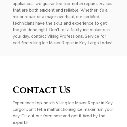
appliances, we guarantee top-notch repair services
that are both efficient and reliable. Whether it's a
minor repair or a major overhaul, our certified
technicians have the skills and experience to get
the job done right. Don't let a faulty ice maker ruin
your day, contact Viking Professional Service for
certified Viking Ice Maker Repair in Key Largo today!
Contact Us
Experience top-notch Viking Ice Maker Repair in Key
Largo! Don't let a malfunctioning ice maker ruin your
day. Fill out our form now and get it fixed by the
experts!