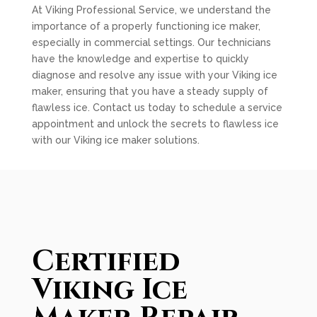
At Viking Professional Service, we understand the
importance of a properly functioning ice maker,
especially in commercial settings. Our technicians
have the knowledge and expertise to quickly
diagnose and resolve any issue with your Viking ice
maker, ensuring that you have a steady supply of
flawless ice. Contact us today to schedule a service
appointment and unlock the secrets to flawless ice
with our Viking ice maker solutions.
Certified
Viking Ice