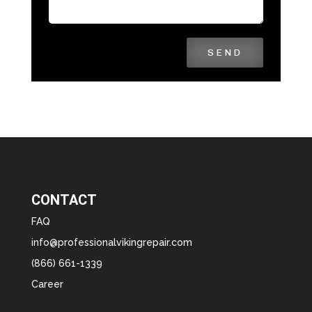
SEND
CONTACT
FAQ
info@professionalvikingrepair.com
(866) 661-1339
Career