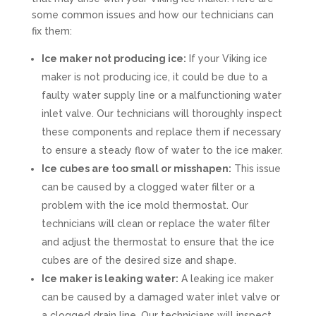
some common issues and how our technicians can
fix them:
Ice maker not producing ice:
If your Viking ice
maker is not producing ice, it could be due to a
faulty water supply line or a malfunctioning water
inlet valve. Our technicians will thoroughly inspect
these components and replace them if necessary
to ensure a steady flow of water to the ice maker.
Ice cubes are too small or misshapen:
This issue
can be caused by a clogged water filter or a
problem with the ice mold thermostat. Our
technicians will clean or replace the water filter
and adjust the thermostat to ensure that the ice
cubes are of the desired size and shape.
Ice maker is leaking water:
A leaking ice maker
can be caused by a damaged water inlet valve or
a clogged drain line. Our technicians will inspect