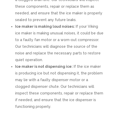
these components, repair or replace them as
needed, and ensure that the ice maker is properly
sealed to prevent any future leaks.
Ice maker is making loud noises:
If your Viking
ice maker is making unusual noises, it could be due
to a faulty fan motor or a worn-out compressor.
Our technicians will diagnose the source of the
noise and replace the necessary parts to restore
quiet operation.
Ice maker is not dispensing ice:
If the ice maker
is producing ice but not dispensing it, the problem
may lie with a faulty dispenser motor or a
clogged dispenser chute. Our technicians will
inspect these components, repair or replace them
if needed, and ensure that the ice dispenser is
functioning properly.