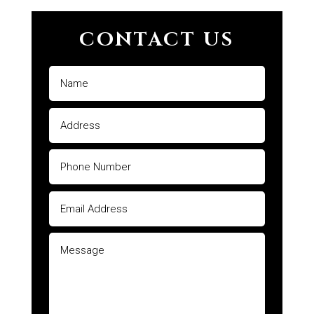
CONTACT US