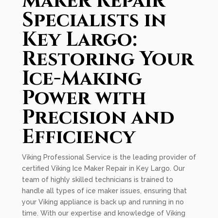
Maker Repair
Specialists in
Key Largo:
Restoring Your
Ice-Making
Power with
Precision and
Efficiency
Viking Professional Service is the leading provider of
certified Viking Ice Maker Repair in Key Largo. Our
team of highly skilled technicians is trained to
handle all types of ice maker issues, ensuring that
your Viking appliance is back up and running in no
time. With our expertise and knowledge of Viking