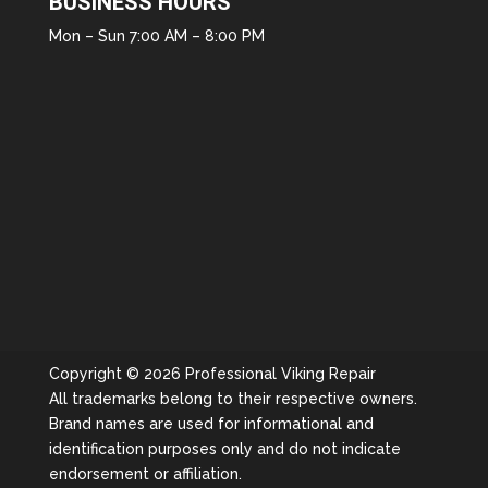
BUSINESS HOURS
Mon – Sun 7:00 AM – 8:00 PM
Copyright © 2026 Professional Viking Repair
All trademarks belong to their respective owners.
Brand names are used for informational and
identification purposes only and do not indicate
endorsement or affiliation.