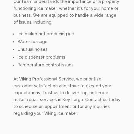
Our team understands the importance of a properly
functioning ice maker, whether it's for your home or
business. We are equipped to handle a wide range
of issues, including:
Ice maker not producing ice
Water leakage
Unusual noises
Ice dispenser problems
Temperature control issues
At Viking Professional Service, we prioritize
customer satisfaction and strive to exceed your
expectations. Trust us to deliver top-notch ice
maker repair services in Key Largo. Contact us today
to schedule an appointment or for any inquiries
regarding your Viking ice maker.