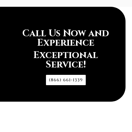
Call Us Now and
Experience
Exceptional
Service!
(866) 661-1339