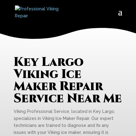
Key Largo
Viking Ice
Maker Repair
Service Near Me
Viking Professional Service, located in Key Largo,
specializes in Viking Ice Maker Repair. Our expert
technicians are trained to diagnose and fix any
issues with your Viking ice maker, ensuring it is