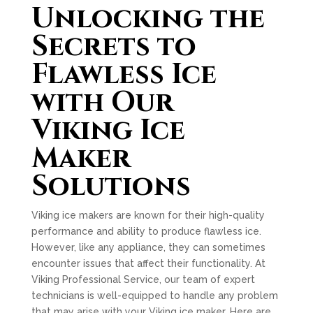
Unlocking the
Secrets to
Flawless Ice
with Our
Viking Ice
Maker
Solutions
Viking ice makers are known for their high-quality
performance and ability to produce flawless ice.
However, like any appliance, they can sometimes
encounter issues that affect their functionality. At
Viking Professional Service, our team of expert
technicians is well-equipped to handle any problem
that may arise with your Viking ice maker. Here are