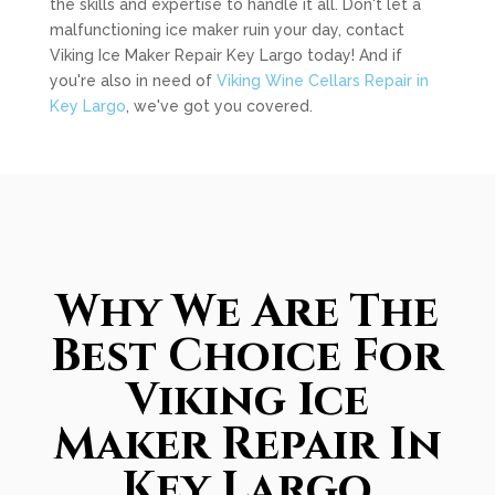
the skills and expertise to handle it all. Don't let a
malfunctioning ice maker ruin your day, contact
Viking Ice Maker Repair Key Largo today! And if
you're also in need of
Viking Wine Cellars Repair in
Key Largo
, we've got you covered.
Why We Are The
Best Choice For
Viking Ice
Maker Repair In
Key Largo