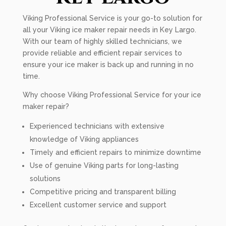
Viking Professional Service is your go-to solution for
all your Viking ice maker repair needs in Key Largo.
With our team of highly skilled technicians, we
provide reliable and efficient repair services to
ensure your ice maker is back up and running in no
time.
Why choose Viking Professional Service for your ice
maker repair?
Experienced technicians with extensive
knowledge of Viking appliances
Timely and efficient repairs to minimize downtime
Use of genuine Viking parts for long-lasting
solutions
Competitive pricing and transparent billing
Excellent customer service and support