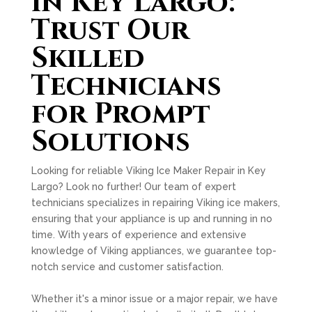
in Key Largo:
Trust Our
Skilled
Technicians
for Prompt
Solutions
Looking for reliable Viking Ice Maker Repair in Key
Largo? Look no further! Our team of expert
technicians specializes in repairing Viking ice makers,
ensuring that your appliance is up and running in no
time. With years of experience and extensive
knowledge of Viking appliances, we guarantee top-
notch service and customer satisfaction.
Whether it's a minor issue or a major repair, we have