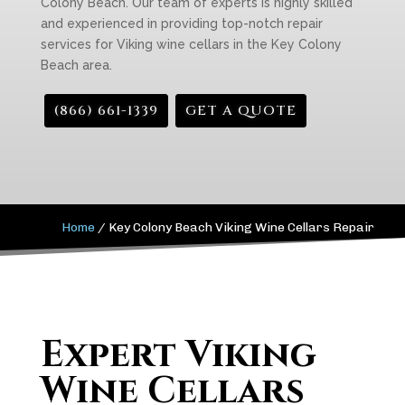
Colony Beach. Our team of experts is highly skilled
and experienced in providing top-notch repair
services for Viking wine cellars in the Key Colony
Beach area.
(866) 661-1339
GET A QUOTE
Home
/
Key Colony Beach Viking Wine Cellars Repair
Expert Viking
Wine Cellars