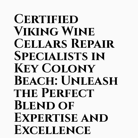
Certified
Viking Wine
Cellars Repair
Specialists in
Key Colony
Beach: Unleash
the Perfect
Blend of
Expertise and
Excellence