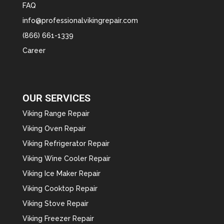
FAQ
info@professionalvikingrepair.com
(866) 661-1339
Career
OUR SERVICES
Viking Range Repair
Viking Oven Repair
Viking Refrigerator Repair
Viking Wine Cooler Repair
Viking Ice Maker Repair
Viking Cooktop Repair
Viking Stove Repair
Viking Freezer Repair