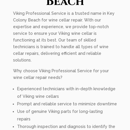
Beach
Viking Professional Service is a trusted name in Key
Colony Beach for wine cellar repair. With our
expertise and experience, we provide top-notch
service to ensure your Viking wine cellar is
functioning at its best. Our team of skilled
technicians is trained to handle all types of wine
cellar repairs, delivering efficient and reliable
solutions.
Why choose Viking Professional Service for your
wine cellar repair needs?
Experienced technicians with in-depth knowledge
of Viking wine cellars
Prompt and reliable service to minimize downtime
Use of genuine Viking parts for long-lasting
repairs
Thorough inspection and diagnosis to identify the