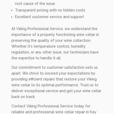
root cause of the issue
Transparent pricing with no hidden costs
Excellent customer service and support
At Viking Professional Service, we understand the
importance of a properly functioning wine cellar in
preserving the quality of your wine collection.
Whether it's temperature control, humidity
regulation, or any other issue, our technicians have
the expertise to handle it all.
Our commitment to customer satisfaction sets us
apart. We strive to exceed your expectations by
providing efficient repairs that restore your Viking
wine cellar to its optimal performance. Trust us to
deliver exceptional service and get your wine cellar
back on track.
Contact Viking Professional Service today for
reliable and professional wine cellar repair in Key