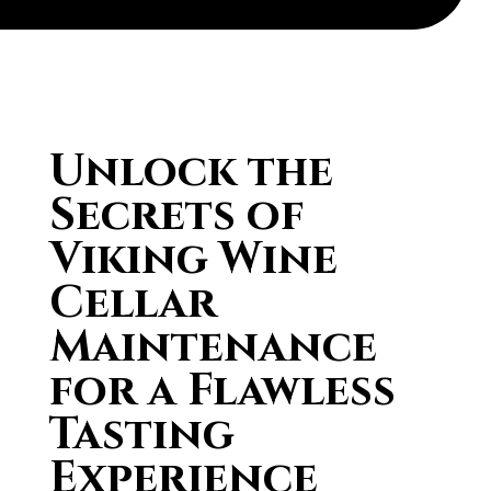
Unlock the
Secrets of
Viking Wine
Cellar
Maintenance
for a Flawless
Tasting
Experience