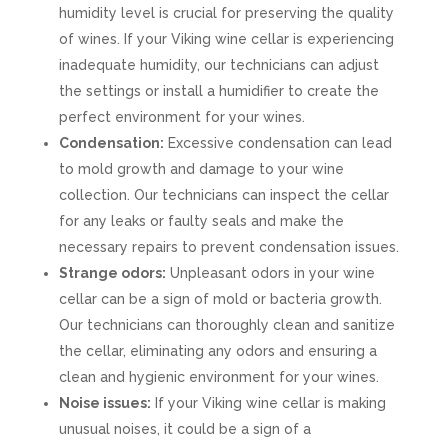
humidity level is crucial for preserving the quality
of wines. If your Viking wine cellar is experiencing
inadequate humidity, our technicians can adjust
the settings or install a humidifier to create the
perfect environment for your wines.
Condensation:
Excessive condensation can lead
to mold growth and damage to your wine
collection. Our technicians can inspect the cellar
for any leaks or faulty seals and make the
necessary repairs to prevent condensation issues.
Strange odors:
Unpleasant odors in your wine
cellar can be a sign of mold or bacteria growth.
Our technicians can thoroughly clean and sanitize
the cellar, eliminating any odors and ensuring a
clean and hygienic environment for your wines.
Noise issues:
If your Viking wine cellar is making
unusual noises, it could be a sign of a