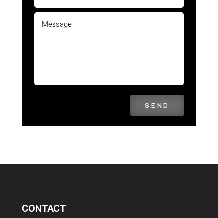
SEND
CONTACT