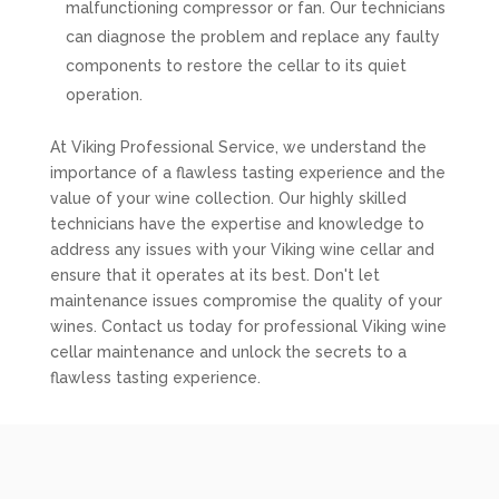
malfunctioning compressor or fan. Our technicians
can diagnose the problem and replace any faulty
components to restore the cellar to its quiet
operation.
At Viking Professional Service, we understand the
importance of a flawless tasting experience and the
value of your wine collection. Our highly skilled
technicians have the expertise and knowledge to
address any issues with your Viking wine cellar and
ensure that it operates at its best. Don't let
maintenance issues compromise the quality of your
wines. Contact us today for professional Viking wine
cellar maintenance and unlock the secrets to a
flawless tasting experience.