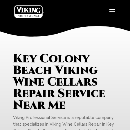
Key Colony
Beach Viking
Wine Cellars
Repair Service
Near Me
Viking Professional Service is a reputable company
that specializes in Viking Wine Cellars Repair in Key