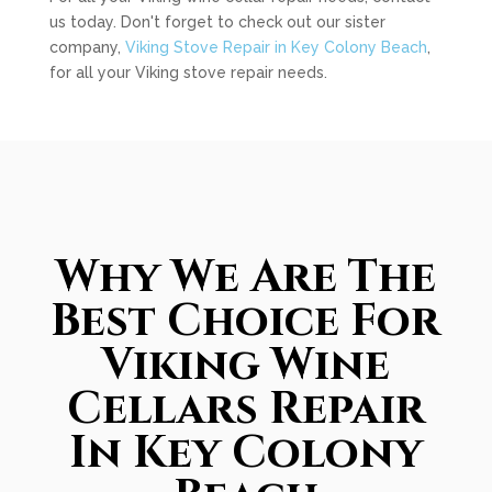
us today. Don't forget to check out our sister
company,
Viking Stove Repair in Key Colony Beach
,
for all your Viking stove repair needs.
Why We Are The
Best Choice For
Viking Wine
Cellars Repair
In Key Colony