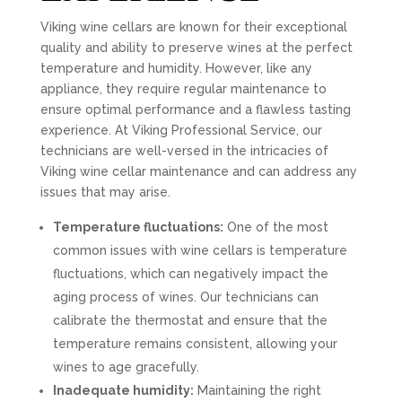
Viking wine cellars are known for their exceptional
quality and ability to preserve wines at the perfect
temperature and humidity. However, like any
appliance, they require regular maintenance to
ensure optimal performance and a flawless tasting
experience. At Viking Professional Service, our
technicians are well-versed in the intricacies of
Viking wine cellar maintenance and can address any
issues that may arise.
Temperature fluctuations:
One of the most
common issues with wine cellars is temperature
fluctuations, which can negatively impact the
aging process of wines. Our technicians can
calibrate the thermostat and ensure that the
temperature remains consistent, allowing your
wines to age gracefully.
Inadequate humidity:
Maintaining the right