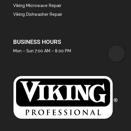
Viking Microwave Repair
Viking Dishwasher Repair
BUSINESS HOURS
Mon – Sun 7:00 AM – 8:00 PM