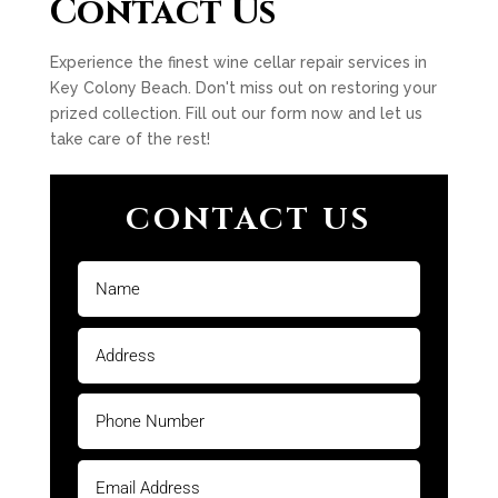
Contact Us
Experience the finest wine cellar repair services in
Key Colony Beach. Don't miss out on restoring your
prized collection. Fill out our form now and let us
take care of the rest!
CONTACT US