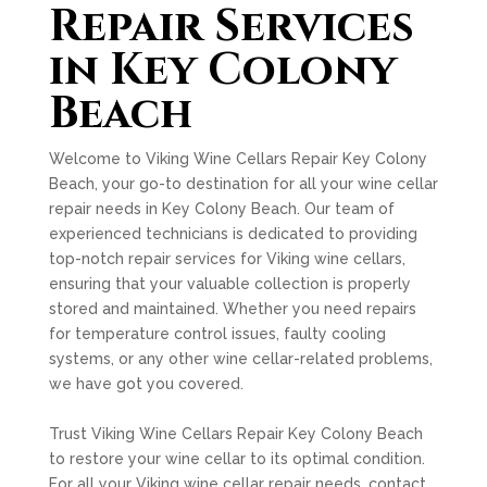
Repair Services
in Key Colony
Beach
Welcome to Viking Wine Cellars Repair Key Colony
Beach, your go-to destination for all your wine cellar
repair needs in Key Colony Beach. Our team of
experienced technicians is dedicated to providing
top-notch repair services for Viking wine cellars,
ensuring that your valuable collection is properly
stored and maintained. Whether you need repairs
for temperature control issues, faulty cooling
systems, or any other wine cellar-related problems,
we have got you covered.
Trust Viking Wine Cellars Repair Key Colony Beach
to restore your wine cellar to its optimal condition.
For all your Viking wine cellar repair needs, contact