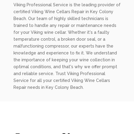
Viking Professional Service is the leading provider of
certified Viking Wine Cellars Repair in Key Colony
Beach. Our team of highly skilled technicians is
trained to handle any repair or maintenance needs
for your Viking wine cellar. Whether it's a faulty
temperature control, a broken door seal, or a
malfunctioning compressor, our experts have the
knowledge and experience to fix it. We understand
the importance of keeping your wine collection in
optimal conditions, and that's why we offer prompt
and reliable service. Trust Viking Professional
Service for all your certified Viking Wine Cellars
Repair needs in Key Colony Beach.