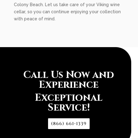
Colony Beach. Let us take care of your Viking wine
cellar, so you can continue enjoying your collection
with peace of mind.
Call Us Now and
Experience
Exceptional
Service!
(866) 661-1339