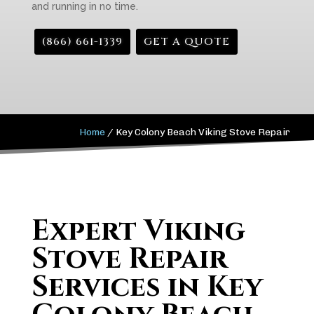
and running in no time.
(866) 661-1339
GET A QUOTE
Home
/
Key Colony Beach Viking Stove Repair
Expert Viking
Stove Repair
Services in Key