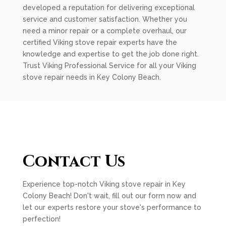
developed a reputation for delivering exceptional
service and customer satisfaction. Whether you
need a minor repair or a complete overhaul, our
certified Viking stove repair experts have the
knowledge and expertise to get the job done right.
Trust Viking Professional Service for all your Viking
stove repair needs in Key Colony Beach.
Contact Us
Experience top-notch Viking stove repair in Key
Colony Beach! Don't wait, fill out our form now and
let our experts restore your stove's performance to
perfection!