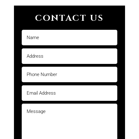
CONTACT US