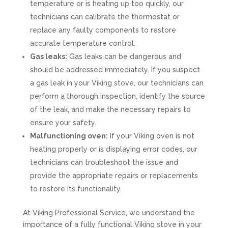
temperature or is heating up too quickly, our
technicians can calibrate the thermostat or
replace any faulty components to restore
accurate temperature control.
Gas leaks:
Gas leaks can be dangerous and
should be addressed immediately. If you suspect
a gas leak in your Viking stove, our technicians can
perform a thorough inspection, identify the source
of the leak, and make the necessary repairs to
ensure your safety.
Malfunctioning oven:
If your Viking oven is not
heating properly or is displaying error codes, our
technicians can troubleshoot the issue and
provide the appropriate repairs or replacements
to restore its functionality.
At Viking Professional Service, we understand the
importance of a fully functional Viking stove in your