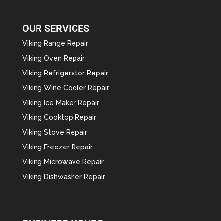
OUR SERVICES
Viking Range Repair
Viking Oven Repair
Viking Refrigerator Repair
Viking Wine Cooler Repair
Viking Ice Maker Repair
Viking Cooktop Repair
Viking Stove Repair
Viking Freezer Repair
Viking Microwave Repair
Viking Dishwasher Repair