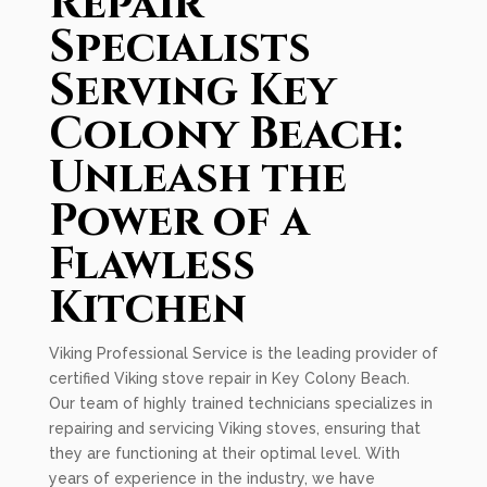
Repair
Specialists
Serving Key
Colony Beach:
Unleash the
Power of a
Flawless
Kitchen
Viking Professional Service is the leading provider of
certified Viking stove repair in Key Colony Beach.
Our team of highly trained technicians specializes in
repairing and servicing Viking stoves, ensuring that
they are functioning at their optimal level. With
years of experience in the industry, we have