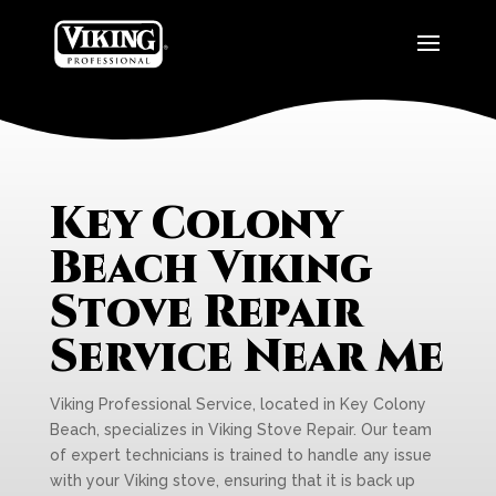
Key Colony
Beach Viking
Stove Repair
Service Near Me
Viking Professional Service, located in Key Colony
Beach, specializes in Viking Stove Repair. Our team
of expert technicians is trained to handle any issue
with your Viking stove, ensuring that it is back up