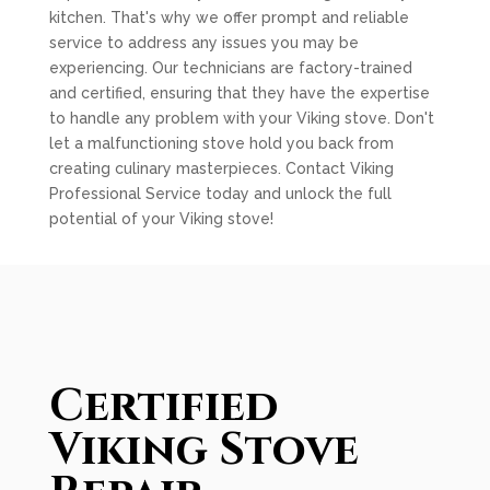
kitchen. That's why we offer prompt and reliable
service to address any issues you may be
experiencing. Our technicians are factory-trained
and certified, ensuring that they have the expertise
to handle any problem with your Viking stove. Don't
let a malfunctioning stove hold you back from
creating culinary masterpieces. Contact Viking
Professional Service today and unlock the full
potential of your Viking stove!
Certified
Viking Stove