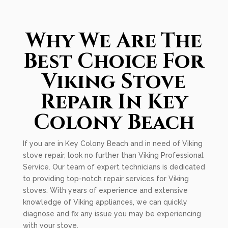
Why We Are The
Best Choice For
Viking Stove
Repair In Key
Colony Beach
If you are in Key Colony Beach and in need of Viking
stove repair, look no further than Viking Professional
Service. Our team of expert technicians is dedicated
to providing top-notch repair services for Viking
stoves. With years of experience and extensive
knowledge of Viking appliances, we can quickly
diagnose and fix any issue you may be experiencing
with your stove.