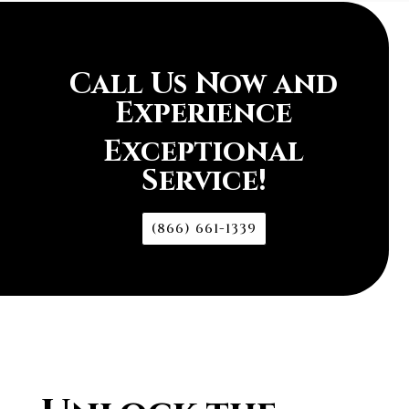
Call Us Now and
Experience
Exceptional
Service!
(866) 661-1339