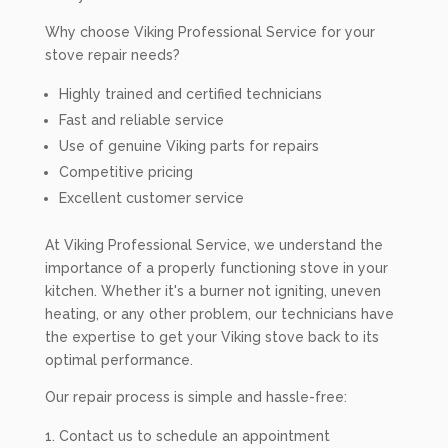
Why choose Viking Professional Service for your
stove repair needs?
Highly trained and certified technicians
Fast and reliable service
Use of genuine Viking parts for repairs
Competitive pricing
Excellent customer service
At Viking Professional Service, we understand the
importance of a properly functioning stove in your
kitchen. Whether it's a burner not igniting, uneven
heating, or any other problem, our technicians have
the expertise to get your Viking stove back to its
optimal performance.
Our repair process is simple and hassle-free:
Contact us to schedule an appointment