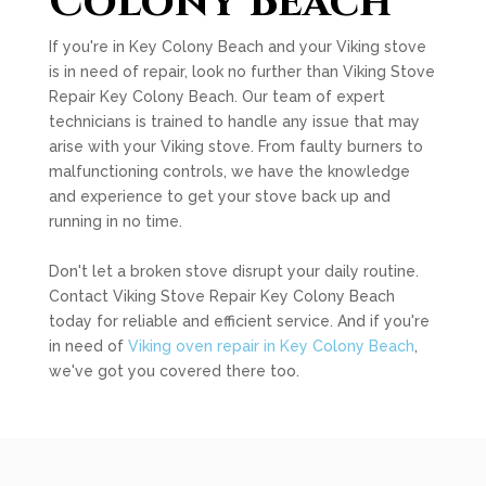
Colony Beach
If you're in Key Colony Beach and your Viking stove
is in need of repair, look no further than Viking Stove
Repair Key Colony Beach. Our team of expert
technicians is trained to handle any issue that may
arise with your Viking stove. From faulty burners to
malfunctioning controls, we have the knowledge
and experience to get your stove back up and
running in no time.
Don't let a broken stove disrupt your daily routine.
Contact Viking Stove Repair Key Colony Beach
today for reliable and efficient service. And if you're
in need of
Viking oven repair in Key Colony Beach
,
we've got you covered there too.