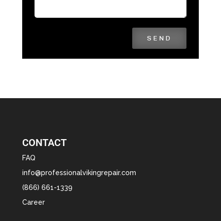
SEND
CONTACT
FAQ
info@professionalvikingrepair.com
(866) 661-1339
Career