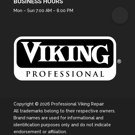
BUSINESS HOURS
Mon – Sun 7:00 AM – 8:00 PM
Copyright © 2026 Professional Viking Repair
All trademarks belong to their respective owners.
Brand names are used for informational and
identification purposes only and do not indicate
endorsement or affiliation.