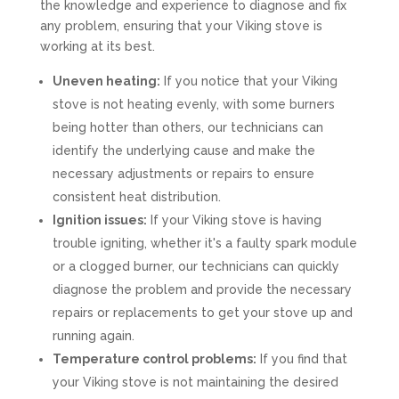
the knowledge and experience to diagnose and fix
any problem, ensuring that your Viking stove is
working at its best.
Uneven heating:
If you notice that your Viking
stove is not heating evenly, with some burners
being hotter than others, our technicians can
identify the underlying cause and make the
necessary adjustments or repairs to ensure
consistent heat distribution.
Ignition issues:
If your Viking stove is having
trouble igniting, whether it's a faulty spark module
or a clogged burner, our technicians can quickly
diagnose the problem and provide the necessary
repairs or replacements to get your stove up and
running again.
Temperature control problems:
If you find that
your Viking stove is not maintaining the desired