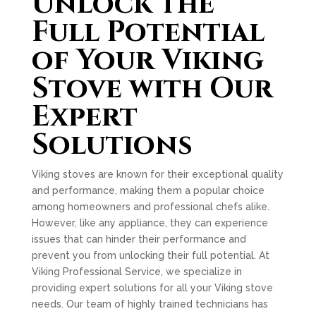
Unlock the
Full Potential
of Your Viking
Stove with Our
Expert
Solutions
Viking stoves are known for their exceptional quality
and performance, making them a popular choice
among homeowners and professional chefs alike.
However, like any appliance, they can experience
issues that can hinder their performance and
prevent you from unlocking their full potential. At
Viking Professional Service, we specialize in
providing expert solutions for all your Viking stove
needs. Our team of highly trained technicians has