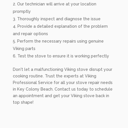
Our technician will arrive at your location
promptly
Thoroughly inspect and diagnose the issue
Provide a detailed explanation of the problem
and repair options
Perform the necessary repairs using genuine
Viking parts
Test the stove to ensure it is working perfectly
Don't let a malfunctioning Viking stove disrupt your
cooking routine. Trust the experts at Viking
Professional Service for all your stove repair needs
in Key Colony Beach. Contact us today to schedule
an appointment and get your Viking stove back in
top shape!