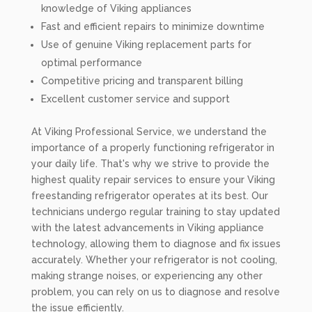
knowledge of Viking appliances
Fast and efficient repairs to minimize downtime
Use of genuine Viking replacement parts for
optimal performance
Competitive pricing and transparent billing
Excellent customer service and support
At Viking Professional Service, we understand the
importance of a properly functioning refrigerator in
your daily life. That's why we strive to provide the
highest quality repair services to ensure your Viking
freestanding refrigerator operates at its best. Our
technicians undergo regular training to stay updated
with the latest advancements in Viking appliance
technology, allowing them to diagnose and fix issues
accurately. Whether your refrigerator is not cooling,
making strange noises, or experiencing any other
problem, you can rely on us to diagnose and resolve
the issue efficiently.