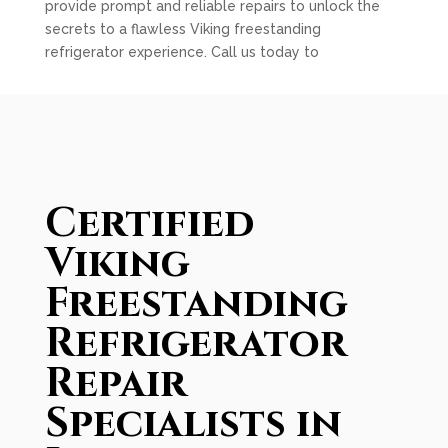
provide prompt and reliable repairs to unlock the
secrets to a flawless Viking freestanding
refrigerator experience. Call us today to
Certified
Viking
Freestanding
Refrigerator
Repair
Specialists in