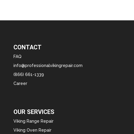
CONTACT
FAQ
info@professionalvikingrepair.com
(866) 661-1339
Career
OUR SERVICES
Viking Range Repair
Viking Oven Repair