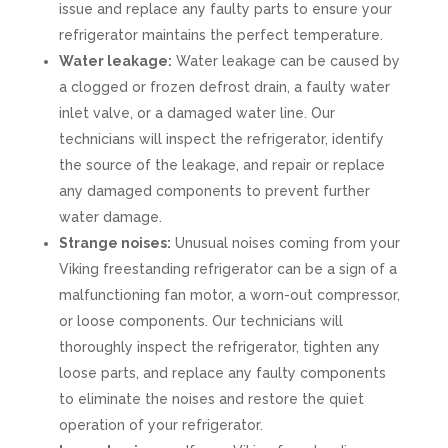
issue and replace any faulty parts to ensure your
refrigerator maintains the perfect temperature.
Water leakage:
Water leakage can be caused by
a clogged or frozen defrost drain, a faulty water
inlet valve, or a damaged water line. Our
technicians will inspect the refrigerator, identify
the source of the leakage, and repair or replace
any damaged components to prevent further
water damage.
Strange noises:
Unusual noises coming from your
Viking freestanding refrigerator can be a sign of a
malfunctioning fan motor, a worn-out compressor,
or loose components. Our technicians will
thoroughly inspect the refrigerator, tighten any
loose parts, and replace any faulty components
to eliminate the noises and restore the quiet
operation of your refrigerator.