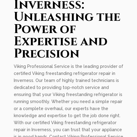
Inverness:
Unleashing the
Power of
Expertise and
Precision
Viking Professional Service is the leading provider of
certified Viking freestanding refrigerator repair in
Inverness. Our team of highly trained technicians is
dedicated to providing top-notch service and
ensuring that your Viking freestanding refrigerator is
running smoothly. Whether you need a simple repair
or a complete overhaul, our experts have the
knowledge and expertise to get the job done right.
With our certified Viking freestanding refrigerator
repair in Inverness, you can trust that your appliance
is in good hands. Contact Viking Professional Service