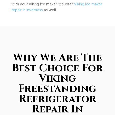
with your Viking ice maker, we offer
Viking ice maker
repair in Inverness
as well.
Why We Are The
Best Choice For
Viking
Freestanding
Refrigerator
Repair In