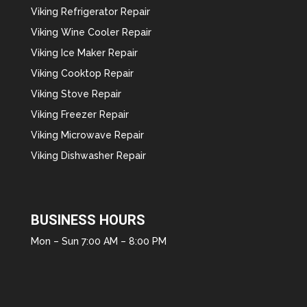
Viking Refrigerator Repair
Viking Wine Cooler Repair
Viking Ice Maker Repair
Viking Cooktop Repair
Viking Stove Repair
Viking Freezer Repair
Viking Microwave Repair
Viking Dishwasher Repair
BUSINESS HOURS
Mon – Sun 7:00 AM – 8:00 PM