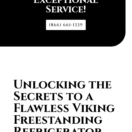
Exceptional
Service!
(866) 661-1339
Unlocking the
Secrets to a
Flawless Viking
Freestanding