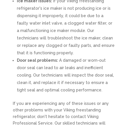
Ice maker issues:
If your Viking freestanding
refrigerator's ice maker is not producing ice or is
dispensing it improperly, it could be due to a
faulty water inlet valve, a clogged water filter, or
a malfunctioning ice maker module. Our
technicians will troubleshoot the ice maker, clean
or replace any clogged or faulty parts, and ensure
that it is functioning properly.
Door seal problems:
A damaged or worn-out
door seal can lead to air leaks and inefficient
cooling. Our technicians will inspect the door seal,
clean it, and replace it if necessary to ensure a
tight seal and optimal cooling performance.
If you are experiencing any of these issues or any
other problems with your Viking freestanding
refrigerator, don't hesitate to contact Viking
Professional Service. Our skilled technicians will