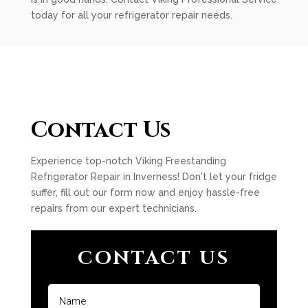
today for all your refrigerator repair needs.
Contact Us
Experience top-notch Viking Freestanding
Refrigerator Repair in Inverness! Don't let your fridge
suffer, fill out our form now and enjoy hassle-free
repairs from our expert technicians.
CONTACT US