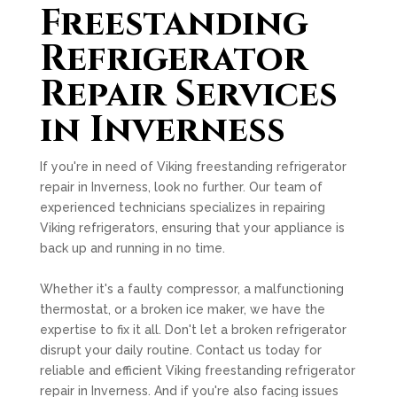
Freestanding
Refrigerator
Repair Services
in Inverness
If you're in need of Viking freestanding refrigerator
repair in Inverness, look no further. Our team of
experienced technicians specializes in repairing
Viking refrigerators, ensuring that your appliance is
back up and running in no time.
Whether it's a faulty compressor, a malfunctioning
thermostat, or a broken ice maker, we have the
expertise to fix it all. Don't let a broken refrigerator
disrupt your daily routine. Contact us today for
reliable and efficient Viking freestanding refrigerator
repair in Inverness. And if you're also facing issues