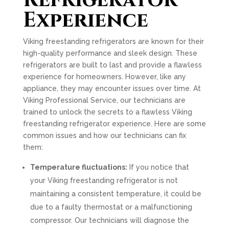
Refrigerator
Experience
Viking freestanding refrigerators are known for their
high-quality performance and sleek design. These
refrigerators are built to last and provide a flawless
experience for homeowners. However, like any
appliance, they may encounter issues over time. At
Viking Professional Service, our technicians are
trained to unlock the secrets to a flawless Viking
freestanding refrigerator experience. Here are some
common issues and how our technicians can fix
them:
Temperature fluctuations:
If you notice that
your Viking freestanding refrigerator is not
maintaining a consistent temperature, it could be
due to a faulty thermostat or a malfunctioning
compressor. Our technicians will diagnose the