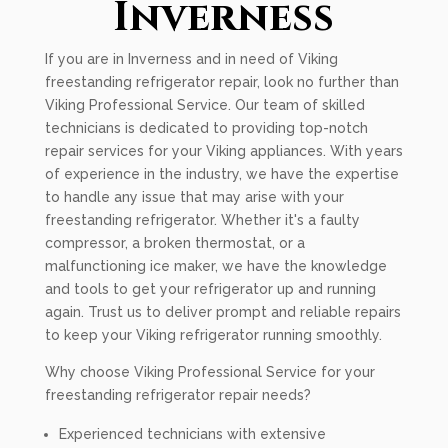
Inverness
If you are in Inverness and in need of Viking
freestanding refrigerator repair, look no further than
Viking Professional Service. Our team of skilled
technicians is dedicated to providing top-notch
repair services for your Viking appliances. With years
of experience in the industry, we have the expertise
to handle any issue that may arise with your
freestanding refrigerator. Whether it's a faulty
compressor, a broken thermostat, or a
malfunctioning ice maker, we have the knowledge
and tools to get your refrigerator up and running
again. Trust us to deliver prompt and reliable repairs
to keep your Viking refrigerator running smoothly.
Why choose Viking Professional Service for your
freestanding refrigerator repair needs?
Experienced technicians with extensive