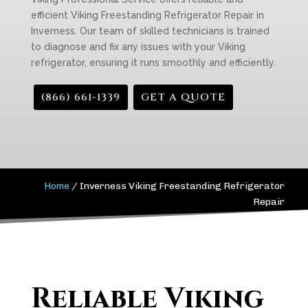
efficient Viking Freestanding Refrigerator Repair in
Inverness. Our team of skilled technicians is trained
to diagnose and fix any issues with your Viking
refrigerator, ensuring it runs smoothly and efficiently.
(866) 661-1339
GET A QUOTE
Home
/
Inverness Viking Freestanding Refrigerator
Repair
Reliable Viking