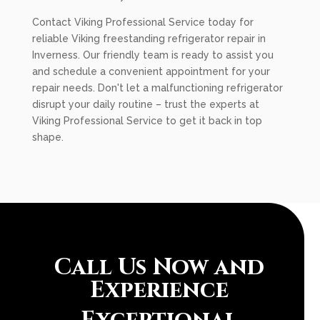
Contact Viking Professional Service today for
reliable Viking freestanding refrigerator repair in
Inverness. Our friendly team is ready to assist you
and schedule a convenient appointment for your
repair needs. Don't let a malfunctioning refrigerator
disrupt your daily routine – trust the experts at
Viking Professional Service to get it back in top
shape.
Call Us Now and
Experience