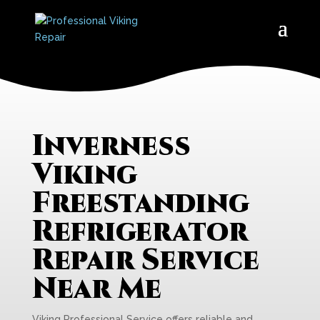
Inverness
Viking
Freestanding
Refrigerator
Repair Service
Near Me
Viking Professional Service offers reliable and