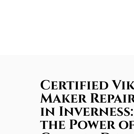
Certified Vik
Maker Repair
in Inverness
the Power of