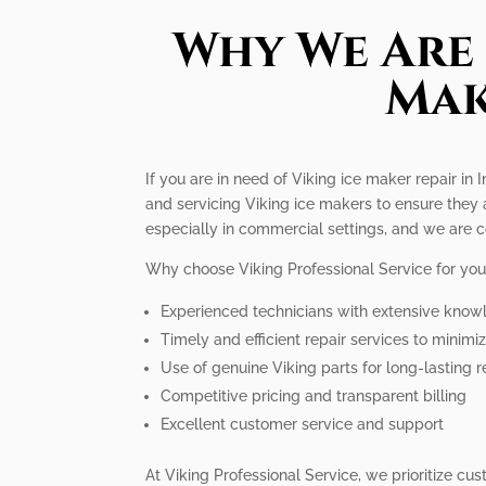
Why We Are 
Mak
If you are in need of Viking ice maker repair in 
and servicing Viking ice makers to ensure they 
especially in commercial settings, and we are c
Why choose Viking Professional Service for you
Experienced technicians with extensive know
Timely and efficient repair services to minim
Use of genuine Viking parts for long-lasting r
Competitive pricing and transparent billing
Excellent customer service and support
At Viking Professional Service, we prioritize cu