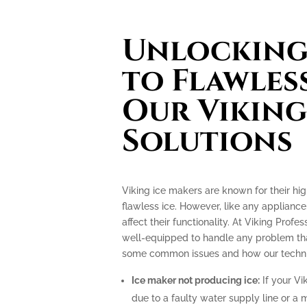
Unlocking 
to Flawless
Our Viking
Solutions
Viking ice makers are known for their hi
flawless ice. However, like any applianc
affect their functionality. At Viking Profe
well-equipped to handle any problem tha
some common issues and how our technic
Ice maker not producing ice:
If your Vi
due to a faulty water supply line or a 