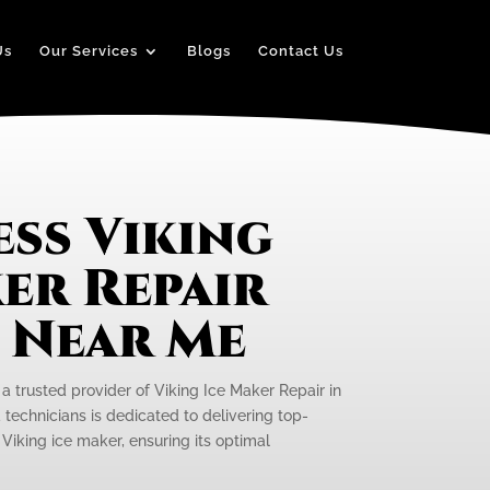
Us
Our Services
Blogs
Contact Us
ss Viking
er Repair
e Near Me
 a trusted provider of Viking Ice Maker Repair in
 technicians is dedicated to delivering top-
 Viking ice maker, ensuring its optimal