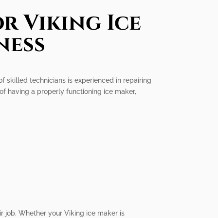
r Viking Ice
ness
of skilled technicians is experienced in repairing
of having a properly functioning ice maker,
ir job. Whether your Viking ice maker is