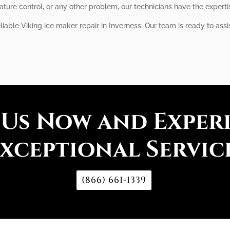
ture control, or any other problem, our technicians have the expertis
eliable Viking ice maker repair in Inverness. Our team is ready to as
 Us Now and Exper
xceptional Servic
(866) 661-1339