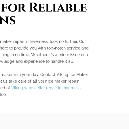
 for Reliable
ns
 maker repair in Inverness, look no further. Our
 here to provide you with top-notch service and
ning in no time. Whether it's a minor issue or a
wledge and experience to handle it all.
e maker ruin your day. Contact Viking Ice Maker
t us take care of all your ice maker repair
eed of
Viking wine cellar repair in Inverness
,
too.