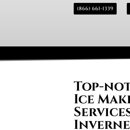
(866) 661-1339
Top-not
Ice Mak
Services
Inverne