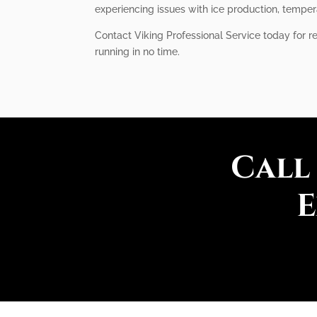
experiencing issues with ice production, tempera
Contact Viking Professional Service today for r
running in no time.
Call
E