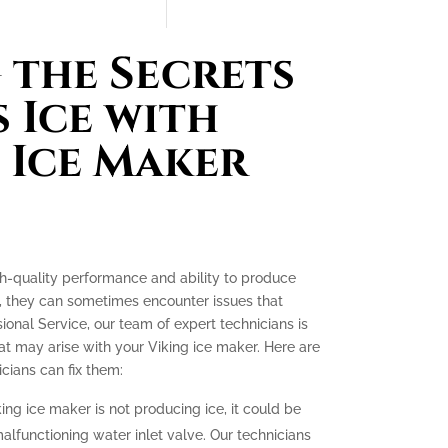
the Secrets
 Ice with
 Ice Maker
gh-quality performance and ability to produce
e, they can sometimes encounter issues that
ssional Service, our team of expert technicians is
t may arise with your Viking ice maker. Here are
ians can fix them:
king ice maker is not producing ice, it could be
malfunctioning water inlet valve. Our technicians