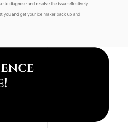
e to diagnose and resolve the issue effectively.
sist you and get your ice maker back up and
ience
e!