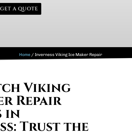
GET A QUOTE
Home
/
Inverness Viking Ice Maker Repair
ch Viking
er Repair
 in
ss: Trust the