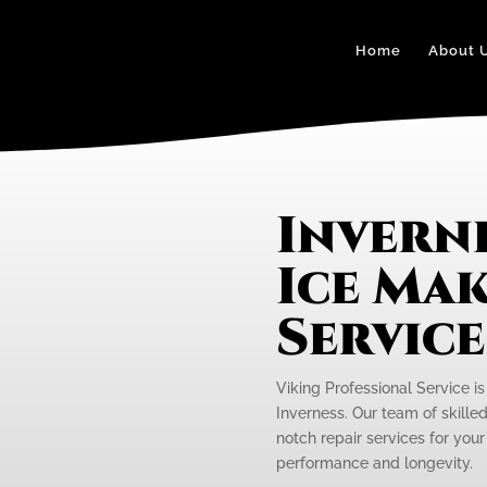
Home
About 
Inverne
Ice Mak
Servic
Viking Professional Service is
Inverness. Our team of skilled
notch repair services for your
performance and longevity.