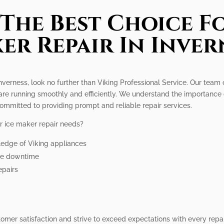
The Best Choice Fo
er Repair In Inver
Inverness, look no further than Viking Professional Service. Our team 
are running smoothly and efficiently. We understand the importance 
ommitted to providing prompt and reliable repair services.
r ice maker repair needs?
ledge of Viking appliances
ize downtime
epairs
stomer satisfaction and strive to exceed expectations with every repa