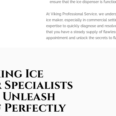
ensure that the ice dispenser is functio
At Viking Professional Service, we under
ice maker, especially in commercial sett
expertise to quickly diagnose and resolv
that you have a steady supply of flawles
appointment and unlock the secrets to fla
ing Ice
 Specialists
: Unleash
 Perfectly