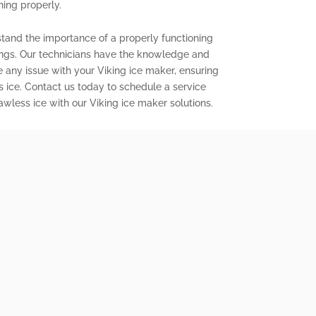
ning properly.
stand the importance of a properly functioning
ings. Our technicians have the knowledge and
e any issue with your Viking ice maker, ensuring
s ice. Contact us today to schedule a service
wless ice with our Viking ice maker solutions.