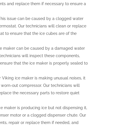
nts and replace them if necessary to ensure a
his issue can be caused by a clogged water
hermostat. Our technicians will clean or replace
at to ensure that the ice cubes are of the
ce maker can be caused by a damaged water
r technicians will inspect these components,
ensure that the ice maker is properly sealed to
r Viking ice maker is making unusual noises, it
a worn-out compressor. Our technicians will
eplace the necessary parts to restore quiet
ce maker is producing ice but not dispensing it,
enser motor or a clogged dispenser chute. Our
nts, repair or replace them if needed, and