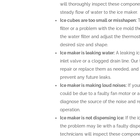
will thoroughly inspect these compone
steady flow of water to the ice maker.
Ice cubes are too small or misshapen:
T
filter or a problem with the ice mold t
the water filter and adjust the thermost
desired size and shape.
Ice maker is leaking water:
A leaking i
inlet valve or a clogged drain line. Ou
repair or replace them as needed, and 
prevent any future leaks.
Ice maker is making loud noises:
If you
could be due to a faulty fan motor or 
diagnose the source of the noise and r
operation.
Ice maker is not dispensing ice:
If the i
the problem may lie with a faulty disp
technicians will inspect these compone