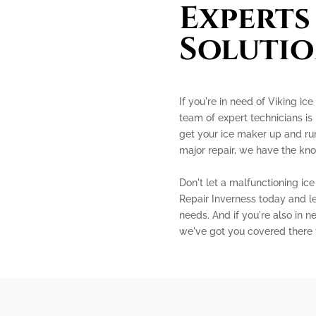
Experts
Solutio
If you're in need of Viking ice
team of expert technicians is
get your ice maker up and run
major repair, we have the kno
Don't let a malfunctioning ic
Repair Inverness today and le
needs. And if you're also in n
we've got you covered there 