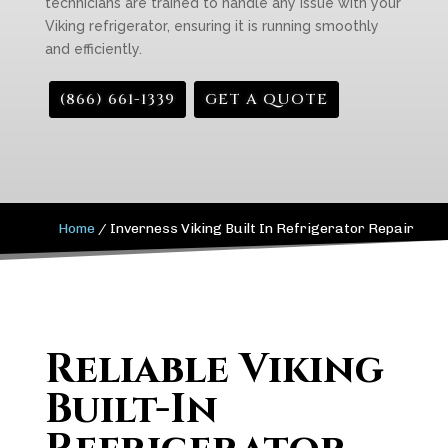
technicians are trained to handle any issue with your
Viking refrigerator, ensuring it is running smoothly
and efficiently.
(866) 661-1339
GET A QUOTE
Home
/
Inverness Viking Built In Refrigerator Repair
Reliable Viking
Built-In