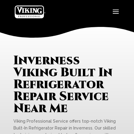
Inverness
Viking Built In
Refrigerator
Repair Service
Near Me
Viking Professional Service offers top-notch Viking
Built-In Refrigerator Repair in Inverness. Our skilled