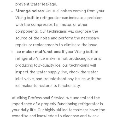
prevent water leakage.
Strange noises:
Unusual noises coming from your
Viking built-in refrigerator can indicate a problem
with the compressor, fan motor, or other
components. Our technicians will diagnose the
source of the noise and perform the necessary
repairs or replacements to eliminate the issue.
Ice maker malfunctions:
If your Viking built-in
refrigerator's ice maker is not producing ice or is
producing low-quality ice, our technicians will
inspect the water supply line, check the water
inlet valve, and troubleshoot any issues with the
ice maker to restore its functionality.
At Viking Professional Service, we understand the
importance of a properly functioning refrigerator in
your daily life. Our highly skilled technicians have the
expertise and knowledge to diagnose and fix any