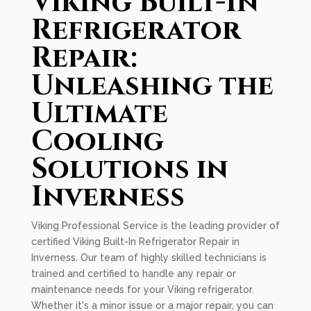
Viking Built-In
Refrigerator
Repair:
Unleashing the
Ultimate
Cooling
Solutions in
Inverness
Viking Professional Service is the leading provider of
certified Viking Built-In Refrigerator Repair in
Inverness. Our team of highly skilled technicians is
trained and certified to handle any repair or
maintenance needs for your Viking refrigerator.
Whether it's a minor issue or a major repair, you can