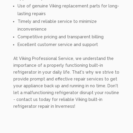
Use of genuine Viking replacement parts for long-
lasting repairs
Timely and reliable service to minimize
inconvenience
Competitive pricing and transparent billing
Excellent customer service and support
At Viking Professional Service, we understand the
importance of a properly functioning built-in
refrigerator in your daily life. That's why we strive to
provide prompt and effective repair services to get
your appliance back up and running in no time. Don't
let a malfunctioning refrigerator disrupt your routine
- contact us today for reliable Viking built-in
refrigerator repair in Inverness!