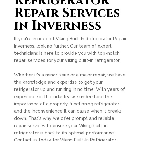
Refrigerator
Repair Services
in Inverness
If you're in need of Viking Built-In Refrigerator Repair
Inverness, look no further. Our team of expert
technicians is here to provide you with top-notch
repair services for your Viking built-in refrigerator.
Whether it's a minor issue or a major repair, we have
the knowledge and expertise to get your
refrigerator up and running in no time. With years of
experience in the industry, we understand the
importance of a properly functioning refrigerator
and the inconvenience it can cause when it breaks
down. That's why we offer prompt and reliable
repair services to ensure your Viking built-in
refrigerator is back to its optimal performance.
Contact us today for Viking Built-In Refrigerator