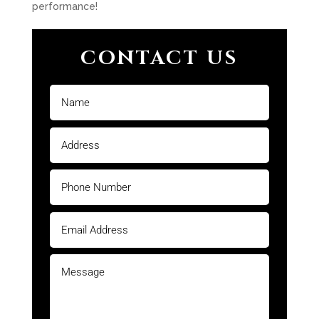
performance!
CONTACT US