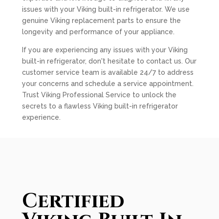
issues with your Viking built-in refrigerator. We use
genuine Viking replacement parts to ensure the
longevity and performance of your appliance.
If you are experiencing any issues with your Viking
built-in refrigerator, don't hesitate to contact us. Our
customer service team is available 24/7 to address
your concerns and schedule a service appointment.
Trust Viking Professional Service to unlock the
secrets to a flawless Viking built-in refrigerator
experience.
Certified