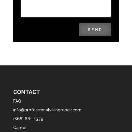
SEND
CONTACT
FAQ
info@professionalvikingrepair.com
(866) 661-1339
Career