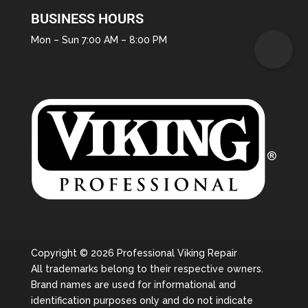
BUSINESS HOURS
Mon – Sun 7:00 AM – 8:00 PM
Copyright © 2026 Professional Viking Repair
All trademarks belong to their respective owners.
Brand names are used for informational and
identification purposes only and do not indicate