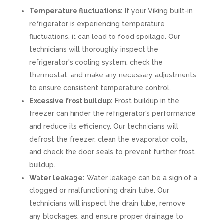
Temperature fluctuations:
If your Viking built-in
refrigerator is experiencing temperature
fluctuations, it can lead to food spoilage. Our
technicians will thoroughly inspect the
refrigerator's cooling system, check the
thermostat, and make any necessary adjustments
to ensure consistent temperature control.
Excessive frost buildup:
Frost buildup in the
freezer can hinder the refrigerator's performance
and reduce its efficiency. Our technicians will
defrost the freezer, clean the evaporator coils,
and check the door seals to prevent further frost
buildup.
Water leakage:
Water leakage can be a sign of a
clogged or malfunctioning drain tube. Our
technicians will inspect the drain tube, remove
any blockages, and ensure proper drainage to