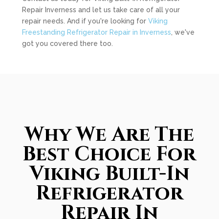
Repair Inverness and let us take care of all your
repair needs. And if you're looking for
Viking
Freestanding Refrigerator Repair in Inverness
, we've
got you covered there too.
Why We Are The
Best Choice For
Viking Built-In
Refrigerator
Repair In