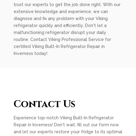
trust our experts to get the job done right. With our
extensive knowledge and experience, we can
diagnose and fix any problem with your Viking
refrigerator quickly and efficiently. Don't let a
malfunctioning refrigerator disrupt your daily
routine. Contact Viking Professional Service for
certified Viking Built-In Refrigerator Repair in
Inverness today!
Contact Us
Experience top-notch Viking Built-In Refrigerator
Repair in Inverness! Don't wait, fill out our form now
and let our experts restore your fridge to its optimal