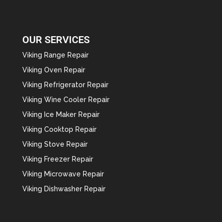
OUR SERVICES
Viking Range Repair
Viking Oven Repair
Viking Refrigerator Repair
Viking Wine Cooler Repair
Viking Ice Maker Repair
Viking Cooktop Repair
Viking Stove Repair
Viking Freezer Repair
Viking Microwave Repair
Viking Dishwasher Repair