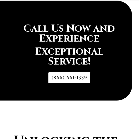
Call Us Now and
Experience
Exceptional
Service!
(866) 661-1339