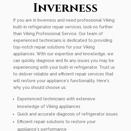
Inverness
If you are in Inverness and need professional Viking
built-in refrigerator repair services, look no further
than Viking Professional Service. Our team of
experienced technicians is dedicated to providing
top-notch repair solutions for your Viking
appliances. With our expertise and knowledge, we
can quickly diagnose and fix any issues you may be
experiencing with your built-in refrigerator. Trust us
to deliver reliable and efficient repair services that
will restore your appliance's functionality. Here's
why you should choose us:
Experienced technicians with extensive
knowledge of Viking appliances
Quick and accurate diagnosis of refrigerator issues
Efficient repair solutions to restore your
appliance's performance