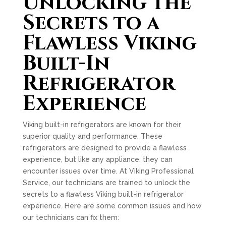
Unlocking the
Secrets to a
Flawless Viking
Built-In
Refrigerator
Experience
Viking built-in refrigerators are known for their
superior quality and performance. These
refrigerators are designed to provide a flawless
experience, but like any appliance, they can
encounter issues over time. At Viking Professional
Service, our technicians are trained to unlock the
secrets to a flawless Viking built-in refrigerator
experience. Here are some common issues and how
our technicians can fix them: