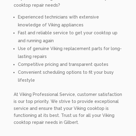
cooktop repair needs?
Experienced technicians with extensive
knowledge of Viking appliances
Fast and reliable service to get your cooktop up
and running again
Use of genuine Viking replacement parts for long-
lasting repairs
Competitive pricing and transparent quotes
Convenient scheduling options to fit your busy
lifestyle
At Viking Professional Service, customer satisfaction
is our top priority. We strive to provide exceptional
service and ensure that your Viking cooktop is
functioning at its best. Trust us for all your Viking
cooktop repair needs in Gilbert.