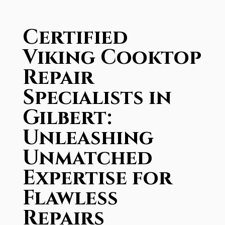
Certified
Viking Cooktop
Repair
Specialists in
Gilbert:
Unleashing
Unmatched
Expertise for
Flawless
Repairs