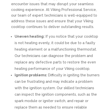
encounter issues that may disrupt your seamless
cooking experience. At Viking Professional Service,
our team of expert technicians is well-equipped to
address these issues and ensure that your Viking
cooktop continues to deliver outstanding results.
Uneven heating:
If you notice that your cooktop
is not heating evenly, it could be due to a faulty
heating element or a malfunctioning thermostat.
Our technicians can diagnose the problem and
replace any defective parts to restore the even
heating performance of your Viking cooktop.
Ignition problems:
Difficulty in igniting the burners
can be frustrating and may indicate a problem
with the ignition system. Our skilled technicians
can inspect the ignition components, such as the
spark module or igniter switch, and repair or
replace them as needed to ensure reliable