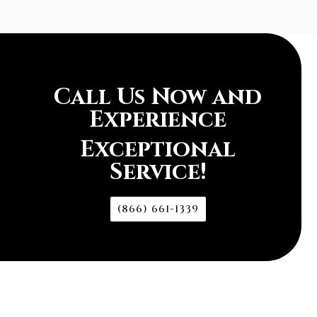
Call Us Now and
Experience
Exceptional
Service!
(866) 661-1339