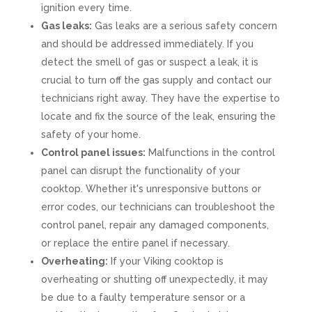
ignition every time.
Gas leaks:
Gas leaks are a serious safety concern
and should be addressed immediately. If you
detect the smell of gas or suspect a leak, it is
crucial to turn off the gas supply and contact our
technicians right away. They have the expertise to
locate and fix the source of the leak, ensuring the
safety of your home.
Control panel issues:
Malfunctions in the control
panel can disrupt the functionality of your
cooktop. Whether it's unresponsive buttons or
error codes, our technicians can troubleshoot the
control panel, repair any damaged components,
or replace the entire panel if necessary.
Overheating:
If your Viking cooktop is
overheating or shutting off unexpectedly, it may
be due to a faulty temperature sensor or a