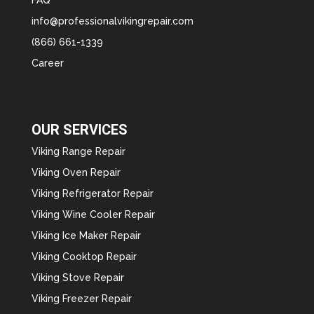
info@professionalvikingrepair.com
(866) 661-1339
Career
OUR SERVICES
Viking Range Repair
Viking Oven Repair
Viking Refrigerator Repair
Viking Wine Cooler Repair
Viking Ice Maker Repair
Viking Cooktop Repair
Viking Stove Repair
Viking Freezer Repair