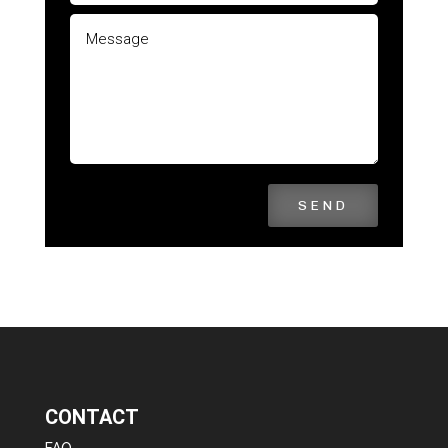
SEND
CONTACT
FAQ