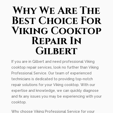
Why We Are The
Best Choice For
Viking Cooktop
Repair In
Gilbert
If you are in Gilbert and need professional Viking
cooktop repair services, look no further than Viking
Professional Service. Our team of experienced
technicians is dedicated to providing top-notch
repair solutions for your Viking cooktop. With our
expertise and knowledge, we can quickly diagnose
and fix any issues you may be experiencing with your
cooktop.
Why choose Viking Professional Service for your