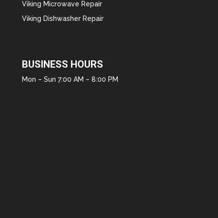
Viking Microwave Repair
Viking Dishwasher Repair
BUSINESS HOURS
Mon – Sun 7:00 AM – 8:00 PM