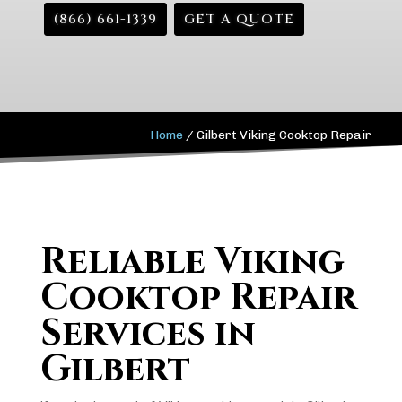
(866) 661-1339
GET A QUOTE
Home
/
Gilbert Viking Cooktop Repair
Reliable Viking
Cooktop Repair
Services in
Gilbert