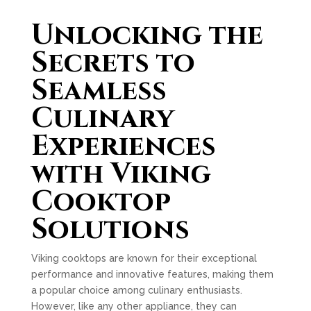
Unlocking the
Secrets to
Seamless
Culinary
Experiences
with Viking
Cooktop
Solutions
Viking cooktops are known for their exceptional
performance and innovative features, making them
a popular choice among culinary enthusiasts.
However, like any other appliance, they can