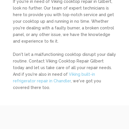
If you're in need of Viking cooktop repair in Gilbert,
look no further. Our team of expert technicians is
here to provide you with top-notch service and get
your cooktop up and running in no time. Whether
you're dealing with a faulty burner, a broken control
panel, or any other issue, we have the knowledge
and experience to fix it.
Don't let a malfunctioning cooktop disrupt your daily
routine. Contact Viking Cooktop Repair Gilbert
today and let us take care of all your repair needs.
And if you're also in need of
Viking built-in
refrigerator repair in Chandler
, we've got you
covered there too.