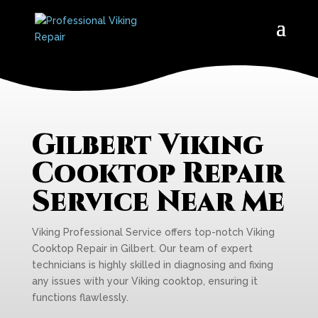
Gilbert Viking
Cooktop Repair
Service Near Me
Viking Professional Service offers top-notch Viking
Cooktop Repair in Gilbert. Our team of expert
technicians is highly skilled in diagnosing and fixing
any issues with your Viking cooktop, ensuring it
functions flawlessly.