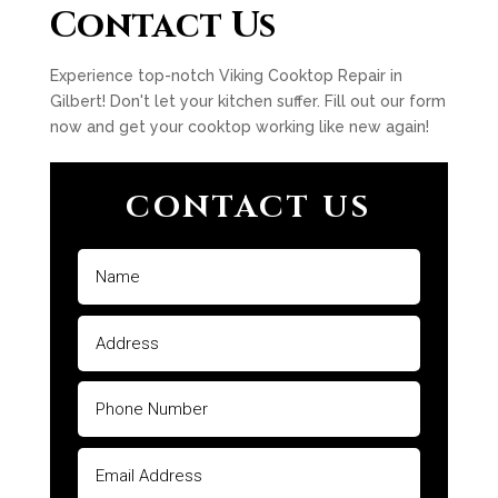
Contact Us
Experience top-notch Viking Cooktop Repair in
Gilbert! Don't let your kitchen suffer. Fill out our form
now and get your cooktop working like new again!
CONTACT US