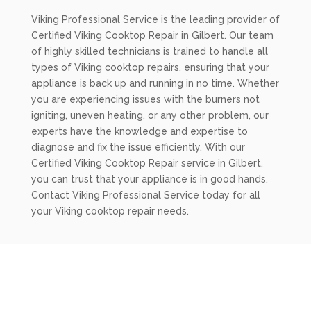
Viking Professional Service is the leading provider of
Certified Viking Cooktop Repair in Gilbert. Our team
of highly skilled technicians is trained to handle all
types of Viking cooktop repairs, ensuring that your
appliance is back up and running in no time. Whether
you are experiencing issues with the burners not
igniting, uneven heating, or any other problem, our
experts have the knowledge and expertise to
diagnose and fix the issue efficiently. With our
Certified Viking Cooktop Repair service in Gilbert,
you can trust that your appliance is in good hands.
Contact Viking Professional Service today for all
your Viking cooktop repair needs.