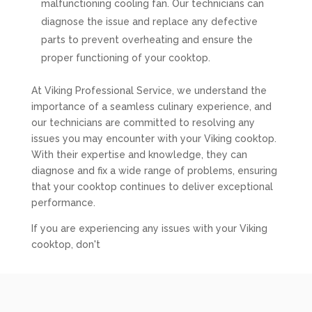
malfunctioning cooling fan. Our technicians can
diagnose the issue and replace any defective
parts to prevent overheating and ensure the
proper functioning of your cooktop.
At Viking Professional Service, we understand the
importance of a seamless culinary experience, and
our technicians are committed to resolving any
issues you may encounter with your Viking cooktop.
With their expertise and knowledge, they can
diagnose and fix a wide range of problems, ensuring
that your cooktop continues to deliver exceptional
performance.
If you are experiencing any issues with your Viking
cooktop, don't