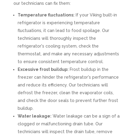
our technicians can fix them:
Temperature fluctuations:
If your Viking built-in
refrigerator is experiencing temperature
fluctuations, it can lead to food spoilage. Our
technicians will thoroughly inspect the
refrigerator's cooling system, check the
thermostat, and make any necessary adjustments
to ensure consistent temperature control.
Excessive frost buildup:
Frost buildup in the
freezer can hinder the refrigerator's performance
and reduce its efficiency. Our technicians will
defrost the freezer, clean the evaporator coils,
and check the door seals to prevent further frost
buildup.
Water leakage:
Water leakage can be a sign of a
clogged or malfunctioning drain tube. Our
technicians will inspect the drain tube, remove