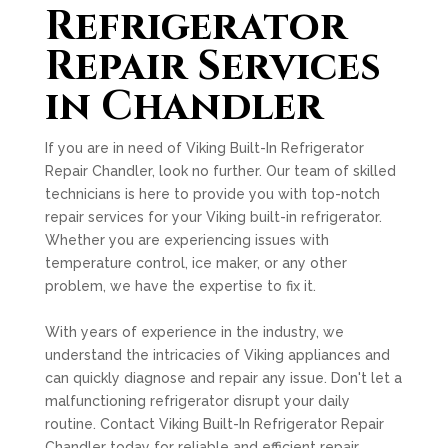
Refrigerator
Repair Services
in Chandler
If you are in need of Viking Built-In Refrigerator
Repair Chandler, look no further. Our team of skilled
technicians is here to provide you with top-notch
repair services for your Viking built-in refrigerator.
Whether you are experiencing issues with
temperature control, ice maker, or any other
problem, we have the expertise to fix it.
With years of experience in the industry, we
understand the intricacies of Viking appliances and
can quickly diagnose and repair any issue. Don't let a
malfunctioning refrigerator disrupt your daily
routine. Contact Viking Built-In Refrigerator Repair
Chandler today for reliable and efficient repair