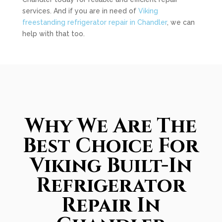
services. And if you are in need of
Viking
freestanding refrigerator repair in Chandler
, we can
help with that too.
Why We Are The
Best Choice For
Viking Built-In
Refrigerator
Repair In