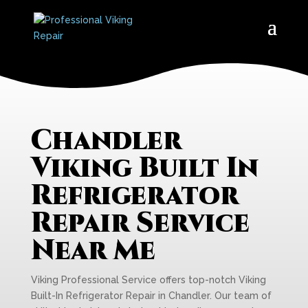
Chandler
Viking Built In
Refrigerator
Repair Service
Near Me
Viking Professional Service offers top-notch Viking
Built-In Refrigerator Repair in Chandler. Our team of