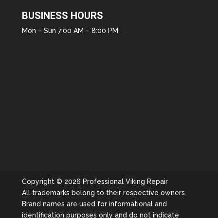
BUSINESS HOURS
Mon – Sun 7:00 AM – 8:00 PM
Copyright © 2026 Professional Viking Repair
All trademarks belong to their respective owners.
Brand names are used for informational and
identification purposes only and do not indicate