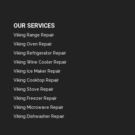
OUR SERVICES
Viking Range Repair
Viking Oven Repair
Viking Refrigerator Repair
Viking Wine Cooler Repair
Viking Ice Maker Repair
Viking Cooktop Repair
Viking Stove Repair
Viking Freezer Repair
Viking Microwave Repair
Viking Dishwasher Repair