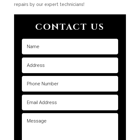
repairs by our expert technicians!
CONTACT US