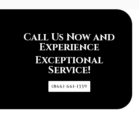
Call Us Now and
Experience
Exceptional
Service!
(866) 661-1339