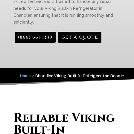
skilled technicians is trained to handle any repair
needs for your Viking Built-In Refrigerator in
Chandler, ensuring that it is running smoothly and
efficiently.
(866) 661-1339
GET A QUOTE
Home
/
Chandler Viking Built In Refrigerator Repair
Reliable Viking
Built-In