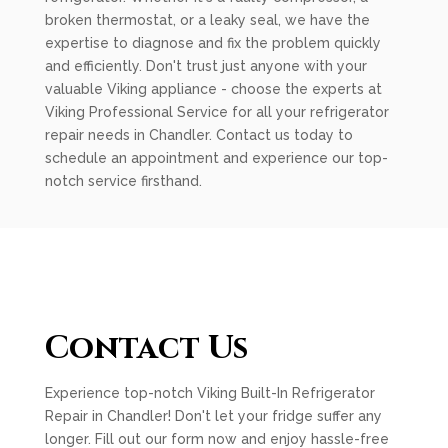
broken thermostat, or a leaky seal, we have the
expertise to diagnose and fix the problem quickly
and efficiently. Don't trust just anyone with your
valuable Viking appliance - choose the experts at
Viking Professional Service for all your refrigerator
repair needs in Chandler. Contact us today to
schedule an appointment and experience our top-
notch service firsthand.
Contact Us
Experience top-notch Viking Built-In Refrigerator
Repair in Chandler! Don't let your fridge suffer any
longer. Fill out our form now and enjoy hassle-free