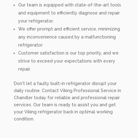
Our team is equipped with state-of-the-art tools
and equipment to efficiently diagnose and repair
your refrigerator.
We offer prompt and efficient service, minimizing
any inconvenience caused by a malfunctioning
refrigerator.
Customer satisfaction is our top priority, and we
strive to exceed your expectations with every
repair.
Don't let a faulty built-in refrigerator disrupt your
daily routine. Contact Viking Professional Service in
Chandler today for reliable and professional repair
services. Our team is ready to assist you and get
your Viking refrigerator back in optimal working
condition.