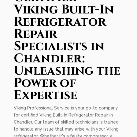
Viking Built-In
Refrigerator
Repair
Specialists in
Chandler:
Unleashing the
Power of
Expertise
Viking Professional Service is your go-to company
for certified Viking Built-In Refrigerator Repair in
Chandler. Our team of skilled technicians is trained
to handle any issue that may arise with your Viking
refrigerator. Whether it's a faulty compressor, a