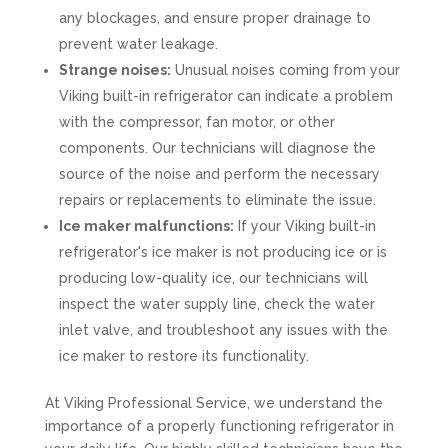
any blockages, and ensure proper drainage to
prevent water leakage.
Strange noises:
Unusual noises coming from your
Viking built-in refrigerator can indicate a problem
with the compressor, fan motor, or other
components. Our technicians will diagnose the
source of the noise and perform the necessary
repairs or replacements to eliminate the issue.
Ice maker malfunctions:
If your Viking built-in
refrigerator's ice maker is not producing ice or is
producing low-quality ice, our technicians will
inspect the water supply line, check the water
inlet valve, and troubleshoot any issues with the
ice maker to restore its functionality.
At Viking Professional Service, we understand the
importance of a properly functioning refrigerator in