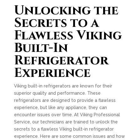
Unlocking the
Secrets to a
Flawless Viking
Built-In
Refrigerator
Experience
Viking built-in refrigerators are known for their
superior quality and performance. These
refrigerators are designed to provide a flawless
experience, but like any appliance, they can
encounter issues over time. At Viking Professional
Service, our technicians are trained to unlock the
secrets to a flawless Viking built-in refrigerator
experience. Here are some common issues and how