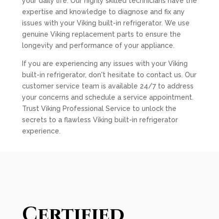
your daily life. Our highly skilled technicians have the
expertise and knowledge to diagnose and fix any
issues with your Viking built-in refrigerator. We use
genuine Viking replacement parts to ensure the
longevity and performance of your appliance.
If you are experiencing any issues with your Viking
built-in refrigerator, don't hesitate to contact us. Our
customer service team is available 24/7 to address
your concerns and schedule a service appointment.
Trust Viking Professional Service to unlock the
secrets to a flawless Viking built-in refrigerator
experience.
Certified