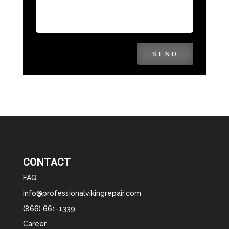
SEND
CONTACT
FAQ
info@professionalvikingrepair.com
(866) 661-1339
Career