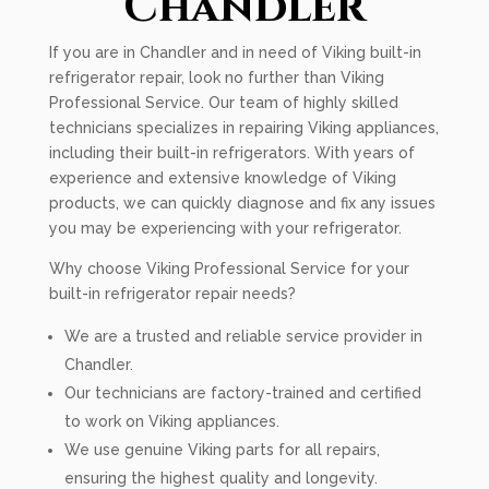
Chandler
If you are in Chandler and in need of Viking built-in
refrigerator repair, look no further than Viking
Professional Service. Our team of highly skilled
technicians specializes in repairing Viking appliances,
including their built-in refrigerators. With years of
experience and extensive knowledge of Viking
products, we can quickly diagnose and fix any issues
you may be experiencing with your refrigerator.
Why choose Viking Professional Service for your
built-in refrigerator repair needs?
We are a trusted and reliable service provider in
Chandler.
Our technicians are factory-trained and certified
to work on Viking appliances.
We use genuine Viking parts for all repairs,
ensuring the highest quality and longevity.