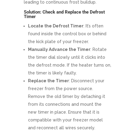
leading to continuous frost buildup.
Solution: Check and Replace the Defrost
Timer
Locate the Defrost Timer
: It’s often
found inside the control box or behind
the kick plate of your freezer.
Manually Advance the Timer
: Rotate
the timer dial slowly until it clicks into
the defrost mode. If the heater turns on,
the timer is likely faulty.
Replace the Timer
: Disconnect your
freezer from the power source.
Remove the old timer by detaching it
from its connections and mount the
new timer in place. Ensure that it is
compatible with your freezer model
and reconnect all wires securely.