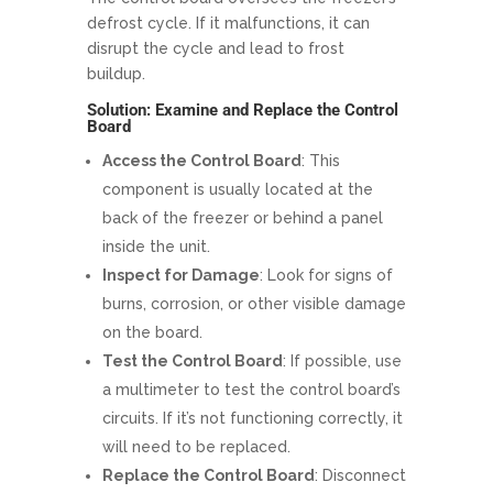
defrost cycle. If it malfunctions, it can
disrupt the cycle and lead to frost
buildup.
Solution: Examine and Replace the Control
Board
Access the Control Board
: This
component is usually located at the
back of the freezer or behind a panel
inside the unit.
Inspect for Damage
: Look for signs of
burns, corrosion, or other visible damage
on the board.
Test the Control Board
: If possible, use
a multimeter to test the control board’s
circuits. If it’s not functioning correctly, it
will need to be replaced.
Replace the Control Board
: Disconnect