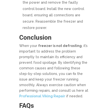
the power and remove the faulty
control board. Install the new control
board, ensuring all connections are
secure. Reassemble the freezer and
restore power.
Conclusion
When your
freezer is not defrosting
, it’s
important to address the problem
promptly to maintain its efficiency and
prevent food spoilage. By identifying the
common causes and following these
step-by-step solutions, you can fix the
issue and keep your freezer running
smoothly. Always exercise caution when
performing repairs, and consult us here at
Professional Viking Repair
if needed.
FAQs