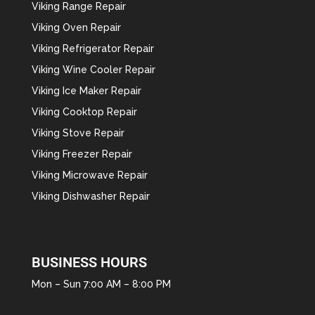
Viking Range Repair
Viking Oven Repair
Viking Refrigerator Repair
Viking Wine Cooler Repair
Viking Ice Maker Repair
Viking Cooktop Repair
Viking Stove Repair
Viking Freezer Repair
Viking Microwave Repair
Viking Dishwasher Repair
BUSINESS HOURS
Mon – Sun 7:00 AM – 8:00 PM