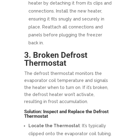
heater by detaching it from its clips and
connections. Install the new heater,
ensuring it fits snugly and securely in
place. Reattach all connections and
panels before plugging the freezer
back in.
3. Broken Defrost
Thermostat
The defrost thermostat monitors the
evaporator coil temperature and signals
the heater when to turn on. If it’s broken,
the defrost heater won’t activate,
resulting in frost accumulation.
Solution: Inspect and Replace the Defrost
Thermostat
Locate the Thermostat
: It’s typically
clipped onto the evaporator coil tubing.