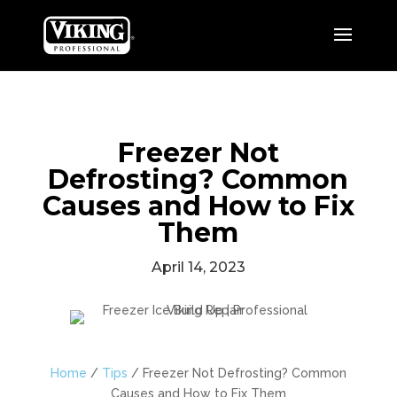
Freezer Not
Defrosting? Common
Causes and How to Fix
Them
April 14, 2023
Home
/
Tips
/
Freezer Not Defrosting? Common
Causes and How to Fix Them