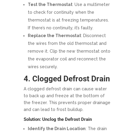
Test the Thermostat
: Use a multimeter
to check for continuity when the
thermostat is at freezing temperatures.
If there’s no continuity, it’s faulty.
Replace the Thermostat
: Disconnect
the wires from the old thermostat and
remove it. Clip the new thermostat onto
the evaporator coil and reconnect the
wires securely.
4. Clogged Defrost Drain
A clogged defrost drain can cause water
to back up and freeze at the bottom of
the freezer. This prevents proper drainage
and can lead to frost buildup.
Solution: Unclog the Defrost Drain
Identify the Drain Location
: The drain