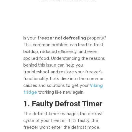
Is your
freezer not defrosting
properly?
This common problem can lead to frost
buildup, reduced efficiency, and even
spoiled food. Understanding the reasons
behind this issue can help you
troubleshoot and restore your freezer’s
functionality. Let’s dive into the common
causes and solutions to get your
Viking
fridge
working like new again.
1. Faulty Defrost Timer
The defrost timer manages the defrost
cycle of your freezer. If it’s faulty, the
freezer won’t enter the defrost mode,