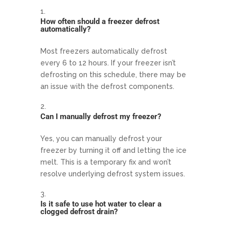
How often should a freezer defrost
automatically?
Most freezers automatically defrost
every 6 to 12 hours. If your freezer isn’t
defrosting on this schedule, there may be
an issue with the defrost components.
Can I manually defrost my freezer?
Yes, you can manually defrost your
freezer by turning it off and letting the ice
melt. This is a temporary fix and won’t
resolve underlying defrost system issues.
Is it safe to use hot water to clear a
clogged defrost drain?