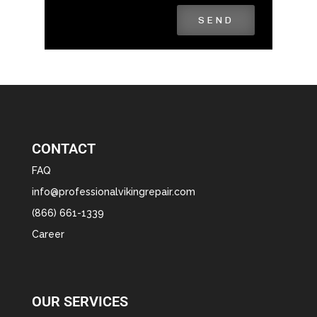
SEND
CONTACT
FAQ
info@professionalvikingrepair.com
(866) 661-1339
Career
OUR SERVICES