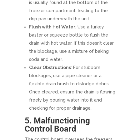
is usually found at the bottom of the
freezer compartment, leading to the
drip pan underneath the unit.
Flush with Hot Water
: Use a turkey
baster or squeeze bottle to flush the
drain with hot water. If this doesn’t clear
the blockage, use a mixture of baking
soda and water.
Clear Obstructions
: For stubborn
blockages, use a pipe cleaner or a
flexible drain brush to dislodge debris.
Once cleared, ensure the drain is flowing
freely by pouring water into it and
checking for proper drainage.
5. Malfunctioning
Control Board
The control board oversees the freezer’s