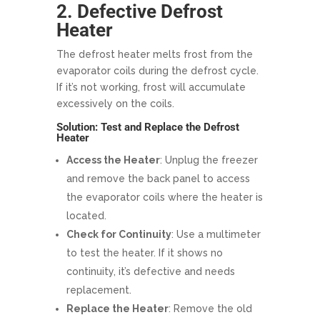
2. Defective Defrost
Heater
The defrost heater melts frost from the
evaporator coils during the defrost cycle.
If it’s not working, frost will accumulate
excessively on the coils.
Solution: Test and Replace the Defrost
Heater
Access the Heater
: Unplug the freezer
and remove the back panel to access
the evaporator coils where the heater is
located.
Check for Continuity
: Use a multimeter
to test the heater. If it shows no
continuity, it’s defective and needs
replacement.
Replace the Heater
: Remove the old