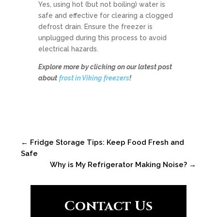
Yes, using hot (but not boiling) water is
safe and effective for clearing a clogged
defrost drain. Ensure the freezer is
unplugged during this process to avoid
electrical hazards.
Explore more by clicking on our latest post
about
frost in Viking freezers
!
←
Fridge Storage Tips: Keep Food Fresh and
Safe
Why is My Refrigerator Making Noise?
→
Contact Us