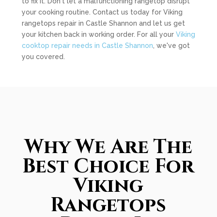
to fix it. Don't let a malfunctioning rangetop disrupt
your cooking routine. Contact us today for Viking
rangetops repair in Castle Shannon and let us get
your kitchen back in working order. For all your
Viking
cooktop repair needs in Castle Shannon
, we've got
you covered.
Why We Are The
Best Choice For
Viking
Rangetops