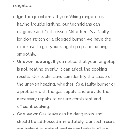
rangetop.
Ignition problems:
If your Viking rangetop is
having trouble igniting, our technicians can
diagnose and fix the issue. Whether it's a faulty
ignition switch or a clogged burner, we have the
expertise to get your rangetop up and running
smoothly.
Uneven heating:
If you notice that your rangetop
is not heating evenly, it can affect the cooking
results. Our technicians can identify the cause of
the uneven heating, whether it's a faulty burner or
a problem with the gas supply, and provide the
necessary repairs to ensure consistent and
efficient cooking.
Gas leaks:
Gas leaks can be dangerous and
should be addressed immediately. Our technicians