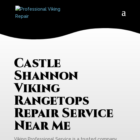
Castle
Shannon
Viking
Rangetops
Repair Service
Near Me
Viking Professional Service is a trusted company