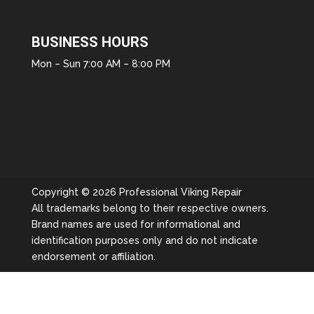
BUSINESS HOURS
Mon – Sun 7:00 AM – 8:00 PM
Copyright © 2026 Professional Viking Repair
All trademarks belong to their respective owners.
Brand names are used for informational and
identification purposes only and do not indicate
endorsement or affiliation.