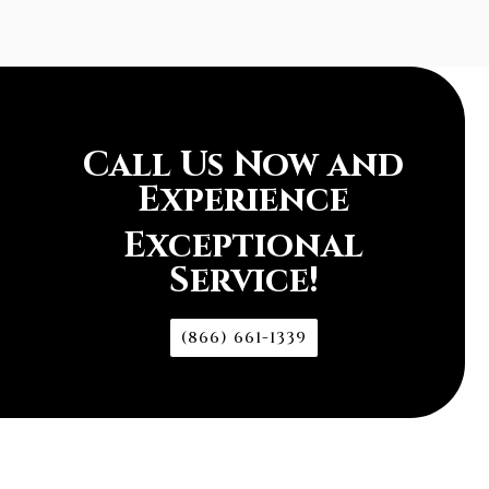
Call Us Now and
Experience
Exceptional
Service!
(866) 661-1339