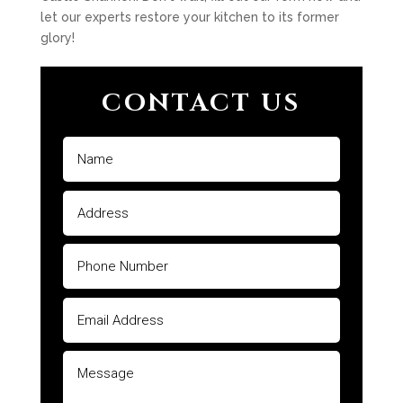
let our experts restore your kitchen to its former
glory!
CONTACT US