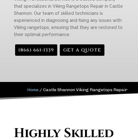
that specializes in Viking Rangetops Repair in Castle
Shannon. Our team of skilled technicians is
experienced in diagnosing and fixing any issues with
Viking rangetops, ensuring that they are restored to
their optimal performance.
(866) 661-1339
GET A QUOTE
Home
/
Castle Shannon Viking Rangetops Repair
Highly Skilled