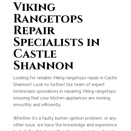
Viking
Rangetops
Repair
Specialists in
Castle
Shannon
Looking for reliable Viking rangetops repair in Castle
Shannon? Look no further! Our team of expert
technicians specializes in repairing Viking rangetops,
ensuring that your kitchen appliances are running
smoothly and efficiently.
Whether it's a faulty burner, ignition problem, or any
other issue, we have the knowledge and experience