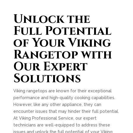
Unlock the
Full Potential
of Your Viking
Rangetop with
Our Expert
Solutions
Viking rangetops are known for their exceptional
performance and high-quality cooking capabilities.
However, like any other appliance, they can
encounter issues that may hinder their full potential.
At Viking Professional Service, our expert
technicians are well-equipped to address these
issues and unlock the full potential of your Viking