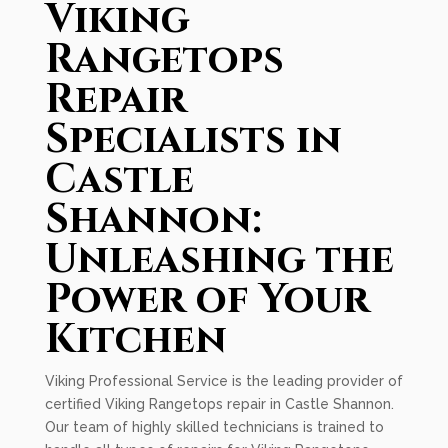
Viking
Rangetops
Repair
Specialists in
Castle
Shannon:
Unleashing the
Power of Your
Kitchen
Viking Professional Service is the leading provider of
certified Viking Rangetops repair in Castle Shannon.
Our team of highly skilled technicians is trained to