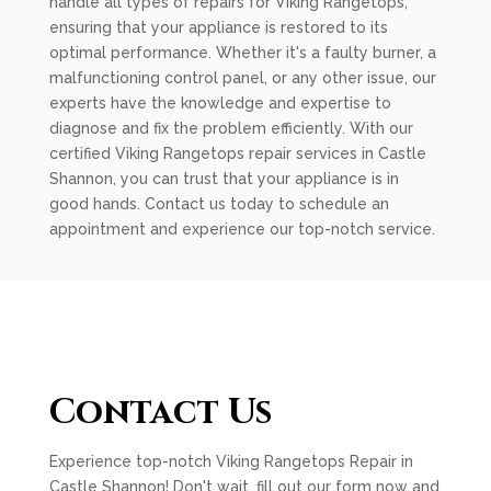
handle all types of repairs for Viking Rangetops,
ensuring that your appliance is restored to its
optimal performance. Whether it's a faulty burner, a
malfunctioning control panel, or any other issue, our
experts have the knowledge and expertise to
diagnose and fix the problem efficiently. With our
certified Viking Rangetops repair services in Castle
Shannon, you can trust that your appliance is in
good hands. Contact us today to schedule an
appointment and experience our top-notch service.
Contact Us
Experience top-notch Viking Rangetops Repair in
Castle Shannon! Don't wait, fill out our form now and