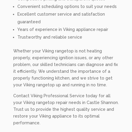
Convenient scheduling options to suit your needs
Excellent customer service and satisfaction
guaranteed
Years of experience in Viking appliance repair
Trustworthy and reliable service
Whether your Viking rangetop is not heating
properly, experiencing ignition issues, or any other
problem, our skilled technicians can diagnose and fix
it efficiently. We understand the importance of a
properly functioning kitchen, and we strive to get
your Viking rangetop up and running in no time.
Contact Viking Professional Service today for all
your Viking rangetop repair needs in Castle Shannon.
Trust us to provide the highest quality service and
restore your Viking appliance to its optimal
performance.