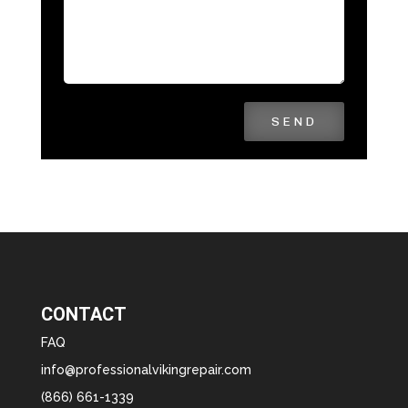
SEND
CONTACT
FAQ
info@professionalvikingrepair.com
(866) 661-1339