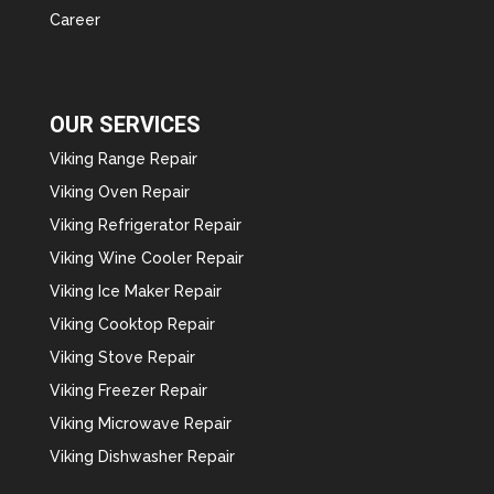
Career
OUR SERVICES
Viking Range Repair
Viking Oven Repair
Viking Refrigerator Repair
Viking Wine Cooler Repair
Viking Ice Maker Repair
Viking Cooktop Repair
Viking Stove Repair
Viking Freezer Repair
Viking Microwave Repair
Viking Dishwasher Repair