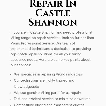
Repair In
Castle
Shannon
If you are in Castle Shannon and need professional
Viking rangetop repair services, look no further than
Viking Professional Service. Our team of
experienced technicians is dedicated to providing
top-notch repair solutions for all your Viking
appliance needs. Here are some key points about
our services:
We specialize in repairing Viking rangetops
Our technicians are highly trained and
knowledgeable
We use genuine Viking parts for all repairs
Fast and efficient service to minimize downtime
Competitive pricing and transparent quotes