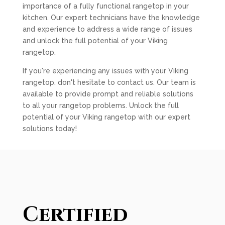
importance of a fully functional rangetop in your
kitchen. Our expert technicians have the knowledge
and experience to address a wide range of issues
and unlock the full potential of your Viking
rangetop.
If you're experiencing any issues with your Viking
rangetop, don't hesitate to contact us. Our team is
available to provide prompt and reliable solutions
to all your rangetop problems. Unlock the full
potential of your Viking rangetop with our expert
solutions today!
Certified