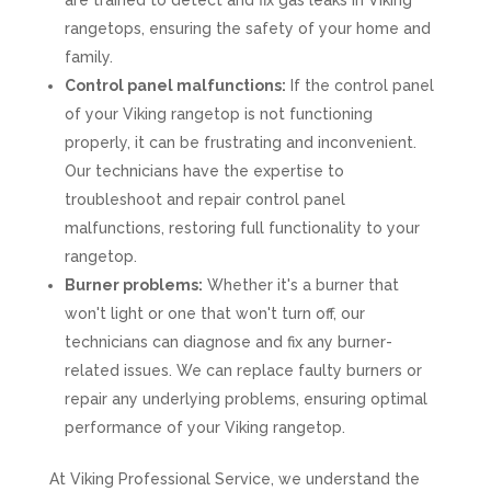
are trained to detect and fix gas leaks in Viking
rangetops, ensuring the safety of your home and
family.
Control panel malfunctions:
If the control panel
of your Viking rangetop is not functioning
properly, it can be frustrating and inconvenient.
Our technicians have the expertise to
troubleshoot and repair control panel
malfunctions, restoring full functionality to your
rangetop.
Burner problems:
Whether it's a burner that
won't light or one that won't turn off, our
technicians can diagnose and fix any burner-
related issues. We can replace faulty burners or
repair any underlying problems, ensuring optimal
performance of your Viking rangetop.
At Viking Professional Service, we understand the